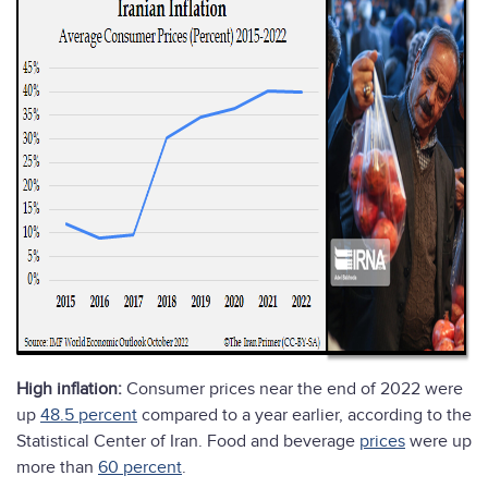
High inflation:
Consumer prices near the end of 2022 were
up
48.5 percent
compared to a year earlier, according to the
Statistical Center of Iran. Food and beverage
prices
were up
more than
60 percent
.