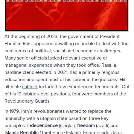
At the beginning of 2023, the government of President
Ebrahim Raisi appeared unwilling or unable to deal with the
confluence of political, social and economic challenges.
Many senior officials lacked relevant executive or
managerial
experience
when they took office. Raisi, a
hardline cleric elected in 2021, had a primarily religious
education and spent most of his career in the judiciary. His
all-male
cabinet
included few experienced technocrats. Out
of his 19 cabinet-level positions, four were members of the
Revolutionary Guards.
In 1979, Iran’s revolutionaries wanted to replace the
monarchy with a utopian state based on three key
principles:
independence
(istiqlal),
freedom
(azadi) and
Islamic Republic
(Jomhouri-e Eslami). Four decades later,