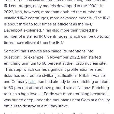
IR-1 centrifuges, early models developed in the 1990s. In
2022, Iran, however, more than doubled the number of
installed IR-2 centrifuges, more advanced models. “The IR-2
is about three to four times as efficient as the IR-1,”
Davenport explained. “Iran also more than tripled the
number of installed IR-6 centrifuges, which can be up to six
times more efficient than the IR-1.”
Some of Iran’s moves also called its intentions into
question. For example, in November 2022, Iran started
enriching uranium to 60 percent at the Fordo nuclear site.
“This step, which carries significant proliferation-related
risks, has no credible civilian justification,” Britain, France
and Germany
said
. Iran had already been enriching uranium
to 60 percent at the above ground site at Natanz. Enriching
to such a high level at Fordo was more troubling because it
was buried deep under the mountains near Qom at a facility
difficult to destroy in a military strike.