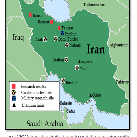
The JCPOA had also limited Iran to enriching uranium with