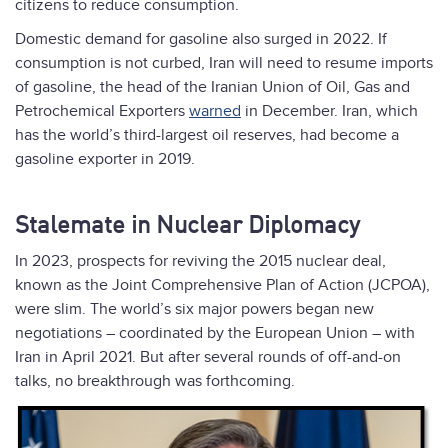
citizens to reduce consumption.
Domestic demand for gasoline also surged in 2022. If
consumption is not curbed, Iran will need to resume imports
of gasoline, the head of the Iranian Union of Oil, Gas and
Petrochemical Exporters
warned
in December. Iran, which
has the world’s third-largest oil reserves, had become a
gasoline exporter in 2019.
Stalemate in Nuclear Diplomacy
In 2023, prospects for reviving the 2015 nuclear deal,
known as the Joint Comprehensive Plan of Action (JCPOA),
were slim. The world’s six major powers began new
negotiations – coordinated by the European Union – with
Iran in April 2021. But after several rounds of off-and-on
talks, no breakthrough was forthcoming.