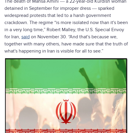
The death of Mahsa Amini ― a 22-year-old Kurdish woman
detained in September for improper dress ― sparked
widespread protests that led to a harsh government
crackdown. The regime “is more isolated now than it's been
in a very long time,” Robert Malley, the U.S. Special Envoy
for Iran,
said
on November 30. “And that's because we,
together with many others, have made sure that the truth of
what's happening in Iran is visible for all to see.”