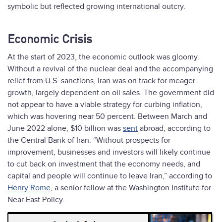
symbolic but reflected growing international outcry.
Economic Crisis
At the start of 2023, the economic outlook was gloomy.
Without a revival of the nuclear deal and the accompanying
relief from U.S. sanctions, Iran was on track for meager
growth, largely dependent on oil sales. The government did
not appear to have a viable strategy for curbing inflation,
which was hovering near 50 percent. Between March and
June 2022 alone, $10 billion was
sent
abroad, according to
the Central Bank of Iran. “Without prospects for
improvement, businesses and investors will likely continue
to cut back on investment that the economy needs, and
capital and people will continue to leave Iran,” according to
Henry Rome
, a senior fellow at the Washington Institute for
Near East Policy.