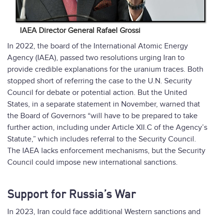
IAEA Director General Rafael Grossi
In 2022, the board of the International Atomic Energy
Agency (IAEA), passed two resolutions urging Iran to
provide credible explanations for the uranium traces. Both
stopped short of referring the case to the U.N. Security
Council for debate or potential action. But the United
States, in a separate statement in November, warned that
the Board of Governors “will have to be prepared to take
further action, including under Article XII.C of the Agency’s
Statute,” which includes referral to the Security Council.
The IAEA lacks enforcement mechanisms, but the Security
Council could impose new international sanctions.
Support for Russia’s War
In 2023, Iran could face additional Western sanctions and