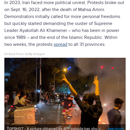
In 2023, Iran faced more political unrest. Protests broke out
on Sept. 16, 2022, after the death of Mahsa Amini.
Demonstrators initially called for more personal freedoms
but quickly started demanding the ouster of Supreme
Leader Ayatollah Ali Khamenei – who has been in power
since 1989 – and the end of the Islamic Republic. Within
two weeks, the protests
spread
to all 31 provinces.
Embed from Getty Images