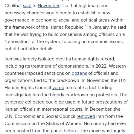
Ghalibaf
said
in
November
, “so that legitimate and
necessary changes would begin to establish a new
governance in economic, social and political areas within
the framework of the Islamic Republic.” In January, he said
that he was trying to build consensus among officials on a
“renovation” of the system, focusing on economic issues,
but did not offer details.
Iran was largely isolated over its human rights record,
including its treatment of demonstrators. In 2022, Western
countries imposed sanctions on
dozens
of officials and
organizations tied to the crackdown. In November, the U.N.
Human Rights Council
voted
to create a fact-finding
investigation into the bloody crackdown on protesters. The
evidence collected could be used in future prosecutions of
Iranian officials in international courts. In December, the
U.N. Economic and Social Council
removed
Iran from the
Commission on the Status of Women. No country had ever
been ousted from the panel before. The move was largely