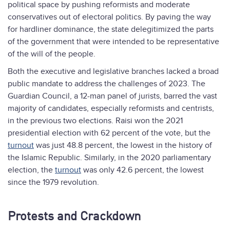
political space by pushing reformists and moderate
conservatives out of electoral politics. By paving the way
for hardliner dominance, the state delegitimized the parts
of the government that were intended to be representative
of the will of the people.
Both the executive and legislative branches lacked a broad
public mandate to address the challenges of 2023. The
Guardian Council, a 12-man panel of jurists, barred the vast
majority of candidates, especially reformists and centrists,
in the previous two elections. Raisi won the 2021
presidential election with 62 percent of the vote, but the
turnout
was just 48.8 percent, the lowest in the history of
the Islamic Republic. Similarly, in the 2020 parliamentary
election, the
turnout
was only 42.6 percent, the lowest
since the 1979 revolution.
Protests and Crackdown