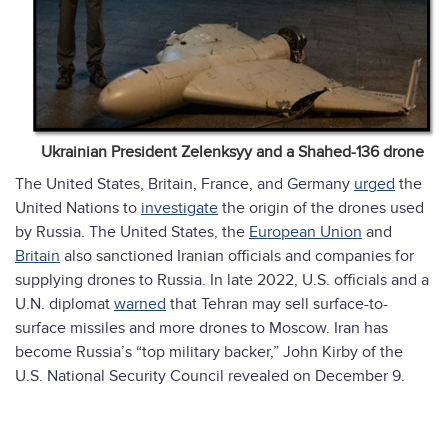
Ukrainian President Zelenksyy and a Shahed-136 drone
The United States, Britain, France, and Germany
urged
the
United Nations to
investigate
the origin of the drones used
by Russia. The United States, the
European Union
and
Britain
also sanctioned Iranian officials and companies for
supplying drones to Russia. In late 2022, U.S. officials and a
U.N. diplomat
warned
that Tehran may sell surface-to-
surface missiles and more drones to Moscow. Iran has
become Russia’s “top military backer,” John Kirby of the
U.S. National Security Council revealed on December 9.