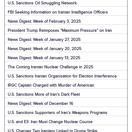
U.S. Sanctions Oil Smuggling Network
FBI Seeking Information on Iranian Intelligence Officers
News Digest: Week of February 3, 2025
President Trump Reimposes “Maximum Pressure” on Iran
News Digest: Week of January 27, 2025
News Digest: Week of January 20, 2025
News Digest: Week of January 13, 2025
The Coming Iranian Nuclear Challenge in 2025
U.S. Sanctions Iranian Organization for Election Interference
IRGC Captain Charged with Murder of American
U.S. Sanctions More of Iran's Dark Fleet
News Digest: Week of December 16
U.S. Sanctions Supporters of Iran’s Weapons Programs
U.S. and E3: Iran Must Change Nuclear Course
U.S. Charges Two Iranians Linked to Drone Strike