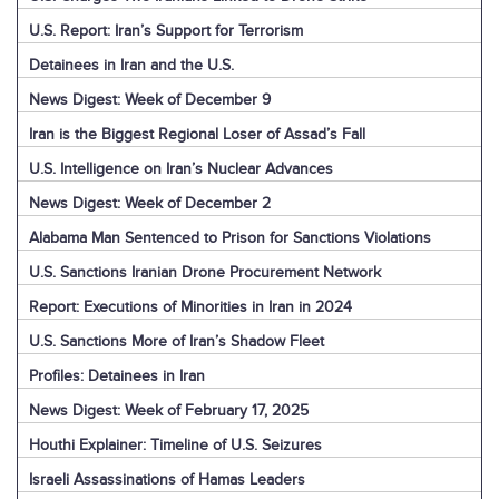
U.S. Report: Iran’s Support for Terrorism
Detainees in Iran and the U.S.
News Digest: Week of December 9
Iran is the Biggest Regional Loser of Assad’s Fall
U.S. Intelligence on Iran’s Nuclear Advances
News Digest: Week of December 2
Alabama Man Sentenced to Prison for Sanctions Violations
U.S. Sanctions Iranian Drone Procurement Network
Report: Executions of Minorities in Iran in 2024
U.S. Sanctions More of Iran’s Shadow Fleet
Profiles: Detainees in Iran
News Digest: Week of February 17, 2025
Houthi Explainer: Timeline of U.S. Seizures
Israeli Assassinations of Hamas Leaders