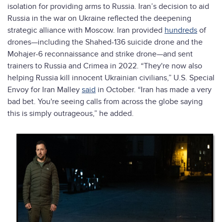
isolation for providing arms to Russia. Iran’s decision to aid
Russia in the war on Ukraine reflected the deepening
strategic alliance with Moscow. Iran provided
hundreds
of
drones—including the Shahed-136 suicide drone and the
Mohajer-6 reconnaissance and strike drone—and sent
trainers to Russia and Crimea in 2022. “They're now also
helping Russia kill innocent Ukrainian civilians,” U.S. Special
Envoy for Iran Malley
said
in October. “Iran has made a very
bad bet. You're seeing calls from across the globe saying
this is simply outrageous,” he added.