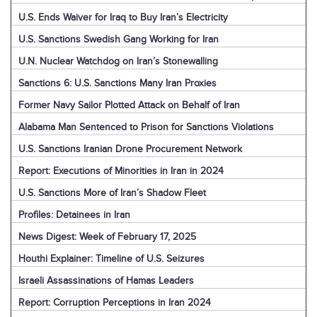
U.S. Ends Waiver for Iraq to Buy Iran’s Electricity
U.S. Sanctions Swedish Gang Working for Iran
U.N. Nuclear Watchdog on Iran’s Stonewalling
Sanctions 6: U.S. Sanctions Many Iran Proxies
Former Navy Sailor Plotted Attack on Behalf of Iran
Alabama Man Sentenced to Prison for Sanctions Violations
U.S. Sanctions Iranian Drone Procurement Network
Report: Executions of Minorities in Iran in 2024
U.S. Sanctions More of Iran’s Shadow Fleet
Profiles: Detainees in Iran
News Digest: Week of February 17, 2025
Houthi Explainer: Timeline of U.S. Seizures
Israeli Assassinations of Hamas Leaders
Report: Corruption Perceptions in Iran 2024