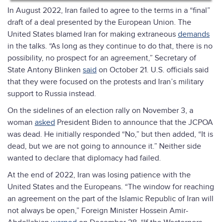
In August 2022, Iran failed to agree to the terms in a “final”
draft of a deal presented by the European Union. The
United States blamed Iran for making extraneous
demands
in the talks. “As long as they continue to do that, there is no
possibility, no prospect for an agreement,” Secretary of
State Antony Blinken
said
on October 21. U.S. officials said
that they were focused on the protests and Iran’s military
support to Russia instead.
On the sidelines of an election rally on November 3, a
woman
asked
President Biden to announce that the JCPOA
was dead. He initially responded “No,” but then added, “It is
dead, but we are not going to announce it.” Neither side
wanted to declare that diplomacy had failed.
At the end of 2022, Iran was losing patience with the
United States and the Europeans. “The window for reaching
an agreement on the part of the Islamic Republic of Iran will
not always be open,” Foreign Minister Hossein Amir-