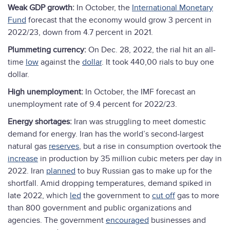
Weak GDP growth:
In October, the
International Monetary
F
und
forecast that the economy would grow 3 percent in
2022/23, down from 4.7 percent in 2021.
Plummeting currency:
On Dec. 28, 2022, the rial hit an all-
time
low
against the
dollar
. It took 440,00 rials to buy one
dollar.
High unemployment:
In October, the IMF forecast an
unemployment rate of 9.4 percent for 2022/23.
Energy shortages:
Iran was struggling to meet domestic
demand for energy. Iran has the world’s second-largest
natural gas
reserves
, but a rise in consumption overtook the
increase
in production by 35 million cubic meters per day in
2022. Iran
planned
to buy Russian gas to make up for the
shortfall. Amid dropping temperatures, demand spiked in
late 2022, which
led
the government to
cut off
gas to more
than 800 government and public organizations and
agencies. The government
encouraged
businesses and