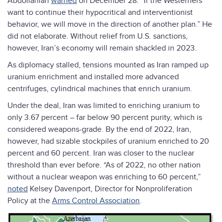
Abdollahian
warned
on December 28. “If the Westerners
want to continue their hypocritical and interventionist
behavior, we will move in the direction of another plan.” He
did not elaborate. Without relief from U.S. sanctions,
however, Iran’s economy will remain shackled in 2023.
As diplomacy stalled, tensions mounted as Iran ramped up
uranium enrichment and installed more advanced
centrifuges, cylindrical machines that enrich uranium.
Under the deal, Iran was limited to enriching uranium to
only 3.67 percent – far below 90 percent purity, which is
considered weapons-grade. By the end of 2022, Iran,
however, had sizable stockpiles of uranium enriched to 20
percent and 60 percent. Iran was closer to the nuclear
threshold than ever before. “As of 2022, no other nation
without a nuclear weapon was enriching to 60 percent,”
noted
Kelsey Davenport, Director for Nonproliferation
Policy at the
Arms Control Association
.