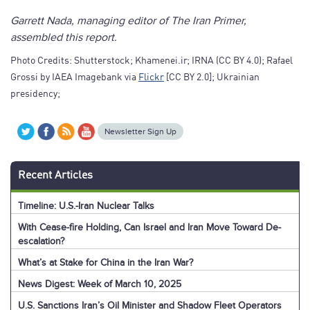
Garrett Nada, managing editor of The Iran Primer,
assembled this report.
Photo Credits: Shutterstock; Khamenei.ir; IRNA (CC BY 4.0); Rafael
Grossi by IAEA Imagebank via
Flickr
[CC BY 2.0]; Ukrainian
presidency;
Newsletter Sign Up
Recent Articles
Timeline: U.S.-Iran Nuclear Talks
With Cease-fire Holding, Can Israel and Iran Move Toward De-
escalation?
What’s at Stake for China in the Iran War?
News Digest: Week of March 10, 2025
U.S. Sanctions Iran’s Oil Minister and Shadow Fleet Operators