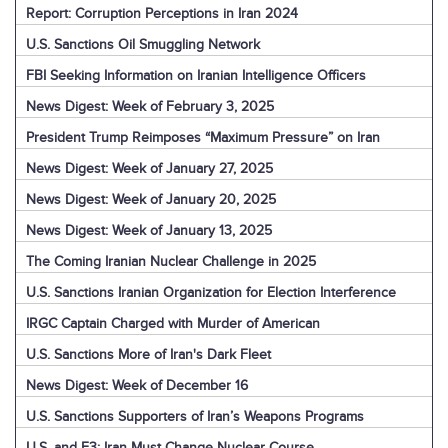
Report: Corruption Perceptions in Iran 2024
U.S. Sanctions Oil Smuggling Network
FBI Seeking Information on Iranian Intelligence Officers
News Digest: Week of February 3, 2025
President Trump Reimposes “Maximum Pressure” on Iran
News Digest: Week of January 27, 2025
News Digest: Week of January 20, 2025
News Digest: Week of January 13, 2025
The Coming Iranian Nuclear Challenge in 2025
U.S. Sanctions Iranian Organization for Election Interference
IRGC Captain Charged with Murder of American
U.S. Sanctions More of Iran's Dark Fleet
News Digest: Week of December 16
U.S. Sanctions Supporters of Iran’s Weapons Programs
U.S. and E3: Iran Must Change Nuclear Course