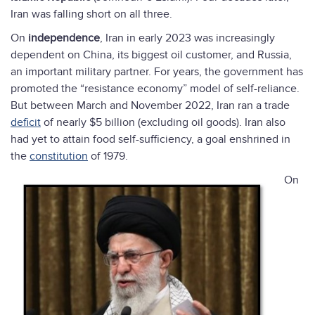
Iran was falling short on all three.
On
independence
, Iran in early 2023 was increasingly
dependent on China, its biggest oil customer, and Russia,
an important military partner. For years, the government has
promoted the “resistance economy” model of self-reliance.
But between March and November 2022, Iran ran a trade
deficit
of nearly $5 billion (excluding oil goods). Iran also
had yet to attain food self-sufficiency, a goal enshrined in
the
constitution
of 1979.
On