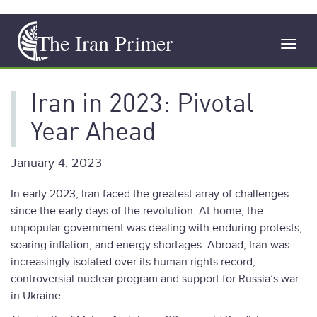
Skip
The Iran Primer
to
Toggl
main
navig
content
Iran in 2023: Pivotal
Year Ahead
January 4, 2023
In early 2023, Iran faced the greatest array of challenges
since the early days of the revolution. At home, the
unpopular government was dealing with enduring protests,
soaring inflation, and energy shortages. Abroad, Iran was
increasingly isolated over its human rights record,
controversial nuclear program and support for Russia’s war
in Ukraine.