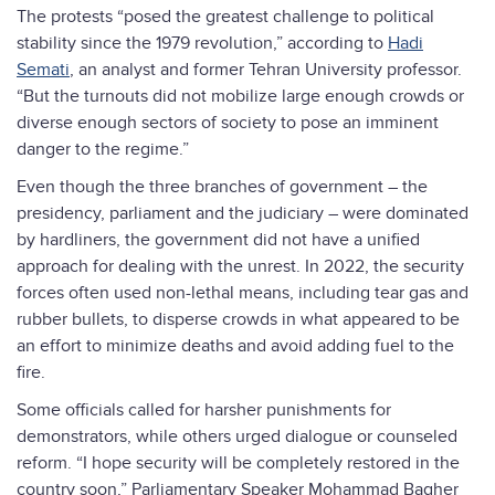
The protests “posed the greatest challenge to political
stability since the 1979 revolution,” according to
Hadi
Semati
, an analyst and former Tehran University professor.
“But the turnouts did not mobilize large enough crowds or
diverse enough sectors of society to pose an imminent
danger to the regime.”
Even though the three branches of government – the
presidency, parliament and the judiciary – were dominated
by hardliners, the government did not have a unified
approach for dealing with the unrest. In 2022, the security
forces often used non-lethal means, including tear gas and
rubber bullets, to disperse crowds in what appeared to be
an effort to minimize deaths and avoid adding fuel to the
fire.
Some officials called for harsher punishments for
demonstrators, while others urged dialogue or counseled
reform. “I hope security will be completely restored in the
country soon,” Parliamentary Speaker Mohammad Bagher