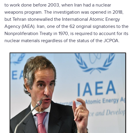
to work done before 2003, when Iran had a nuclear
weapons program. The investigation was opened in 2018,
but Tehran stonewalled the International Atomic Energy
Agency (IAEA). Iran, one of the 62 original signatories to the
Nonproliferation Treaty in 1970, is required to account for its
nuclear materials regardless of the status of the JCPOA.