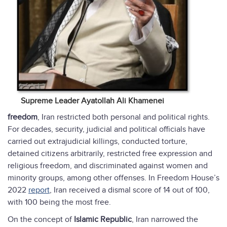
Supreme Leader Ayatollah Ali Khamenei
freedom
, Iran restricted both personal and political rights.
For decades, security, judicial and political officials have
carried out extrajudicial killings, conducted torture,
detained citizens arbitrarily, restricted free expression and
religious freedom, and discriminated against women and
minority groups, among other offenses. In Freedom House’s
2022
report
, Iran received a dismal score of 14 out of 100,
with 100 being the most free.
On the concept of
Islamic Republic
, Iran narrowed the