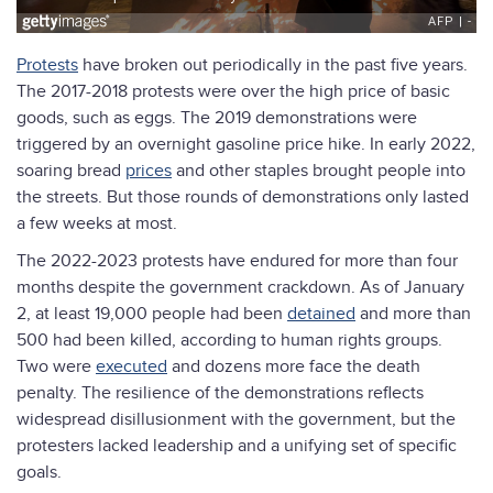
Protests
have broken out periodically in the past five years.
The 2017-2018 protests were over the high price of basic
goods, such as eggs. The 2019 demonstrations were
triggered by an overnight gasoline price hike. In early 2022,
soaring bread
prices
and other staples brought people into
the streets. But those rounds of demonstrations only lasted
a few weeks at most.
The 2022-2023 protests have endured for more than four
months despite the government crackdown. As of January
2, at least 19,000 people had been
detained
and more than
500 had been killed, according to human rights groups.
Two were
executed
and dozens more face the death
penalty. The resilience of the demonstrations reflects
widespread disillusionment with the government, but the
protesters lacked leadership and a unifying set of specific
goals.