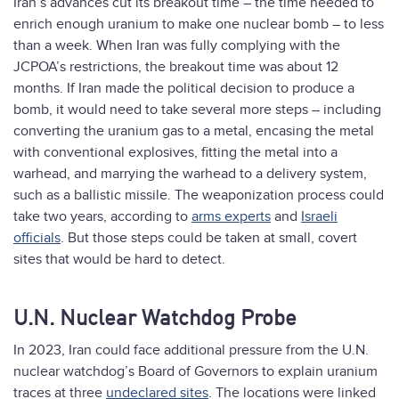
Iran’s advances cut its breakout time – the time needed to
enrich enough uranium to make one nuclear bomb – to less
than a week. When Iran was fully complying with the
JCPOA’s restrictions, the breakout time was about 12
months. If Iran made the political decision to produce a
bomb, it would need to take several more steps – including
converting the uranium gas to a metal, encasing the metal
with conventional explosives, fitting the metal into a
warhead, and marrying the warhead to a delivery system,
such as a ballistic missile. The weaponization process could
take two years, according to
arms experts
and
Israeli
officials
. But those steps could be taken at small, covert
sites that would be hard to detect.
U.N. Nuclear Watchdog Probe
In 2023, Iran could face additional pressure from the U.N.
nuclear watchdog’s Board of Governors to explain uranium
traces at three
undeclared sites
. The locations were linked