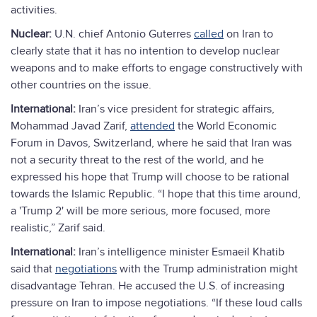
activities.
Nuclear:
U.N. chief Antonio Guterres
called
on Iran to
clearly state that it has no intention to develop nuclear
weapons and to make efforts to engage constructively with
other countries on the issue.
International:
Iran’s vice president for strategic affairs,
Mohammad Javad Zarif,
attended
the World Economic
Forum in Davos, Switzerland, where he said that Iran was
not a security threat to the rest of the world, and he
expressed his hope that Trump will choose to be rational
towards the Islamic Republic. “I hope that this time around,
a 'Trump 2' will be more serious, more focused, more
realistic,” Zarif said.
International:
Iran’s intelligence minister Esmaeil Khatib
said that
negotiations
with the Trump administration might
disadvantage Tehran. He accused the U.S. of increasing
pressure on Iran to impose negotiations. “If these loud calls