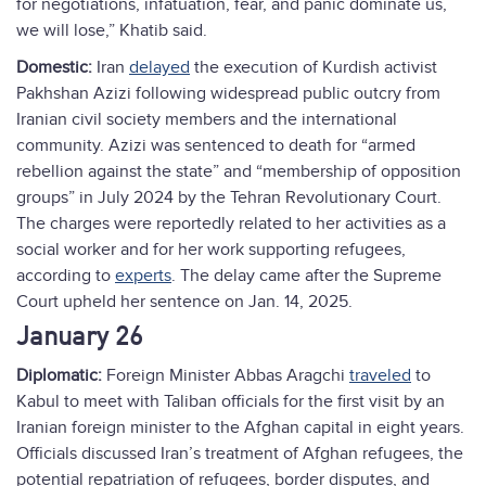
for negotiations, infatuation, fear, and panic dominate us,
we will lose,” Khatib said.
Domestic:
Iran
delayed
the execution of Kurdish activist
Pakhshan Azizi following widespread public outcry from
Iranian civil society members and the international
community. Azizi was sentenced to death for “armed
rebellion against the state” and “membership of opposition
groups” in July 2024 by the Tehran Revolutionary Court.
The charges were reportedly related to her activities as a
social worker and for her work supporting refugees,
according to
experts
. The delay came after the Supreme
Court upheld her sentence on Jan. 14, 2025.
January 26
Diplomatic:
Foreign Minister Abbas Aragchi
traveled
to
Kabul to meet with Taliban officials for the first visit by an
Iranian foreign minister to the Afghan capital in eight years.
Officials discussed Iran’s treatment of Afghan refugees, the
potential repatriation of refugees, border disputes, and