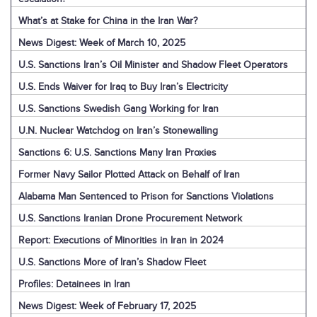
What’s at Stake for China in the Iran War?
News Digest: Week of March 10, 2025
U.S. Sanctions Iran’s Oil Minister and Shadow Fleet Operators
U.S. Ends Waiver for Iraq to Buy Iran’s Electricity
U.S. Sanctions Swedish Gang Working for Iran
U.N. Nuclear Watchdog on Iran’s Stonewalling
Sanctions 6: U.S. Sanctions Many Iran Proxies
Former Navy Sailor Plotted Attack on Behalf of Iran
Alabama Man Sentenced to Prison for Sanctions Violations
U.S. Sanctions Iranian Drone Procurement Network
Report: Executions of Minorities in Iran in 2024
U.S. Sanctions More of Iran’s Shadow Fleet
Profiles: Detainees in Iran
News Digest: Week of February 17, 2025