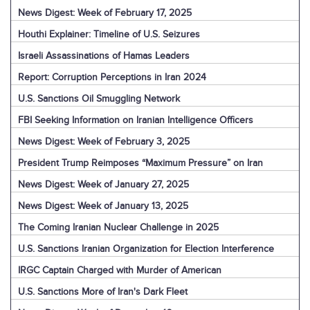
News Digest: Week of February 17, 2025
Houthi Explainer: Timeline of U.S. Seizures
Israeli Assassinations of Hamas Leaders
Report: Corruption Perceptions in Iran 2024
U.S. Sanctions Oil Smuggling Network
FBI Seeking Information on Iranian Intelligence Officers
News Digest: Week of February 3, 2025
President Trump Reimposes “Maximum Pressure” on Iran
News Digest: Week of January 27, 2025
News Digest: Week of January 13, 2025
The Coming Iranian Nuclear Challenge in 2025
U.S. Sanctions Iranian Organization for Election Interference
IRGC Captain Charged with Murder of American
U.S. Sanctions More of Iran's Dark Fleet