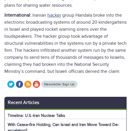
plans for sharing water resources.
International:
Iranian
hacker
group Handala broke into the
electronic broadcasting systems of around 20 kindergartens
in Israel and played rocket warning sirens over the
loudspeakers. The hacker group took advantage of
structural vulnerabilities in the systems run by a private tech
firm. The hackers infiltrated another system run by the same
company to send tens of thousands of messages to Israelis,
claiming they had broken into the National Security
Ministry’s command, but Israeli officials denied the claim.
Newsletter Sign Up
Recent Articles
Timeline: U.S.-Iran Nuclear Talks
With Cease-fire Holding, Can Israel and Iran Move Toward De-
escalation?