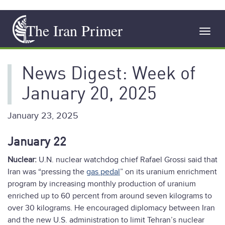
Skip
The Iran Primer
to
Toggl
main
navig
content
News Digest: Week of
January 20, 2025
January 23, 2025
January 22
Nuclear:
U.N. nuclear watchdog chief Rafael Grossi said that
Iran was “pressing the
gas pedal
” on its uranium enrichment
program by increasing monthly production of uranium
enriched up to 60 percent from around seven kilograms to
over 30 kilograms. He encouraged diplomacy between Iran
and the new U.S. administration to limit Tehran’s nuclear