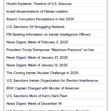
Houthi Explainer: Timeline of U.S. Seizures
Israeli Assassinations of Hamas Leaders
Report: Corruption Perceptions in Iran 2024
U.S. Sanctions Oil Smuggling Network
FBI Seeking Information on Iranian Intelligence Officers
News Digest: Week of February 3, 2025
President Trump Reimposes “Maximum Pressure” on Iran
News Digest: Week of January 27, 2025
News Digest: Week of January 13, 2025
The Coming Iranian Nuclear Challenge in 2025
U.S. Sanctions Iranian Organization for Election Interference
IRGC Captain Charged with Murder of American
U.S. Sanctions More of Iran's Dark Fleet
News Digest: Week of December 16