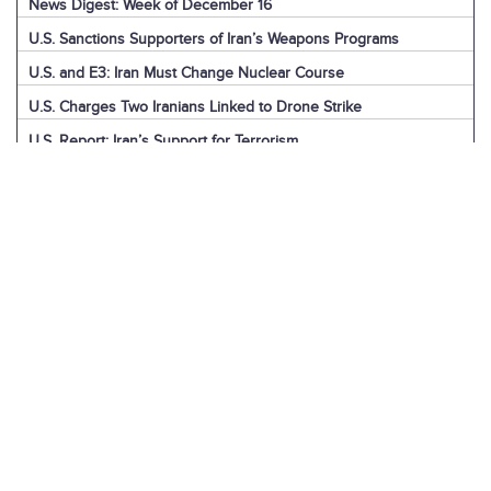
News Digest: Week of December 16
U.S. Sanctions Supporters of Iran’s Weapons Programs
U.S. and E3: Iran Must Change Nuclear Course
U.S. Charges Two Iranians Linked to Drone Strike
U.S. Report: Iran’s Support for Terrorism
Detainees in Iran and the U.S.
News Digest: Week of December 9
Iran is the Biggest Regional Loser of Assad’s Fall
U.S. Intelligence on Iran’s Nuclear Advances
News Digest: Week of December 2
U.S. Sanctions Iranian “Shadow Fleet”
Houthi Explainer: Conflict with Israel
Houthi Explainer: Timeline of Attacks
News Digest: Week of November 25
IAEA Board Censures Iran Over Nuclear Program