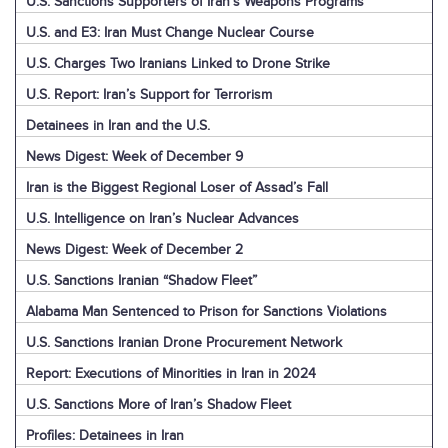
U.S. Sanctions Supporters of Iran’s Weapons Programs
U.S. and E3: Iran Must Change Nuclear Course
U.S. Charges Two Iranians Linked to Drone Strike
U.S. Report: Iran’s Support for Terrorism
Detainees in Iran and the U.S.
News Digest: Week of December 9
Iran is the Biggest Regional Loser of Assad’s Fall
U.S. Intelligence on Iran’s Nuclear Advances
News Digest: Week of December 2
U.S. Sanctions Iranian “Shadow Fleet”
Alabama Man Sentenced to Prison for Sanctions Violations
U.S. Sanctions Iranian Drone Procurement Network
Report: Executions of Minorities in Iran in 2024
U.S. Sanctions More of Iran’s Shadow Fleet
Profiles: Detainees in Iran