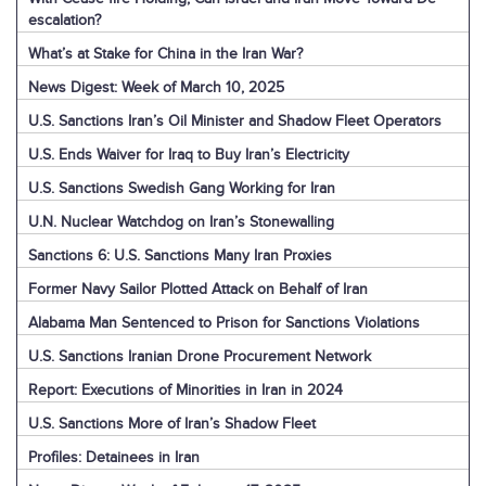
escalation?
What’s at Stake for China in the Iran War?
News Digest: Week of March 10, 2025
U.S. Sanctions Iran’s Oil Minister and Shadow Fleet Operators
U.S. Ends Waiver for Iraq to Buy Iran’s Electricity
U.S. Sanctions Swedish Gang Working for Iran
U.N. Nuclear Watchdog on Iran’s Stonewalling
Sanctions 6: U.S. Sanctions Many Iran Proxies
Former Navy Sailor Plotted Attack on Behalf of Iran
Alabama Man Sentenced to Prison for Sanctions Violations
U.S. Sanctions Iranian Drone Procurement Network
Report: Executions of Minorities in Iran in 2024
U.S. Sanctions More of Iran’s Shadow Fleet
Profiles: Detainees in Iran