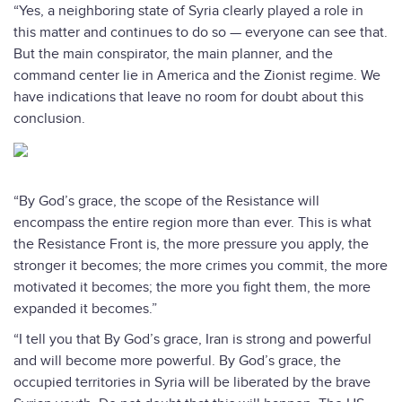
“Yes, a neighboring state of Syria clearly played a role in
this matter and continues to do so — everyone can see that.
But the main conspirator, the main planner, and the
command center lie in America and the Zionist regime. We
have indications that leave no room for doubt about this
conclusion.
“By God’s grace, the scope of the Resistance will
encompass the entire region more than ever. This is what
the Resistance Front is, the more pressure you apply, the
stronger it becomes; the more crimes you commit, the more
motivated it becomes; the more you fight them, the more
expanded it becomes.”
“I tell you that By God’s grace, Iran is strong and powerful
and will become more powerful. By God’s grace, the
occupied territories in Syria will be liberated by the brave