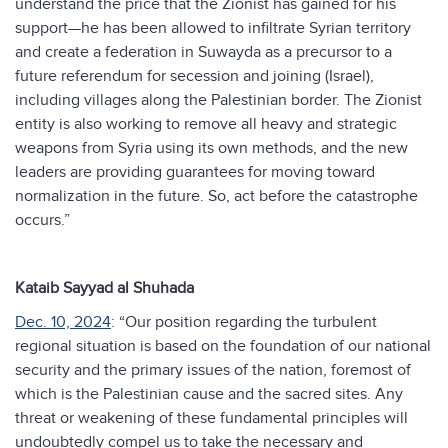
understand the price that the Zionist has gained for his
support—he has been allowed to infiltrate Syrian territory
and create a federation in Suwayda as a precursor to a
future referendum for secession and joining (Israel),
including villages along the Palestinian border. The Zionist
entity is also working to remove all heavy and strategic
weapons from Syria using its own methods, and the new
leaders are providing guarantees for moving toward
normalization in the future. So, act before the catastrophe
occurs.”
Kataib Sayyad al Shuhada
Dec. 10, 2024
: “Our position regarding the turbulent
regional situation is based on the foundation of our national
security and the primary issues of the nation, foremost of
which is the Palestinian cause and the sacred sites. Any
threat or weakening of these fundamental principles will
undoubtedly compel us to take the necessary and