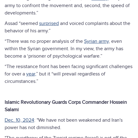
army to confront the movement and, second, the speed of
developments.”
Assad “seemed
surprised
and voiced complaints about the
behavior of his army.”
“There was no proper analysis of the
Syrian army
, even
within the Syrian government. In my view, the army has
become a ‘prisoner of psychological warfare.”
“The resistance front has been facing significant challenges
for over a
year,
” but it “will prevail regardless of
circumstances.”
Islamic Revolutionary Guards Corps Commander Hossein
Salami
Dec. 10, 2024
: "We have not been weakened and Iran's
power has not diminished.