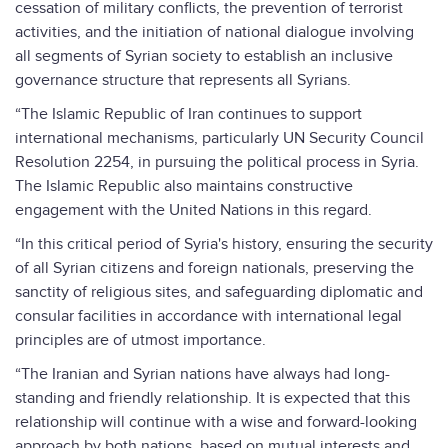
cessation of military conflicts, the prevention of terrorist
activities, and the initiation of national dialogue involving
all segments of Syrian society to establish an inclusive
governance structure that represents all Syrians.
“The Islamic Republic of Iran continues to support
international mechanisms, particularly UN Security Council
Resolution 2254, in pursuing the political process in Syria.
The Islamic Republic also maintains constructive
engagement with the United Nations in this regard.
“In this critical period of Syria's history, ensuring the security
of all Syrian citizens and foreign nationals, preserving the
sanctity of religious sites, and safeguarding diplomatic and
consular facilities in accordance with international legal
principles are of utmost importance.
“The Iranian and Syrian nations have always had long-
standing and friendly relationship. It is expected that this
relationship will continue with a wise and forward-looking
approach by both nations, based on mutual interests and