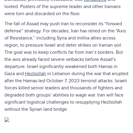
looted. Posters of the supreme leader and other Iranians
were torn and discarded on the floor.
The fall of Assad may push Iran to reconsider its “forward
defense” strategy. For decades, Iran has relied on the “Axis
of Resistance,” including Syria and militia allies across
region, to pressure Israel and deter strikes on Iranian soil.
The goal was to keep conflicts far from Iran’s borders. But
the axis already faced severe setbacks before Assad’s
departure. Israel significantly weakened both Hamas in
Gaza and
Hezbollah
in Lebanon during the war that erupted
after the Hamas-led October 7, 2023 terrorist attacks. Israeli
forces killed senior leaders and thousands of fighters and
degraded both groups’ abilities to wage war. Iran will face
significant logistical challenges to resupplying Hezbollah
without the Syrian land bridge.