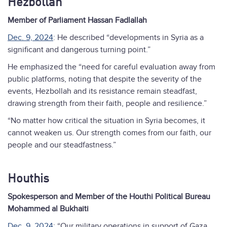
Hezbollah
Member of Parliament Hassan Fadlallah
Dec. 9, 2024
: He described “developments in Syria as a
significant and dangerous turning point.”
He emphasized the “need for careful evaluation away from
public platforms, noting that despite the severity of the
events, Hezbollah and its resistance remain steadfast,
drawing strength from their faith, people and resilience.”
“No matter how critical the situation in Syria becomes, it
cannot weaken us. Our strength comes from our faith, our
people and our steadfastness.”
Houthis
Spokesperson and Member of the Houthi Political Bureau
Mohammed al Bukhaiti
Dec. 9, 2024
: “Our military operations in support of Gaza