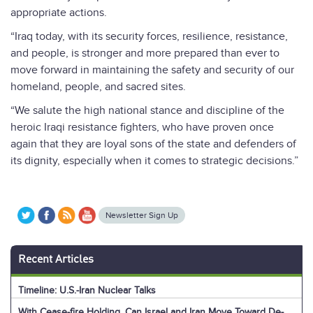
appropriate actions.
“Iraq today, with its security forces, resilience, resistance,
and people, is stronger and more prepared than ever to
move forward in maintaining the safety and security of our
homeland, people, and sacred sites.
“We salute the high national stance and discipline of the
heroic Iraqi resistance fighters, who have proven once
again that they are loyal sons of the state and defenders of
its dignity, especially when it comes to strategic decisions.”
Newsletter Sign Up
Recent Articles
Timeline: U.S.-Iran Nuclear Talks
With Cease-fire Holding, Can Israel and Iran Move Toward De-