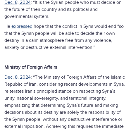
Dec. 8, 2024
: “It is the Syrian people who must decide on
the future of their country and its political and
governmental system.
He
expressed
hope that the conflict in Syria would end “so
that the Syrian people will be able to decide their own
destiny in a calm atmosphere free from any violence,
anxiety or destructive external intervention.”
Ministry of Foreign Affairs
Dec. 8, 2024
: “The Ministry of Foreign Affairs of the Islamic
Republic of Iran, considering recent developments in Syria,
reiterates Iran's principled stance on respecting Syria’s
unity, national sovereignty, and territorial integrity,
emphasizing that determining Syria’s future and making
decisions about its destiny are solely the responsibility of
the Syrian people, without any destructive interference or
external imposition. Achieving this requires the immediate