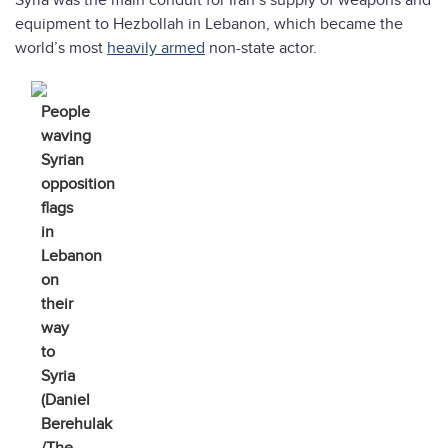
Syria was the main conduit for Iran’s supply of weapons and
equipment to Hezbollah in Lebanon, which became the
world’s most
heavily armed
non-state actor.
People
waving
Syrian
opposition
flags
in
Lebanon
on
their
way
to
Syria
(Daniel
Berehulak