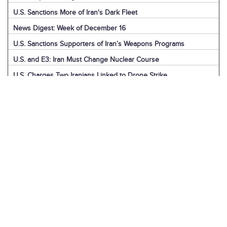
U.S. Sanctions More of Iran's Dark Fleet
News Digest: Week of December 16
U.S. Sanctions Supporters of Iran’s Weapons Programs
U.S. and E3: Iran Must Change Nuclear Course
U.S. Charges Two Iranians Linked to Drone Strike
U.S. Report: Iran’s Support for Terrorism
Detainees in Iran and the U.S.
News Digest: Week of December 9
U.S. Intelligence on Iran’s Nuclear Advances
News Digest: Week of December 2
U.S. Sanctions Iranian “Shadow Fleet”
Houthi Explainer: Conflict with Israel
Houthi Explainer: Timeline of Attacks
News Digest: Week of November 25