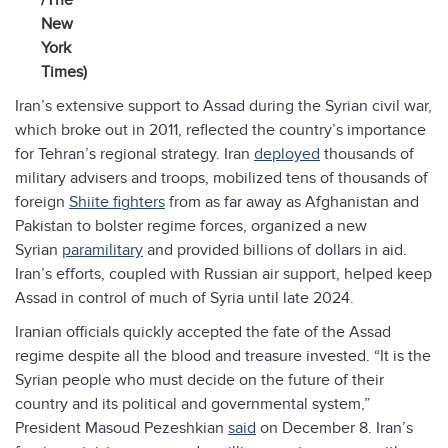
/The
New
York
Times)
Iran’s extensive support to Assad during the Syrian civil war,
which broke out in 2011, reflected the country’s importance
for Tehran’s regional strategy. Iran
deployed
thousands of
military advisers and troops, mobilized tens of thousands of
foreign
Shiite fighters
from as far away as Afghanistan and
Pakistan to bolster regime forces, organized a new
Syrian
paramilitary
and provided billions of dollars in aid.
Iran’s efforts, coupled with Russian air support, helped keep
Assad in control of much of Syria until late 2024.
Iranian officials quickly accepted the fate of the Assad
regime despite all the blood and treasure invested. “It is the
Syrian people who must decide on the future of their
country and its political and governmental system,”
President Masoud Pezeshkian
said
on December 8. Iran’s