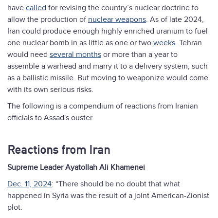
have
called
for revising the country’s nuclear doctrine to
allow the production of
nuclear weapons
. As of late 2024,
Iran could produce enough highly enriched uranium to fuel
one nuclear bomb in as little as one or two
weeks
. Tehran
would need
several months
or more than a year to
assemble a warhead and marry it to a delivery system, such
as a ballistic missile. But moving to weaponize would come
with its own serious risks.
The following is a compendium of reactions from Iranian
officials to Assad's ouster.
Reactions from Iran
Supreme Leader Ayatollah Ali Khamenei
Dec. 11, 2024
: “There should be no doubt that what
happened in Syria was the result of a joint American-Zionist
plot.