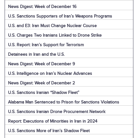
News Digest: Week of December 16
U.S. Sanctions Supporters of Iran’s Weapons Programs
U.S. and E3: Iran Must Change Nuclear Course
U.S. Charges Two Iranians Linked to Drone Strike
U.S. Report: Iran’s Support for Terrorism
Detainees in Iran and the U.S.
News Digest: Week of December 9
U.S. Intelligence on Iran’s Nuclear Advances
News Digest: Week of December 2
U.S. Sanctions Iranian “Shadow Fleet”
Alabama Man Sentenced to Prison for Sanctions Violations
U.S. Sanctions Iranian Drone Procurement Network
Report: Executions of Minorities in Iran in 2024
U.S. Sanctions More of Iran’s Shadow Fleet