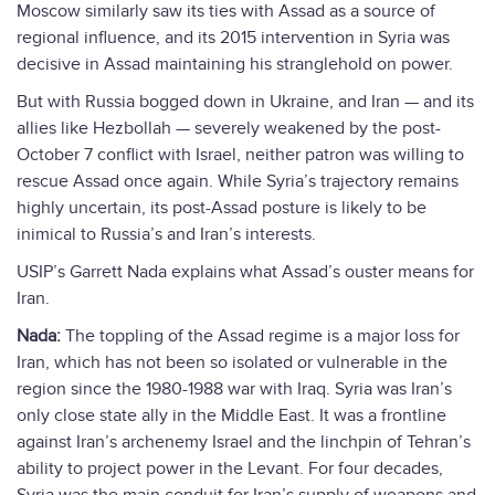
Moscow similarly saw its ties with Assad as a source of
regional influence, and its 2015 intervention in Syria was
decisive in Assad maintaining his stranglehold on power.
But with Russia bogged down in Ukraine, and Iran — and its
allies like Hezbollah — severely weakened by the post-
October 7 conflict with Israel, neither patron was willing to
rescue Assad once again. While Syria’s trajectory remains
highly uncertain, its post-Assad posture is likely to be
inimical to Russia’s and Iran’s interests.
USIP’s Garrett Nada explains what Assad’s ouster means for
Iran.
Nada:
The toppling of the Assad regime is a major loss for
Iran, which has not been so isolated or vulnerable in the
region since the 1980-1988 war with Iraq. Syria was Iran’s
only close state ally in the Middle East. It was a frontline
against Iran’s archenemy Israel and the linchpin of Tehran’s
ability to project power in the Levant. For four decades,