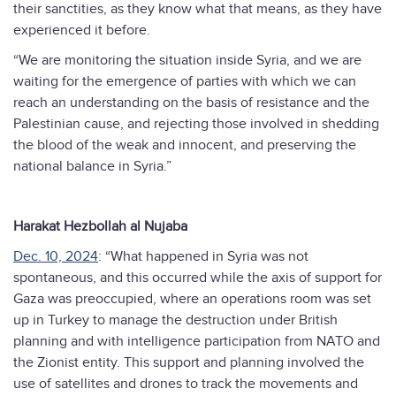
their sanctities, as they know what that means, as they have
experienced it before.
“We are monitoring the situation inside Syria, and we are
waiting for the emergence of parties with which we can
reach an understanding on the basis of resistance and the
Palestinian cause, and rejecting those involved in shedding
the blood of the weak and innocent, and preserving the
national balance in Syria.”
Harakat Hezbollah al Nujaba
Dec. 10, 2024
: “What happened in Syria was not
spontaneous, and this occurred while the axis of support for
Gaza was preoccupied, where an operations room was set
up in Turkey to manage the destruction under British
planning and with intelligence participation from NATO and
the Zionist entity. This support and planning involved the
use of satellites and drones to track the movements and