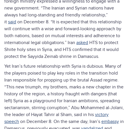
foreign ministry expressed a willingness to engage with a
new government. “The Iranian and Syrian nations have
always had long-standing and friendly relationship,”
it
said
on December 8. “It is expected that this relationship
will continue with a wise and forward-looking approach by
both nations, based on mutual interests and adherence to
international legal obligations.” Iran
asked
HTS to protect
Shiite holy sites in Syria, and HTS confirmed that it would
protect the Sayyida Zeinab shrine in Damascus.
Yet Iran’s future relationship with Syria is dubious. Many of
the players poised to play key roles in the transition hold
Iran responsible for propping up the brutal Assad regime.
“This new triumph, my brothers, marks a new chapter in the
history of the region, a history fraught with dangers (that
left) Syria as a playground for Iranian ambitions, spreading
sectarianism, stirring corruption,” Abu Mohammed al-Jolani,
the leader of Hayat Tahrir al Sham, said in his
victory
speech
on December 8. On the same day, Iran’s
embassy
in
Damascus, previously evacuated, was
vandalized
and