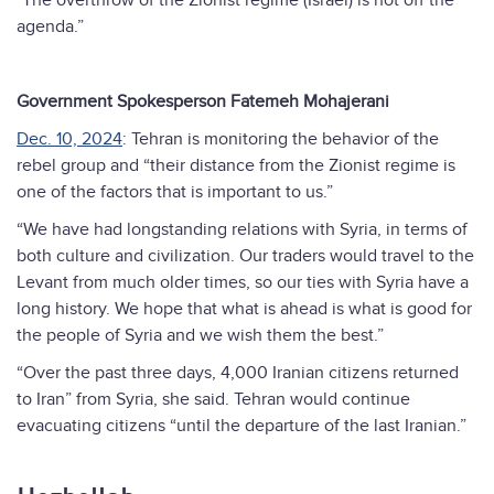
"The overthrow of the Zionist regime (Israel) is not off the
agenda.”
Government Spokesperson Fatemeh Mohajerani
Dec. 10, 2024
: Tehran is monitoring the behavior of the
rebel group and “their distance from the Zionist regime is
one of the factors that is important to us.”
“We have had longstanding relations with Syria, in terms of
both culture and civilization. Our traders would travel to the
Levant from much older times, so our ties with Syria have a
long history. We hope that what is ahead is what is good for
the people of Syria and we wish them the best.”
“Over the past three days, 4,000 Iranian citizens returned
to Iran” from Syria, she said. Tehran would continue
evacuating citizens “until the departure of the last Iranian.”