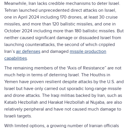
Meanwhile, Iran lacks credible mechanisms to deter Israel.
Tehran launched unprecedented direct attacks on Israel,
one in April 2024 including 170 drones, at least 30 cruise
missiles, and more than 120 ballistic missiles, and one in
October 2024 including more than 180 ballistic missiles. But
neither caused significant damage or dissuaded Israel from
launching counterattacks, the second of which crippled
Iran’s
air defenses
and damaged
missile production
capabilities
.
The remaining members of the “Axis of Resistance” are not
much help in terms of deterring Israel. The Houthis in
Yemen have proven resilient despite attacks by the U.S. and
Israel but have only carried out sporadic long-range missile
and drone attacks. The Iraqi militias backed by Iran, such as
Kataib Hezbollah and Harakat Hezbollah al Nujaba, are also
relatively peripheral and have not caused much damage to
Israeli targets.
With limited options, a growing number of Iranian officials