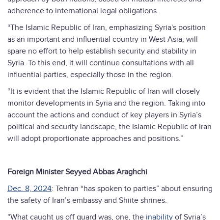
adherence to international legal obligations.
“The Islamic Republic of Iran, emphasizing Syria's position
as an important and influential country in West Asia, will
spare no effort to help establish security and stability in
Syria. To this end, it will continue consultations with all
influential parties, especially those in the region.
“It is evident that the Islamic Republic of Iran will closely
monitor developments in Syria and the region. Taking into
account the actions and conduct of key players in Syria’s
political and security landscape, the Islamic Republic of Iran
will adopt proportionate approaches and positions.”
Foreign Minister Seyyed Abbas Araghchi
Dec. 8, 2024
: Tehran “has spoken to parties” about ensuring
the safety of Iran’s embassy and Shiite shrines.
“What caught us off guard was, one, the
inability
of Syria’s