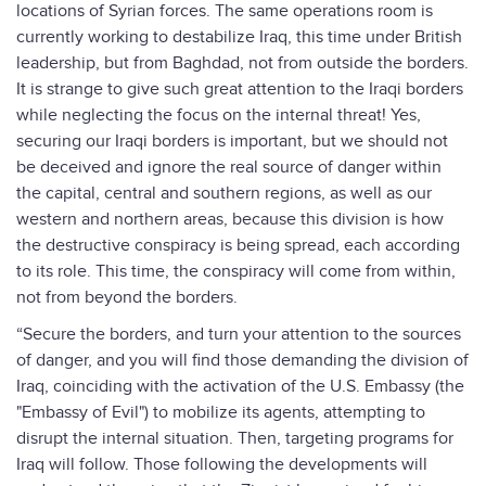
locations of Syrian forces. The same operations room is
currently working to destabilize Iraq, this time under British
leadership, but from Baghdad, not from outside the borders.
It is strange to give such great attention to the Iraqi borders
while neglecting the focus on the internal threat! Yes,
securing our Iraqi borders is important, but we should not
be deceived and ignore the real source of danger within
the capital, central and southern regions, as well as our
western and northern areas, because this division is how
the destructive conspiracy is being spread, each according
to its role. This time, the conspiracy will come from within,
not from beyond the borders.
“Secure the borders, and turn your attention to the sources
of danger, and you will find those demanding the division of
Iraq, coinciding with the activation of the U.S. Embassy (the
"Embassy of Evil") to mobilize its agents, attempting to
disrupt the internal situation. Then, targeting programs for
Iraq will follow. Those following the developments will