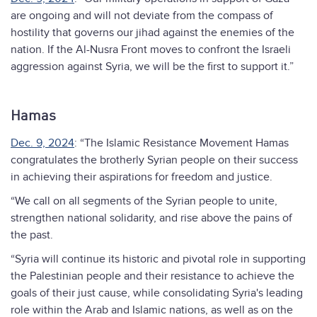
are ongoing and will not deviate from the compass of
hostility that governs our jihad against the enemies of the
nation. If the Al-Nusra Front moves to confront the Israeli
aggression against Syria, we will be the first to support it.”
Hamas
Dec. 9, 2024
: “The Islamic Resistance Movement Hamas
congratulates the brotherly Syrian people on their success
in achieving their aspirations for freedom and justice.
“We call on all segments of the Syrian people to unite,
strengthen national solidarity, and rise above the pains of
the past.
“Syria will continue its historic and pivotal role in supporting
the Palestinian people and their resistance to achieve the
goals of their just cause, while consolidating Syria's leading
role within the Arab and Islamic nations, as well as on the