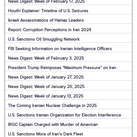
News Digest: Week of February 17, 2025
Houthi Explainer: Timeline of U.S. Seizures
Israeli Assassinations of Hamas Leaders
Report: Corruption Perceptions in Iran 2024
U.S. Sanctions Oil Smuggling Network
FBI Seeking Information on Iranian Intelligence Officers
News Digest: Week of February 3, 2025
President Trump Reimposes “Maximum Pressure” on Iran
News Digest: Week of January 27, 2025
News Digest: Week of January 20, 2025
News Digest: Week of January 13, 2025
The Coming Iranian Nuclear Challenge in 2025
U.S. Sanctions Iranian Organization for Election Interference
IRGC Captain Charged with Murder of American
U.S. Sanctions More of Iran's Dark Fleet