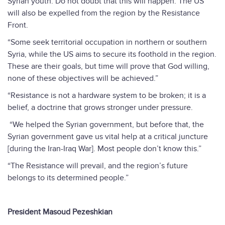
Syrian youth. Do not doubt that this will happen. The US
will also be expelled from the region by the Resistance
Front.
“Some seek territorial occupation in northern or southern
Syria, while the US aims to secure its foothold in the region.
These are their goals, but time will prove that God willing,
none of these objectives will be achieved.”
“Resistance is not a hardware system to be broken; it is a
belief, a doctrine that grows stronger under pressure.
“We helped the Syrian government, but before that, the
Syrian government gave us vital help at a critical juncture
[during the Iran-Iraq War]. Most people don’t know this.”
“The Resistance will prevail, and the region’s future
belongs to its determined people.”
President Masoud Pezeshkian