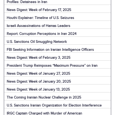
Profiles: Detainees in Iran
News Digest: Week of February 17, 2025
Houthi Explainer: Timeline of U.S. Seizures
Israeli Assassinations of Hamas Leaders
Report: Corruption Perceptions in Iran 2024
U.S. Sanctions Oil Smuggling Network
FBI Seeking Information on Iranian Intelligence Officers
News Digest: Week of February 3, 2025
President Trump Reimposes “Maximum Pressure” on Iran
News Digest: Week of January 27, 2025
News Digest: Week of January 20, 2025
News Digest: Week of January 13, 2025
The Coming Iranian Nuclear Challenge in 2025
U.S. Sanctions Iranian Organization for Election Interference
IRGC Captain Charged with Murder of American