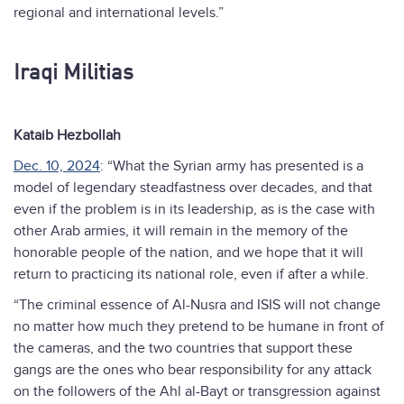
regional and international levels.”
Iraqi Militias
Kataib Hezbollah
Dec. 10, 2024
: “What the Syrian army has presented is a
model of legendary steadfastness over decades, and that
even if the problem is in its leadership, as is the case with
other Arab armies, it will remain in the memory of the
honorable people of the nation, and we hope that it will
return to practicing its national role, even if after a while.
“The criminal essence of Al-Nusra and ISIS will not change
no matter how much they pretend to be humane in front of
the cameras, and the two countries that support these
gangs are the ones who bear responsibility for any attack
on the followers of the Ahl al-Bayt or transgression against