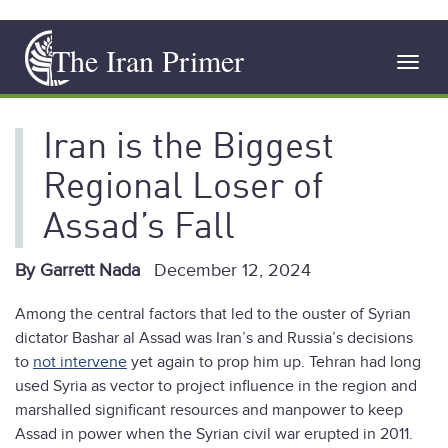
Skip
The Iran Primer
to
Toggl
main
navig
content
Iran is the Biggest
Regional Loser of
Assad’s Fall
By Garrett Nada
December 12, 2024
Among the central factors that led to the ouster of Syrian
dictator Bashar al Assad was Iran’s and Russia’s decisions
to
not intervene
yet again to prop him up. Tehran had long
used Syria as vector to project influence in the region and
marshalled significant resources and manpower to keep
Assad in power when the Syrian civil war erupted in 2011.