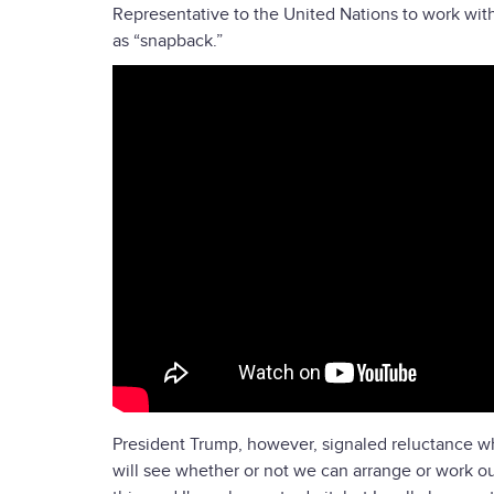
Representative to the United Nations to work with 
as “snapback.”
President Trump, however, signaled reluctance wh
will see whether or not we can arrange or work out 