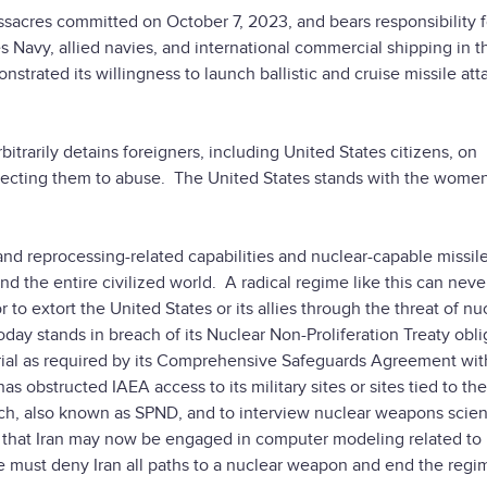
assacres committed on October 7, 2023, and bears responsibility f
s Navy, allied navies, and international commercial shipping in 
trated its willingness to launch ballistic and cruise missile att
trarily detains foreigners, including United States citizens, on
jecting them to abuse. The United States stands with the women
and reprocessing-related capabilities and nuclear-capable missile
nd the entire civilized world. A radical regime like this can neve
to extort the United States or its allies through the threat of nu
day stands in breach of its Nuclear Non-Proliferation Treaty obli
rial as required by its Comprehensive Safeguards Agreement wit
s obstructed IAEA access to its military sites or sites tied to the
ch, also known as SPND, and to interview nuclear weapons scien
g that Iran may now be engaged in computer modeling related to
must deny Iran all paths to a nuclear weapon and end the regi