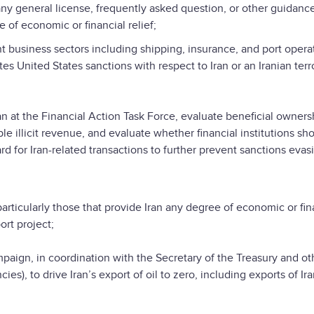
 general license, frequently asked question, or other guidance
e of economic or financial relief;
siness sectors including shipping, insurance, and port operat
es United States sanctions with respect to Iran or an Iranian terr
the Financial Action Task Force, evaluate beneficial owners
le illicit revenue, and evaluate whether financial institutions sh
 for Iran-related transactions to further prevent sanctions evas
cularly those that provide Iran any degree of economic or fin
ort project;
n, in coordination with the Secretary of the Treasury and ot
s), to drive Iran’s export of oil to zero, including exports of Ir