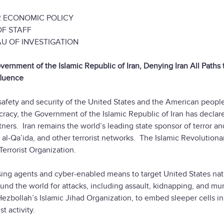
ECONOMIC POLICY
F STAFF
OF INVESTIGATION
nment of the Islamic Republic of Iran, Denying Iran All Paths 
fluence
e safety and security of the United States and the American peopl
ocracy, the Government of the Islamic Republic of Iran has declare
artners. Iran remains the world’s leading state sponsor of terror a
 al-Qa’ida, and other terrorist networks. The Islamic Revolutiona
Terrorist Organization.
sing agents and cyber-enabled means to target United States nat
ound the world for attacks, including assault, kidnapping, and mu
 Hezbollah’s Islamic Jihad Organization, to embed sleeper cells in
ist activity.