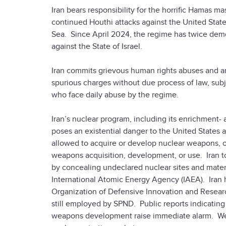
Iran bears responsibility for the horrific Hamas m
continued Houthi attacks against the United State
Sea. Since April 2024, the regime has twice demons
against the State of Israel.
Iran commits grievous human rights abuses and arbi
spurious charges without due process of law, sub
who face daily abuse by the regime.
Iran’s nuclear program, including its enrichment- 
poses an existential danger to the United States a
allowed to acquire or develop nuclear weapons, or 
weapons acquisition, development, or use. Iran to
by concealing undeclared nuclear sites and mate
International Atomic Energy Agency (IAEA). Iran ha
Organization of Defensive Innovation and Resear
still employed by SPND. Public reports indicatin
weapons development raise immediate alarm. We 