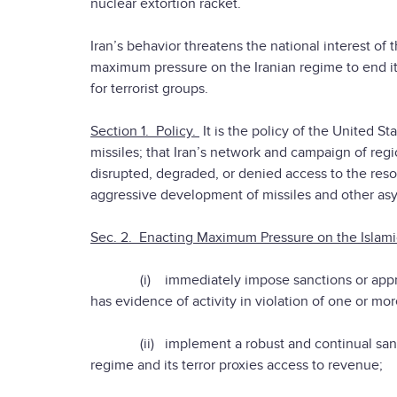
nuclear extortion racket.
Iran’s behavior threatens the national interest of t
maximum pressure on the Iranian regime to end its n
for terrorist groups.
Section 1. Policy.
It is the policy of the United S
missiles; that Iran’s network and campaign of regi
disrupted, degraded, or denied access to the resour
aggressive development of missiles and other as
Sec. 2. Enacting Maximum Pressure on the Islamic
(i) immediately impose sanctions or appropri
has evidence of activity in violation of one or mor
(ii) implement a robust and continual sanctio
regime and its terror proxies access to revenue;