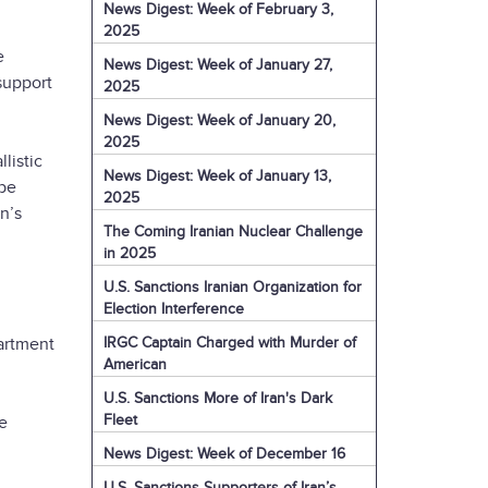
News Digest: Week of February 3,
2025
e
News Digest: Week of January 27,
 support
2025
News Digest: Week of January 20,
2025
listic
News Digest: Week of January 13,
 be
2025
n’s
The Coming Iranian Nuclear Challenge
in 2025
U.S. Sanctions Iranian Organization for
Election Interference
IRGC Captain Charged with Murder of
artment
American
U.S. Sanctions More of Iran's Dark
Fleet
e
News Digest: Week of December 16
U.S. Sanctions Supporters of Iran’s