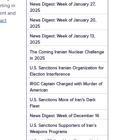
News Digest: Week of January 27,
ting in
2025
ment and
News Digest: Week of January 20,
fact
2025
News Digest: Week of January 13,
2025
The Coming Iranian Nuclear Challenge
in 2025
U.S. Sanctions Iranian Organization for
Election Interference
IRGC Captain Charged with Murder of
American
U.S. Sanctions More of Iran's Dark
Fleet
News Digest: Week of December 16
U.S. Sanctions Supporters of Iran’s
Weapons Programs