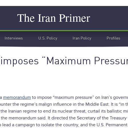
Search
The Iran Primer
Interviews
U.S. Policy
Iran Policy
Profiles
eimposes “Maximum Pressu
 a
memorandum
to impose “maximum pressure” on Iran’s govern
nter the regime’s malign influence in the Middle East. It is “in 
 Iranian regime to end its nuclear threat, curtail its ballistic mi
,” the memorandum said. It directed the Secretary of the Treasury 
to lead a campaign to isolate the country, and the U.S. Permanent