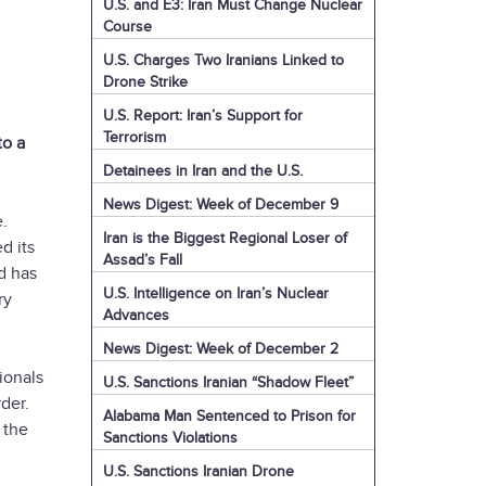
U.S. and E3: Iran Must Change Nuclear
Course
U.S. Charges Two Iranians Linked to
Drone Strike
U.S. Report: Iran’s Support for
Terrorism
to a
Detainees in Iran and the U.S.
News Digest: Week of December 9
e.
Iran is the Biggest Regional Loser of
d its
Assad’s Fall
nd has
U.S. Intelligence on Iran’s Nuclear
ry
Advances
News Digest: Week of December 2
ionals
U.S. Sanctions Iranian “Shadow Fleet”
rder.
Alabama Man Sentenced to Prison for
 the
Sanctions Violations
U.S. Sanctions Iranian Drone