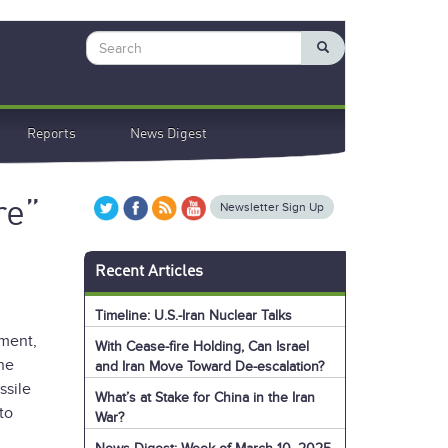
Search
Reports
News Digest
re”
Newsletter Sign Up
Recent Articles
Timeline: U.S.-Iran Nuclear Talks
ment,
With Cease-fire Holding, Can Israel
the
and Iran Move Toward De-escalation?
ssile
What’s at Stake for China in the Iran
to
War?