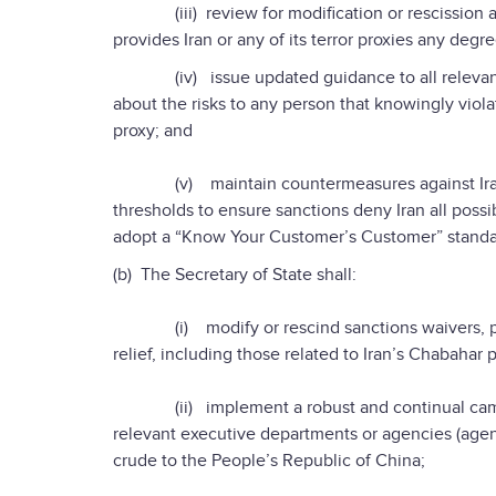
(iii) review for modification or rescission any
provides Iran or any of its terror proxies any degre
(iv) issue updated guidance to all relevant bu
about the risks to any person that knowingly violat
proxy; and
(v) maintain countermeasures against Iran at 
thresholds to ensure sanctions deny Iran all possib
adopt a “Know Your Customer’s Customer” standard
(b) The Secretary of State shall:
(i) modify or rescind sanctions waivers, parti
relief, including those related to Iran’s Chabahar p
(ii) implement a robust and continual campaig
relevant executive departments or agencies (agencie
crude to the People’s Republic of China;