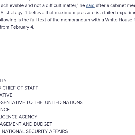
 achievable and not a difficult matter," he
said
after a cabinet mee
.S. strategy. "I believe that maximum pressure is a failed experi
he following is the full text of the memorandum with a White House
from February 4.
E
ITY
CHIEF OF STAFF
ATIVE
NTATIVE TO THE UNITED NATIONS
ENCE
IGENCE AGENCY
GEMENT AND BUDGET
ATIONAL SECURITY AFFAIRS