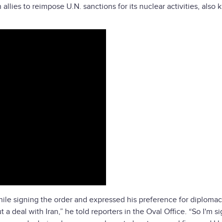
allies to reimpose U.N. sanctions for its nuclear activities, also
ile signing the order and expressed his preference for diploma
a deal with Iran,” he told reporters in the Oval Office. “So I'm s