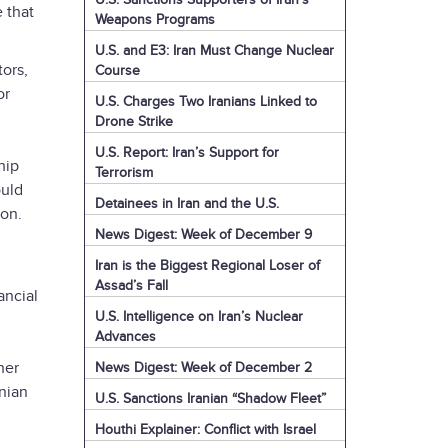
 that
Weapons Programs
U.S. and E3: Iran Must Change Nuclear
ors,
Course
or
U.S. Charges Two Iranians Linked to
Drone Strike
U.S. Report: Iran’s Support for
hip
Terrorism
ould
Detainees in Iran and the U.S.
ion.
News Digest: Week of December 9
Iran is the Biggest Regional Loser of
Assad’s Fall
ancial
U.S. Intelligence on Iran’s Nuclear
Advances
her
News Digest: Week of December 2
anian
U.S. Sanctions Iranian “Shadow Fleet”
Houthi Explainer: Conflict with Israel