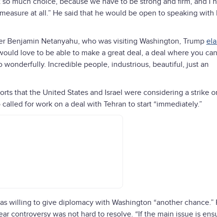
not so much choice, because we have to be strong and firm, and I 
t measure at all.” He said that he would be open to speaking with 
ister Benjamin Netanyahu, who was visiting Washington, Trump
el
I would love to be able to make a great deal, a deal where you ca
o wonderfully. Incredible people, industrious, beautiful, just an
ts that the United States and Israel were considering a strike on
o called for work on a deal with Tehran to start “immediately.”
as willing to give diplomacy with Washington “another chance.”
ar controversy was not hard to resolve. “If the main issue is ens