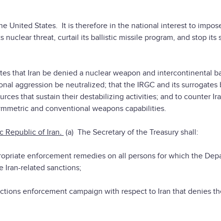
he United States. It is therefore in the national interest to impos
uclear threat, curtail its ballistic missile program, and stop its
tates that Iran be denied a nuclear weapon and intercontinental bal
onal aggression be neutralized; that the IRGC and its surrogates
ces that sustain their destabilizing activities; and to counter Ira
ymmetric and conventional weapons capabilities.
 Republic of Iran
.
(a) The Secretary of the Treasury shall:
ate enforcement remedies on all persons for which the Dep
e Iran-related sanctions;
ns enforcement campaign with respect to Iran that denies th