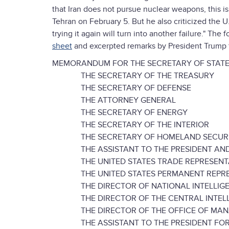
that Iran does not pursue nuclear weapons, this is
Tehran on February 5. But he also criticized the U
trying it again will turn into another failure." T
sheet
and excerpted remarks by President Trump 
MEMORANDUM FOR THE SECRETARY OF STAT
THE SECRETARY OF THE TREASURY
THE SECRETARY OF DEFENSE
THE ATTORNEY GENERAL
THE SECRETARY OF ENERGY
THE SECRETARY OF THE INTERIOR
THE SECRETARY OF HOMELAND SECUR
THE ASSISTANT TO THE PRESIDENT AND 
THE UNITED STATES TRADE REPRESENT
THE UNITED STATES PERMANENT REPRESE
THE DIRECTOR OF NATIONAL INTELLIG
THE DIRECTOR OF THE CENTRAL INTELL
THE DIRECTOR OF THE OFFICE OF MANA
THE ASSISTANT TO THE PRESIDENT FOR N