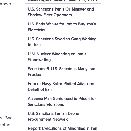
News Digest: Week of March 10, 2025
 known
U.S. Sanctions Iran’s Oil Minister and
Shadow Fleet Operators
U.S. Ends Waiver for Iraq to Buy Iran’s
Electricity
U.S. Sanctions Swedish Gang Working
for Iran
U.N. Nuclear Watchdog on Iran’s
Stonewalling
Sanctions 6: U.S. Sanctions Many Iran
Proxies
Former Navy Sailor Plotted Attack on
Behalf of Iran
Alabama Man Sentenced to Prison for
Sanctions Violations
U.S. Sanctions Iranian Drone
cy. “We
Procurement Network
igning
Report: Executions of Minorities in Iran