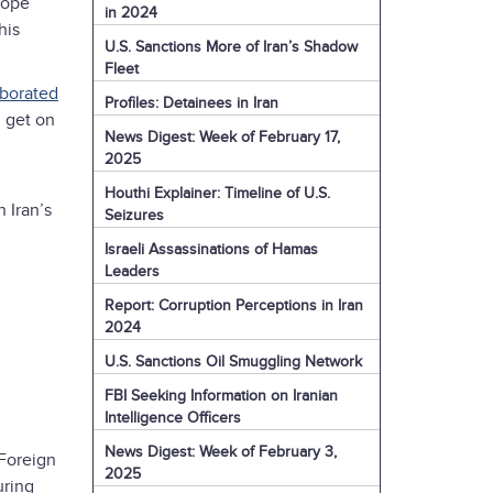
hope
in 2024
his
U.S. Sanctions More of Iran’s Shadow
Fleet
aborated
Profiles: Detainees in Iran
n get on
News Digest: Week of February 17,
2025
Houthi Explainer: Timeline of U.S.
 Iran’s
Seizures
Israeli Assassinations of Hamas
Leaders
Report: Corruption Perceptions in Iran
2024
U.S. Sanctions Oil Smuggling Network
FBI Seeking Information on Iranian
Intelligence Officers
News Digest: Week of February 3,
 Foreign
2025
uring