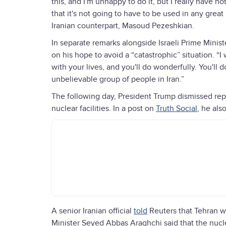
this, and I'm unhappy to do it, but I really have 
that it's not going to have to be used in any grea
Iranian counterpart, Masoud Pezeshkian.
In separate remarks alongside Israeli Prime Min
on his hope to avoid a “catastrophic” situation. “
with your lives, and you'll do wonderfully. You'll d
unbelievable group of people in Iran.”
The following day, President Trump dismissed repor
nuclear facilities. In a post on
Truth Social
, he als
A senior Iranian official
told
Reuters that Tehran w
Minister Seyed Abbas Araghchi said that the nucle