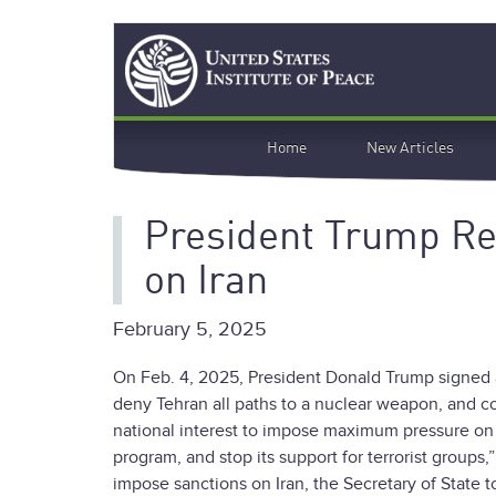
Skip
Search
to
main
content
Main
Home
New Articles
navigation
President Trump R
on Iran
February 5, 2025
On Feb. 4, 2025, President Donald Trump signed
deny Tehran all paths to a nuclear weapon, and cou
national interest to impose maximum pressure on the
program, and stop its support for terrorist groups
impose sanctions on Iran, the Secretary of State 