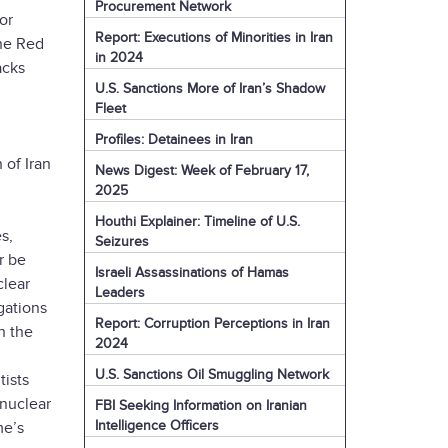
Procurement Network
or
Report: Executions of Minorities in Iran
the Red
in 2024
acks
U.S. Sanctions More of Iran’s Shadow
Fleet
Profiles: Detainees in Iran
 of Iran
News Digest: Week of February 17,
2025
Houthi Explainer: Timeline of U.S.
s,
Seizures
r be
Israeli Assassinations of Hamas
clear
Leaders
gations
Report: Corruption Perceptions in Iran
h the
2024
U.S. Sanctions Oil Smuggling Network
tists
 nuclear
FBI Seeking Information on Iranian
Intelligence Officers
me’s