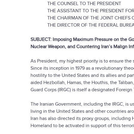
THE COUNSEL TO THE PRESIDENT
THE ASSISTANT TO THE PRESIDENT FOR 
THE CHAIRMAN OF THE JOINT CHIEFS O
THE DIRECTOR OF THE FEDERAL BUREAU 
SUBJECT: Imposing Maximum Pressure on the Gover
Nuclear Weapon, and Countering Iran’s Malign In
As President, my highest priority is to ensure th
Since its inception in 1979 as a revolutionary the
hostility to the United States and its allies and p
aided Hezbollah, Hamas, the Houthis, the Taliban,
Guard Corps (IRGC) is itself a designated Foreign 
The Iranian Government, including the IRGC, is u
living in the United States and other countries ar
Iran has also directed its proxy groups, including
Homeland to be activated in support of this terror