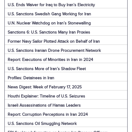
U.S. Ends Waiver for Iraq to Buy Iran’s Electricity
U.S. Sanctions Swedish Gang Working for Iran
U.N. Nuclear Watchdog on Iran’s Stonewalling
Sanctions 6: U.S. Sanctions Many Iran Proxies
Former Navy Sailor Plotted Attack on Behalf of Iran
U.S. Sanctions Iranian Drone Procurement Network
Report: Executions of Minorities in Iran in 2024
U.S. Sanctions More of Iran’s Shadow Fleet
Profiles: Detainees in Iran
News Digest: Week of February 17, 2025
Houthi Explainer: Timeline of U.S. Seizures
Israeli Assassinations of Hamas Leaders
Report: Corruption Perceptions in Iran 2024
U.S. Sanctions Oil Smuggling Network