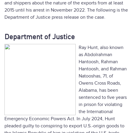
and shippers about the nature of the exports from at least
2015 until his arrest in November 2022. The following is the
Department of Justice press release on the case.
Department of Justice
Ray Hunt, also known
as Abdolrahman
Hantoosh, Rahman
Hantoosh, and Rahman
Natooshas, 71, of
Owens Cross Roads,
Alabama, has been
sentenced to five years
in prison for violating
the International
Emergency Economic Powers Act. In July 2024, Hunt
pleaded guilty to conspiring to export U.S.-origin goods to