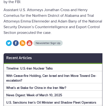
by the FBI.
Assistant U.S. Attorneys Jonathan Cross and Henry
Cornelius for the Northern District of Alabama and Trial
Attorneys Emma Ellenrieder and Adam Barry of the National
Security Division’s Counterintelligence and Export Control
Section prosecuted the case.
Newsletter Sign Up
Recent Articles
Timeline: U.S.-Iran Nuclear Talks
With Cease-fire Holding, Can Israel and Iran Move Toward De-
escalation?
What’s at Stake for China in the Iran War?
News Digest: Week of March 10, 2025
U.S. Sanctions Iran’s Oil Minister and Shadow Fleet Operators