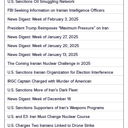
U.S. Sanctions Oil Smuggling Network
FBI Seeking Information on Iranian Intelligence Officers
News Digest: Week of February 3, 2025
President Trump Reimposes “Maximum Pressure” on Iran
News Digest: Week of January 27, 2025
News Digest: Week of January 20, 2025
News Digest: Week of January 13, 2025
The Coming Iranian Nuclear Challenge in 2025
U.S. Sanctions Iranian Organization for Election Interference
IRGC Captain Charged with Murder of American
U.S. Sanctions More of Iran's Dark Fleet
News Digest: Week of December 16
U.S. Sanctions Supporters of Iran’s Weapons Programs
U.S. and E3: Iran Must Change Nuclear Course
U.S. Charges Two Iranians Linked to Drone Strike