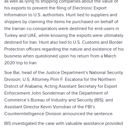
as well as lying to shipping companies about the value of
his exports to prevent the filing of Electronic Export
Information to U.S. authorities. Hunt lied to suppliers and
shippers by claiming the items he purchased on behalf of
the Iranian co-conspirators were destined for end-users in
Turkey and UAE, while knowing the exports were ultimately
destined for Iran. Hunt also lied to U.S. Customs and Border
Protection officers regarding the nature and existence of his
business when questioned upon his return from a March
2020 trip to Iran.
Sue Bai, head of the Justice Department’s National Security
Division; U.S. Attorney Prim F. Escalona for the Northern
District of Alabama; Acting Assistant Secretary for Export
Enforcement John Sonderman of the Department of
Commerce’s Bureau of Industry and Security (BIS); and
Assistant Director Kevin Vorndran of the FBI’s
Counterintelligence Division announced the sentence.
BIS investigated the case with valuable assistance provided