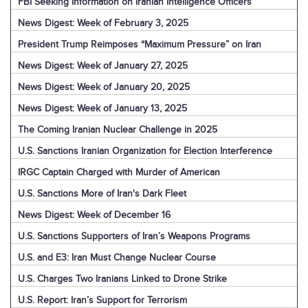
FBI Seeking Information on Iranian Intelligence Officers
News Digest: Week of February 3, 2025
President Trump Reimposes “Maximum Pressure” on Iran
News Digest: Week of January 27, 2025
News Digest: Week of January 20, 2025
News Digest: Week of January 13, 2025
The Coming Iranian Nuclear Challenge in 2025
U.S. Sanctions Iranian Organization for Election Interference
IRGC Captain Charged with Murder of American
U.S. Sanctions More of Iran's Dark Fleet
News Digest: Week of December 16
U.S. Sanctions Supporters of Iran’s Weapons Programs
U.S. and E3: Iran Must Change Nuclear Course
U.S. Charges Two Iranians Linked to Drone Strike
U.S. Report: Iran’s Support for Terrorism