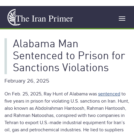
Skip
The Iran Primer
to
Toggl
main
navig
content
Alabama Man
Sentenced to Prison for
Sanctions Violations
February 26, 2025
On Feb. 25, 2025, Ray Hunt of Alabama was
sentenced
to
five years in prison for violating U.S. sanctions on Iran. Hunt,
also known as Abdolrahman Hantoosh, Rahman Hantoosh,
and Rahman Natooshas, conspired with two companies in
Tehran to export U.S.-made industrial equipment for Iran’s
oil, gas and petrochemical industries. He lied to suppliers