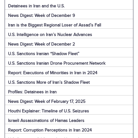
Detainees in Iran and the U.S.
News Digest: Week of December 9
Iran is the Biggest Regional Loser of Assad’s Fall
U.S. Intelligence on Iran’s Nuclear Advances
News Digest: Week of December 2
U.S. Sanctions Iranian “Shadow Fleet”
U.S. Sanctions Iranian Drone Procurement Network
Report: Executions of Minorities in Iran in 2024
U.S. Sanctions More of Iran’s Shadow Fleet
Profiles: Detainees in Iran
News Digest: Week of February 17, 2025
Houthi Explainer: Timeline of U.S. Seizures
Israeli Assassinations of Hamas Leaders
Report: Corruption Perceptions in Iran 2024