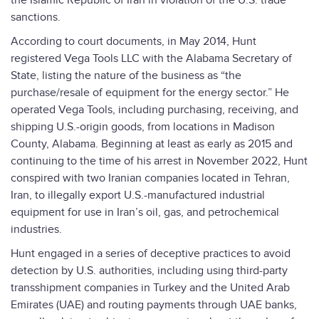
the Islamic Republic of Iran in violation of the U.S. trade
sanctions.
According to court documents, in May 2014, Hunt
registered Vega Tools LLC with the Alabama Secretary of
State, listing the nature of the business as “the
purchase/resale of equipment for the energy sector.” He
operated Vega Tools, including purchasing, receiving, and
shipping U.S.-origin goods, from locations in Madison
County, Alabama. Beginning at least as early as 2015 and
continuing to the time of his arrest in November 2022, Hunt
conspired with two Iranian companies located in Tehran,
Iran, to illegally export U.S.-manufactured industrial
equipment for use in Iran’s oil, gas, and petrochemical
industries.
Hunt engaged in a series of deceptive practices to avoid
detection by U.S. authorities, including using third-party
transshipment companies in Turkey and the United Arab
Emirates (UAE) and routing payments through UAE banks,