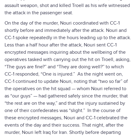
assault weapon, shot and killed Troell as his wife witnessed
the attack in the passenger seat.
On the day of the murder, Nouri coordinated with CC-1
shortly before and immediately after the attack. Nouri and
CC-1 spoke repeatedly in the hours leading up to the attack.
Less than a half hour after the attack, Nouri sent CC-1
encrypted messages inquiring about the wellbeing of the
operatives tasked with carrying out the hit on Troell, asking,
“The guys are fine?” and “They are doing well?” to which
CC-1 responded, “One is injured.” As the night went on,
CC-1 continued to update Nouri, noting that “two so far” of
the operatives on the hit squad — whom Nouri referred to
as “our guys” — had gathered safely since the murder, that
“the rest are on the way,” and that the injury sustained by
one of their confederates was “slight.” In the course of
these encrypted messages, Nouri and CC-1 celebrated the
events of the day and their success. That night, after the
murder, Nouri left Iraq for Iran. Shortly before departing