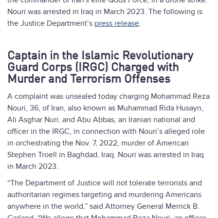
the commander of Iran's elite Qods Force, in a drone strike.
Nouri was arrested in Iraq in March 2023. The following is
the Justice Department’s
press release
.
Captain in the Islamic Revolutionary
Guard Corps (IRGC) Charged with
Murder and Terrorism Offenses
A complaint was unsealed today charging Mohammad Reza
Nouri, 36, of Iran, also known as Muhammad Rida Husayn,
Ali Asghar Nuri, and Abu Abbas, an Iranian national and
officer in the IRGC, in connection with Nouri’s alleged role
in orchestrating the Nov. 7, 2022, murder of American
Stephen Troell in Baghdad, Iraq. Nouri was arrested in Iraq
in March 2023.
“The Department of Justice will not tolerate terrorists and
authoritarian regimes targeting and murdering Americans
anywhere in the world,” said Attorney General Merrick B.