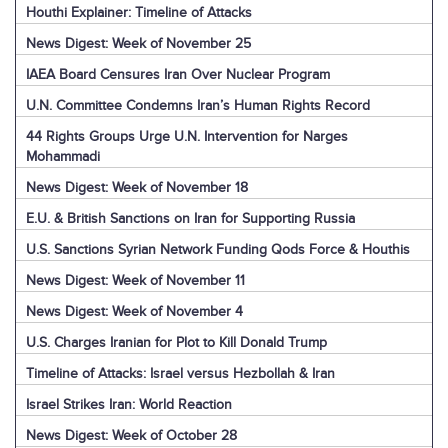
Houthi Explainer: Timeline of Attacks
News Digest: Week of November 25
IAEA Board Censures Iran Over Nuclear Program
U.N. Committee Condemns Iran’s Human Rights Record
44 Rights Groups Urge U.N. Intervention for Narges
Mohammadi
News Digest: Week of November 18
E.U. & British Sanctions on Iran for Supporting Russia
U.S. Sanctions Syrian Network Funding Qods Force & Houthis
News Digest: Week of November 11
News Digest: Week of November 4
U.S. Charges Iranian for Plot to Kill Donald Trump
Timeline of Attacks: Israel versus Hezbollah & Iran
Israel Strikes Iran: World Reaction
News Digest: Week of October 28