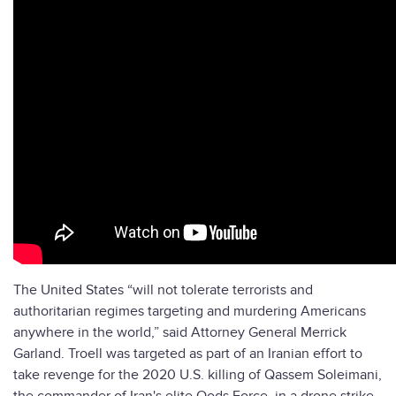
The United States “will not tolerate terrorists and
authoritarian regimes targeting and murdering Americans
anywhere in the world,” said Attorney General Merrick
Garland. Troell was targeted as part of an Iranian effort to
take revenge for the 2020 U.S. killing of Qassem Soleimani,