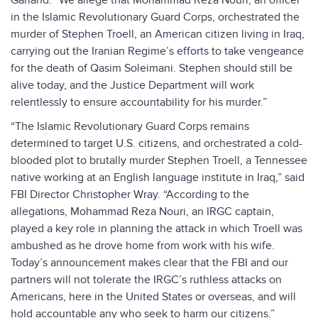
Garland. “We allege that Mohammad Reza Nouri, an officer
in the Islamic Revolutionary Guard Corps, orchestrated the
murder of Stephen Troell, an American citizen living in Iraq,
carrying out the Iranian Regime’s efforts to take vengeance
for the death of Qasim Soleimani. Stephen should still be
alive today, and the Justice Department will work
relentlessly to ensure accountability for his murder.”
“The Islamic Revolutionary Guard Corps remains
determined to target U.S. citizens, and orchestrated a cold-
blooded plot to brutally murder Stephen Troell, a Tennessee
native working at an English language institute in Iraq,” said
FBI Director Christopher Wray. “According to the
allegations, Mohammad Reza Nouri, an IRGC captain,
played a key role in planning the attack in which Troell was
ambushed as he drove home from work with his wife.
Today’s announcement makes clear that the FBI and our
partners will not tolerate the IRGC’s ruthless attacks on
Americans, here in the United States or overseas, and will
hold accountable any who seek to harm our citizens.”