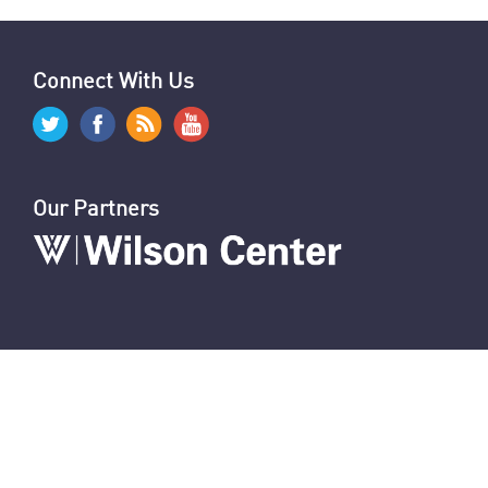
Connect With Us
Our Partners