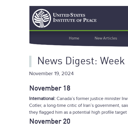
Skip
Search
to
main
content
Main
Home
New Articles
navigation
News Digest: Week
November 19, 2024
November 18
International:
Canada’s former justice minister Irw
Cotler, a long-time critic of Iran’s government, sa
they flagged him as a potential high profile targe
November 20