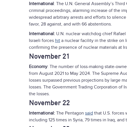
International
: The U.N. General Assembly’s Thir
criminal proceedings, alarming increase of the imp
widespread arbitrary arrests and efforts to silenc
favor, 28 against, and with 66 abstentions.
International:
U.N. nuclear watchdog chief Rafael
Israeli forces
hit
a nuclear facility in the strike o
confirming the presence of nuclear materials at Ira
November 21
Economy
: The number of loss-making state-owne
from August 2021 to May 2024. The Supreme Audit
losses surpassed previous projections by large ma
losses. The Government Trading Corporation of Ir
the losses.
November 22
International:
The Pentagon
said
that U.S. forces 
including 125 times in Syria, 79 times in Iraq, and