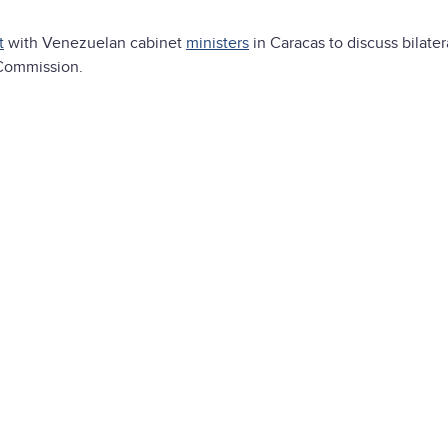
t
with Venezuelan cabinet
ministers
in Caracas to discuss bilatera
 Commission.