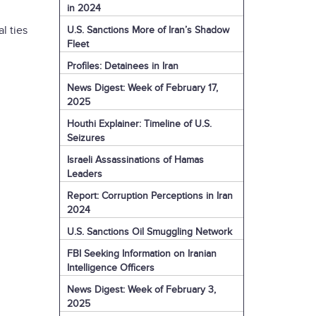
in 2024
l ties
U.S. Sanctions More of Iran’s Shadow
Fleet
Profiles: Detainees in Iran
News Digest: Week of February 17,
2025
Houthi Explainer: Timeline of U.S.
Seizures
Israeli Assassinations of Hamas
Leaders
Report: Corruption Perceptions in Iran
2024
U.S. Sanctions Oil Smuggling Network
FBI Seeking Information on Iranian
Intelligence Officers
News Digest: Week of February 3,
2025