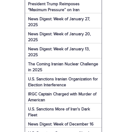
President Trump Reimposes
“Maximum Pressure” on Iran
News Digest: Week of January 27,
2025
News Digest: Week of January 20,
2025
News Digest: Week of January 13,
2025
The Coming Iranian Nuclear Challenge
in 2025
U.S. Sanctions Iranian Organization for
Election Interference
IRGC Captain Charged with Murder of
American
U.S. Sanctions More of Iran's Dark
Fleet
News Digest: Week of December 16