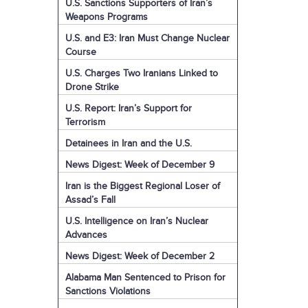
U.S. Sanctions Supporters of Iran’s
Weapons Programs
U.S. and E3: Iran Must Change Nuclear
Course
U.S. Charges Two Iranians Linked to
Drone Strike
U.S. Report: Iran’s Support for
Terrorism
Detainees in Iran and the U.S.
News Digest: Week of December 9
Iran is the Biggest Regional Loser of
Assad’s Fall
U.S. Intelligence on Iran’s Nuclear
Advances
News Digest: Week of December 2
Alabama Man Sentenced to Prison for
Sanctions Violations