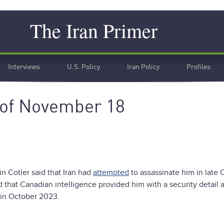
Search
The Iran Primer
Interviews
U.S. Policy
Iran Policy
Profiles
 of November 18
in Cotler said that Iran had
attempted
to assassinate him in late 
id that Canadian intelligence provided him with a security detail a
t in October 2023.