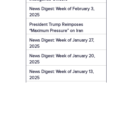
News Digest: Week of February 3,
2025
President Trump Reimposes
“Maximum Pressure” on Iran
News Digest: Week of January 27,
2025
News Digest: Week of January 20,
2025
News Digest: Week of January 13,
2025
The Coming Iranian Nuclear Challenge
in 2025
U.S. Sanctions Iranian Organization for
Election Interference
IRGC Captain Charged with Murder of
American
U.S. Sanctions More of Iran's Dark