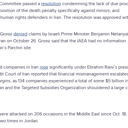
d Committee passed a
resolution
condemning the lack of due proc
osition of the death penalty specifically against minors, and
e human rights defenders in Iran. The resolution was approved wit
 Grossi
denied
claims by Israeli Prime Minister Benjamin Netanya
n Iran on October 26. Grossi said that the IAEA had no information
n’s Parchin site.
d companies in Iran
rose
significantly under Ebrahim Raisi’s pre
 Court of Iran reported that financial mismanagement escalate
rgins, as 134 companies experienced a total of some $5 billion i
an and the Targeted Subsidies Organization shouldered a large 
were attacked on 206 occasions in the Middle East since Oct. 18,
 two times in Jordan.