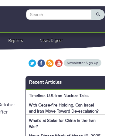
Search
Reports
News Digest
Newsletter Sign Up
Recent Articles
Timeline: U.S.-Iran Nuclear Talks
October.
With Cease-fire Holding, Can Israel
and Iran Move Toward De-escalation?
fter
What’s at Stake for China in the Iran
War?