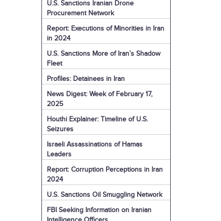
U.S. Sanctions Iranian Drone
Procurement Network
Report: Executions of Minorities in Iran
in 2024
U.S. Sanctions More of Iran’s Shadow
Fleet
Profiles: Detainees in Iran
News Digest: Week of February 17,
2025
Houthi Explainer: Timeline of U.S.
Seizures
Israeli Assassinations of Hamas
Leaders
Report: Corruption Perceptions in Iran
2024
U.S. Sanctions Oil Smuggling Network
FBI Seeking Information on Iranian
Intelligence Officers