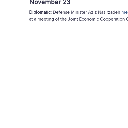
November 23
Diplomatic:
Defense Minister Aziz Nasirzadeh
me
at a meeting of the Joint Economic Cooperation