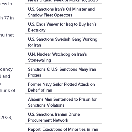
News Digest: Week of March 10, 2025
ess in
U.S. Sanctions Iran’s Oil Minister and
Shadow Fleet Operators
h 77 in
U.S. Ends Waiver for Iraq to Buy Iran’s
Electricity
hu that
U.S. Sanctions Swedish Gang Working
for Iran
U.N. Nuclear Watchdog on Iran’s
Stonewalling
sidency
Sanctions 6: U.S. Sanctions Many Iran
Proxies
d and
n
Former Navy Sailor Plotted Attack on
chunk of
Behalf of Iran
Alabama Man Sentenced to Prison for
Sanctions Violations
U.S. Sanctions Iranian Drone
 2023,
Procurement Network
Report: Executions of Minorities in Iran