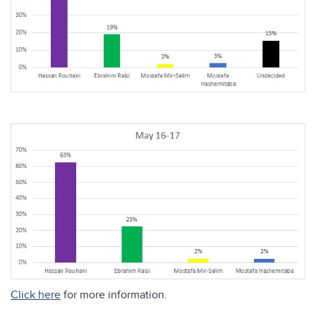
Click here
for more information.