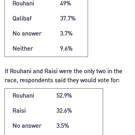
Rouhani
49%
Qalibaf
37.7%
No answer
3.7%
Neither
9.6%
If Rouhani and Raisi were the only two in the
race, respondents said they would vote for:
Rouhani
52.9%
Raisi
32.6%
No answer
3.5%