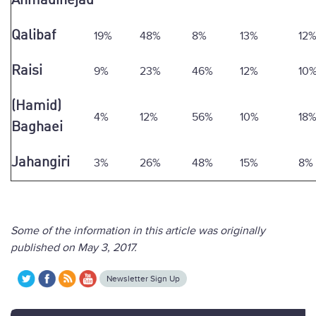
Ahmadinejad
Qalibaf
19%
48%
8%
13%
12
Raisi
9%
23%
46%
12%
10
(Hamid)
4%
12%
56%
10%
18
Baghaei
Jahangiri
3%
26%
48%
15%
8%
Some of the information in this article was originally
published on May 3, 2017.
Newsletter Sign Up