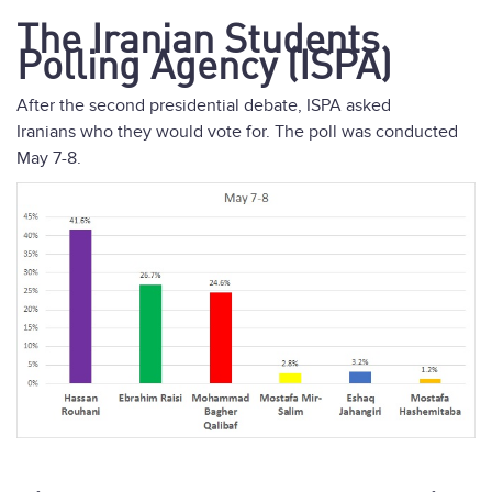
The Iranian Students
Polling Agency (ISPA)
After the second presidential debate, ISPA asked
Iranians who they would vote for. The poll was conducted
May 7-8.