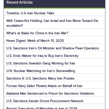
Recent Articles
Timeline: U.S.-Iran Nuclear Talks
With Cease-fire Holding, Can Israel and Iran Move Toward De-
escalation?
What’s at Stake for China in the Iran War?
News Digest: Week of March 10, 2025
U.S. Sanctions Iran’s Oil Minister and Shadow Fleet Operators
U.S. Ends Waiver for Iraq to Buy Iran’s Electricity
U.S. Sanctions Swedish Gang Working for Iran
U.N. Nuclear Watchdog on Iran’s Stonewalling
Sanctions 6: U.S. Sanctions Many Iran Proxies
Former Navy Sailor Plotted Attack on Behalf of Iran
Alabama Man Sentenced to Prison for Sanctions Violations
U.S. Sanctions Iranian Drone Procurement Network
Report: Executions of Minorities in Iran in 2024