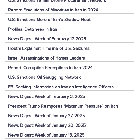
U.S. Sanctions Iranian Drone Procurement Network
Report: Executions of Minorities in Iran in 2024
U.S. Sanctions More of Iran’s Shadow Fleet
Profiles: Detainees in Iran
News Digest: Week of February 17, 2025
Houthi Explainer: Timeline of U.S. Seizures
Israeli Assassinations of Hamas Leaders
Report: Corruption Perceptions in Iran 2024
U.S. Sanctions Oil Smuggling Network
FBI Seeking Information on Iranian Intelligence Officers
News Digest: Week of February 3, 2025
President Trump Reimposes “Maximum Pressure” on Iran
News Digest: Week of January 27, 2025
News Digest: Week of January 20, 2025
News Digest: Week of January 13, 2025