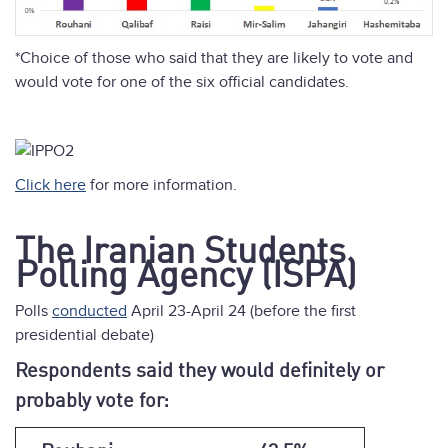
*Choice of those who said that they are likely to vote and
would vote for one of the six official candidates.
Click here
for more information.
The Iranian Students
Polling Agency (ISPA)
Polls
conducted
April 23-April 24 (before the first
presidential debate)
Respondents said they would definitely or
probably vote for: