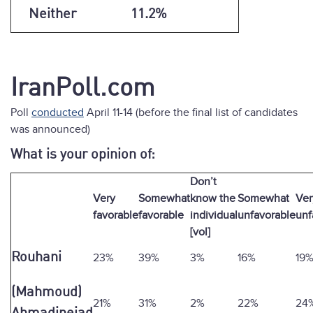
Neither
11.2%
IranPoll.com
Poll
conducted
April 11-14 (before the final list of candidates
was announced)
What is your opinion of:
Don’t
Very
Somewhat
know the
Somewhat
Ver
favorable
favorable
individual
unfavorable
unf
[vol]
Rouhani
23%
39%
3%
16%
19
(Mahmoud)
21%
31%
2%
22%
24