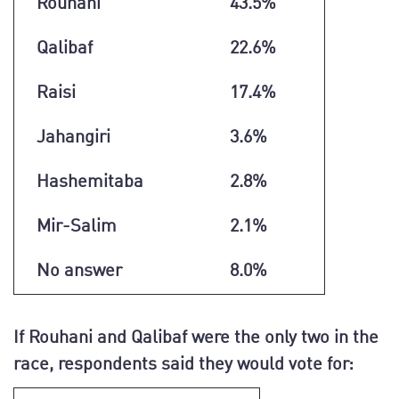
Rouhani
43.5%
Qalibaf
22.6%
Raisi
17.4%
Jahangiri
3.6%
Hashemitaba
2.8%
Mir-Salim
2.1%
No answer
8.0%
If Rouhani and Qalibaf were the only two in the
race, respondents said they would vote for: