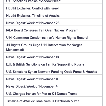
U.S. Sanctions Iranian “Shadow Fleet”
Houthi Explainer: Conflict with Israel
Houthi Explainer: Timeline of Attacks
News Digest: Week of November 25
IAEA Board Censures Iran Over Nuclear Program
U.N. Committee Condemns Iran’s Human Rights Record
44 Rights Groups Urge U.N. Intervention for Narges
Mohammadi
News Digest: Week of November 18
E.U. & British Sanctions on Iran for Supporting Russia
U.S. Sanctions Syrian Network Funding Qods Force & Houthis
News Digest: Week of November 11
News Digest: Week of November 4
U.S. Charges Iranian for Plot to Kill Donald Trump
Timeline of Attacks: Israel versus Hezbollah & Iran