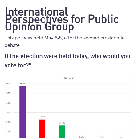
International
Perspectives for Public
Opinion Group
This
poll
was held May 6-8, after the second presidential
debate.
If the election were held today, who would you
vote for?*