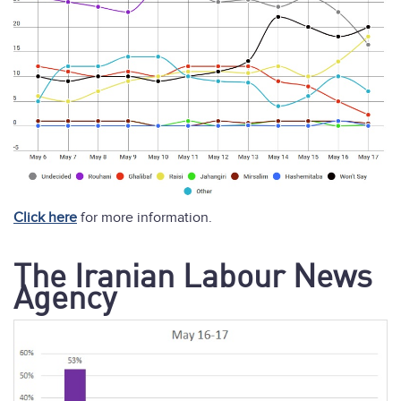
Click here
for more information.
The Iranian Labour News
Agency