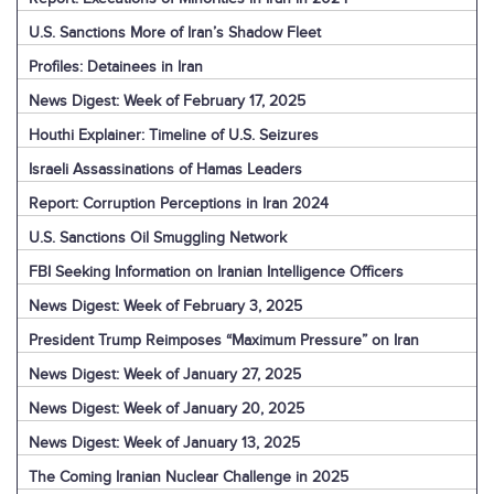
U.S. Sanctions More of Iran’s Shadow Fleet
Profiles: Detainees in Iran
News Digest: Week of February 17, 2025
Houthi Explainer: Timeline of U.S. Seizures
Israeli Assassinations of Hamas Leaders
Report: Corruption Perceptions in Iran 2024
U.S. Sanctions Oil Smuggling Network
FBI Seeking Information on Iranian Intelligence Officers
News Digest: Week of February 3, 2025
President Trump Reimposes “Maximum Pressure” on Iran
News Digest: Week of January 27, 2025
News Digest: Week of January 20, 2025
News Digest: Week of January 13, 2025
The Coming Iranian Nuclear Challenge in 2025