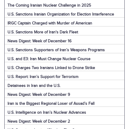
The Coming Iranian Nuclear Challenge in 2025
U.S. Sanctions Iranian Organization for Election Interference
IRGC Captain Charged with Murder of American
U.S. Sanctions More of Iran's Dark Fleet
News Digest: Week of December 16
U.S. Sanctions Supporters of Iran’s Weapons Programs
U.S. and E3: Iran Must Change Nuclear Course
U.S. Charges Two Iranians Linked to Drone Strike
U.S. Report: Iran’s Support for Terrorism
Detainees in Iran and the U.S.
News Digest: Week of December 9
Iran is the Biggest Regional Loser of Assad’s Fall
U.S. Intelligence on Iran’s Nuclear Advances
News Digest: Week of December 2