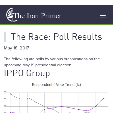
Skip
The Iran Primer
to
Toggl
main
navig
content
The Race: Poll Results
May 18, 2017
The following are polls by various organizations on the
upcoming May 19 presidential election.
IPPO Group