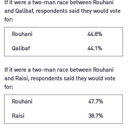
If it were a two-man race between Rouhani
and Qalibaf, respondents said they would vote
for:
Rouhani
44.8%
Qalibaf
44.1%
If it were a two-man race between Rouhani
and Raisi, respondents said they would vote
for:
Rouhani
47.7%
Raisi
38.7%