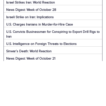
Israel Strikes Iran: World Reaction
News Digest: Week of October 28
Israeli Strike on Iran: Implications
U.S. Charges Iranians in Murder-for-Hire Case
U.S. Convicts Businessman for Conspiring to Export Drill Rigs to
Iran
U.S. Intelligence on Foreign Threats to Elections
Sinwar’s Death: World Reaction
News Digest: Week of October 21
Explainer: Iran’s Drone Exports Worldwide
News Digest: Week of October 14
U.S. Expands Sanctions on Iran’s Oil Sector
Department of Homeland Security on Iran Threat
News Digest: Week of October 7
U.S. Arrests Iranian-American for Sanctions Evasion