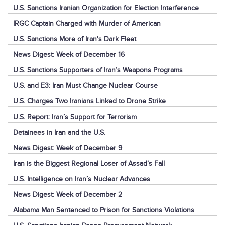
U.S. Sanctions Iranian Organization for Election Interference
IRGC Captain Charged with Murder of American
U.S. Sanctions More of Iran's Dark Fleet
News Digest: Week of December 16
U.S. Sanctions Supporters of Iran’s Weapons Programs
U.S. and E3: Iran Must Change Nuclear Course
U.S. Charges Two Iranians Linked to Drone Strike
U.S. Report: Iran’s Support for Terrorism
Detainees in Iran and the U.S.
News Digest: Week of December 9
Iran is the Biggest Regional Loser of Assad’s Fall
U.S. Intelligence on Iran’s Nuclear Advances
News Digest: Week of December 2
Alabama Man Sentenced to Prison for Sanctions Violations