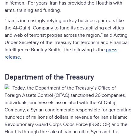
in Yemen. For years, Iran has provided the Houthis with
arms, training and funding.
“Iran is increasingly relying on key business partners like
the Al-Qatirji Company to fund its destabilizing activities
and web of terrorist proxies across the region,” said Acting
Under Secretary of the Treasury for Terrorism and Financial
Intelligence Bradley Smith. The following is the
press
release
.
Department of the Treasury
Today, the Department of the Treasury’s Office of
Foreign Assets Control (OFAC) sanctioned 26 companies,
individuals, and vessels associated with the Al-Qatirji
Company, a Syrian conglomerate responsible for generating
hundreds of millions of dollars in revenue for Iran’s Islamic
Revolutionary Guard Corps-Qods Force (IRGC-QF) and the
Houthis through the sale of Iranian oil to Syria and the