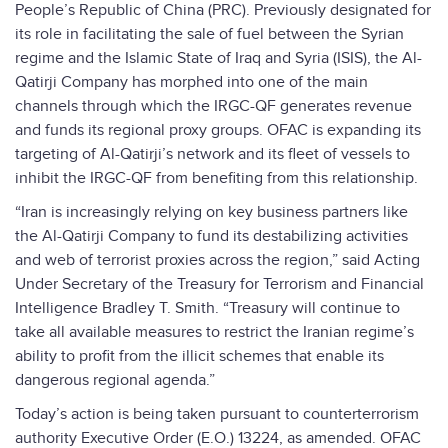
People’s Republic of China (PRC). Previously designated for
its role in facilitating the sale of fuel between the Syrian
regime and the Islamic State of Iraq and Syria (ISIS), the Al-
Qatirji Company has morphed into one of the main
channels through which the IRGC-QF generates revenue
and funds its regional proxy groups. OFAC is expanding its
targeting of Al-Qatirji’s network and its fleet of vessels to
inhibit the IRGC-QF from benefiting from this relationship.
“Iran is increasingly relying on key business partners like
the Al-Qatirji Company to fund its destabilizing activities
and web of terrorist proxies across the region,” said Acting
Under Secretary of the Treasury for Terrorism and Financial
Intelligence Bradley T. Smith. “Treasury will continue to
take all available measures to restrict the Iranian regime’s
ability to profit from the illicit schemes that enable its
dangerous regional agenda.”
Today’s action is being taken pursuant to counterterrorism
authority Executive Order (E.O.) 13224, as amended. OFAC