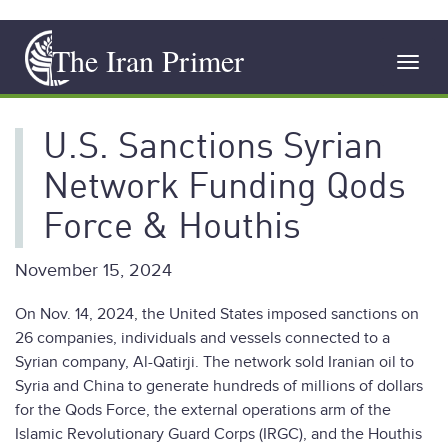
Skip
The Iran Primer
to
Toggl
main
navig
content
U.S. Sanctions Syrian
Network Funding Qods
Force & Houthis
November 15, 2024
On Nov. 14, 2024, the United States imposed sanctions on
26 companies, individuals and vessels connected to a
Syrian company, Al-Qatirji. The network sold Iranian oil to
Syria and China to generate hundreds of millions of dollars
for the Qods Force, the external operations arm of the
Islamic Revolutionary Guard Corps (IRGC), and the Houthis