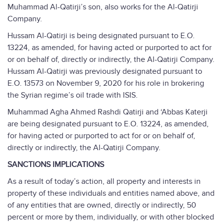
Muhammad Al-Qatirji’s son, also works for the Al-Qatirji
Company.
Hussam Al-Qatirji is being designated pursuant to E.O.
13224, as amended, for having acted or purported to act for
or on behalf of, directly or indirectly, the Al-Qatirji Company.
Hussam Al-Qatirji was previously designated pursuant to
E.O. 13573 on November 9, 2020 for his role in brokering
the Syrian regime’s oil trade with ISIS.
Muhammad Agha Ahmed Rashdi Qatirji and ‘Abbas Katerji
are being designated pursuant to E.O. 13224, as amended,
for having acted or purported to act for or on behalf of,
directly or indirectly, the Al-Qatirji Company.
SANCTIONS IMPLICATIONS
As a result of today’s action, all property and interests in
property of these individuals and entities named above, and
of any entities that are owned, directly or indirectly, 50
percent or more by them, individually, or with other blocked