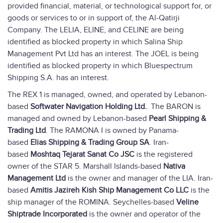
provided financial, material, or technological support for, or
goods or services to or in support of, the Al-Qatirji
Company. The LELIA, ELINE, and CELINE are being
identified as blocked property in which Salina Ship
Management Pvt Ltd has an interest. The JOEL is being
identified as blocked property in which Bluespectrum
Shipping S.A. has an interest.
The REX 1 is managed, owned, and operated by Lebanon-
based
Softwater Navigation Holding Ltd.
. The BARON is
managed and owned by Lebanon-based
Pearl Shipping &
Trading Ltd
. The RAMONA I is owned by Panama-
based
Elias Shipping & Trading Group SA
. Iran-
based
Moshtaq Tejarat Sanat Co JSC
is the registered
owner of the STAR 5. Marshall Islands-based
Nativa
Management Ltd
is the owner and manager of the LIA. Iran-
based
Amitis Jazireh Kish Ship Management Co LLC
is the
ship manager of the ROMINA. Seychelles-based
Veline
Shiptrade Incorporated
is the owner and operator of the