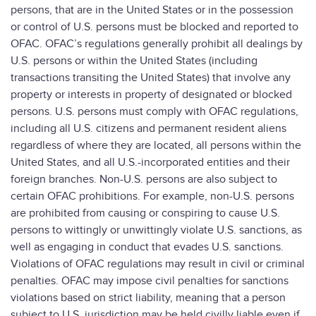
persons, that are in the United States or in the possession
or control of U.S. persons must be blocked and reported to
OFAC. OFAC’s regulations generally prohibit all dealings by
U.S. persons or within the United States (including
transactions transiting the United States) that involve any
property or interests in property of designated or blocked
persons. U.S. persons must comply with OFAC regulations,
including all U.S. citizens and permanent resident aliens
regardless of where they are located, all persons within the
United States, and all U.S.-incorporated entities and their
foreign branches. Non-U.S. persons are also subject to
certain OFAC prohibitions. For example, non-U.S. persons
are prohibited from causing or conspiring to cause U.S.
persons to wittingly or unwittingly violate U.S. sanctions, as
well as engaging in conduct that evades U.S. sanctions.
Violations of OFAC regulations may result in civil or criminal
penalties. OFAC may impose civil penalties for sanctions
violations based on strict liability, meaning that a person
subject to U.S. jurisdiction may be held civilly liable even if