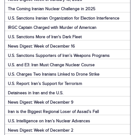
The Coming Iranian Nuclear Challenge in 2025
U.S. Sanctions Iranian Organization for Election Interference
IRGC Captain Charged with Murder of American
U.S. Sanctions More of Iran's Dark Fleet
News Digest: Week of December 16
U.S. Sanctions Supporters of Iran’s Weapons Programs
U.S. and E3: Iran Must Change Nuclear Course
U.S. Charges Two Iranians Linked to Drone Strike
U.S. Report: Iran’s Support for Terrorism
Detainees in Iran and the U.S.
News Digest: Week of December 9
Iran is the Biggest Regional Loser of Assad’s Fall
U.S. Intelligence on Iran’s Nuclear Advances
News Digest: Week of December 2