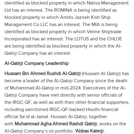
identified as blocked property in which Nativa Management
Ltd has an interest. The ROMINA is being identified as
blocked property in which Amitis Jazireh Kish Ship
Management Co LLC has an interest. The MIA is being
identified as blocked property in which Veline Shiptrade
Incorporated has an interest. The LOTUS and the CHLOE
are being identified as blocked property in which the Al-
Qatirji Company has an interest.
Al-Qatirji Company Leadership
Hussam Bin Ahmed Rushdi Al-Qatirji
(Hussam Al-Qatirji) has
become a leader of the Al-Qatirji Company since the death
of Muhammad Al-Qatirji in mid-2024. Executives of the Al-
Qatirji Company have met directly with senior officials of
the IRGC-QF, as well as with their other financial supporters,
including sanctioned IRGC-QF-backed Houthi financial
official Sa’id al-Jamal. Hussam Al-Qatirji, together
with
Muhammad Agha Ahmed Rashdi Qatirji
, works on the
Al-Qatirji Company’s oil portfolio.
‘Abbas Katerji
,