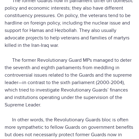
The former Guards now in parliament differ on domestic
policy and economic interests; they also have different
constituency pressures. On policy, the veterans tend to be
hardline on foreign policy, including the nuclear issue and
support for Hamas and Hezbollah. They also usually
advocate projects to help veterans and families of martyrs
killed in the Iran-Iraq war.
The former Revolutionary Guard MPs managed to deter
the seventh and eighth parliaments from meddling in
controversial issues related to the Guards and the supreme
leader—in contrast to the sixth parliament (2000-2004),
which tried to investigate Revolutionary Guards’ finances
and institutions operating under the supervision of the
Supreme Leader.
In other words, the Revolutionary Guards bloc is often
more sympathetic to fellow Guards on government benefits
but does not necessarily protect former Guards now in