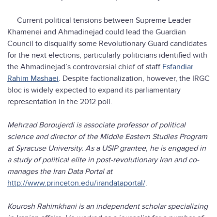
Current political tensions between Supreme Leader
Khamenei and Ahmadinejad could lead the Guardian
Council to disqualify some Revolutionary Guard candidates
for the next elections, particularly politicians identified with
the Ahmadinejad’s controversial chief of staff
Esfandiar
Rahim Mashaei
. Despite factionalization, however, the IRGC
bloc is widely expected to expand its parliamentary
representation in the 2012 poll.
Mehrzad Boroujerdi is associate professor of political
science and director of the Middle Eastern Studies Program
at Syracuse University. As a USIP grantee, he is engaged in
a study of political elite in post-revolutionary Iran and co-
manages the Iran Data Portal at
http://www.princeton.edu/irandataportal/
.
Kourosh Rahimkhani is an independent scholar specializing