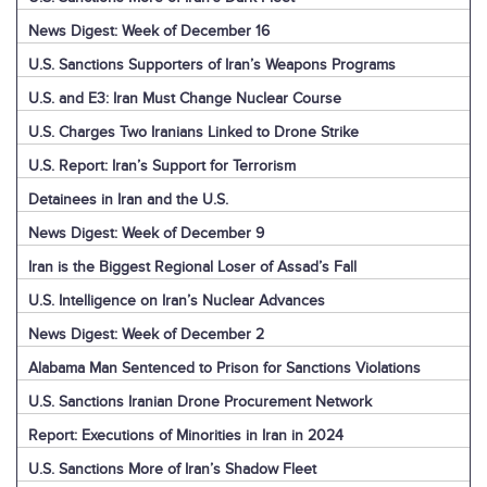
News Digest: Week of December 16
U.S. Sanctions Supporters of Iran’s Weapons Programs
U.S. and E3: Iran Must Change Nuclear Course
U.S. Charges Two Iranians Linked to Drone Strike
U.S. Report: Iran’s Support for Terrorism
Detainees in Iran and the U.S.
News Digest: Week of December 9
Iran is the Biggest Regional Loser of Assad’s Fall
U.S. Intelligence on Iran’s Nuclear Advances
News Digest: Week of December 2
Alabama Man Sentenced to Prison for Sanctions Violations
U.S. Sanctions Iranian Drone Procurement Network
Report: Executions of Minorities in Iran in 2024
U.S. Sanctions More of Iran’s Shadow Fleet