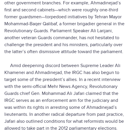
other government branches. For example, Ahmadinejad’s
first and second cabinets—which were roughly one-third
former guardsmen—torpedoed initiatives by Tehran Mayor
Mohammad-Baqer Qalibaf, a former brigadier general in the
Revolutionary Guards. Parliament Speaker Ali Larijani,
another veteran Guards commander, has not hesitated to
challenge the president and his ministers, particularly over
the latter’s often dismissive attitude toward the parliament.
Amid deepening discord between Supreme Leader Ali
Khamenei and Ahmadinejad, the IRGC has also begun to
target some of the president’s allies. In a recent interview
with the semi-official Mehr News Agency, Revolutionary
Guards chief Gen. Mohammad Ali Jafari claimed that the
IRGC serves as an enforcement arm for the judiciary and
was within its rights in arresting some of Ahmadinejad’s
lieutenants. In another radical departure from past practice,
Jafari also outlined conditions for what reformists would be
allowed to take part in the 2012 parliamentary elections.