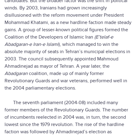
candidates. But the broader factor was the shift in political
winds. By 2003, Iranians had grown increasingly
disillusioned with the reform movement under President
Mohammad Khatami, as a new hardline faction made steady
gains. A group of lesser-known political figures formed the
Coalition of the Developers of Islamic Iran
(E’telaf-e
Abadgaran-e Iran-e Islami
), which managed to win the
absolute majority of seats in Tehran’s municipal elections in
2003. The council subsequently appointed Mahmoud
Ahmadinejad as mayor of Tehran. A year later, the
Abadgaran
coalition, made up of mainly former
Revolutionary Guards and war veterans, performed well in
the 2004 parliamentary elections.
The seventh parliament (2004-08) included many
former members of the Revolutionary Guards. The number
of incumbents reelected in 2004 was, in turn, the second
lowest since the 1979 revolution. The rise of the hardline
faction was followed by Ahmadinejad’s election as