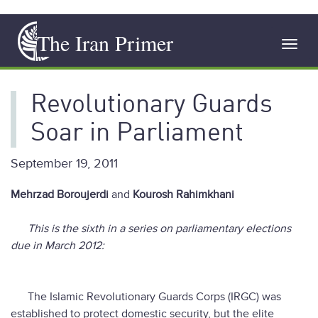
Skip
The Iran Primer
to
Toggl
main
navig
content
Revolutionary Guards
Soar in Parliament
September 19, 2011
Mehrzad Boroujerdi
and
Kourosh Rahimkhani
This is the sixth in a series on parliamentary elections
due in March 2012:
The Islamic Revolutionary Guards Corps (IRGC) was
established to protect domestic security, but the elite