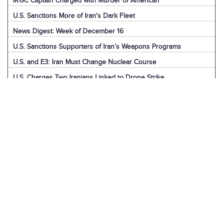
IRGC Captain Charged with Murder of American
U.S. Sanctions More of Iran's Dark Fleet
News Digest: Week of December 16
U.S. Sanctions Supporters of Iran’s Weapons Programs
U.S. and E3: Iran Must Change Nuclear Course
U.S. Charges Two Iranians Linked to Drone Strike
U.S. Report: Iran’s Support for Terrorism
Detainees in Iran and the U.S.
News Digest: Week of December 9
Iran is the Biggest Regional Loser of Assad’s Fall
U.S. Intelligence on Iran’s Nuclear Advances
News Digest: Week of December 2
U.S. Sanctions Iranian “Shadow Fleet”
Houthi Explainer: Conflict with Israel
Houthi Explainer: Timeline of Attacks