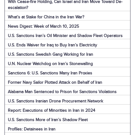
With Cease-fire Holding, Can Israel and Iran Move Toward De-
escalation?
What’s at Stake for China in the Iran War?
News Digest: Week of March 10, 2025
U.S. Sanctions Iran’s Oil Minister and Shadow Fleet Operators
U.S. Ends Waiver for Iraq to Buy Iran’s Electricity
U.S. Sanctions Swedish Gang Working for Iran
U.N. Nuclear Watchdog on Iran’s Stonewalling
Sanctions 6: U.S. Sanctions Many Iran Proxies
Former Navy Sailor Plotted Attack on Behalf of Iran
Alabama Man Sentenced to Prison for Sanctions Violations
U.S. Sanctions Iranian Drone Procurement Network
Report: Executions of Minorities in Iran in 2024
U.S. Sanctions More of Iran’s Shadow Fleet
Profiles: Detainees in Iran