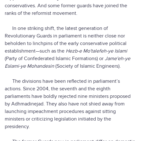
conservatives. And some former guards have joined the
ranks of the reformist movement.
In one striking shift, the latest generation of
Revolutionary Guards in parliament is neither close nor
beholden to linchpins of the early conservative political
establishment—such as the
Hezb-e Mo'talefeh-ye Islami
(Party of Confederated Islamic Formations) or
Jame'eh-ye
Eslami-ye Mohandesin
(Society of Islamic Engineers).
The divisions have been reflected in parliament’s
actions. Since 2004, the seventh and the eighth
parliaments have boldly rejected nine ministers proposed
by Adhmadinejad. They also have not shied away from
launching impeachment procedures against sitting
ministers or criticizing legislation initiated by the
presidency.