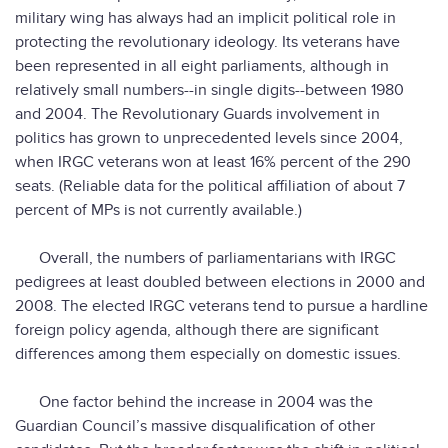
military wing has always had an implicit political role in
protecting the revolutionary ideology. Its veterans have
been represented in all eight parliaments, although in
relatively small numbers--in single digits--between 1980
and 2004. The Revolutionary Guards involvement in
politics has grown to unprecedented levels since 2004,
when IRGC veterans won at least 16% percent of the 290
seats. (Reliable data for the political affiliation of about 7
percent of MPs is not currently available.)
Overall, the numbers of parliamentarians with IRGC
pedigrees at least doubled between elections in 2000 and
2008. The elected IRGC veterans tend to pursue a hardline
foreign policy agenda, although there are significant
differences among them especially on domestic issues.
One factor behind the increase in 2004 was the
Guardian Council’s massive disqualification of other