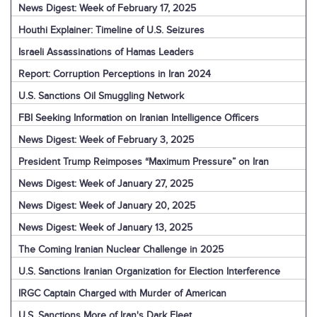
News Digest: Week of February 17, 2025
Houthi Explainer: Timeline of U.S. Seizures
Israeli Assassinations of Hamas Leaders
Report: Corruption Perceptions in Iran 2024
U.S. Sanctions Oil Smuggling Network
FBI Seeking Information on Iranian Intelligence Officers
News Digest: Week of February 3, 2025
President Trump Reimposes “Maximum Pressure” on Iran
News Digest: Week of January 27, 2025
News Digest: Week of January 20, 2025
News Digest: Week of January 13, 2025
The Coming Iranian Nuclear Challenge in 2025
U.S. Sanctions Iranian Organization for Election Interference
IRGC Captain Charged with Murder of American
U.S. Sanctions More of Iran's Dark Fleet