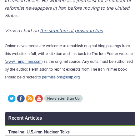
in Iranian affairs. He worked as a journalist for a number of
reformist newspapers in Iran before moving to the United
States.
View a chart on
the structure of power in Iran
Online news media are welcome to republish original blog postings from
this website in full, with a citation and link back to The Iran Primer website
(
www.iranprimer.com
) as the original source. Any edits must be authorized
by the author. Permission to reprint excerpts from The Iran Primer book
should be directed to
permissions@usip.org
Newsletter Sign Up
Recent Articles
Timeline: U.S.-Iran Nuclear Talks