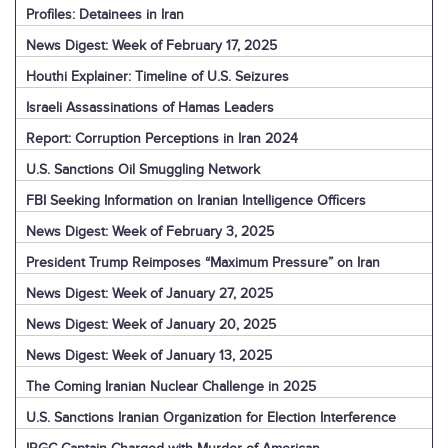
Profiles: Detainees in Iran
News Digest: Week of February 17, 2025
Houthi Explainer: Timeline of U.S. Seizures
Israeli Assassinations of Hamas Leaders
Report: Corruption Perceptions in Iran 2024
U.S. Sanctions Oil Smuggling Network
FBI Seeking Information on Iranian Intelligence Officers
News Digest: Week of February 3, 2025
President Trump Reimposes “Maximum Pressure” on Iran
News Digest: Week of January 27, 2025
News Digest: Week of January 20, 2025
News Digest: Week of January 13, 2025
The Coming Iranian Nuclear Challenge in 2025
U.S. Sanctions Iranian Organization for Election Interference