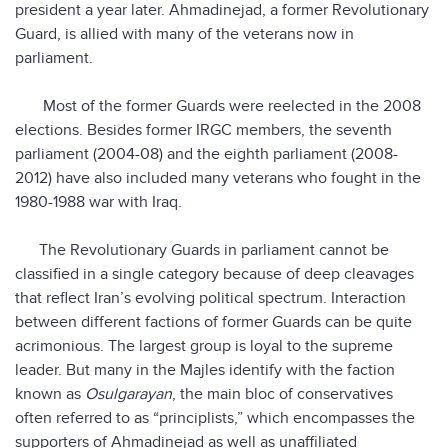
president a year later. Ahmadinejad, a former Revolutionary
Guard, is allied with many of the veterans now in
parliament.
Most of the former Guards were reelected in the 2008
elections. Besides former IRGC members, the seventh
parliament (2004-08) and the eighth parliament (2008-
2012) have also included many veterans who fought in the
1980-1988 war with Iraq.
The Revolutionary Guards in parliament cannot be
classified in a single category because of deep cleavages
that reflect Iran’s evolving political spectrum. Interaction
between different factions of former Guards can be quite
acrimonious. The largest group is loyal to the supreme
leader. But many in the Majles identify with the faction
known as
Osulgarayan
, the main bloc of conservatives
often referred to as “principlists,” which encompasses the
supporters of Ahmadinejad as well as unaffiliated