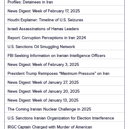
Profiles: Detainees in Iran
News Digest: Week of February 17, 2025
Houthi Explainer: Timeline of U.S. Seizures
Israeli Assassinations of Hamas Leaders
Report: Corruption Perceptions in Iran 2024
U.S. Sanctions Oil Smuggling Network
FBI Seeking Information on Iranian Intelligence Officers
News Digest: Week of February 3, 2025
President Trump Reimposes “Maximum Pressure” on Iran
News Digest: Week of January 27, 2025
News Digest: Week of January 20, 2025
News Digest: Week of January 13, 2025
The Coming Iranian Nuclear Challenge in 2025
U.S. Sanctions Iranian Organization for Election Interference
IRGC Captain Charged with Murder of American