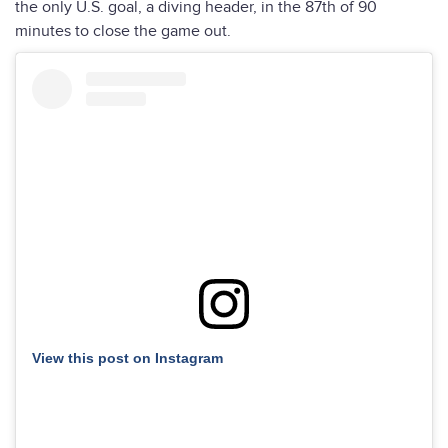
the only U.S. goal, a diving header, in the 87th of 90
minutes to close the game out.
View this post on Instagram