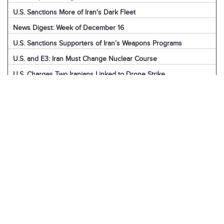
U.S. Sanctions More of Iran's Dark Fleet
News Digest: Week of December 16
U.S. Sanctions Supporters of Iran’s Weapons Programs
U.S. and E3: Iran Must Change Nuclear Course
U.S. Charges Two Iranians Linked to Drone Strike
U.S. Report: Iran’s Support for Terrorism
Detainees in Iran and the U.S.
News Digest: Week of December 9
Iran is the Biggest Regional Loser of Assad’s Fall
U.S. Intelligence on Iran’s Nuclear Advances
News Digest: Week of December 2
U.S. Sanctions Iranian “Shadow Fleet”
Houthi Explainer: Conflict with Israel
Houthi Explainer: Timeline of Attacks