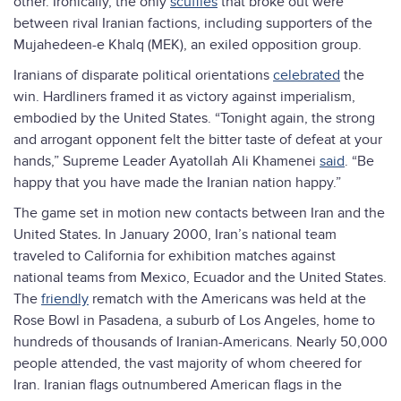
other. Ironically, the only
scuffles
that broke out were
between rival Iranian factions, including supporters of the
Mujahedeen-e Khalq (MEK), an exiled opposition group.
Iranians of disparate political orientations
celebrated
the
win. Hardliners framed it as victory against imperialism,
embodied by the United States. “Tonight again, the strong
and arrogant opponent felt the bitter taste of defeat at your
hands,” Supreme Leader Ayatollah Ali Khamenei
said
. “Be
happy that you have made the Iranian nation happy.”
The game set in motion new contacts between Iran and the
United States
.
In January 2000, Iran’s national team
traveled to California for exhibition matches against
national teams from Mexico, Ecuador and the United States.
The
friendly
rematch with the Americans was held at the
Rose Bowl in Pasadena, a suburb of Los Angeles, home to
hundreds of thousands of Iranian-Americans. Nearly 50,000
people attended, the vast majority of whom cheered for
Iran. Iranian flags outnumbered American flags in the