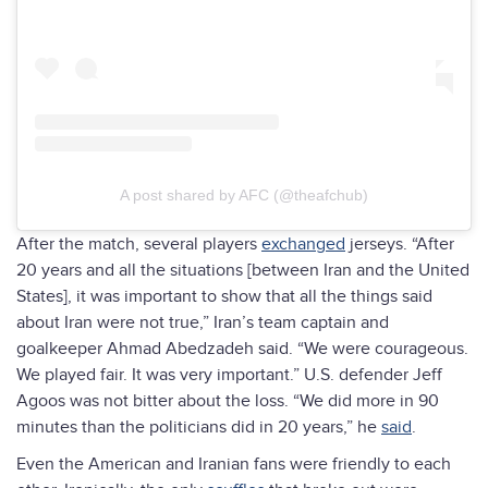
A post shared by AFC (@theafchub)
After the match, several players
exchanged
jerseys. “After
20 years and all the situations [between Iran and the United
States], it was important to show that all the things said
about Iran were not true,” Iran’s team captain and
goalkeeper Ahmad Abedzadeh said. “We were courageous.
We played fair. It was very important.” U.S. defender Jeff
Agoos was not bitter about the loss. “We did more in 90
minutes than the politicians did in 20 years,” he
said
.
Even the American and Iranian fans were friendly to each