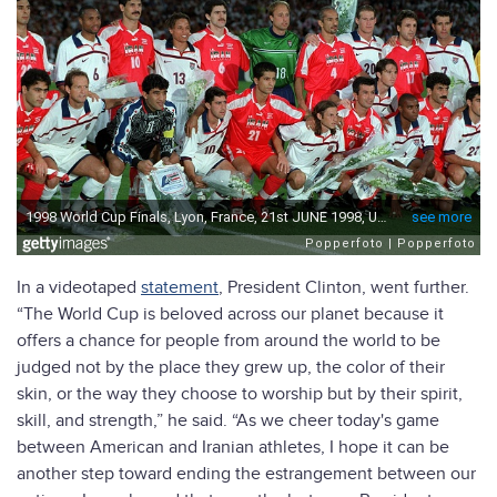
In a videotaped
statement
, President Clinton, went further.
“The World Cup is beloved across our planet because it
offers a chance for people from around the world to be
judged not by the place they grew up, the color of their
skin, or the way they choose to worship but by their spirit,
skill, and strength,” he said. “As we cheer today's game
between American and Iranian athletes, I hope it can be
another step toward ending the estrangement between our