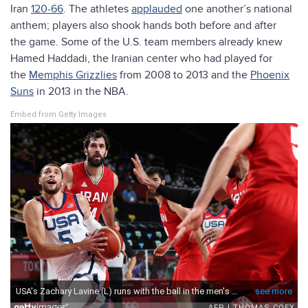
Iran
120-66
. The athletes
applauded
one another’s national
anthem; players also shook hands both before and after
the game. Some of the U.S. team members already knew
Hamed Haddadi, the Iranian center who had played for
the
Memphis Grizzlies
from 2008 to 2013 and the
Phoenix
Suns
in 2013 in the NBA.
Embed from Getty Images