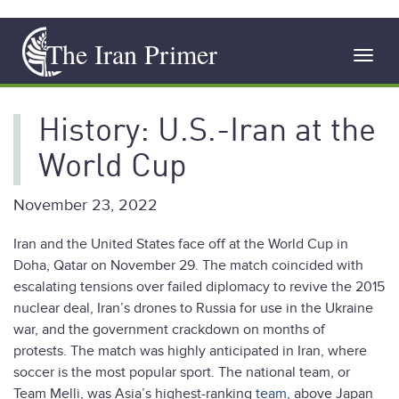
Skip
The Iran Primer
to
Toggl
main
navig
content
History: U.S.-Iran at the
World Cup
November 23, 2022
Iran and the United States face off at the World Cup in
Doha, Qatar on November 29. The match coincided with
escalating tensions over failed diplomacy to revive the 2015
nuclear deal, Iran’s drones to Russia for use in the Ukraine
war, and the government crackdown on months of
protests. The match was highly anticipated in Iran, where
soccer is the most popular sport. The national team, or
Team Melli, was Asia’s highest-ranking
team
, above Japan