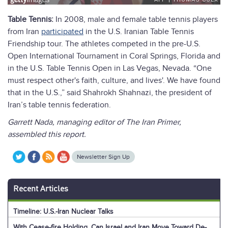
Table Tennis:
In 2008, male and female table tennis players
from Iran
participated
in the U.S. Iranian Table Tennis
Friendship tour. The athletes competed in the pre-U.S.
Open International Tournament in Coral Springs, Florida and
in the U.S. Table Tennis Open in Las Vegas, Nevada. “One
must respect other's faith, culture, and lives'. We have found
that in the U.S.,” said Shahrokh Shahnazi, the president of
Iran’s table tennis federation.
Garrett Nada, managing editor of The Iran Primer,
assembled this report.
Newsletter Sign Up
Recent Articles
Timeline: U.S.-Iran Nuclear Talks
With Cease-fire Holding, Can Israel and Iran Move Toward De-