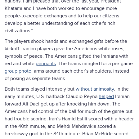
nations. I am pleased that over the last year, President
Khatami and I have both worked to encourage more
people-to-people exchanges and to help our citizens
develop a better understanding of each other's rich
civilizations.”
The players shook hands and exchanged gifts before the
kickoff. Iranian players gave the Americans white roses,
symbols of peace. The Americans gifted the Iranians with
red and white
pennants
. The teams mingled for a pre-game
group photo
, arms around each other’s shoulders, instead
of posing as separate teams.
Both teams played intensely but
without animosity
. In the
early minutes, U.S. halfback Claudio Reyna
helped
Iranian
forward Ali Daei get up after knocking him down. The
Americans had control of the ball for much of the game but
had trouble scoring. Iran’s Hamid Estili scored with a header
in the 40th minute, and Mehdi Mahdavikia scored a
breakaway goal in the 84th minute. Brian McBride scored