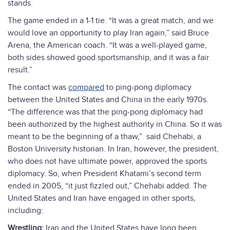
stands.
The game ended in a 1-1 tie. “It was a great match, and we
would love an opportunity to play Iran again,” said Bruce
Arena, the American coach. “It was a well-played game,
both sides showed good sportsmanship, and it was a fair
result.”
The contact was
compared
to ping-pong diplomacy
between the United States and China in the early 1970s.
“The difference was that the ping-pong diplomacy had
been authorized by the highest authority in China. So it was
meant to be the beginning of a thaw,” said Chehabi, a
Boston University historian. In Iran, however, the president,
who does not have ultimate power, approved the sports
diplomacy. So, when President Khatami’s second term
ended in 2005, “it just fizzled out,” Chehabi added. The
United States and Iran have engaged in other sports,
including:
Wrestling:
Iran and the United States have long been