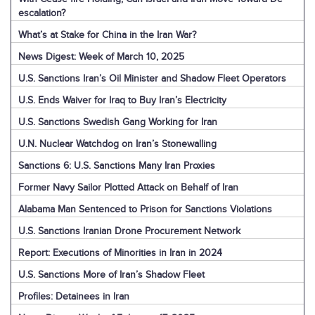
escalation?
What’s at Stake for China in the Iran War?
News Digest: Week of March 10, 2025
U.S. Sanctions Iran’s Oil Minister and Shadow Fleet Operators
U.S. Ends Waiver for Iraq to Buy Iran’s Electricity
U.S. Sanctions Swedish Gang Working for Iran
U.N. Nuclear Watchdog on Iran’s Stonewalling
Sanctions 6: U.S. Sanctions Many Iran Proxies
Former Navy Sailor Plotted Attack on Behalf of Iran
Alabama Man Sentenced to Prison for Sanctions Violations
U.S. Sanctions Iranian Drone Procurement Network
Report: Executions of Minorities in Iran in 2024
U.S. Sanctions More of Iran’s Shadow Fleet
Profiles: Detainees in Iran