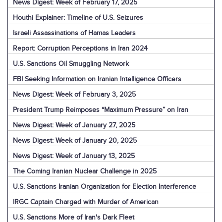
News Digest: Week of February 17, 2025
Houthi Explainer: Timeline of U.S. Seizures
Israeli Assassinations of Hamas Leaders
Report: Corruption Perceptions in Iran 2024
U.S. Sanctions Oil Smuggling Network
FBI Seeking Information on Iranian Intelligence Officers
News Digest: Week of February 3, 2025
President Trump Reimposes “Maximum Pressure” on Iran
News Digest: Week of January 27, 2025
News Digest: Week of January 20, 2025
News Digest: Week of January 13, 2025
The Coming Iranian Nuclear Challenge in 2025
U.S. Sanctions Iranian Organization for Election Interference
IRGC Captain Charged with Murder of American
U.S. Sanctions More of Iran's Dark Fleet