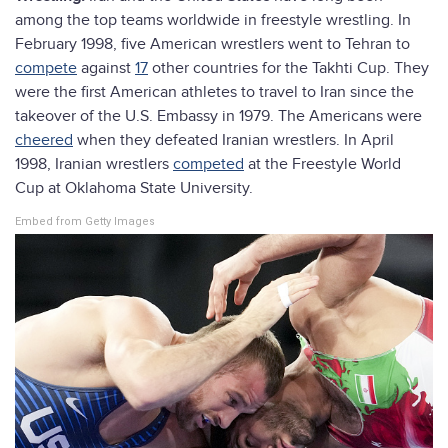
among the top teams worldwide in freestyle wrestling. In
February 1998, five American wrestlers went to Tehran to
compete
against
17
other countries for the Takhti Cup. They
were the first American athletes to travel to Iran since the
takeover of the U.S. Embassy in 1979. The Americans were
cheered
when they defeated Iranian wrestlers. In April
1998, Iranian wrestlers
competed
at the Freestyle World
Cup at Oklahoma State University.
Embed from Getty Images