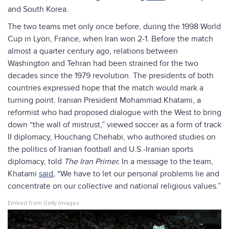
and South Korea.
The two teams met only once before, during the 1998 World
Cup in Lyon, France, when Iran won 2-1. Before the match
almost a quarter century ago, relations between
Washington and Tehran had been strained for the two
decades since the 1979 revolution. The presidents of both
countries expressed hope that the match would mark a
turning point. Iranian President Mohammad Khatami, a
reformist who had proposed dialogue with the West to bring
down “the wall of mistrust,” viewed soccer as a form of track
II diplomacy, Houchang Chehabi, who authored studies on
the politics of Iranian football and U.S.-Iranian sports
diplomacy, told
The Iran Primer.
In a message to the team,
Khatami
said
,
“We have to let our personal problems lie and
concentrate on our collective and national religious values.”
Embed from Getty Images