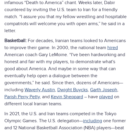
infamous “Death to America” chant. Weeks later, Dabir
countered by inviting the U.S. team to Iran for a friendly
match. “I assure you that my fellow wrestling and hospitable
compatriots will welcome you with open arms,” he said in a
letter.
Basketball:
For decades, Iranian teams looked to Americans
to improve their game. In 2000, the national team
hired
American coach Gary LeMoine. “I've been hardworking and
honest and fair with my players, to demonstrate what's
good about America. And maybe in some way that can
eventually help open a dialogue between the
governments,” he said. Since then, dozens of Americans—
including
Waverly Austin
,
Dwight Buycks
,
Garth Joseph
,
Parish Perry Petty
, and
Kevin Sheppard
– have
played
on
different local Iranian teams.
In 2021, the U.S. and Iran teams competed in the Tokyo
Olympic Games. The U.S. delegation—
including
one former
and 12 National Basketball Association (NBA) players—beat