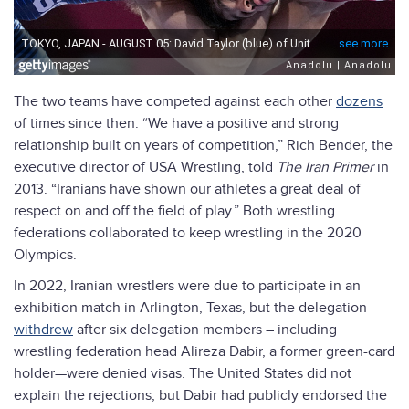
The two teams have competed against each other
dozens
of times since then. “We have a positive and strong
relationship built on years of competition,” Rich Bender, the
executive director of USA Wrestling, told
The Iran Primer
in
2013. “Iranians have shown our athletes a great deal of
respect on and off the field of play.” Both wrestling
federations collaborated to keep wrestling in the 2020
Olympics.
In 2022, Iranian wrestlers were due to participate in an
exhibition match in Arlington, Texas, but the delegation
withdrew
after six delegation members – including
wrestling federation head Alireza Dabir, a former green-card
holder—were denied visas. The United States did not
explain the rejections, but Dabir had publicly endorsed the