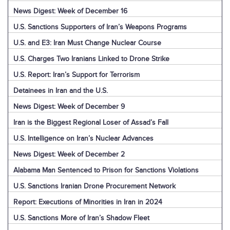
News Digest: Week of December 16
U.S. Sanctions Supporters of Iran’s Weapons Programs
U.S. and E3: Iran Must Change Nuclear Course
U.S. Charges Two Iranians Linked to Drone Strike
U.S. Report: Iran’s Support for Terrorism
Detainees in Iran and the U.S.
News Digest: Week of December 9
Iran is the Biggest Regional Loser of Assad’s Fall
U.S. Intelligence on Iran’s Nuclear Advances
News Digest: Week of December 2
Alabama Man Sentenced to Prison for Sanctions Violations
U.S. Sanctions Iranian Drone Procurement Network
Report: Executions of Minorities in Iran in 2024
U.S. Sanctions More of Iran’s Shadow Fleet