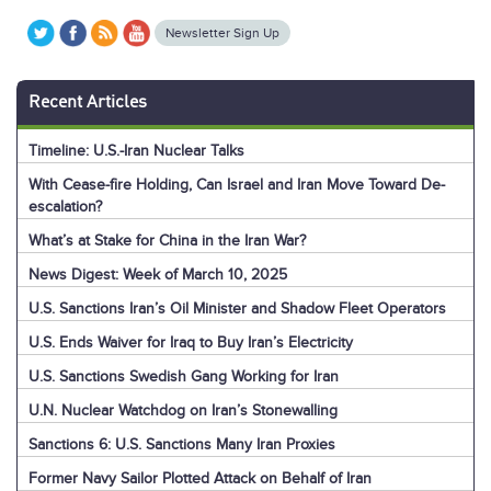
Newsletter Sign Up
Recent Articles
Timeline: U.S.-Iran Nuclear Talks
With Cease-fire Holding, Can Israel and Iran Move Toward De-
escalation?
What’s at Stake for China in the Iran War?
News Digest: Week of March 10, 2025
U.S. Sanctions Iran’s Oil Minister and Shadow Fleet Operators
U.S. Ends Waiver for Iraq to Buy Iran’s Electricity
U.S. Sanctions Swedish Gang Working for Iran
U.N. Nuclear Watchdog on Iran’s Stonewalling
Sanctions 6: U.S. Sanctions Many Iran Proxies
Former Navy Sailor Plotted Attack on Behalf of Iran