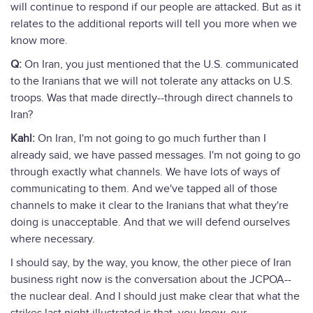
will continue to respond if our people are attacked. But as it
relates to the additional reports will tell you more when we
know more.
Q:
On Iran, you just mentioned that the U.S. communicated
to the Iranians that we will not tolerate any attacks on U.S.
troops. Was that made directly--through direct channels to
Iran?
Kahl:
On Iran, I'm not going to go much further than I
already said, we have passed messages. I'm not going to go
through exactly what channels. We have lots of ways of
communicating to them. And we've tapped all of those
channels to make it clear to the Iranians that what they're
doing is unacceptable. And that we will defend ourselves
where necessary.
I should say, by the way, you know, the other piece of Iran
business right now is the conversation about the JCPOA--
the nuclear deal. And I should just make clear that what the