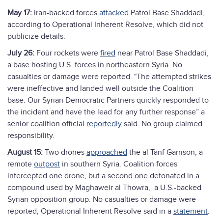
May 17:
Iran-backed forces
attacked
Patrol Base Shaddadi,
according to Operational Inherent Resolve, which did not
publicize details.
July 26:
Four rockets were
fired
near Patrol Base Shaddadi,
a base hosting U.S. forces in northeastern Syria. No
casualties or damage were reported. "The attempted strikes
were ineffective and landed well outside the Coalition
base. Our Syrian Democratic Partners quickly responded to
the incident and have the lead for any further response” a
senior coalition official
reportedly
said. No group claimed
responsibility.
August 15:
Two drones
approached
the al Tanf Garrison, a
remote
outpost
in southern Syria. Coalition forces
intercepted one drone, but a second one detonated in a
compound used by Maghaweir al Thowra, a U.S.-backed
Syrian opposition group. No casualties or damage were
reported, Operational Inherent Resolve said in a
statement
.