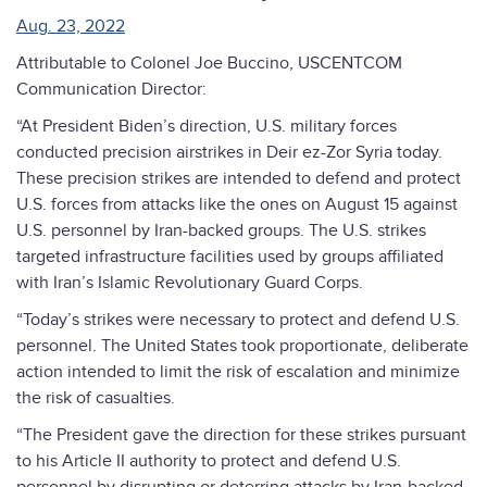
Aug. 23, 2022
Attributable to Colonel Joe Buccino, USCENTCOM
Communication Director:
“At President Biden’s direction, U.S. military forces
conducted precision airstrikes in Deir ez-Zor Syria today.
These precision strikes are intended to defend and protect
U.S. forces from attacks like the ones on August 15 against
U.S. personnel by Iran-backed groups. The U.S. strikes
targeted infrastructure facilities used by groups affiliated
with Iran’s Islamic Revolutionary Guard Corps.
“Today’s strikes were necessary to protect and defend U.S.
personnel. The United States took proportionate, deliberate
action intended to limit the risk of escalation and minimize
the risk of casualties.
“The President gave the direction for these strikes pursuant
to his Article II authority to protect and defend U.S.