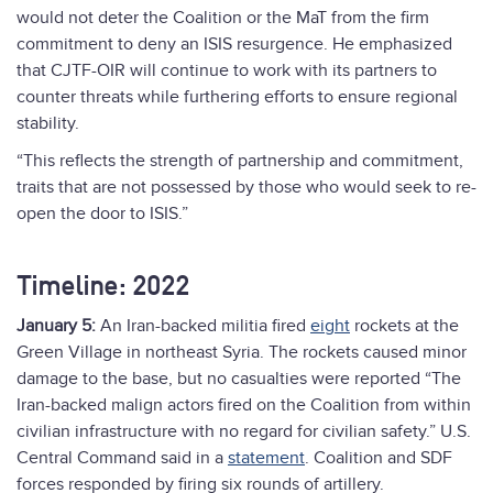
would not deter the Coalition or the MaT from the firm
commitment to deny an ISIS resurgence. He emphasized
that CJTF-OIR will continue to work with its partners to
counter threats while furthering efforts to ensure regional
stability.
“This reflects the strength of partnership and commitment,
traits that are not possessed by those who would seek to re-
open the door to ISIS.”
Timeline: 2022
January 5:
An Iran-backed militia fired
eight
rockets at the
Green Village in northeast Syria. The rockets caused minor
damage to the base, but no casualties were reported “The
Iran-backed malign actors fired on the Coalition from within
civilian infrastructure with no regard for civilian safety.” U.S.
Central Command said in a
statement
. Coalition and SDF
forces responded by firing six rounds of artillery.