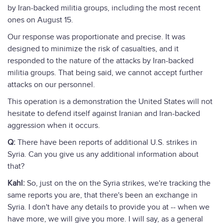
by Iran-backed militia groups, including the most recent
ones on August 15.
Our response was proportionate and precise. It was
designed to minimize the risk of casualties, and it
responded to the nature of the attacks by Iran-backed
militia groups. That being said, we cannot accept further
attacks on our personnel.
This operation is a demonstration the United States will not
hesitate to defend itself against Iranian and Iran-backed
aggression when it occurs.
Q:
There have been reports of additional U.S. strikes in
Syria. Can you give us any additional information about
that?
Kahl:
So, just on the on the Syria strikes, we're tracking the
same reports you are, that there's been an exchange in
Syria. I don't have any details to provide you at -- when we
have more, we will give you more. I will say, as a general