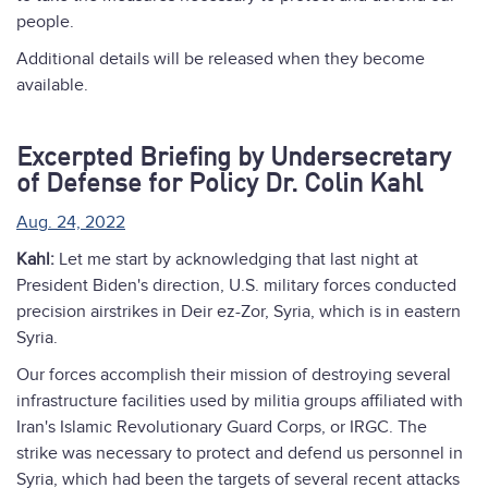
people.
Additional details will be released when they become
available.
Excerpted Briefing by Undersecretary
of Defense for Policy Dr. Colin Kahl
Aug. 24, 2022
Kahl:
Let me start by acknowledging that last night at
President Biden's direction, U.S. military forces conducted
precision airstrikes in Deir ez-Zor, Syria, which is in eastern
Syria.
Our forces accomplish their mission of destroying several
infrastructure facilities used by militia groups affiliated with
Iran's Islamic Revolutionary Guard Corps, or IRGC. The
strike was necessary to protect and defend us personnel in
Syria, which had been the targets of several recent attacks