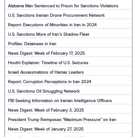
Alabama Man Sentenced to Prison for Sanctions Violations
U.S. Sanctions Iranian Drone Procurement Network
Report: Executions of Minorities in Iran in 2024
U.S. Sanctions More of Iran’s Shadow Fleet
Profiles: Detainees in Iran
News Digest: Week of February 17, 2025
Houthi Explainer: Timeline of U.S. Seizures
Israeli Assassinations of Hamas Leaders
Report: Corruption Perceptions in Iran 2024
U.S. Sanctions Oil Smuggling Network
FBI Seeking Information on Iranian Intelligence Officers
News Digest: Week of February 3, 2025
President Trump Reimposes “Maximum Pressure” on Iran
News Digest: Week of January 27, 2025