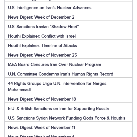
U.S. Intelligence on Iran’s Nuclear Advances
News Digest: Week of December 2
U.S. Sanctions Iranian “Shadow Fleet”
Houthi Explainer: Conflict with Israel
Houthi Explainer: Timeline of Attacks
News Digest: Week of November 25
IAEA Board Censures Iran Over Nuclear Program
U.N. Committee Condemns Iran’s Human Rights Record
44 Rights Groups Urge U.N. Intervention for Narges
Mohammadi
News Digest: Week of November 18
E.U. & British Sanctions on Iran for Supporting Russia
U.S. Sanctions Syrian Network Funding Qods Force & Houthis
News Digest: Week of November 11