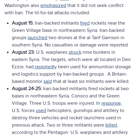
Washington also
emphasized
that it did not seek conflict
with Iran. The tit-for-tat attacks included:
August 15:
Iran-backed militants
fired
rockets near the
Green Village base in northeastern Syria. Iran-backed
groups
launched
two drones at the al Tanf Garrison in
southern Syria. No casualties or damage were reported.
August 23:
U.S. warplanes
struck
nine bunkers in
eastern Syria. The targets, which were all located in Deir
Ezzor, had
reportedly
been used for ammunition storage
and logistics support by Iran-backed groups. A Britain-
based monitor
said
that at least six militants were killed.
August 24-25:
Iran-backed militants fired rockets at two
bases in northeastern Syria, Conoco and the Green
Village. Three U.S. troops were injured. In
response
,
U.S. forces
used
helicopters, gunships and artillery to
destroy three vehicles and rocket launchers used in
previous attack. Two or three militants were
killed
,
according to the Pentagon. U.S. warplanes and artillery