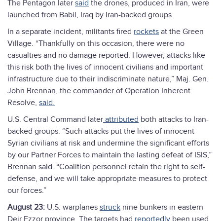
The Pentagon later
said
the drones, produced in Iran, were
launched from Babil, Iraq by Iran-backed groups.
In a separate incident, militants fired
rockets
at the Green
Village. “Thankfully on this occasion, there were no
casualties and no damage reported. However, attacks like
this risk both the lives of innocent civilians and important
infrastructure due to their indiscriminate nature,” Maj. Gen.
John Brennan, the commander of Operation Inherent
Resolve,
said.
U.S. Central Command later
attributed
both attacks to Iran-
backed groups. “Such attacks put the lives of innocent
Syrian civilians at risk and undermine the significant efforts
by our Partner Forces to maintain the lasting defeat of ISIS,”
Brennan said. “Coalition personnel retain the right to self-
defense, and we will take appropriate measures to protect
our forces.”
August 23:
U.S. warplanes
struck
nine bunkers in eastern
Deir Ezzor province. The targets had
reportedly
been used