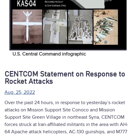
U.S. Central Command infographic
CENTCOM Statement on Response to
Rocket Attacks
Aug. 25, 2022
Over the past 24 hours, in response to yesterday’s rocket
attacks on Mission Support Site Conoco and Mission
Support Site Green Village in northeast Syria, CENTCOM
forces struck at Iran-affiliated militants in the area with AH-
64 Apache attack helicopters, AC-130 gunships, and M777