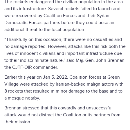
The rockets endangered the civilian population in the area
and its infrastructure. Several rockets failed to launch and
were recovered by Coalition Forces and their Syrian
Democratic Forces partners before they could pose an
additional threat to the local population.
“Thankfully on this occasion, there were no casualties and
no damage reported. However, attacks like this risk both the
lives of innocent civilians and important infrastructure due
to their indiscriminate nature,” said Maj. Gen. John Brennan,
the CJTF-OIR commander.
Earlier this year on Jan 5, 2022, Coalition forces at Green
Village were attacked by Iranian-backed malign actors with
8 rockets that resulted in minor damage to the base and to
a mosque nearby.
Brennan stressed that this cowardly and unsuccessful
attack would not distract the Coalition or its partners from
their mission.