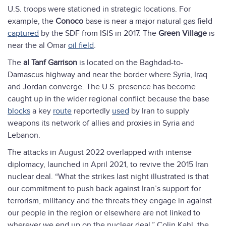
U.S. troops were stationed in strategic locations. For
example, the
Conoco
base is near a major natural gas field
captured
by the SDF from ISIS in 2017. The
Green Village
is
near the al Omar
oil field
.
The
al Tanf
Garrison
is located on the Baghdad-to-
Damascus highway and near the border where Syria, Iraq
and Jordan converge. The U.S. presence has become
caught up in the wider regional conflict because the base
blocks
a key
route
reportedly
used
by Iran to supply
weapons its network of allies and proxies in Syria and
Lebanon.
The attacks in August 2022 overlapped with intense
diplomacy, launched in April 2021, to revive the 2015 Iran
nuclear deal. “What the strikes last night illustrated is that
our commitment to push back against Iran’s support for
terrorism, militancy and the threats they engage in against
our people in the region or elsewhere are not linked to
wherever we end up on the nuclear deal,” Colin Kahl, the