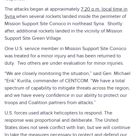
The attacks began at approximately
7:20 p.m. local time in
Syria
when several rockets landed inside the perimeter of
Mission Support Site Conoco in northeast Syria. Shortly
after, additional rockets landed in the vicinity of Mission
Support Site Green Village.
One U.S. service member in Mission Support Site Conoco
was treated for a minor injury and has been returned to
duty. Two others are under evaluation for minor injuries.
“We are closely monitoring the situation,” said Gen. Michael
“Erik” Kurilla, commander of CENTCOM. “We have a total
spectrum of capability to mitigate threats across the region,
and we have every confidence in our ability to protect our
troops and Coalition partners from attacks.”
U.S. forces used attack helicopters to respond. The
response was proportional and deliberate. The United
States does not seek conflict with Iran, but we will continue
to take the measures necessary to protect and defend our