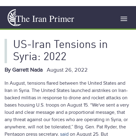
Skip
The Iran Primer
to
Toggl
main
navig
content
US-Iran Tensions in
Syria: 2022
By Garrett Nada
August 26, 2022
In August, tensions flared between the United States and
Iran in Syria. The United States launched airstrikes on Iran-
backed militias in response to drone and rocket attacks on
bases housing U.S. troops on August 15. “We've sent a very
loud and clear message and a proportional message, that
any threat against our forces who are operating in Syria, or
anywhere, will not be tolerated,” Brig. Gen. Pat Ryder, the
Pentagon press secretary,
said
on August 25. But