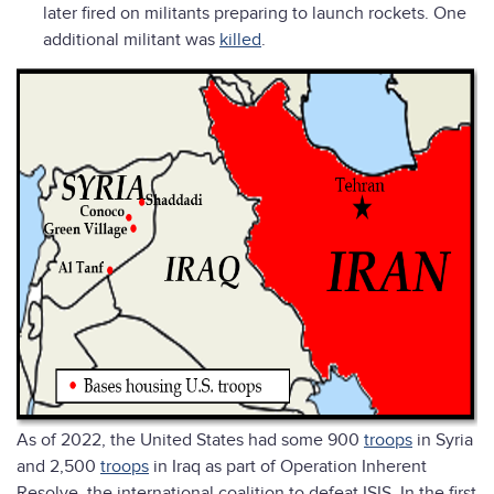
later fired on militants preparing to launch rockets. One
additional militant was
killed
.
As of 2022, the United States had some 900
troops
in Syria
and 2,500
troops
in Iraq as part of Operation Inherent
Resolve, the international coalition to defeat ISIS. In the first