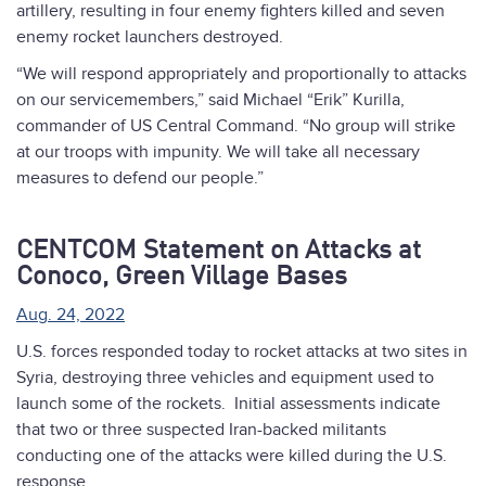
artillery, resulting in four enemy fighters killed and seven
enemy rocket launchers destroyed.
“We will respond appropriately and proportionally to attacks
on our servicemembers,” said Michael “Erik” Kurilla,
commander of US Central Command. “No group will strike
at our troops with impunity. We will take all necessary
measures to defend our people.”
CENTCOM Statement on Attacks at
Conoco, Green Village Bases
Aug. 24, 2022
U.S. forces responded today to rocket attacks at two sites in
Syria, destroying three vehicles and equipment used to
launch some of the rockets. Initial assessments indicate
that two or three suspected Iran-backed militants
conducting one of the attacks were killed during the U.S.
response.