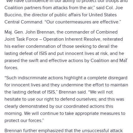
“We have confidence in our ability to protect our troops and
Coalition partners from attacks from the air,” said Col. Joe
Buccino, the director of public affairs for United States
Central Command. “Our countermeasures are effective.”
Maj. Gen. John Brennan, the commander of Combined
Joint Task Force – Operation Inherent Resolve, reiterated
his earlier condemnation of those seeking to derail the
lasting defeat of ISIS and put innocent lives at risk, and he
praised the swift and effective actions by Coalition and MaT
forces.
“Such indiscriminate actions highlight a complete disregard
for innocent lives and they undermine the effort to maintain
the lasting defeat of ISIS,” Brennan said. “We will not
hesitate to use our right to defend ourselves; and this was
clearly demonstrated by our coordinated actions this
morning. We will continue to take appropriate measures to
protect our forces.”
Brennan further emphasized that the unsuccessful attack