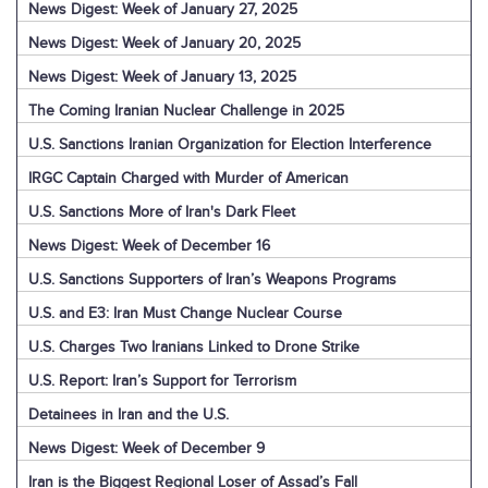
News Digest: Week of January 27, 2025
News Digest: Week of January 20, 2025
News Digest: Week of January 13, 2025
The Coming Iranian Nuclear Challenge in 2025
U.S. Sanctions Iranian Organization for Election Interference
IRGC Captain Charged with Murder of American
U.S. Sanctions More of Iran's Dark Fleet
News Digest: Week of December 16
U.S. Sanctions Supporters of Iran’s Weapons Programs
U.S. and E3: Iran Must Change Nuclear Course
U.S. Charges Two Iranians Linked to Drone Strike
U.S. Report: Iran’s Support for Terrorism
Detainees in Iran and the U.S.
News Digest: Week of December 9
Iran is the Biggest Regional Loser of Assad’s Fall