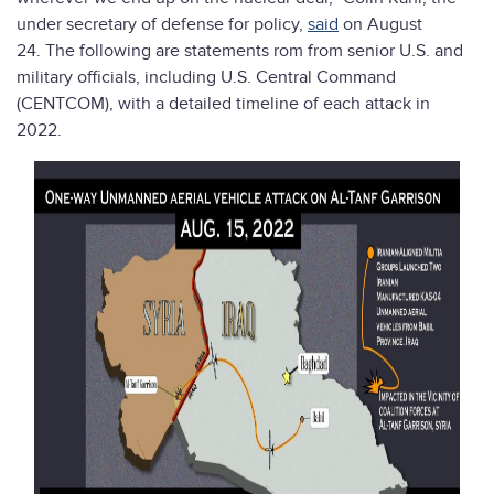
under secretary of defense for policy,
said
on August
24. The following are statements rom from senior U.S. and
military officials, including U.S. Central Command
(CENTCOM), with a detailed timeline of each attack in
2022.