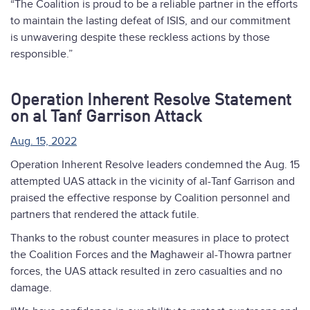
“The Coalition is proud to be a reliable partner in the efforts
to maintain the lasting defeat of ISIS, and our commitment
is unwavering despite these reckless actions by those
responsible.”
Operation Inherent Resolve Statement
on al Tanf Garrison Attack
Aug. 15, 2022
Operation Inherent Resolve leaders condemned the Aug. 15
attempted UAS attack in the vicinity of al-Tanf Garrison and
praised the effective response by Coalition personnel and
partners that rendered the attack futile.
Thanks to the robust counter measures in place to protect
the Coalition Forces and the Maghaweir al-Thowra partner
forces, the UAS attack resulted in zero casualties and no
damage.