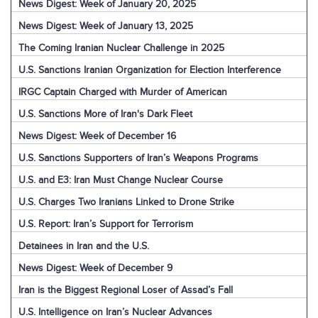
News Digest: Week of January 20, 2025
News Digest: Week of January 13, 2025
The Coming Iranian Nuclear Challenge in 2025
U.S. Sanctions Iranian Organization for Election Interference
IRGC Captain Charged with Murder of American
U.S. Sanctions More of Iran's Dark Fleet
News Digest: Week of December 16
U.S. Sanctions Supporters of Iran’s Weapons Programs
U.S. and E3: Iran Must Change Nuclear Course
U.S. Charges Two Iranians Linked to Drone Strike
U.S. Report: Iran’s Support for Terrorism
Detainees in Iran and the U.S.
News Digest: Week of December 9
Iran is the Biggest Regional Loser of Assad’s Fall
U.S. Intelligence on Iran’s Nuclear Advances