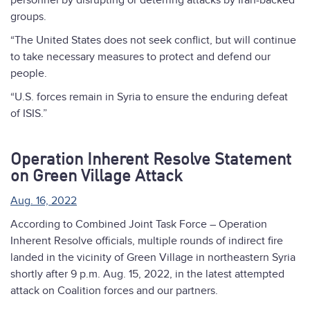
personnel by disrupting or deterring attacks by Iran-backed
groups.
“The United States does not seek conflict, but will continue
to take necessary measures to protect and defend our
people.
“U.S. forces remain in Syria to ensure the enduring defeat
of ISIS.”
Operation Inherent Resolve Statement
on Green Village Attack
Aug. 16, 2022
According to Combined Joint Task Force – Operation
Inherent Resolve officials, multiple rounds of indirect fire
landed in the vicinity of Green Village in northeastern Syria
shortly after 9 p.m. Aug. 15, 2022, in the latest attempted
attack on Coalition forces and our partners.