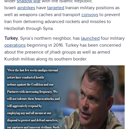
wider
shadow war
with the Islamic Republic.
Israeli
airstrikes
have
targeted
Iranian military positions as
well as weapons caches and transport
convoys
to prevent
Iran from delivering advanced rockets and missiles to
Hezbollah through Syria.
Turkey
, Syria’s northern neighbor, has
launched
four military
operations
beginning in 2016. Turkey has been concerned
about the presence of jihadi groups as well as armed
Kurdish militias along its southern border.