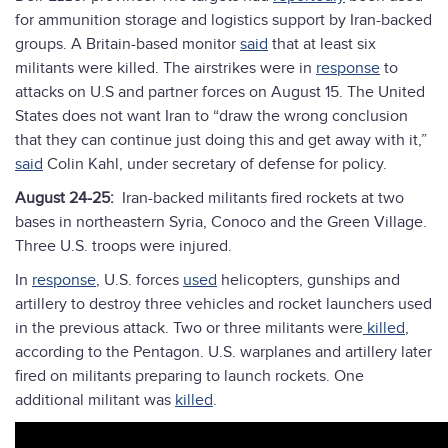
for ammunition storage and logistics support by Iran-backed
groups. A Britain-based monitor
said
that at least six
militants were killed. The airstrikes were in
response
to
attacks on U.S and partner forces on August 15. The United
States does not want Iran to “draw the wrong conclusion
that they can continue just doing this and get away with it,”
said
Colin Kahl, under secretary of defense for policy.
August 24-25:
Iran-backed militants fired rockets at two
bases in northeastern Syria, Conoco and the Green Village.
Three U.S. troops were injured.
In
response
, U.S. forces
used
helicopters, gunships and
artillery to destroy three vehicles and rocket launchers used
in the previous attack. Two or three militants were
killed
,
according to the Pentagon. U.S. warplanes and artillery later
fired on militants preparing to launch rockets. One
additional militant was
killed
.