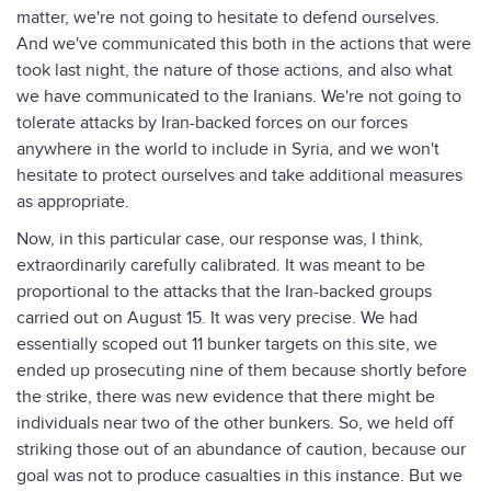
matter, we're not going to hesitate to defend ourselves.
And we've communicated this both in the actions that were
took last night, the nature of those actions, and also what
we have communicated to the Iranians. We're not going to
tolerate attacks by Iran-backed forces on our forces
anywhere in the world to include in Syria, and we won't
hesitate to protect ourselves and take additional measures
as appropriate.
Now, in this particular case, our response was, I think,
extraordinarily carefully calibrated. It was meant to be
proportional to the attacks that the Iran-backed groups
carried out on August 15. It was very precise. We had
essentially scoped out 11 bunker targets on this site, we
ended up prosecuting nine of them because shortly before
the strike, there was new evidence that there might be
individuals near two of the other bunkers. So, we held off
striking those out of an abundance of caution, because our
goal was not to produce casualties in this instance. But we