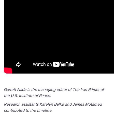
Garrett Nada is the managing editor of The Iran Primer at
the U.S. Institute of Peace.
Research assistants Katelyn Balke and James Motamed
contributed to the timeline.