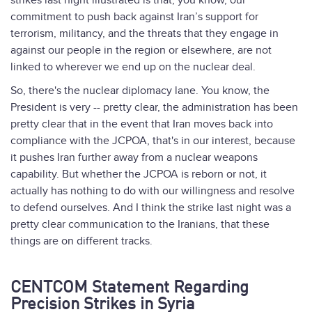
strikes last night illustrated is that, you know, our
commitment to push back against Iran’s support for
terrorism, militancy, and the threats that they engage in
against our people in the region or elsewhere, are not
linked to wherever we end up on the nuclear deal.
So, there's the nuclear diplomacy lane. You know, the
President is very -- pretty clear, the administration has been
pretty clear that in the event that Iran moves back into
compliance with the JCPOA, that's in our interest, because
it pushes Iran further away from a nuclear weapons
capability. But whether the JCPOA is reborn or not, it
actually has nothing to do with our willingness and resolve
to defend ourselves. And I think the strike last night was a
pretty clear communication to the Iranians, that these
things are on different tracks.
CENTCOM Statement Regarding
Precision Strikes in Syria