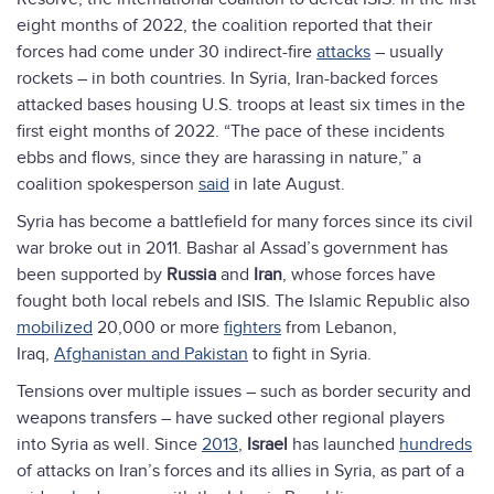
eight months of 2022, the coalition reported that their
forces had come under 30 indirect-fire
attacks
– usually
rockets – in both countries. In Syria, Iran-backed forces
attacked bases housing U.S. troops at least six times in the
first eight months of 2022. “The pace of these incidents
ebbs and flows, since they are harassing in nature,” a
coalition spokesperson
said
in late August.
Syria has become a battlefield for many forces since its civil
war broke out in 2011. Bashar al Assad’s government has
been supported by
Russia
and
Iran
, whose forces have
fought both local rebels and ISIS. The Islamic Republic also
mobilized
20,000 or more
fighters
from Lebanon,
Iraq,
Afghanistan and Pakistan
to fight in Syria.
Tensions over multiple issues – such as border security and
weapons transfers – have sucked other regional players
into Syria as well. Since
2013
,
Israel
has launched
hundreds
of attacks on Iran’s forces and its allies in Syria, as part of a