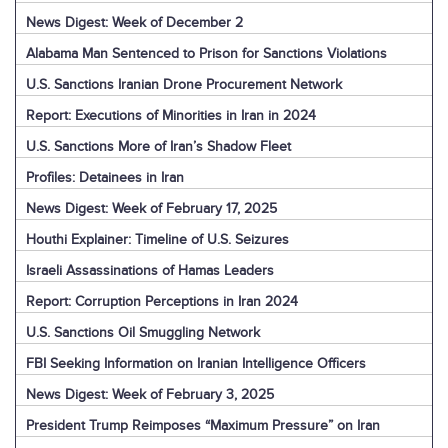
News Digest: Week of December 2
Alabama Man Sentenced to Prison for Sanctions Violations
U.S. Sanctions Iranian Drone Procurement Network
Report: Executions of Minorities in Iran in 2024
U.S. Sanctions More of Iran’s Shadow Fleet
Profiles: Detainees in Iran
News Digest: Week of February 17, 2025
Houthi Explainer: Timeline of U.S. Seizures
Israeli Assassinations of Hamas Leaders
Report: Corruption Perceptions in Iran 2024
U.S. Sanctions Oil Smuggling Network
FBI Seeking Information on Iranian Intelligence Officers
News Digest: Week of February 3, 2025
President Trump Reimposes “Maximum Pressure” on Iran