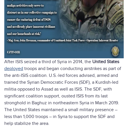
After ISIS seized a third of Syria in 2014, the
United States
deployed
troops and began conducting airstrikes as part of
the anti-ISIS coalition. U.S.-led forces advised, armed and
trained the Syrian Democratic Forces (SDF), a Kurdish-led
militia opposed to Assad as well as ISIS. The SDF, with
significant coalition support, ousted ISIS from its last
stronghold in Baghuz in northeastern Syria in March 2019.
The United States maintained a small military presence –
less than 1,000 troops – in Syria to support the SDF and
help stabilize the area.