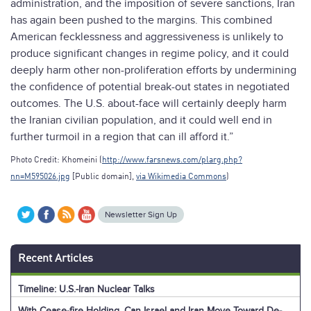
administration, and the imposition of severe sanctions, Iran
has again been pushed to the margins. This combined
American fecklessness and aggressiveness is unlikely to
produce significant changes in regime policy, and it could
deeply harm other non-proliferation efforts by undermining
the confidence of potential break-out states in negotiated
outcomes. The U.S. about-face will certainly deeply harm
the Iranian civilian population, and it could well end in
further turmoil in a region that can ill afford it.”
Photo Credit: Khomeini (
http://www.farsnews.com/plarg.php?
nn=M595026.jpg
[Public domain],
via Wikimedia Commons
)
Newsletter Sign Up
Recent Articles
Timeline: U.S.-Iran Nuclear Talks
With Cease-fire Holding, Can Israel and Iran Move Toward De-