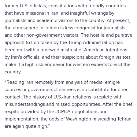
former U.S. officials, consultations with friendly countries
that have missions in Iran, and insightful writings by
journalists and academic visitors to the country. At present,
the atmosphere in Tehran is less congenial for journalists
and other non-government visitors. The hostile and punitive
approach to Iran taken by the Trump Administration has
been met with a renewed mistrust of American intentions
by Iran's officials, and their suspicions about foreign visitors
make it a high risk endeavor for western experts to visit the
country.
“Reading Iran remotely from analysis of media, emigre
sources or governmental decrees is no substitute for direct
contact. The history of U.S.-Iran relations is replete with
misunderstandings and missed opportunities. After the brief
respite provided by the JCPOA negotiations and
implementation, the odds of Washington misreading Tehran
are again quite high.”