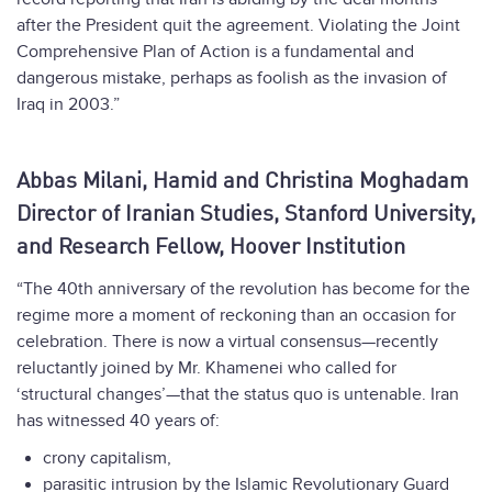
after the President quit the agreement. Violating the Joint
Comprehensive Plan of Action is a fundamental and
dangerous mistake, perhaps as foolish as the invasion of
Iraq in 2003.”
Abbas Milani, Hamid and Christina Moghadam
Director of Iranian Studies, Stanford University,
and Research Fellow, Hoover Institution
“The 40th anniversary of the revolution has become for the
regime more a moment of reckoning than an occasion for
celebration. There is now a virtual consensus—recently
reluctantly joined by Mr. Khamenei who called for
‘structural changes’—that the status quo is untenable. Iran
has witnessed 40 years of:
crony capitalism,
parasitic intrusion by the Islamic Revolutionary Guard