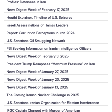
Profiles: Detainees in Iran
News Digest: Week of February 17, 2025
Houthi Explainer: Timeline of U.S. Seizures
Israeli Assassinations of Hamas Leaders
Report: Corruption Perceptions in Iran 2024
U.S. Sanctions Oil Smuggling Network
FBI Seeking Information on Iranian Intelligence Officers
News Digest: Week of February 3, 2025
President Trump Reimposes “Maximum Pressure” on Iran
News Digest: Week of January 27, 2025
News Digest: Week of January 20, 2025
News Digest: Week of January 13, 2025
The Coming Iranian Nuclear Challenge in 2025
U.S. Sanctions Iranian Organization for Election Interference
IRGC Captain Charged with Murder of American