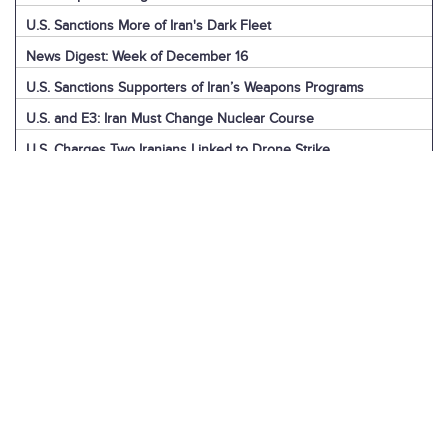
U.S. Sanctions More of Iran's Dark Fleet
News Digest: Week of December 16
U.S. Sanctions Supporters of Iran’s Weapons Programs
U.S. and E3: Iran Must Change Nuclear Course
U.S. Charges Two Iranians Linked to Drone Strike
U.S. Report: Iran’s Support for Terrorism
Detainees in Iran and the U.S.
News Digest: Week of December 9
Iran is the Biggest Regional Loser of Assad’s Fall
U.S. Intelligence on Iran’s Nuclear Advances
News Digest: Week of December 2
U.S. Sanctions Iranian “Shadow Fleet”
Houthi Explainer: Conflict with Israel
Houthi Explainer: Timeline of Attacks