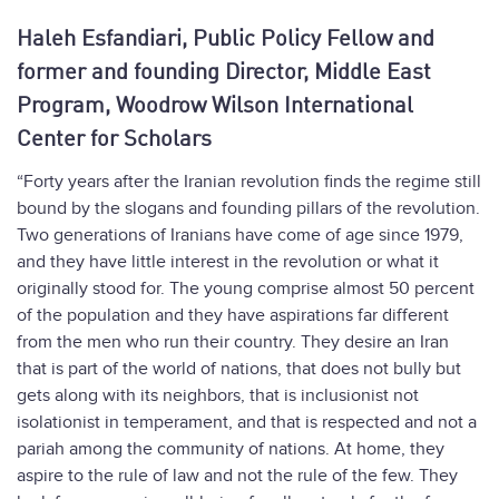
Haleh Esfandiari, Public Policy Fellow and
former and founding Director, Middle East
Program, Woodrow Wilson International
Center for Scholars
“Forty years after the Iranian revolution finds the regime still
bound by the slogans and founding pillars of the revolution.
Two generations of Iranians have come of age since 1979,
and they have little interest in the revolution or what it
originally stood for. The young comprise almost 50 percent
of the population and they have aspirations far different
from the men who run their country. They desire an Iran
that is part of the world of nations, that does not bully but
gets along with its neighbors, that is inclusionist not
isolationist in temperament, and that is respected and not a
pariah among the community of nations. At home, they
aspire to the rule of law and not the rule of the few. They