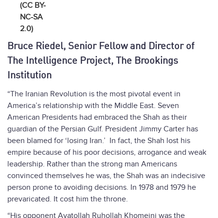
(CC BY-
NC-SA
2.0)
Bruce Riedel, Senior Fellow and Director of
The Intelligence Project, The Brookings
Institution
“The Iranian Revolution is the most pivotal event in
America’s relationship with the Middle East. Seven
American Presidents had embraced the Shah as their
guardian of the Persian Gulf. President Jimmy Carter has
been blamed for ‘losing Iran.’ In fact, the Shah lost his
empire because of his poor decisions, arrogance and weak
leadership. Rather than the strong man Americans
convinced themselves he was, the Shah was an indecisive
person prone to avoiding decisions. In 1978 and 1979 he
prevaricated. It cost him the throne.
“His opponent Ayatollah Ruhollah Khomeini was the