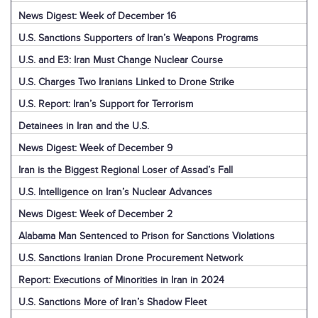
News Digest: Week of December 16
U.S. Sanctions Supporters of Iran’s Weapons Programs
U.S. and E3: Iran Must Change Nuclear Course
U.S. Charges Two Iranians Linked to Drone Strike
U.S. Report: Iran’s Support for Terrorism
Detainees in Iran and the U.S.
News Digest: Week of December 9
Iran is the Biggest Regional Loser of Assad’s Fall
U.S. Intelligence on Iran’s Nuclear Advances
News Digest: Week of December 2
Alabama Man Sentenced to Prison for Sanctions Violations
U.S. Sanctions Iranian Drone Procurement Network
Report: Executions of Minorities in Iran in 2024
U.S. Sanctions More of Iran’s Shadow Fleet