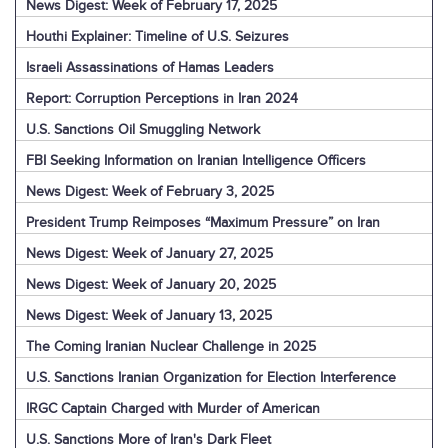
News Digest: Week of February 17, 2025
Houthi Explainer: Timeline of U.S. Seizures
Israeli Assassinations of Hamas Leaders
Report: Corruption Perceptions in Iran 2024
U.S. Sanctions Oil Smuggling Network
FBI Seeking Information on Iranian Intelligence Officers
News Digest: Week of February 3, 2025
President Trump Reimposes “Maximum Pressure” on Iran
News Digest: Week of January 27, 2025
News Digest: Week of January 20, 2025
News Digest: Week of January 13, 2025
The Coming Iranian Nuclear Challenge in 2025
U.S. Sanctions Iranian Organization for Election Interference
IRGC Captain Charged with Murder of American
U.S. Sanctions More of Iran's Dark Fleet