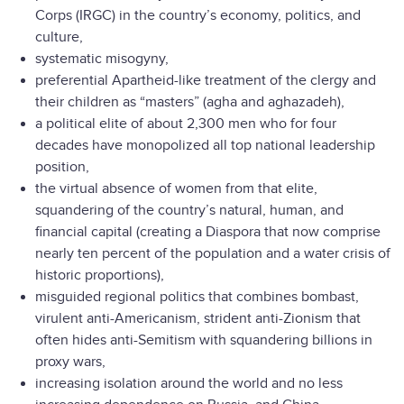
Corps (IRGC) in the country’s economy, politics, and
culture,
systematic misogyny,
preferential Apartheid-like treatment of the clergy and
their children as “masters” (agha and aghazadeh),
a political elite of about 2,300 men who for four
decades have monopolized all top national leadership
position,
the virtual absence of women from that elite,
squandering of the country’s natural, human, and
financial capital (creating a Diaspora that now comprise
nearly ten percent of the population and a water crisis of
historic proportions),
misguided regional politics that combines bombast,
virulent anti-Americanism, strident anti-Zionism that
often hides anti-Semitism with squandering billions in
proxy wars,
increasing isolation around the world and no less