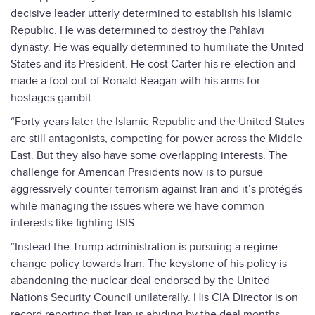
decisive leader utterly determined to establish his Islamic
Republic. He was determined to destroy the Pahlavi
dynasty. He was equally determined to humiliate the United
States and its President. He cost Carter his re-election and
made a fool out of Ronald Reagan with his arms for
hostages gambit.
“Forty years later the Islamic Republic and the United States
are still antagonists, competing for power across the Middle
East. But they also have some overlapping interests. The
challenge for American Presidents now is to pursue
aggressively counter terrorism against Iran and it’s protégés
while managing the issues where we have common
interests like fighting ISIS.
“Instead the Trump administration is pursuing a regime
change policy towards Iran. The keystone of his policy is
abandoning the nuclear deal endorsed by the United
Nations Security Council unilaterally. His CIA Director is on
record reporting that Iran is abiding by the deal months