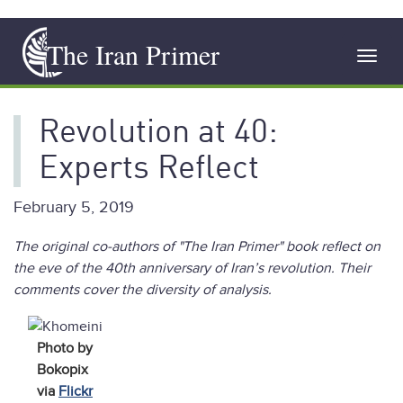
Skip
The Iran Primer
to
Toggl
main
navig
content
Revolution at 40:
Experts Reflect
February 5, 2019
The original co-authors of "The Iran Primer" book reflect on
the eve of the 40th anniversary of Iran’s revolution. Their
comments cover the diversity of analysis.
Photo by
Bokopix
via
Flickr