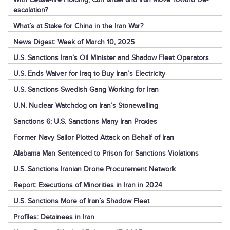
escalation?
What’s at Stake for China in the Iran War?
News Digest: Week of March 10, 2025
U.S. Sanctions Iran’s Oil Minister and Shadow Fleet Operators
U.S. Ends Waiver for Iraq to Buy Iran’s Electricity
U.S. Sanctions Swedish Gang Working for Iran
U.N. Nuclear Watchdog on Iran’s Stonewalling
Sanctions 6: U.S. Sanctions Many Iran Proxies
Former Navy Sailor Plotted Attack on Behalf of Iran
Alabama Man Sentenced to Prison for Sanctions Violations
U.S. Sanctions Iranian Drone Procurement Network
Report: Executions of Minorities in Iran in 2024
U.S. Sanctions More of Iran’s Shadow Fleet
Profiles: Detainees in Iran