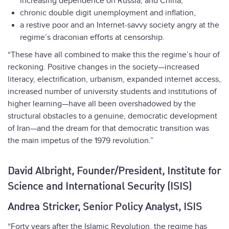
increasing dependence on Russia, and China,
chronic double digit unemployment and inflation,
a restive poor and an Internet-savvy society angry at the
regime’s draconian efforts at censorship.
“These have all combined to make this the regime’s hour of
reckoning. Positive changes in the society—increased
literacy, electrification, urbanism, expanded internet access,
increased number of university students and institutions of
higher learning—have all been overshadowed by the
structural obstacles to a genuine, democratic development
of Iran—and the dream for that democratic transition was
the main impetus of the 1979 revolution.”
David Albright, Founder/President, Institute for
Science and International Security (ISIS)
Andrea Stricker, Senior Policy Analyst, ISIS
“Forty years after the Islamic Revolution, the regime has