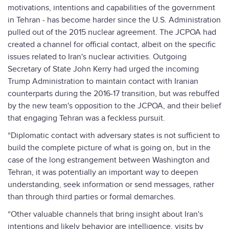
motivations, intentions and capabilities of the government
in Tehran - has become harder since the U.S. Administration
pulled out of the 2015 nuclear agreement. The JCPOA had
created a channel for official contact, albeit on the specific
issues related to Iran's nuclear activities. Outgoing
Secretary of State John Kerry had urged the incoming
Trump Administration to maintain contact with Iranian
counterparts during the 2016-17 transition, but was rebuffed
by the new team's opposition to the JCPOA, and their belief
that engaging Tehran was a feckless pursuit.
“Diplomatic contact with adversary states is not sufficient to
build the complete picture of what is going on, but in the
case of the long estrangement between Washington and
Tehran, it was potentially an important way to deepen
understanding, seek information or send messages, rather
than through third parties or formal demarches.
“Other valuable channels that bring insight about Iran's
intentions and likely behavior are intelligence, visits by