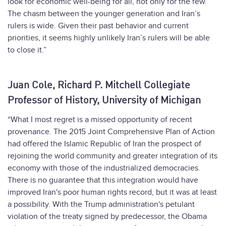
look for economic well-being for all, not only for the few.
The chasm between the younger generation and Iran’s
rulers is wide. Given their past behavior and current
priorities, it seems highly unlikely Iran’s rulers will be able
to close it.”
Juan Cole, Richard P. Mitchell Collegiate
Professor of History, University of Michigan
“What I most regret is a missed opportunity of recent
provenance. The 2015 Joint Comprehensive Plan of Action
had offered the Islamic Republic of Iran the prospect of
rejoining the world community and greater integration of its
economy with those of the industrialized democracies.
There is no guarantee that this integration would have
improved Iran's poor human rights record, but it was at least
a possibility. With the Trump administration's petulant
violation of the treaty signed by predecessor, the Obama