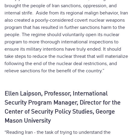
brought the people of Iran sanctions, oppression, and
internal strife. Aside from its regional malign behavior, Iran
also created a poorly-considered covert nuclear weapons
program that has resulted in further sanctions harm to the
people. The regime should voluntarily open its nuclear
program to more thorough international inspections to
ensure its military intentions have truly ended. It should
take steps to reduce the nuclear threat that will materialize
following the end of the nuclear deal restrictions, and
relieve sanctions for the benefit of the country.”
Ellen Laipson, Professor, International
Security Program Manager, Director for the
Center of Security Policy Studies, George
Mason University
“Reading Iran - the task of trying to understand the