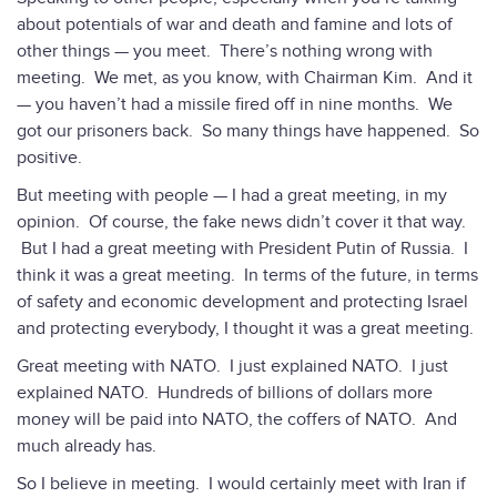
about potentials of war and death and famine and lots of
other things — you meet. There’s nothing wrong with
meeting. We met, as you know, with Chairman Kim. And it
— you haven’t had a missile fired off in nine months. We
got our prisoners back. So many things have happened. So
positive.
But meeting with people — I had a great meeting, in my
opinion. Of course, the fake news didn’t cover it that way.
But I had a great meeting with President Putin of Russia. I
think it was a great meeting. In terms of the future, in terms
of safety and economic development and protecting Israel
and protecting everybody, I thought it was a great meeting.
Great meeting with NATO. I just explained NATO. I just
explained NATO. Hundreds of billions of dollars more
money will be paid into NATO, the coffers of NATO. And
much already has.
So I believe in meeting. I would certainly meet with Iran if