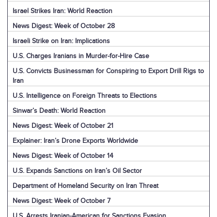
Israel Strikes Iran: World Reaction
News Digest: Week of October 28
Israeli Strike on Iran: Implications
U.S. Charges Iranians in Murder-for-Hire Case
U.S. Convicts Businessman for Conspiring to Export Drill Rigs to
Iran
U.S. Intelligence on Foreign Threats to Elections
Sinwar’s Death: World Reaction
News Digest: Week of October 21
Explainer: Iran’s Drone Exports Worldwide
News Digest: Week of October 14
U.S. Expands Sanctions on Iran’s Oil Sector
Department of Homeland Security on Iran Threat
News Digest: Week of October 7
U.S. Arrests Iranian-American for Sanctions Evasion