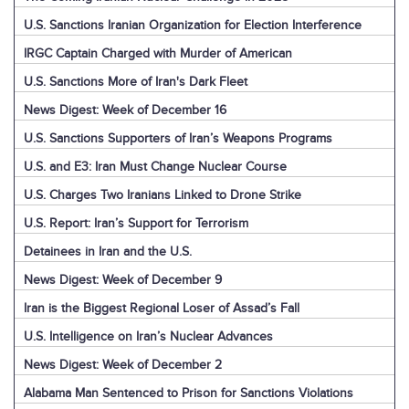
U.S. Sanctions Iranian Organization for Election Interference
IRGC Captain Charged with Murder of American
U.S. Sanctions More of Iran's Dark Fleet
News Digest: Week of December 16
U.S. Sanctions Supporters of Iran’s Weapons Programs
U.S. and E3: Iran Must Change Nuclear Course
U.S. Charges Two Iranians Linked to Drone Strike
U.S. Report: Iran’s Support for Terrorism
Detainees in Iran and the U.S.
News Digest: Week of December 9
Iran is the Biggest Regional Loser of Assad’s Fall
U.S. Intelligence on Iran’s Nuclear Advances
News Digest: Week of December 2
Alabama Man Sentenced to Prison for Sanctions Violations