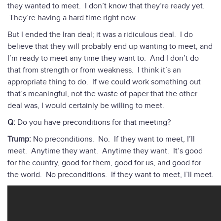
they wanted to meet. I don’t know that they’re ready yet.
They’re having a hard time right now.
But I ended the Iran deal; it was a ridiculous deal. I do
believe that they will probably end up wanting to meet, and
I’m ready to meet any time they want to. And I don’t do
that from strength or from weakness. I think it’s an
appropriate thing to do. If we could work something out
that’s meaningful, not the waste of paper that the other
deal was, I would certainly be willing to meet.
Q:
Do you have preconditions for that meeting?
Trump:
No preconditions. No. If they want to meet, I’ll
meet. Anytime they want. Anytime they want. It’s good
for the country, good for them, good for us, and good for
the world. No preconditions. If they want to meet, I’ll meet.