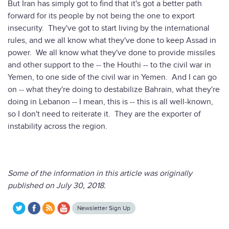
But Iran has simply got to find that it's got a better path
forward for its people by not being the one to export
insecurity. They've got to start living by the international
rules, and we all know what they've done to keep Assad in
power. We all know what they've done to provide missiles
and other support to the -- the Houthi -- to the civil war in
Yemen, to one side of the civil war in Yemen. And I can go
on -- what they're doing to destabilize Bahrain, what they're
doing in Lebanon -- I mean, this is -- this is all well-known,
so I don't need to reiterate it. They are the exporter of
instability across the region.
Some of the information in this article was originally
published on July 30, 2018.
Newsletter Sign Up