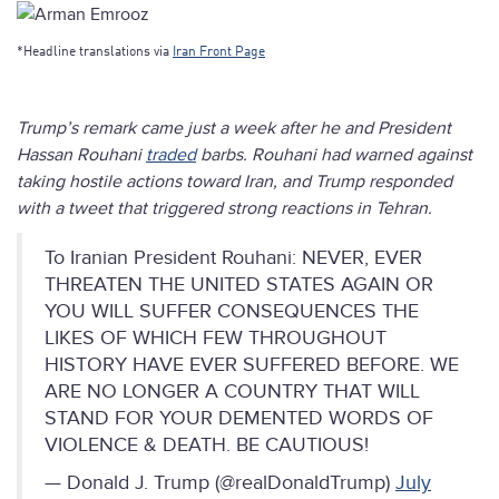
*Headline translations via
Iran Front Page
Trump’s remark came just a week after he and President
Hassan Rouhani
traded
barbs. Rouhani had warned against
taking hostile actions toward Iran, and Trump responded
with a tweet that triggered strong reactions in Tehran.
To Iranian President Rouhani: NEVER, EVER
THREATEN THE UNITED STATES AGAIN OR
YOU WILL SUFFER CONSEQUENCES THE
LIKES OF WHICH FEW THROUGHOUT
HISTORY HAVE EVER SUFFERED BEFORE. WE
ARE NO LONGER A COUNTRY THAT WILL
STAND FOR YOUR DEMENTED WORDS OF
VIOLENCE & DEATH. BE CAUTIOUS!
— Donald J. Trump (@realDonaldTrump)
July