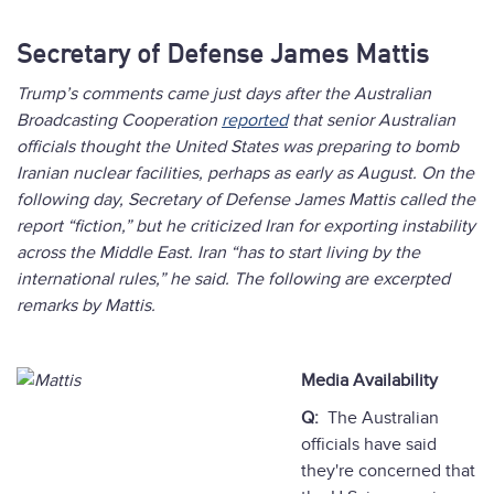
Secretary of Defense James Mattis
Trump’s comments came just days after the Australian
Broadcasting Cooperation
reported
that senior Australian
officials thought the United States was preparing to bomb
Iranian nuclear facilities, perhaps as early as August. On the
following day, Secretary of Defense James Mattis called the
report “fiction,” but he criticized Iran for exporting instability
across the Middle East. Iran “has to start living by the
international rules,” he said. The following are excerpted
remarks by Mattis.
Media Availability
Q:
The Australian
officials have said
they're concerned that