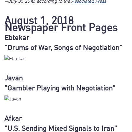
—July 31, 2018, according to the
Associated Press
August 1, 2018
Newspaper Front Pages
Ebtekar
"Drums of War, Songs of Negotiation"
Javan
"Gambler Playing with Negotiation"
Afkar
"U.S. Sending Mixed Signals to Iran"