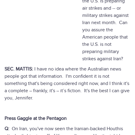
the U.S. is preparing
air strikes and -- or
military strikes against
Iran next month. Can
you assure the
American people that
the U.S. is not
preparing military
strikes against Iran?
SEC. MATTIS:
I have no idea where the Australian news
people got that information. I'm confident it is not
something that's being considered right now, and I think it's
a complete – frankly, it's – it’s fiction. It's the best I can give
you, Jennifer.
Press Gaggle at the Pentagon
Q:
On Iran, you've now seen the Iranian-backed Houthis