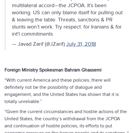
multilateral accord—the JCPOA. It’s been
working. US can only blame itself for pulling out
& leaving the table. Threats, sanctions & PR
stunts won’t work. Try respect: for Iranians & for
int'l commitments
— Javad Zarif (@JZarif)
July 31, 2018
Foreign Ministry Spokesman Bahram Ghassemi
“With current America and these policies, there will
definitely not be the possibility of dialogue and
engagement, and the United States has shown that it is
totally unreliable.”
“Given the current circumstances and hostile actions of the
United States, the country’s withdrawal from the JCPOA
and continuation of hostile policies, its efforts to put