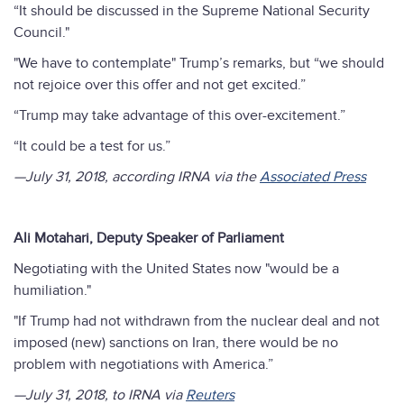
“It should be discussed in the Supreme National Security
Council."
"We have to contemplate" Trump’s remarks, but “we should
not rejoice over this offer and not get excited.”
“Trump may take advantage of this over-excitement.”
“It could be a test for us.”
—July 31, 2018, according IRNA via the
Associated Press
Ali Motahari, Deputy Speaker of Parliament
Negotiating with the United States now "would be a
humiliation."
"If Trump had not withdrawn from the nuclear deal and not
imposed (new) sanctions on Iran, there would be no
problem with negotiations with America.”
—July 31, 2018, to IRNA via
Reuters