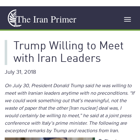
Skip
The Iran Primer
to
Toggl
main
navig
content
Trump Willing to Meet
with Iran Leaders
July 31, 2018
On July 30, President Donald Trump said he was willing to
meet with Iranian leaders anytime with no preconditions. “If
we could work something out that’s meaningful, not the
waste of paper that the other [Iran nuclear] deal was, I
would certainly be willing to meet,” he said at a joint press
conference with Italy’s prime minister. The following are
excerpted remarks by Trump and reactions from Iran.