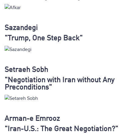
Sazandegi
"Trump, One Step Back"
Setraeh Sobh
"Negotiation with Iran without Any
Preconditions"
Arman-e Emrooz
"Iran-U.S.: The Great Negotiation?"