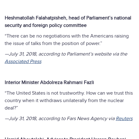
Heshmatollah Falahatpisheh, head of Parliament’s national
security and foreign policy committee
“There can be no negotiations with the Americans raising
the issue of talks from the position of power.”
—July 31, 2018, according to Parliament’s website via the
Associated Press
Interior Minister Abdolreza Rahmani Fazli
“The United States is not trustworthy. How can we trust this
country when it withdraws unilaterally from the nuclear
deal?”
—July 31, 2018, according to Fars News Agency
via
Reuters