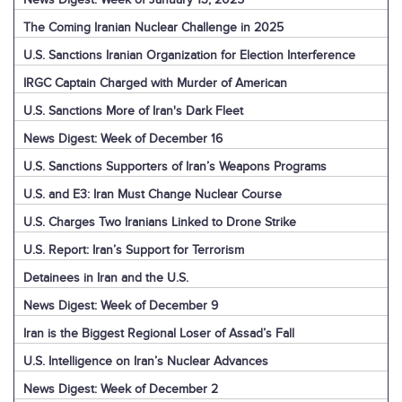
The Coming Iranian Nuclear Challenge in 2025
U.S. Sanctions Iranian Organization for Election Interference
IRGC Captain Charged with Murder of American
U.S. Sanctions More of Iran's Dark Fleet
News Digest: Week of December 16
U.S. Sanctions Supporters of Iran’s Weapons Programs
U.S. and E3: Iran Must Change Nuclear Course
U.S. Charges Two Iranians Linked to Drone Strike
U.S. Report: Iran’s Support for Terrorism
Detainees in Iran and the U.S.
News Digest: Week of December 9
Iran is the Biggest Regional Loser of Assad’s Fall
U.S. Intelligence on Iran’s Nuclear Advances
News Digest: Week of December 2