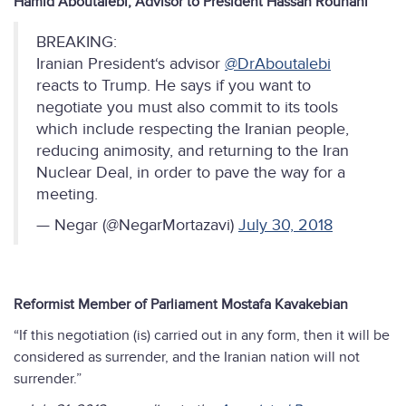
Hamid Aboutalebi, Advisor to President Hassan Rouhani
BREAKING:
Iranian President‘s advisor
@DrAboutalebi
reacts to Trump. He says if you want to
negotiate you must also commit to its tools
which include respecting the Iranian people,
reducing animosity, and returning to the Iran
Nuclear Deal, in order to pave the way for a
meeting.
— Negar (@NegarMortazavi)
July 30, 2018
Reformist Member of Parliament Mostafa Kavakebian
“If this negotiation (is) carried out in any form, then it will be
considered as surrender, and the Iranian nation will not
surrender.”