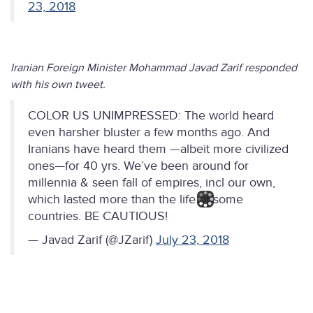
23, 2018
Iranian Foreign Minister Mohammad Javad Zarif responded
with his own tweet.
COLOR US UNIMPRESSED: The world heard
even harsher bluster a few months ago. And
Iranians have heard them —albeit more civilized
ones—for 40 yrs. We’ve been around for
millennia & seen fall of empires, incl our own,
which lasted more than the life of some
countries. BE CAUTIOUS!
— Javad Zarif (@JZarif)
July 23, 2018