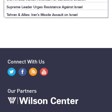
Supreme Leader Urges Resistance Against Israel
Tehran & Allies: Iran’s Missile Assault on Israel
U.S. & World: Iran’s Missile Assault on Israel
Jerusalem: Iran’s Missile Assault on Israel
Explainer: Iran’s Missile Assault on Israel
News Digest: Week of September 30
Nasrallah Assassination: U.S. & World Reaction
Nasrallah Assassination: Iran & Allies React
Hezbollah's Losses
Iran’s Missiles: Timeline of Attacks
Nasrallah Assassination: The News
U.S. Sanctions Iranians for Election Interference