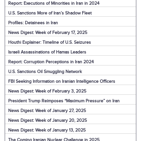
Report: Executions of Minorities in Iran in 2024
U.S. Sanctions More of Iran’s Shadow Fleet
Profiles: Detainees in Iran
News Digest: Week of February 17, 2025
Houthi Explainer: Timeline of U.S. Seizures
Israeli Assassinations of Hamas Leaders
Report: Corruption Perceptions in Iran 2024
U.S. Sanctions Oil Smuggling Network
FBI Seeking Information on Iranian Intelligence Officers
News Digest: Week of February 3, 2025
President Trump Reimposes “Maximum Pressure” on Iran
News Digest: Week of January 27, 2025
News Digest: Week of January 20, 2025
News Digest: Week of January 13, 2025
The Coming Iranian Nuclear Challenge in 2025