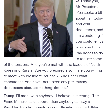
Q:
Thank you,
Mr. President.
You spoke a bit
about Iran today
and your
discussions, and
I’m wondering if
you could tell us
what you think
Iran needs to do
to reduce some
of the tensions. And you’ve met with the leaders of North
Korea and Russia. Are you prepared also — are you willing
to meet with President Rouhani? And under what
conditions? And have there been any preliminary
discussions about something like that?
Trump:
I’ll meet with anybody. I believe in meeting. The
Prime Minister said it better than anybody can say it:
Speaking to other people, especially when you’re talking