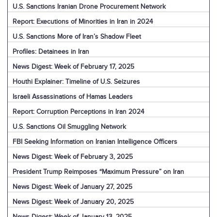
U.S. Sanctions Iranian Drone Procurement Network
Report: Executions of Minorities in Iran in 2024
U.S. Sanctions More of Iran’s Shadow Fleet
Profiles: Detainees in Iran
News Digest: Week of February 17, 2025
Houthi Explainer: Timeline of U.S. Seizures
Israeli Assassinations of Hamas Leaders
Report: Corruption Perceptions in Iran 2024
U.S. Sanctions Oil Smuggling Network
FBI Seeking Information on Iranian Intelligence Officers
News Digest: Week of February 3, 2025
President Trump Reimposes “Maximum Pressure” on Iran
News Digest: Week of January 27, 2025
News Digest: Week of January 20, 2025
News Digest: Week of January 13, 2025