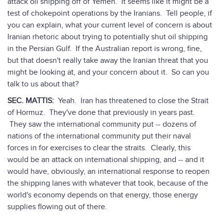
attack oil shipping off of Yemen. It seems like it might be a
test of chokepoint operations by the Iranians. Tell people, if
you can explain, what your current level of concern is about
Iranian rhetoric about trying to potentially shut oil shipping
in the Persian Gulf. If the Australian report is wrong, fine,
but that doesn't really take away the Iranian threat that you
might be looking at, and your concern about it. So can you
talk to us about that?
SEC. MATTIS:
Yeah. Iran has threatened to close the Strait
of Hormuz. They've done that previously in years past.
They saw the international community put -- dozens of
nations of the international community put their naval
forces in for exercises to clear the straits. Clearly, this
would be an attack on international shipping, and -- and it
would have, obviously, an international response to reopen
the shipping lanes with whatever that took, because of the
world's economy depends on that energy, those energy
supplies flowing out of there.