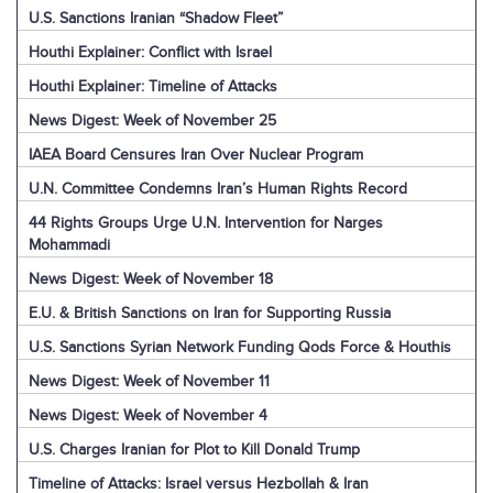
U.S. Sanctions Iranian “Shadow Fleet”
Houthi Explainer: Conflict with Israel
Houthi Explainer: Timeline of Attacks
News Digest: Week of November 25
IAEA Board Censures Iran Over Nuclear Program
U.N. Committee Condemns Iran’s Human Rights Record
44 Rights Groups Urge U.N. Intervention for Narges
Mohammadi
News Digest: Week of November 18
E.U. & British Sanctions on Iran for Supporting Russia
U.S. Sanctions Syrian Network Funding Qods Force & Houthis
News Digest: Week of November 11
News Digest: Week of November 4
U.S. Charges Iranian for Plot to Kill Donald Trump
Timeline of Attacks: Israel versus Hezbollah & Iran