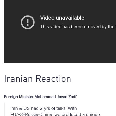
Iranian Reaction
Foreign Minister Mohammad Javad Zarif
Iran & US had 2 yrs of talks. With
EU/E3+Russia+China, we produced a unique