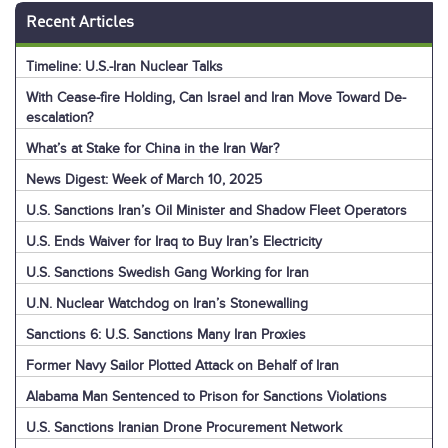
Recent Articles
Timeline: U.S.-Iran Nuclear Talks
With Cease-fire Holding, Can Israel and Iran Move Toward De-
escalation?
What’s at Stake for China in the Iran War?
News Digest: Week of March 10, 2025
U.S. Sanctions Iran’s Oil Minister and Shadow Fleet Operators
U.S. Ends Waiver for Iraq to Buy Iran’s Electricity
U.S. Sanctions Swedish Gang Working for Iran
U.N. Nuclear Watchdog on Iran’s Stonewalling
Sanctions 6: U.S. Sanctions Many Iran Proxies
Former Navy Sailor Plotted Attack on Behalf of Iran
Alabama Man Sentenced to Prison for Sanctions Violations
U.S. Sanctions Iranian Drone Procurement Network