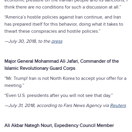
economic pressure on the Iranian people and its sanctions, I
think there are no conditions for such a discussion at all.”
“America’s hostile policies against Iran continue, and Iran
has prepared itself for this behavior, doing what it takes to
thwart these conspiracies and hostile policies.”
—July 30, 2018, to the
press
Major General Mohammad Ali Jafari, Commander of the
Islamic Revolutionary Guard Corps
“Mr. Trump! Iran is not North Korea to accept your offer for a
meeting.”
“Even U.S. presidents after you will not see that day.”
—July 31, 2018, according to Fars News Agency via
Reuters
Ali Akbar Nategh Nouri, Expediency Council Member