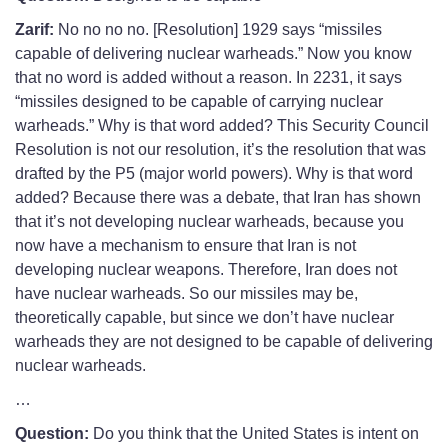
Zarif:
No no no no. [Resolution] 1929 says “missiles
capable of delivering nuclear warheads.” Now you know
that no word is added without a reason. In 2231, it says
“missiles designed to be capable of carrying nuclear
warheads.” Why is that word added? This Security Council
Resolution is not our resolution, it’s the resolution that was
drafted by the P5 (major world powers). Why is that word
added? Because there was a debate, that Iran has shown
that it’s not developing nuclear warheads, because you
now have a mechanism to ensure that Iran is not
developing nuclear weapons. Therefore, Iran does not
have nuclear warheads. So our missiles may be,
theoretically capable, but since we don’t have nuclear
warheads they are not designed to be capable of delivering
nuclear warheads.
…
Question:
Do you think that the United States is intent on