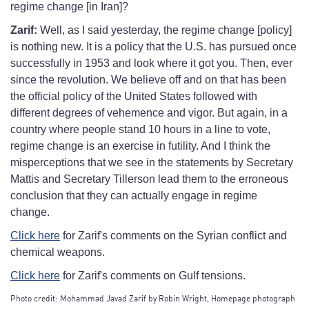
regime change [in Iran]?
Zarif:
Well, as I said yesterday, the regime change [policy]
is nothing new. It is a policy that the U.S. has pursued once
successfully in 1953 and look where it got you. Then, ever
since the revolution. We believe off and on that has been
the official policy of the United States followed with
different degrees of vehemence and vigor. But again, in a
country where people stand 10 hours in a line to vote,
regime change is an exercise in futility. And I think the
misperceptions that we see in the statements by Secretary
Mattis and Secretary Tillerson lead them to the erroneous
conclusion that they can actually engage in regime
change.
Click here
for Zarif's comments on the Syrian conflict and
chemical weapons.
Click here
for Zarif's comments on Gulf tensions.
Photo credit: Mohammad Javad Zarif by Robin Wright, Homepage photograph