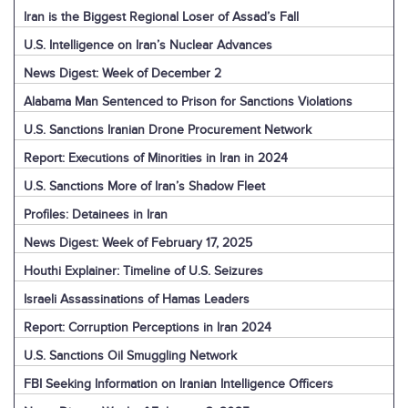
Iran is the Biggest Regional Loser of Assad’s Fall
U.S. Intelligence on Iran’s Nuclear Advances
News Digest: Week of December 2
Alabama Man Sentenced to Prison for Sanctions Violations
U.S. Sanctions Iranian Drone Procurement Network
Report: Executions of Minorities in Iran in 2024
U.S. Sanctions More of Iran’s Shadow Fleet
Profiles: Detainees in Iran
News Digest: Week of February 17, 2025
Houthi Explainer: Timeline of U.S. Seizures
Israeli Assassinations of Hamas Leaders
Report: Corruption Perceptions in Iran 2024
U.S. Sanctions Oil Smuggling Network
FBI Seeking Information on Iranian Intelligence Officers