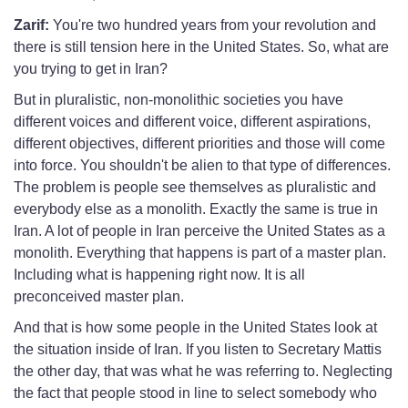
Zarif:
You're two hundred years from your revolution and
there is still tension here in the United States. So, what are
you trying to get in Iran?
But in pluralistic, non-monolithic societies you have
different voices and different voice, different aspirations,
different objectives, different priorities and those will come
into force. You shouldn't be alien to that type of differences.
The problem is people see themselves as pluralistic and
everybody else as a monolith. Exactly the same is true in
Iran. A lot of people in Iran perceive the United States as a
monolith. Everything that happens is part of a master plan.
Including what is happening right now. It is all
preconceived master plan.
And that is how some people in the United States look at
the situation inside of Iran. If you listen to Secretary Mattis
the other day, that was what he was referring to. Neglecting
the fact that people stood in line to select somebody who