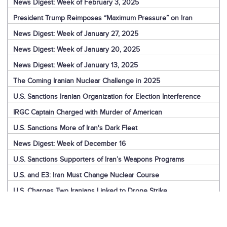
News Digest: Week of February 3, 2025
President Trump Reimposes “Maximum Pressure” on Iran
News Digest: Week of January 27, 2025
News Digest: Week of January 20, 2025
News Digest: Week of January 13, 2025
The Coming Iranian Nuclear Challenge in 2025
U.S. Sanctions Iranian Organization for Election Interference
IRGC Captain Charged with Murder of American
U.S. Sanctions More of Iran's Dark Fleet
News Digest: Week of December 16
U.S. Sanctions Supporters of Iran’s Weapons Programs
U.S. and E3: Iran Must Change Nuclear Course
U.S. Charges Two Iranians Linked to Drone Strike
U.S. Report: Iran’s Support for Terrorism
Detainees in Iran and the U.S.