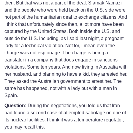
then. But that was not a part of the deal. Siamak Namazi
and the people who were held back on the U.S. side were
not part of the humanitarian deal to exchange citizens. And
I think that unfortunately since then, a lot more have been
captured by the United States. Both inside the U.S. and
outside the U.S. including, as I said last night, a pregnant
lady for a technical violation. Not for, I mean even the
charge was not espionage. The charge is being a
translator in a company that does engage in sanctions
violations. Some ten years. And now living in Australia with
her husband, and planning to have a kid, they arrested her.
They asked the Australian government to arrest her. The
same has happened, not with a lady but with a man in
Spain.
Question:
During the negotiations, you told us that Iran
had found a second case of attempted sabotage on one of
its nuclear facilities. I think it was a temperature regulator,
you may recall this.