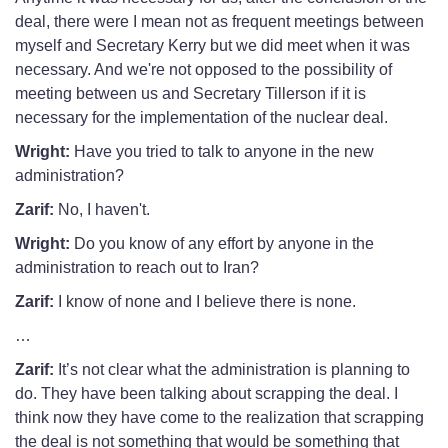
deal, there were I mean not as frequent meetings between
myself and Secretary Kerry but we did meet when it was
necessary. And we're not opposed to the possibility of
meeting between us and Secretary Tillerson if it is
necessary for the implementation of the nuclear deal.
Wright:
Have you tried to talk to anyone in the new
administration?
Zarif:
No, I haven't.
Wright:
Do you know of any effort by anyone in the
administration to reach out to Iran?
Zarif:
I know of none and I believe there is none.
…
Zarif:
It’s not clear what the administration is planning to
do. They have been talking about scrapping the deal. I
think now they have come to the realization that scrapping
the deal is not something that would be something that