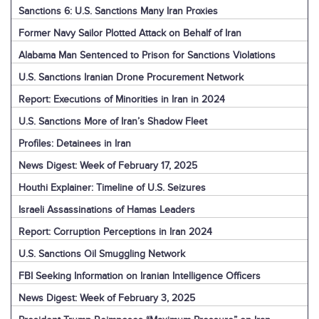
Sanctions 6: U.S. Sanctions Many Iran Proxies
Former Navy Sailor Plotted Attack on Behalf of Iran
Alabama Man Sentenced to Prison for Sanctions Violations
U.S. Sanctions Iranian Drone Procurement Network
Report: Executions of Minorities in Iran in 2024
U.S. Sanctions More of Iran’s Shadow Fleet
Profiles: Detainees in Iran
News Digest: Week of February 17, 2025
Houthi Explainer: Timeline of U.S. Seizures
Israeli Assassinations of Hamas Leaders
Report: Corruption Perceptions in Iran 2024
U.S. Sanctions Oil Smuggling Network
FBI Seeking Information on Iranian Intelligence Officers
News Digest: Week of February 3, 2025