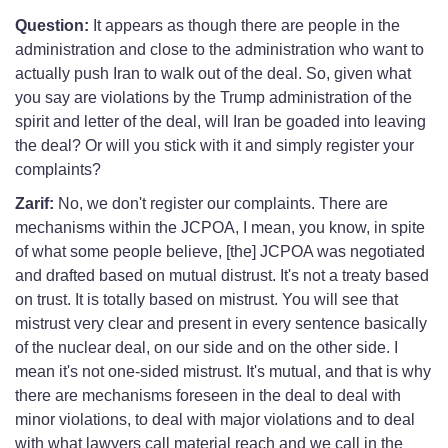
Question:
It appears as though there are people in the
administration and close to the administration who want to
actually push Iran to walk out of the deal. So, given what
you say are violations by the Trump administration of the
spirit and letter of the deal, will Iran be goaded into leaving
the deal? Or will you stick with it and simply register your
complaints?
Zarif:
No, we don't register our complaints. There are
mechanisms within the JCPOA, I mean, you know, in spite
of what some people believe, [the] JCPOA was negotiated
and drafted based on mutual distrust. It's not a treaty based
on trust. It is totally based on mistrust. You will see that
mistrust very clear and present in every sentence basically
of the nuclear deal, on our side and on the other side. I
mean it's not one-sided mistrust. It's mutual, and that is why
there are mechanisms foreseen in the deal to deal with
minor violations, to deal with major violations and to deal
with what lawyers call material reach and we call in the