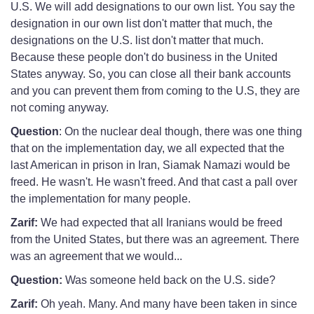
U.S. We will add designations to our own list. You say the
designation in our own list don't matter that much, the
designations on the U.S. list don't matter that much.
Because these people don't do business in the United
States anyway. So, you can close all their bank accounts
and you can prevent them from coming to the U.S, they are
not coming anyway.
Question
: On the nuclear deal though, there was one thing
that on the implementation day, we all expected that the
last American in prison in Iran, Siamak Namazi would be
freed. He wasn't. He wasn't freed. And that cast a pall over
the implementation for many people.
Zarif:
We had expected that all Iranians would be freed
from the United States, but there was an agreement. There
was an agreement that we would...
Question:
Was someone held back on the U.S. side?
Zarif:
Oh yeah. Many. And many have been taken in since