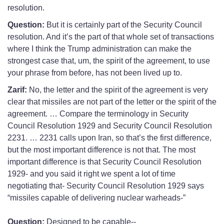
resolution.
Question:
But it is certainly part of the Security Council
resolution. And it’s the part of that whole set of transactions
where I think the Trump administration can make the
strongest case that, um, the spirit of the agreement, to use
your phrase from before, has not been lived up to.
Zarif:
No, the letter and the spirit of the agreement is very
clear that missiles are not part of the letter or the spirit of the
agreement. … Compare the terminology in Security
Council Resolution 1929 and Security Council Resolution
2231. … 2231 calls upon Iran, so that’s the first difference,
but the most important difference is not that. The most
important difference is that Security Council Resolution
1929- and you said it right we spent a lot of time
negotiating that- Security Council Resolution 1929 says
“missiles capable of delivering nuclear warheads-”
Question:
Designed to be capable--