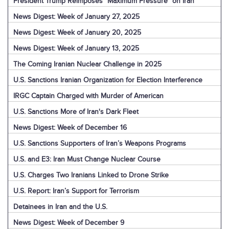
President Trump Reimposes “Maximum Pressure” on Iran
News Digest: Week of January 27, 2025
News Digest: Week of January 20, 2025
News Digest: Week of January 13, 2025
The Coming Iranian Nuclear Challenge in 2025
U.S. Sanctions Iranian Organization for Election Interference
IRGC Captain Charged with Murder of American
U.S. Sanctions More of Iran's Dark Fleet
News Digest: Week of December 16
U.S. Sanctions Supporters of Iran’s Weapons Programs
U.S. and E3: Iran Must Change Nuclear Course
U.S. Charges Two Iranians Linked to Drone Strike
U.S. Report: Iran’s Support for Terrorism
Detainees in Iran and the U.S.
News Digest: Week of December 9