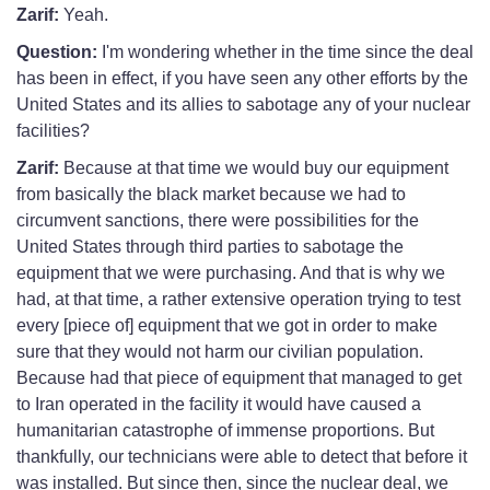
Zarif:
Yeah.
Question:
I'm wondering whether in the time since the deal
has been in effect, if you have seen any other efforts by the
United States and its allies to sabotage any of your nuclear
facilities?
Zarif:
Because at that time we would buy our equipment
from basically the black market because we had to
circumvent sanctions, there were possibilities for the
United States through third parties to sabotage the
equipment that we were purchasing. And that is why we
had, at that time, a rather extensive operation trying to test
every [piece of] equipment that we got in order to make
sure that they would not harm our civilian population.
Because had that piece of equipment that managed to get
to Iran operated in the facility it would have caused a
humanitarian catastrophe of immense proportions. But
thankfully, our technicians were able to detect that before it
was installed. But since then, since the nuclear deal, we