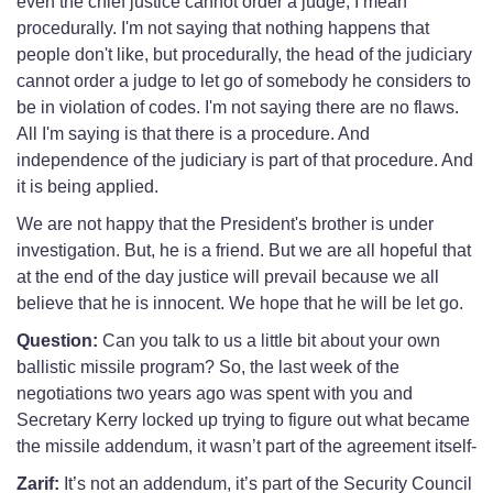
even the chief justice cannot order a judge, I mean
procedurally. I'm not saying that nothing happens that
people don't like, but procedurally, the head of the judiciary
cannot order a judge to let go of somebody he considers to
be in violation of codes. I'm not saying there are no flaws.
All I'm saying is that there is a procedure. And
independence of the judiciary is part of that procedure. And
it is being applied.
We are not happy that the President's brother is under
investigation. But, he is a friend. But we are all hopeful that
at the end of the day justice will prevail because we all
believe that he is innocent. We hope that he will be let go.
Question:
Can you talk to us a little bit about your own
ballistic missile program? So, the last week of the
negotiations two years ago was spent with you and
Secretary Kerry locked up trying to figure out what became
the missile addendum, it wasn’t part of the agreement itself-
Zarif:
It’s not an addendum, it’s part of the Security Council