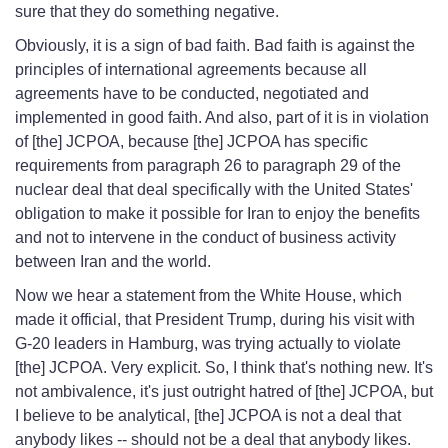
sure that they do something negative.
Obviously, it is a sign of bad faith. Bad faith is against the
principles of international agreements because all
agreements have to be conducted, negotiated and
implemented in good faith. And also, part of it is in violation
of [the] JCPOA, because [the] JCPOA has specific
requirements from paragraph 26 to paragraph 29 of the
nuclear deal that deal specifically with the United States'
obligation to make it possible for Iran to enjoy the benefits
and not to intervene in the conduct of business activity
between Iran and the world.
Now we hear a statement from the White House, which
made it official, that President Trump, during his visit with
G-20 leaders in Hamburg, was trying actually to violate
[the] JCPOA. Very explicit. So, I think that's nothing new. It's
not ambivalence, it's just outright hatred of [the] JCPOA, but
I believe to be analytical, [the] JCPOA is not a deal that
anybody likes -- should not be a deal that anybody likes.