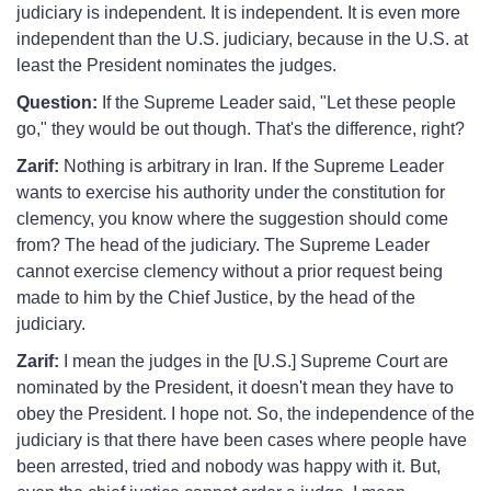
judiciary is independent. It is independent. It is even more
independent than the U.S. judiciary, because in the U.S. at
least the President nominates the judges.
Question:
If the Supreme Leader said, "Let these people
go," they would be out though. That's the difference, right?
Zarif:
Nothing is arbitrary in Iran. If the Supreme Leader
wants to exercise his authority under the constitution for
clemency, you know where the suggestion should come
from? The head of the judiciary. The Supreme Leader
cannot exercise clemency without a prior request being
made to him by the Chief Justice, by the head of the
judiciary.
Zarif:
I mean the judges in the [U.S.] Supreme Court are
nominated by the President, it doesn't mean they have to
obey the President. I hope not. So, the independence of the
judiciary is that there have been cases where people have
been arrested, tried and nobody was happy with it. But,