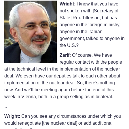
Wright:
I know that you have
not spoken with [Secretary of
State] Rex Tillerson, but has
anyone in the foreign ministry,
anyone in the Iranian
government, talked to anyone in
the U.S.?
Zarif:
Of course. We have
regular contact with the people
at the technical level in the implementation of the nuclear
deal. We even have our deputies talk to each other about
implementation of the nuclear deal. So, there's nothing
new. And we'll be meeting again before the end of this
week in Vienna, both in a group setting as in bilateral.
…
Wright:
Can you see any circumstances under which you
would renegotiate [the nuclear deal] or add additional