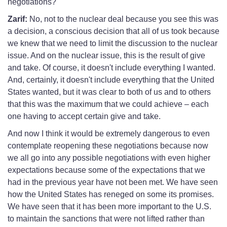
negotiations?
Zarif:
No, not to the nuclear deal because you see this was
a decision, a conscious decision that all of us took because
we knew that we need to limit the discussion to the nuclear
issue. And on the nuclear issue, this is the result of give
and take. Of course, it doesn't include everything I wanted.
And, certainly, it doesn't include everything that the United
States wanted, but it was clear to both of us and to others
that this was the maximum that we could achieve – each
one having to accept certain give and take.
And now I think it would be extremely dangerous to even
contemplate reopening these negotiations because now
we all go into any possible negotiations with even higher
expectations because some of the expectations that we
had in the previous year have not been met. We have seen
how the United States has reneged on some its promises.
We have seen that it has been more important to the U.S.
to maintain the sanctions that were not lifted rather than