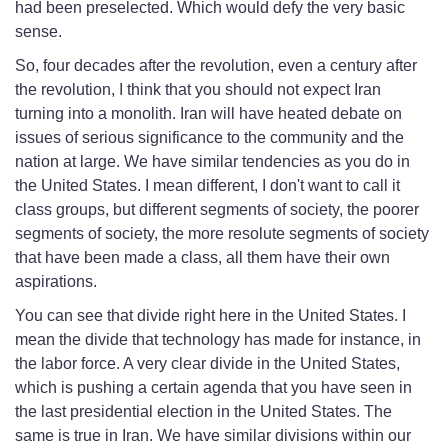
had been preselected. Which would defy the very basic
sense.
So, four decades after the revolution, even a century after
the revolution, I think that you should not expect Iran
turning into a monolith. Iran will have heated debate on
issues of serious significance to the community and the
nation at large. We have similar tendencies as you do in
the United States. I mean different, I don't want to call it
class groups, but different segments of society, the poorer
segments of society, the more resolute segments of society
that have been made a class, all them have their own
aspirations.
You can see that divide right here in the United States. I
mean the divide that technology has made for instance, in
the labor force. A very clear divide in the United States,
which is pushing a certain agenda that you have seen in
the last presidential election in the United States. The
same is true in Iran. We have similar divisions within our