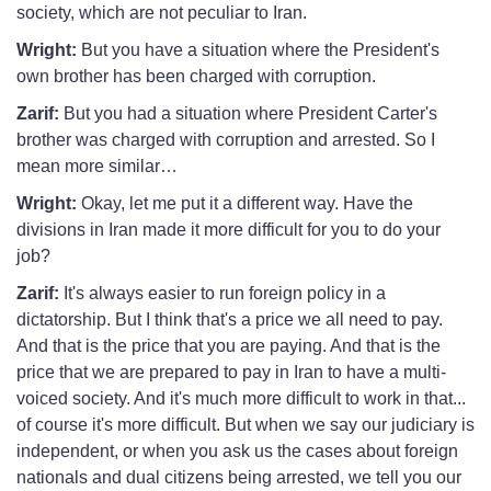
society, which are not peculiar to Iran.
Wright:
But you have a situation where the President's
own brother has been charged with corruption.
Zarif:
But you had a situation where President Carter's
brother was charged with corruption and arrested. So I
mean more similar…
Wright:
Okay, let me put it a different way. Have the
divisions in Iran made it more difficult for you to do your
job?
Zarif:
It's always easier to run foreign policy in a
dictatorship. But I think that's a price we all need to pay.
And that is the price that you are paying. And that is the
price that we are prepared to pay in Iran to have a multi-
voiced society. And it's much more difficult to work in that...
of course it's more difficult. But when we say our judiciary is
independent, or when you ask us the cases about foreign
nationals and dual citizens being arrested, we tell you our