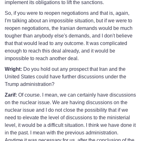
implement its obligations to lift the sanctions.
So, if you were to reopen negotiations and that is, again,
I'm talking about an impossible situation, but if we were to
reopen negotiations, the Iranian demands would be much
tougher than anybody else's demands, and I don't believe
that that would lead to any outcome. It was complicated
enough to reach this deal already, and it would be
impossible to reach another deal.
Wright:
Do you hold out any prospect that Iran and the
United States could have further discussions under the
Trump administration?
Zarif:
Of course. I mean, we can certainly have discussions
on the nuclear issue. We are having discussions on the
nuclear issue and I do not close the possibility that if we
need to elevate the level of discussions to the ministerial
level, it would be a difficult situation. I think we have done it
in the past. I mean with the previous administration.
Anytime it was necessary for us, after the conclusion of the