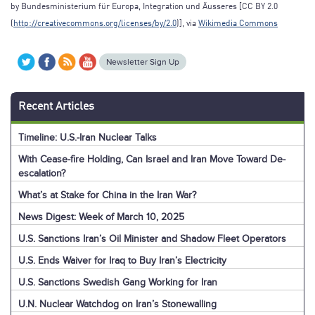
by Bundesministerium für Europa, Integration und Äusseres [CC BY 2.0
(
http://creativecommons.org/licenses/by/2.0
)], via
Wikimedia Commons
Newsletter Sign Up
Recent Articles
Timeline: U.S.-Iran Nuclear Talks
With Cease-fire Holding, Can Israel and Iran Move Toward De-
escalation?
What’s at Stake for China in the Iran War?
News Digest: Week of March 10, 2025
U.S. Sanctions Iran’s Oil Minister and Shadow Fleet Operators
U.S. Ends Waiver for Iraq to Buy Iran’s Electricity
U.S. Sanctions Swedish Gang Working for Iran
U.N. Nuclear Watchdog on Iran’s Stonewalling