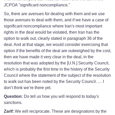
JCPOA "significant noncompliance."
So, there are avenues for dealing with them and we use
those avenues to deal with them, and if we have a case of
significant noncompliance where Iran's most important
rights in the deal would be violated, then Iran has the
option to walk out, clearly stated in paragraph 36 of the
deal. And at that stage, we would consider exercising that
option if the benefits of the deal are outweighed by the cost,
then we have made it very clear in the deal, in the
resolution that was adopted by the [U.N.] Security Council,
which is probably the first time in the history of the Security
Council where the statement of the subject of the resolution
to walk out has been noted by the Security Council. … I
don’t think we’re there yet.
Question:
Do tell us how you will respond to today's
sanctions.
Zarif:
We will reciprocate. These are designations by the