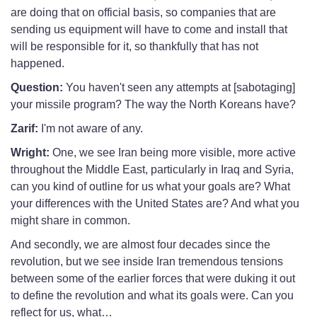
are doing that on official basis, so companies that are
sending us equipment will have to come and install that
will be responsible for it, so thankfully that has not
happened.
Question:
You haven't seen any attempts at [sabotaging]
your missile program? The way the North Koreans have?
Zarif:
I'm not aware of any.
Wright:
One, we see Iran being more visible, more active
throughout the Middle East, particularly in Iraq and Syria,
can you kind of outline for us what your goals are? What
your differences with the United States are? And what you
might share in common.
And secondly, we are almost four decades since the
revolution, but we see inside Iran tremendous tensions
between some of the earlier forces that were duking it out
to define the revolution and what its goals were. Can you
reflect for us, what…