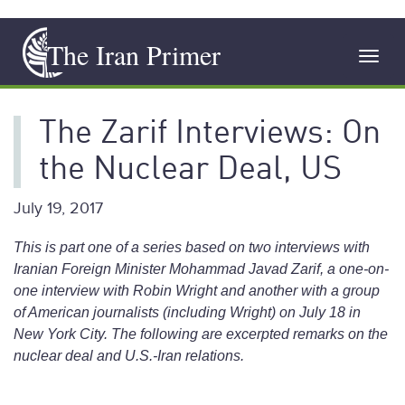
Skip
The Iran Primer
to
Toggl
main
navig
content
The Zarif Interviews: On
the Nuclear Deal, US
July 19, 2017
This is part one of a series based on two interviews with
Iranian Foreign Minister Mohammad Javad Zarif, a one-on-
one interview with Robin Wright and another with a group
of American journalists (including Wright) on July 18 in
New York City. The following are excerpted remarks on the
nuclear deal and U.S.-Iran relations.