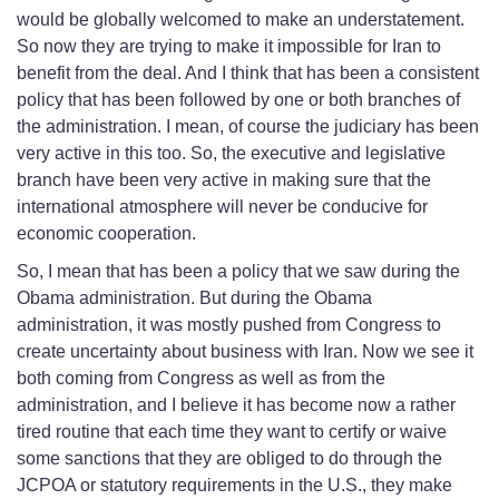
would be globally welcomed to make an understatement.
So now they are trying to make it impossible for Iran to
benefit from the deal. And I think that has been a consistent
policy that has been followed by one or both branches of
the administration. I mean, of course the judiciary has been
very active in this too. So, the executive and legislative
branch have been very active in making sure that the
international atmosphere will never be conducive for
economic cooperation.
So, I mean that has been a policy that we saw during the
Obama administration. But during the Obama
administration, it was mostly pushed from Congress to
create uncertainty about business with Iran. Now we see it
both coming from Congress as well as from the
administration, and I believe it has become now a rather
tired routine that each time they want to certify or waive
some sanctions that they are obliged to do through the
JCPOA or statutory requirements in the U.S., they make