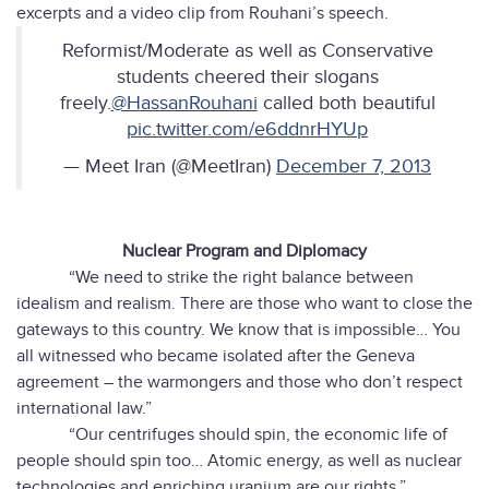
excerpts and a video clip from Rouhani’s speech.
Reformist/Moderate as well as Conservative
students cheered their slogans
freely.
@HassanRouhani
called both beautiful
pic.twitter.com/e6ddnrHYUp
— Meet Iran (@MeetIran)
December 7, 2013
Nuclear Program and Diplomacy
“We need to strike the right balance between
idealism and realism. There are those who want to close the
gateways to this country. We know that is impossible… You
all witnessed who became isolated after the Geneva
agreement – the warmongers and those who don’t respect
international law.”
“Our centrifuges should spin, the economic life of
people should spin too… Atomic energy, as well as nuclear
technologies and enriching uranium are our rights.”