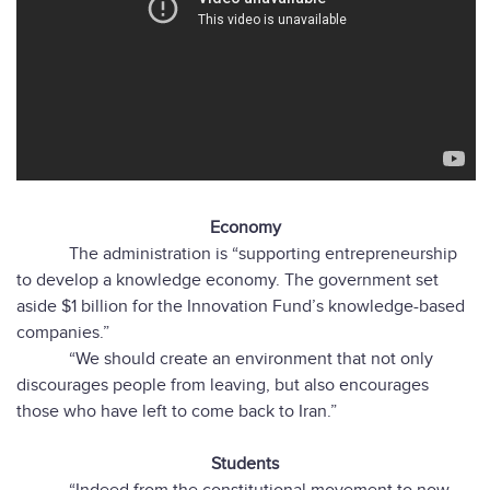
Economy
The administration is “supporting entrepreneurship
to develop a knowledge economy. The government set
aside $1 billion for the Innovation Fund’s knowledge-based
companies.”
“We should create an environment that not only
discourages people from leaving, but also encourages
those who have left to come back to Iran.”
Students