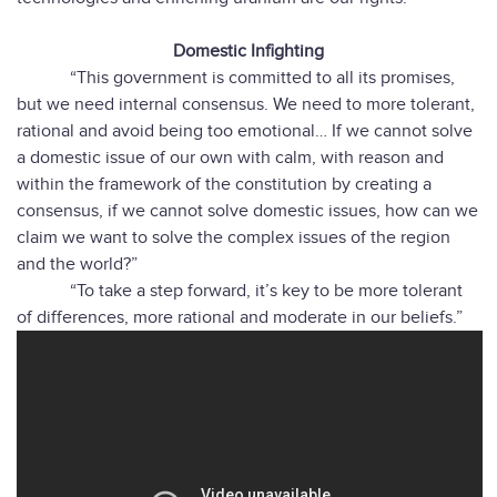
Domestic Infighting
“This government is committed to all its promises,
but we need internal consensus. We need to more tolerant,
rational and avoid being too emotional… If we cannot solve
a domestic issue of our own with calm, with reason and
within the framework of the constitution by creating a
consensus, if we cannot solve domestic issues, how can we
claim we want to solve the complex issues of the region
and the world?”
“To take a step forward, it’s key to be more tolerant
of differences, more rational and moderate in our beliefs.”