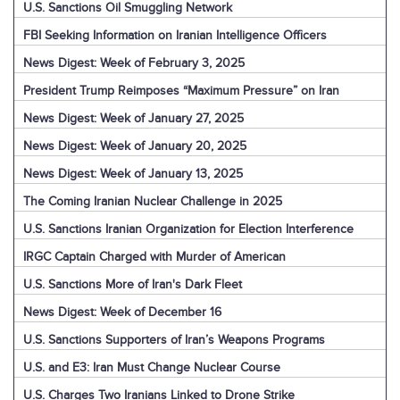
U.S. Sanctions Oil Smuggling Network
FBI Seeking Information on Iranian Intelligence Officers
News Digest: Week of February 3, 2025
President Trump Reimposes “Maximum Pressure” on Iran
News Digest: Week of January 27, 2025
News Digest: Week of January 20, 2025
News Digest: Week of January 13, 2025
The Coming Iranian Nuclear Challenge in 2025
U.S. Sanctions Iranian Organization for Election Interference
IRGC Captain Charged with Murder of American
U.S. Sanctions More of Iran's Dark Fleet
News Digest: Week of December 16
U.S. Sanctions Supporters of Iran’s Weapons Programs
U.S. and E3: Iran Must Change Nuclear Course
U.S. Charges Two Iranians Linked to Drone Strike