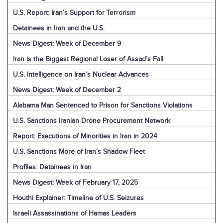
U.S. Report: Iran’s Support for Terrorism
Detainees in Iran and the U.S.
News Digest: Week of December 9
Iran is the Biggest Regional Loser of Assad’s Fall
U.S. Intelligence on Iran’s Nuclear Advances
News Digest: Week of December 2
Alabama Man Sentenced to Prison for Sanctions Violations
U.S. Sanctions Iranian Drone Procurement Network
Report: Executions of Minorities in Iran in 2024
U.S. Sanctions More of Iran’s Shadow Fleet
Profiles: Detainees in Iran
News Digest: Week of February 17, 2025
Houthi Explainer: Timeline of U.S. Seizures
Israeli Assassinations of Hamas Leaders