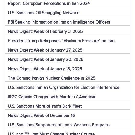
Report: Corruption Perceptions in Iran 2024
U.S. Sanctions Oil Smuggling Network
FBI Seeking Information on Iranian Intelligence Officers
News Digest: Week of February 3, 2025
President Trump Reimposes “Maximum Pressure” on Iran
News Digest: Week of January 27, 2025
News Digest: Week of January 20, 2025
News Digest: Week of January 13, 2025
The Coming Iranian Nuclear Challenge in 2025
U.S. Sanctions Iranian Organization for Election Interference
IRGC Captain Charged with Murder of American
U.S. Sanctions More of Iran's Dark Fleet
News Digest: Week of December 16
U.S. Sanctions Supporters of Iran’s Weapons Programs
U.S. and E3: Iran Must Change Nuclear Course