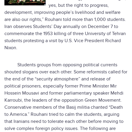
yes, but the right to progress,
development, improving people’s livelihood and welfare
are also our rights,” Rouhani told more than 1,000 students.
Iran observes Students’ Day annually on December 7 to
commemorate the 1953 killing of three University of Tehran
students protesting a visit by U.S. Vice President Richard
Nixon.
Students groups from opposing political currents
shouted slogans over each other. Some reformists called for
the end of the “security atmosphere” and release of
political prisoners, especially former Prime Minister Mir
Hossein Mousavi and former parliamentary speaker Mehdi
Karroubi, the leaders of the opposition Green Movement.
Conservative members of the Basij militia chanted “Death
to America.” Rouhani tried to calm the students, arguing
that Iranians need to tolerate each other before moving to
solve complex foreign policy issues. The following are