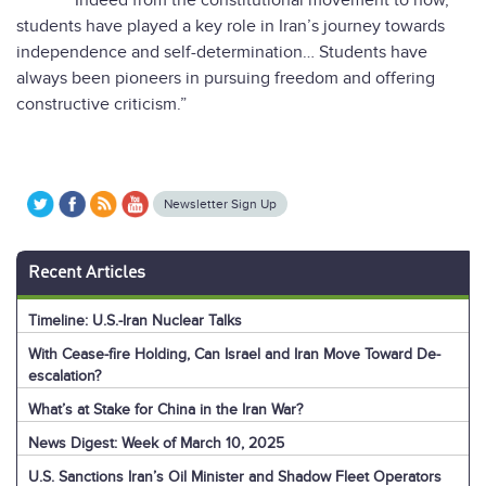
“Indeed from the constitutional movement to now,
students have played a key role in Iran’s journey towards
independence and self-determination… Students have
always been pioneers in pursuing freedom and offering
constructive criticism.”
Newsletter Sign Up
Recent Articles
Timeline: U.S.-Iran Nuclear Talks
With Cease-fire Holding, Can Israel and Iran Move Toward De-
escalation?
What’s at Stake for China in the Iran War?
News Digest: Week of March 10, 2025
U.S. Sanctions Iran’s Oil Minister and Shadow Fleet Operators