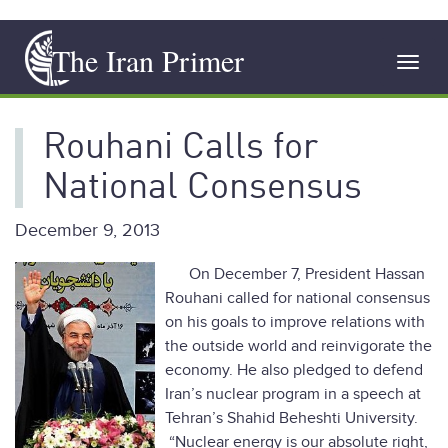
Skip
The Iran Primer
to
Toggl
main
navig
content
Rouhani Calls for
National Consensus
December 9, 2013
On December 7, President Hassan
Rouhani called for national consensus
on his goals to improve relations with
the outside world and reinvigorate the
economy. He also pledged to defend
Iran’s nuclear program in a speech at
Tehran’s Shahid Beheshti University.
“Nuclear energy is our absolute right,