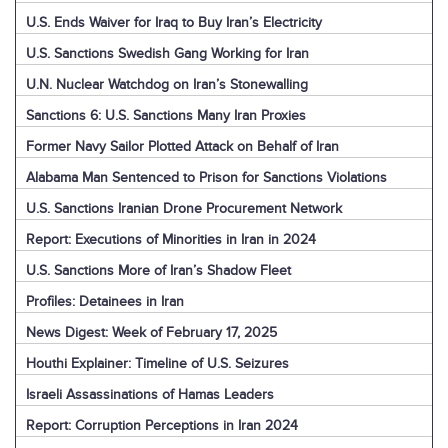
U.S. Ends Waiver for Iraq to Buy Iran’s Electricity
U.S. Sanctions Swedish Gang Working for Iran
U.N. Nuclear Watchdog on Iran’s Stonewalling
Sanctions 6: U.S. Sanctions Many Iran Proxies
Former Navy Sailor Plotted Attack on Behalf of Iran
Alabama Man Sentenced to Prison for Sanctions Violations
U.S. Sanctions Iranian Drone Procurement Network
Report: Executions of Minorities in Iran in 2024
U.S. Sanctions More of Iran’s Shadow Fleet
Profiles: Detainees in Iran
News Digest: Week of February 17, 2025
Houthi Explainer: Timeline of U.S. Seizures
Israeli Assassinations of Hamas Leaders
Report: Corruption Perceptions in Iran 2024