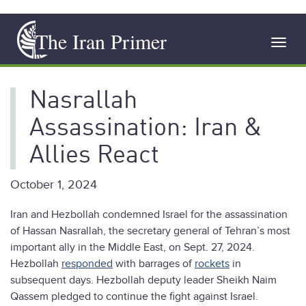
Skip
The Iran Primer
to
Toggl
main
navig
content
Nasrallah
Assassination: Iran &
Allies React
October 1, 2024
Iran and Hezbollah condemned Israel for the assassination
of Hassan Nasrallah, the secretary general of Tehran’s most
important ally in the Middle East, on Sept. 27, 2024.
Hezbollah
responded
with barrages of
rockets
in
subsequent days. Hezbollah deputy leader Sheikh Naim
Qassem pledged to continue the fight against Israel.