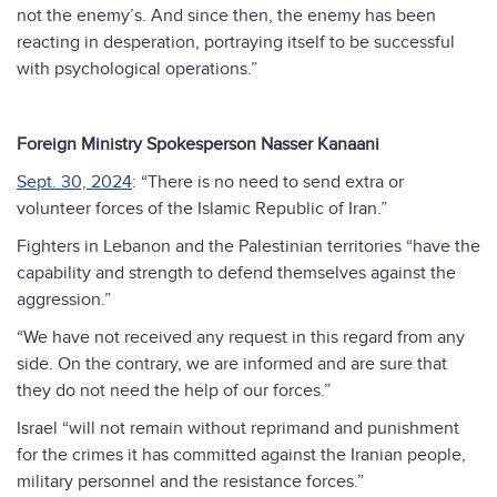
not the enemy’s. And since then, the enemy has been
reacting in desperation, portraying itself to be successful
with psychological operations.”
Foreign Ministry Spokesperson Nasser Kanaani
Sept. 30, 2024
: “There is no need to send extra or
volunteer forces of the Islamic Republic of Iran.”
Fighters in Lebanon and the Palestinian territories “have the
capability and strength to defend themselves against the
aggression.”
“We have not received any request in this regard from any
side. On the contrary, we are informed and are sure that
they do not need the help of our forces.”
Israel “will not remain without reprimand and punishment
for the crimes it has committed against the Iranian people,
military personnel and the resistance forces.”