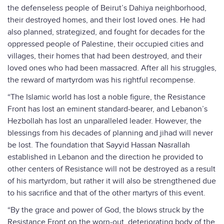
the defenseless people of Beirut’s Dahiya neighborhood,
their destroyed homes, and their lost loved ones. He had
also planned, strategized, and fought for decades for the
oppressed people of Palestine, their occupied cities and
villages, their homes that had been destroyed, and their
loved ones who had been massacred. After all his struggles,
the reward of martyrdom was his rightful recompense.
“The Islamic world has lost a noble figure, the Resistance
Front has lost an eminent standard-bearer, and Lebanon’s
Hezbollah has lost an unparalleled leader. However, the
blessings from his decades of planning and jihad will never
be lost. The foundation that Sayyid Hassan Nasrallah
established in Lebanon and the direction he provided to
other centers of Resistance will not be destroyed as a result
of his martyrdom, but rather it will also be strengthened due
to his sacrifice and that of the other martyrs of this event.
“By the grace and power of God, the blows struck by the
Resistance Front on the worn-out, deteriorating body of the