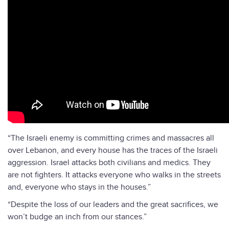
“The Israeli enemy is committing crimes and massacres all
over Lebanon, and every house has the traces of the Israeli
aggression. Israel attacks both civilians and medics. They
are not fighters. It attacks everyone who walks in the streets
and, everyone who stays in the houses.”
“Despite the loss of our leaders and the great sacrifices, we
won’t budge an inch from our stances.”