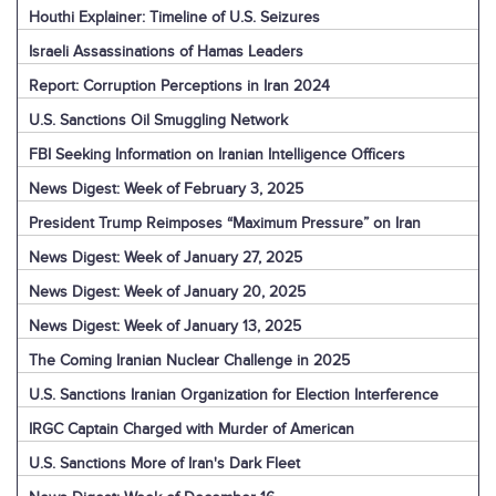
Houthi Explainer: Timeline of U.S. Seizures
Israeli Assassinations of Hamas Leaders
Report: Corruption Perceptions in Iran 2024
U.S. Sanctions Oil Smuggling Network
FBI Seeking Information on Iranian Intelligence Officers
News Digest: Week of February 3, 2025
President Trump Reimposes “Maximum Pressure” on Iran
News Digest: Week of January 27, 2025
News Digest: Week of January 20, 2025
News Digest: Week of January 13, 2025
The Coming Iranian Nuclear Challenge in 2025
U.S. Sanctions Iranian Organization for Election Interference
IRGC Captain Charged with Murder of American
U.S. Sanctions More of Iran's Dark Fleet