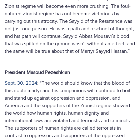
Zionist regime will become even more crushing. The foul-
natured Zionist regime has not become victorious by
carrying out this atrocity. The Sayyid of the Resistance was
not just one person. He was a path and a school of thought,
and his path will continue. Sayyid Abbas Mousavi’s blood
that was spilled on the ground wasn’t without an effect, and
the same will be true about that of Martyr Sayyid Hassan.”
President Masoud Pezeshkian
Sept. 30, 2024
: “The world should know that the blood of
this noble martyr and his companions will continue to boil
and stand up against oppression and oppression, and
America and the supporters of the Zionist regime showed
the world how human rights, human dignity and
international laws are violated and terrorists and criminals
The supporters of human rights are called terrorists in
contrast to oppressors and supporters of the oppressed.