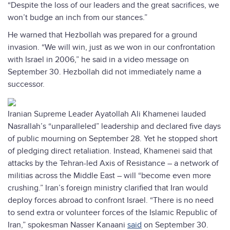
“Despite the loss of our leaders and the great sacrifices, we
won’t budge an inch from our stances.”
He warned that Hezbollah was prepared for a ground
invasion. “We will win, just as we won in our confrontation
with Israel in 2006,” he said in a video message on
September 30. Hezbollah did not immediately name a
successor.
Iranian Supreme Leader Ayatollah Ali Khamenei lauded
Nasrallah’s “unparalleled” leadership and declared five days
of public mourning on September 28. Yet he stopped short
of pledging direct retaliation. Instead, Khamenei said that
attacks by the Tehran-led Axis of Resistance – a network of
militias across the Middle East – will “become even more
crushing.” Iran’s foreign ministry clarified that Iran would
deploy forces abroad to confront Israel. “There is no need
to send extra or volunteer forces of the Islamic Republic of
Iran,” spokesman Nasser Kanaani
said
on September 30.