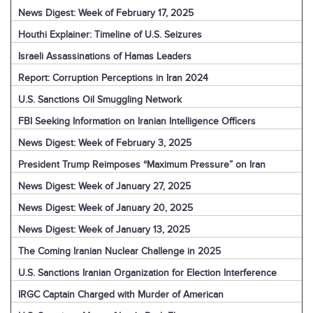
News Digest: Week of February 17, 2025
Houthi Explainer: Timeline of U.S. Seizures
Israeli Assassinations of Hamas Leaders
Report: Corruption Perceptions in Iran 2024
U.S. Sanctions Oil Smuggling Network
FBI Seeking Information on Iranian Intelligence Officers
News Digest: Week of February 3, 2025
President Trump Reimposes “Maximum Pressure” on Iran
News Digest: Week of January 27, 2025
News Digest: Week of January 20, 2025
News Digest: Week of January 13, 2025
The Coming Iranian Nuclear Challenge in 2025
U.S. Sanctions Iranian Organization for Election Interference
IRGC Captain Charged with Murder of American