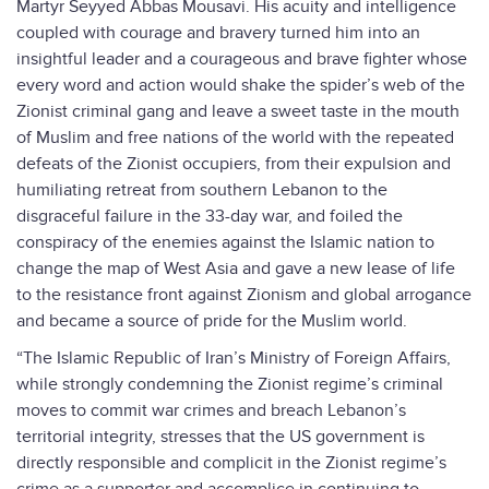
Martyr Seyyed Abbas Mousavi. His acuity and intelligence
coupled with courage and bravery turned him into an
insightful leader and a courageous and brave fighter whose
every word and action would shake the spider’s web of the
Zionist criminal gang and leave a sweet taste in the mouth
of Muslim and free nations of the world with the repeated
defeats of the Zionist occupiers, from their expulsion and
humiliating retreat from southern Lebanon to the
disgraceful failure in the 33-day war, and foiled the
conspiracy of the enemies against the Islamic nation to
change the map of West Asia and gave a new lease of life
to the resistance front against Zionism and global arrogance
and became a source of pride for the Muslim world.
“The Islamic Republic of Iran’s Ministry of Foreign Affairs,
while strongly condemning the Zionist regime’s criminal
moves to commit war crimes and breach Lebanon’s
territorial integrity, stresses that the US government is
directly responsible and complicit in the Zionist regime’s