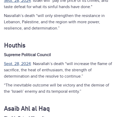
Sept. 28, 2024
: Israel will “pay the price of its crimes, and
taste defeat for what its sinful hands have done."
Nasrallah’s death “will only strengthen the resistance in
Lebanon, Palestine, and the region with more power,
resilience, and determination.”
Houthis
Supreme Political Council
Sept. 28, 2024
: Nasrallah’s death “will increase the flame of
sacrifice, the heat of enthusiasm, the strength of
determination and the resolve to continue.”
“The inevitable outcome will be victory and the demise of
the ‘Israeli’ enemy and its temporal entity.”
Asaib Ahl al Haq