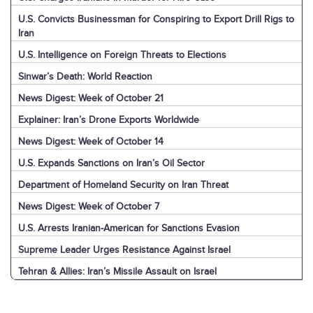
U.S. Convicts Businessman for Conspiring to Export Drill Rigs to
Iran
U.S. Intelligence on Foreign Threats to Elections
Sinwar’s Death: World Reaction
News Digest: Week of October 21
Explainer: Iran’s Drone Exports Worldwide
News Digest: Week of October 14
U.S. Expands Sanctions on Iran’s Oil Sector
Department of Homeland Security on Iran Threat
News Digest: Week of October 7
U.S. Arrests Iranian-American for Sanctions Evasion
Supreme Leader Urges Resistance Against Israel
Tehran & Allies: Iran’s Missile Assault on Israel
U.S. & World: Iran’s Missile Assault on Israel