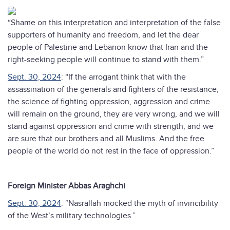
“Shame on this interpretation and interpretation of the false
supporters of humanity and freedom, and let the dear
people of Palestine and Lebanon know that Iran and the
right-seeking people will continue to stand with them.”
Sept. 30, 2024
: “If the arrogant think that with the
assassination of the generals and fighters of the resistance,
the science of fighting oppression, aggression and crime
will remain on the ground, they are very wrong, and we will
stand against oppression and crime with strength, and we
are sure that our brothers and all Muslims. And the free
people of the world do not rest in the face of oppression.”
Foreign Minister Abbas Araghchi
Sept. 30, 2024
: “Nasrallah mocked the myth of invincibility
of the West’s military technologies.”