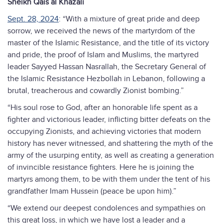
Sheikh Qais al Khazali
Sept. 28, 2024
: “With a mixture of great pride and deep
sorrow, we received the news of the martyrdom of the
master of the Islamic Resistance, and the title of its victory
and pride, the proof of Islam and Muslims, the martyred
leader Sayyed Hassan Nasrallah, the Secretary General of
the Islamic Resistance Hezbollah in Lebanon, following a
brutal, treacherous and cowardly Zionist bombing.”
“His soul rose to God, after an honorable life spent as a
fighter and victorious leader, inflicting bitter defeats on the
occupying Zionists, and achieving victories that modern
history has never witnessed, and shattering the myth of the
army of the usurping entity, as well as creating a generation
of invincible resistance fighters. Here he is joining the
martyrs among them, to be with them under the tent of his
grandfather Imam Hussein (peace be upon him).”
“We extend our deepest condolences and sympathies on
this great loss, in which we have lost a leader and a