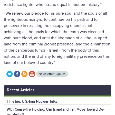
resistance fighter who has no equal in modern history.”
“We renew our pledge to his pure soul and the souls of all
the righteous martyrs, to continue on his path and to
persevere in resisting the occupying enemies until
achieving all the goals for which the earth was cleansed
with pure blood, and until the liberation of all the usurped
land from the criminal Zionist presence, and the elimination
of the cancerous tumor - Israel - from the body of this
nation, and the end of any foreign military presence on the
land of our beloved country.”
Newsletter Sign Up
Recent Articles
Timeline: U.S.-Iran Nuclear Talks
With Cease-fire Holding, Can Israel and Iran Move Toward De-
escalation?