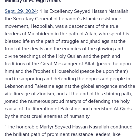
Ministry of Foreign Affairs
Sept. 29, 2024
: “His Excellency Seyyed Hassan Nasrallah,
the Secretary General of Lebanon’s Islamic resistance
movement, Hezbollah, was a descendant of the true
leaders of Mujahideen in the path of Allah, who spent his
blessed life in the path of struggle and jihad against the
front of the devils and the enemies of the glowing and
divine teachings of the Holy Qur’an and the path and
traditions of the Great Messenger of Allah (peace be upon
him) and the Prophet’s Household (peace be upon them)
and in supporting and defending the oppressed people in
Lebanon and Palestine against the global arrogance and the
vile lineage of Zionism, and at the end of this shining path,
joined the numerous proud martyrs of defending the holy
cause of the liberation of Palestine and cherished Al-Quds
by the most cruel enemies of humanity.
“The honorable Martyr Seyyed Hassan Nasrallah continued
the brilliant path of prominent resistance leaders, like