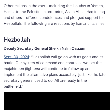
Other militias in the axis – including the Houthis in Yemen,
Hamas in the Palestinian territories, Asaib Ahl al Haq in Iraq,
and others – offered condolences and pledged support to
Hezbollah. The following are reactions by Iran and its allies.
Hezbollah
Deputy Secretary General Sheikh Naim Qassem
Sept. 30, 2024
: “Hezbollah will go on with its goals and its
battle. Our system of command and control as well as the
mujahideen (fighters) will continue to follow up and
implement the alternative plans accurately, just like the late
secretary general used to do. All are ready in the
battlefield.”