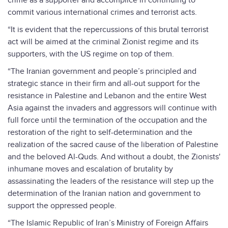
crime as a supporter and accomplice in continuing to
commit various international crimes and terrorist acts.
“It is evident that the repercussions of this brutal terrorist
act will be aimed at the criminal Zionist regime and its
supporters, with the US regime on top of them.
“The Iranian government and people’s principled and
strategic stance in their firm and all-out support for the
resistance in Palestine and Lebanon and the entire West
Asia against the invaders and aggressors will continue with
full force until the termination of the occupation and the
restoration of the right to self-determination and the
realization of the sacred cause of the liberation of Palestine
and the beloved Al-Quds. And without a doubt, the Zionists'
inhumane moves and escalation of brutality by
assassinating the leaders of the resistance will step up the
determination of the Iranian nation and government to
support the oppressed people.
“The Islamic Republic of Iran’s Ministry of Foreign Affairs