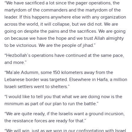
“We have sacrificed a lot since the pager operations, the
martyrdom of the commanders and the martyrdom of the
leader. If this happens anywhere else with any organization
across the world, it will collapse, but we did not. We are
going on despite the pains and the sacrifices. We are going
on because we have the hope and we trust Allah almighty
to be victorious. We are the people of jihad.”
“Hezbollah’s operations have continued at the same pace,
and more.”
“Ma’ale Adumim, some 150 kilometers away from the
Lebanese border was targeted. Elsewhere in Haifa, a million
Israeli settlers went to shelters.”
“I would like to tell you that what we are doing now is the
minimum as part of our plan to run the battle.”
“We are quite ready, if the Israelis want a ground incursion,
the resistance forces are ready for that.”
“We will win, just as we won in our confrontation with Israel