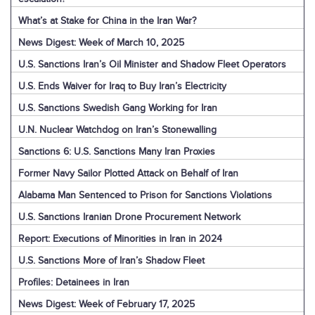
What’s at Stake for China in the Iran War?
News Digest: Week of March 10, 2025
U.S. Sanctions Iran’s Oil Minister and Shadow Fleet Operators
U.S. Ends Waiver for Iraq to Buy Iran’s Electricity
U.S. Sanctions Swedish Gang Working for Iran
U.N. Nuclear Watchdog on Iran’s Stonewalling
Sanctions 6: U.S. Sanctions Many Iran Proxies
Former Navy Sailor Plotted Attack on Behalf of Iran
Alabama Man Sentenced to Prison for Sanctions Violations
U.S. Sanctions Iranian Drone Procurement Network
Report: Executions of Minorities in Iran in 2024
U.S. Sanctions More of Iran’s Shadow Fleet
Profiles: Detainees in Iran
News Digest: Week of February 17, 2025