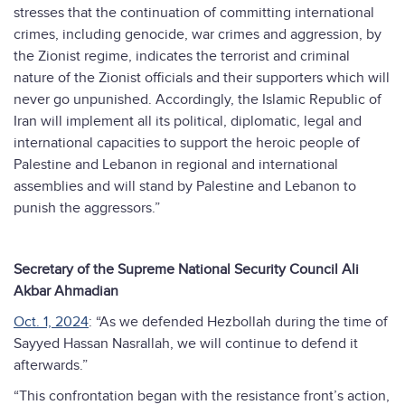
stresses that the continuation of committing international
crimes, including genocide, war crimes and aggression, by
the Zionist regime, indicates the terrorist and criminal
nature of the Zionist officials and their supporters which will
never go unpunished. Accordingly, the Islamic Republic of
Iran will implement all its political, diplomatic, legal and
international capacities to support the heroic people of
Palestine and Lebanon in regional and international
assemblies and will stand by Palestine and Lebanon to
punish the aggressors.”
Secretary of the Supreme National Security Council Ali
Akbar Ahmadian
Oct. 1, 2024
: “As we defended Hezbollah during the time of
Sayyed Hassan Nasrallah, we will continue to defend it
afterwards.”
“This confrontation began with the resistance front’s action,