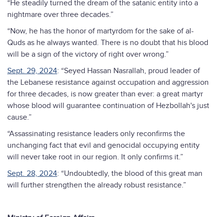
“He steadily turned the dream of the satanic entity into a
nightmare over three decades.”
“Now, he has the honor of martyrdom for the sake of al-
Quds as he always wanted. There is no doubt that his blood
will be a sign of the victory of right over wrong.”
Sept. 29, 2024
: “Seyed Hassan Nasrallah, proud leader of
the Lebanese resistance against occupation and aggression
for three decades, is now greater than ever: a great martyr
whose blood will guarantee continuation of Hezbollah's just
cause.”
“Assassinating resistance leaders only reconfirms the
unchanging fact that evil and genocidal occupying entity
will never take root in our region. It only confirms it.”
Sept. 28, 2024
: “Undoubtedly, the blood of this great man
will further strengthen the already robust resistance.”