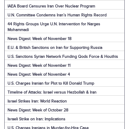
IAEA Board Censures Iran Over Nuclear Program
U.N. Committee Condemns Iran’s Human Rights Record
44 Rights Groups Urge U.N. Intervention for Narges
Mohammadi
News Digest: Week of November 18
E.U. & British Sanctions on Iran for Supporting Russia
U.S. Sanctions Syrian Network Funding Qods Force & Houthis
News Digest: Week of November 11
News Digest: Week of November 4
U.S. Charges Iranian for Plot to Kill Donald Trump
Timeline of Attacks: Israel versus Hezbollah & Iran
Israel Strikes Iran: World Reaction
News Digest: Week of October 28
Israeli Strike on Iran: Implications
U.S. Charges Iranians in Murder-for-Hire Case