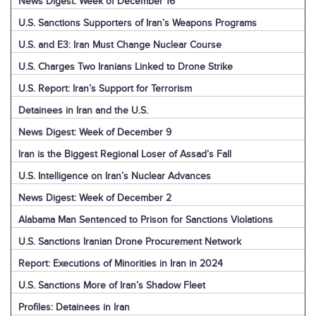
News Digest: Week of December 16
U.S. Sanctions Supporters of Iran’s Weapons Programs
U.S. and E3: Iran Must Change Nuclear Course
U.S. Charges Two Iranians Linked to Drone Strike
U.S. Report: Iran’s Support for Terrorism
Detainees in Iran and the U.S.
News Digest: Week of December 9
Iran is the Biggest Regional Loser of Assad’s Fall
U.S. Intelligence on Iran’s Nuclear Advances
News Digest: Week of December 2
Alabama Man Sentenced to Prison for Sanctions Violations
U.S. Sanctions Iranian Drone Procurement Network
Report: Executions of Minorities in Iran in 2024
U.S. Sanctions More of Iran’s Shadow Fleet
Profiles: Detainees in Iran