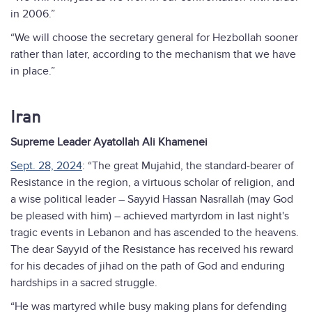
in 2006.”
“We will choose the secretary general for Hezbollah sooner
rather than later, according to the mechanism that we have
in place.”
Iran
Supreme Leader Ayatollah Ali Khamenei
Sept. 28, 2024
: “The great Mujahid, the standard-bearer of
Resistance in the region, a virtuous scholar of religion, and
a wise political leader – Sayyid Hassan Nasrallah (may God
be pleased with him) – achieved martyrdom in last night's
tragic events in Lebanon and has ascended to the heavens.
The dear Sayyid of the Resistance has received his reward
for his decades of jihad on the path of God and enduring
hardships in a sacred struggle.
“He was martyred while busy making plans for defending