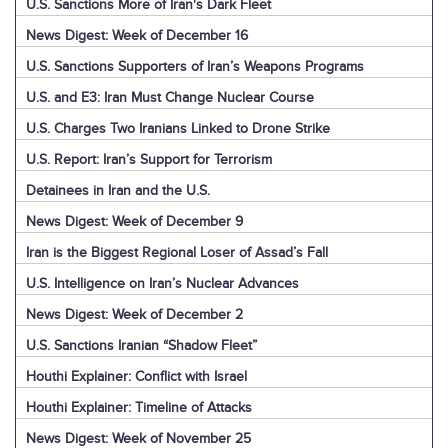
U.S. Sanctions More of Iran's Dark Fleet
News Digest: Week of December 16
U.S. Sanctions Supporters of Iran’s Weapons Programs
U.S. and E3: Iran Must Change Nuclear Course
U.S. Charges Two Iranians Linked to Drone Strike
U.S. Report: Iran’s Support for Terrorism
Detainees in Iran and the U.S.
News Digest: Week of December 9
Iran is the Biggest Regional Loser of Assad’s Fall
U.S. Intelligence on Iran’s Nuclear Advances
News Digest: Week of December 2
U.S. Sanctions Iranian “Shadow Fleet”
Houthi Explainer: Conflict with Israel
Houthi Explainer: Timeline of Attacks
News Digest: Week of November 25