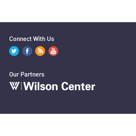
Jerusalem: Iran’s Missile Assault on Israel
Explainer: Iran’s Missile Assault on Israel
News Digest: Week of September 30
Nasrallah Assassination: U.S. & World Reaction
Hezbollah's Losses
Iran’s Missiles: Timeline of Attacks
Nasrallah Assassination: The News
U.S. Sanctions Iranians for Election Interference
U.S. Sanctions IRGC and Hezbollah Smuggling
Connect With Us