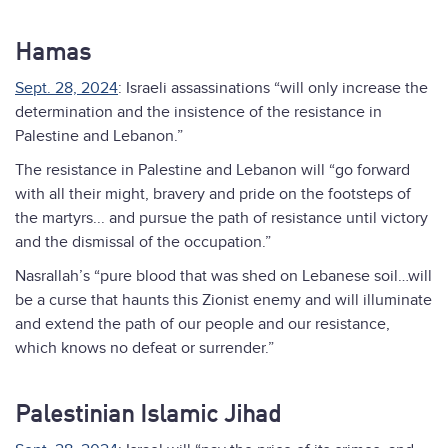
Hamas
Sept. 28, 2024
: Israeli assassinations “will only increase the
determination and the insistence of the resistance in
Palestine and Lebanon.”
The resistance in Palestine and Lebanon will “go forward
with all their might, bravery and pride on the footsteps of
the martyrs... and pursue the path of resistance until victory
and the dismissal of the occupation.”
Nasrallah’s “pure blood that was shed on Lebanese soil…will
be a curse that haunts this Zionist enemy and will illuminate
and extend the path of our people and our resistance,
which knows no defeat or surrender.”
Palestinian Islamic Jihad