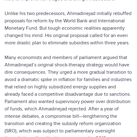
Unlike his two predecessors, Ahmadinejad initially rebuffed
proposals for reform by the World Bank and International
Monetary Fund. But tough economic realities apparently
changed his mind. His original proposal called for an even
more drastic plan to eliminate subsidies within three years.
Many economists and members of parliament argued that
Ahmadinejad’s original shock-therapy strategy would have
dire consequences. They urged a more gradual transition to
avoid a dramatic spike in inflation for families and industries
that relied on highly subsidized energy supplies and
already faced a competitive disadvantage due to sanctions.
Parliament also wanted supervisory power over distribution
of funds, which Ahmadinejad rejected. After a year of
intense debates, a compromise bill—lengthening the
transition and creating the subsidy reform organization
(SRO), which was subject to parliamentary oversight