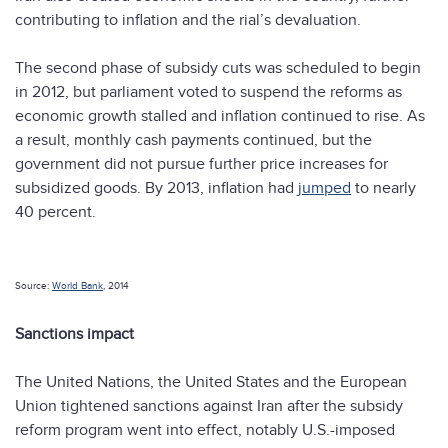
contributing to inflation and the rial’s devaluation.
The second phase of subsidy cuts was scheduled to begin
in 2012, but parliament voted to suspend the reforms as
economic growth stalled and inflation continued to rise. As
a result, monthly cash payments continued, but the
government did not pursue further price increases for
subsidized goods. By 2013, inflation had
jumped
to nearly
40 percent.
Source:
World Bank
, 2014
Sanctions impact
The United Nations, the United States and the European
Union tightened sanctions against Iran after the subsidy
reform program went into effect, notably U.S.-imposed