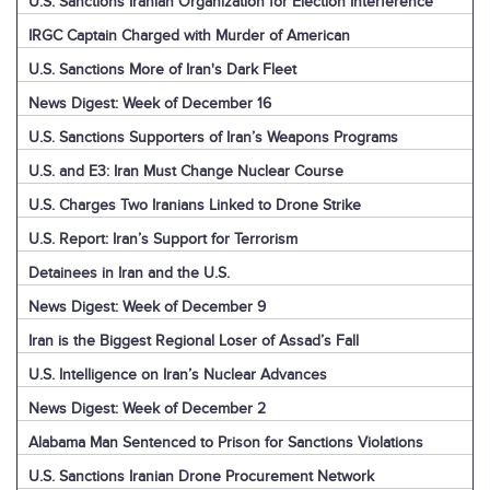
U.S. Sanctions Iranian Organization for Election Interference
IRGC Captain Charged with Murder of American
U.S. Sanctions More of Iran's Dark Fleet
News Digest: Week of December 16
U.S. Sanctions Supporters of Iran’s Weapons Programs
U.S. and E3: Iran Must Change Nuclear Course
U.S. Charges Two Iranians Linked to Drone Strike
U.S. Report: Iran’s Support for Terrorism
Detainees in Iran and the U.S.
News Digest: Week of December 9
Iran is the Biggest Regional Loser of Assad’s Fall
U.S. Intelligence on Iran’s Nuclear Advances
News Digest: Week of December 2
Alabama Man Sentenced to Prison for Sanctions Violations
U.S. Sanctions Iranian Drone Procurement Network