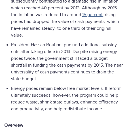
subsequently contributed to a dramatic rise in inflation,
which reached 40 percent by 2013. Although by 2015
the inflation was reduced to around
15 percent
, rising
prices had dropped the value of cash payments–which
have remained steady–to one third of their original
value.
President Hassan Rouhani pursued additional subsidy
cuts after taking office in 2013. Despite raising energy
prices twice, the government still faced a budget
shortfall in funding the cash payments by 2015. The near
universality of cash payments continues to drain the
state budget.
Energy prices remain below free market levels. If reform
ultimately succeeds, however, the program could help
reduce waste, shrink state outlays, enhance efficiency
and productivity, and help redistribute income.
Overview