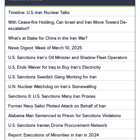
Timeline: U.S.-Iran Nuclear Talks
With Cease-fire Holding, Can Israel and Iran Move Toward De-
escalation?
What’s at Stake for China in the Iran War?
News Digest: Week of March 10, 2025
U.S. Sanctions Iran’s Oil Minister and Shadow Fleet Operators
U.S. Ends Waiver for Iraq to Buy Iran’s Electricity
U.S. Sanctions Swedish Gang Working for Iran
U.N. Nuclear Watchdog on Iran’s Stonewalling
Sanctions 6: U.S. Sanctions Many Iran Proxies
Former Navy Sailor Plotted Attack on Behalf of Iran
Alabama Man Sentenced to Prison for Sanctions Violations
U.S. Sanctions Iranian Drone Procurement Network
Report: Executions of Minorities in Iran in 2024