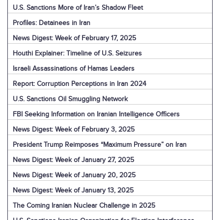
U.S. Sanctions More of Iran’s Shadow Fleet
Profiles: Detainees in Iran
News Digest: Week of February 17, 2025
Houthi Explainer: Timeline of U.S. Seizures
Israeli Assassinations of Hamas Leaders
Report: Corruption Perceptions in Iran 2024
U.S. Sanctions Oil Smuggling Network
FBI Seeking Information on Iranian Intelligence Officers
News Digest: Week of February 3, 2025
President Trump Reimposes “Maximum Pressure” on Iran
News Digest: Week of January 27, 2025
News Digest: Week of January 20, 2025
News Digest: Week of January 13, 2025
The Coming Iranian Nuclear Challenge in 2025