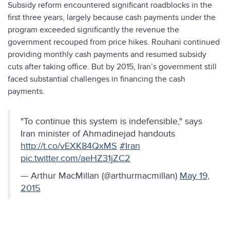
Subsidy reform encountered significant roadblocks in the
first three years, largely because cash payments under the
program exceeded significantly the revenue the
government recouped from price hikes. Rouhani continued
providing monthly cash payments and resumed subsidy
cuts after taking office. But by 2015, Iran’s government still
faced substantial challenges in financing the cash
payments.
"To continue this system is indefensible," says
Iran minister of Ahmadinejad handouts
http://t.co/vEXK84QxMS
#Iran
pic.twitter.com/aeHZ31jZC2
— Arthur MacMillan (@arthurmacmillan)
May 19,
2015