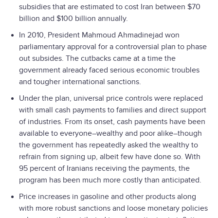
subsidies that are estimated to cost Iran between $70
billion and $100 billion annually.
In 2010, President Mahmoud Ahmadinejad won
parliamentary approval for a controversial plan to phase
out subsides. The cutbacks came at a time the
government already faced serious economic troubles
and tougher international sanctions.
Under the plan, universal price controls were replaced
with small cash payments to families and direct support
of industries. From its onset, cash payments have been
available to everyone–wealthy and poor alike–though
the government has repeatedly asked the wealthy to
refrain from signing up, albeit few have done so. With
95 percent of Iranians receiving the payments, the
program has been much more costly than anticipated.
Price increases in gasoline and other products along
with more robust sanctions and loose monetary policies