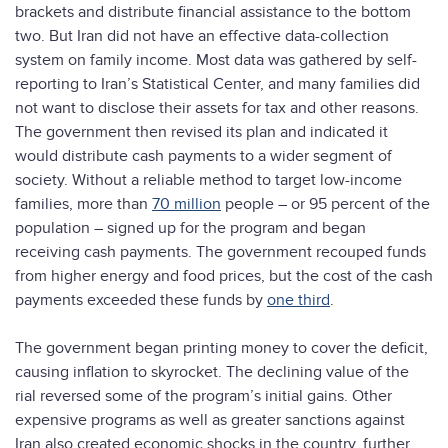
brackets and distribute financial assistance to the bottom
two. But Iran did not have an effective data-collection
system on family income. Most data was gathered by self-
reporting to Iran’s Statistical Center, and many families did
not want to disclose their assets for tax and other reasons.
The government then revised its plan and indicated it
would distribute cash payments to a wider segment of
society. Without a reliable method to target low-income
families, more than
70 million
people – or 95 percent of the
population – signed up for the program and began
receiving cash payments. The government recouped funds
from higher energy and food prices, but the cost of the cash
payments exceeded these funds by
one third
.
The government began printing money to cover the deficit,
causing inflation to skyrocket. The declining value of the
rial reversed some of the program’s initial gains. Other
expensive programs as well as greater sanctions against
Iran also created economic shocks in the country, further