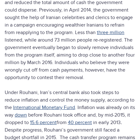
and reduced the total amount of cash the government
could disperse. Previously, in April 2014, the government
sought the help of Iranian celebrities and clerics to engage
in a campaign encouraging wealthier Iranians to refrain
from reapplying to the program. Less than
three million
listened, while around 73 million people re-registered. The
government eventually began to slowly remove individuals
from the program itself, aiming to drop close to another four
million by March 2016. Individuals who believe they were
wrongly cut off from cash payments, however, have the
opportunity to contest their removal.
Under Rouhani, Iran’s central bank also took steps to
reduce inflation and control the money supply, according to
the
International Monetary Fund
. Inflation was already on its
way
down
before Rouhani took office and, by mid-2015, it
dropped to
15.6 percent
from
40 percent
in early 2013
.
Despite progress, Rouhani’s government still faced a
budget shortfall in 2015. The cash transfer program remains