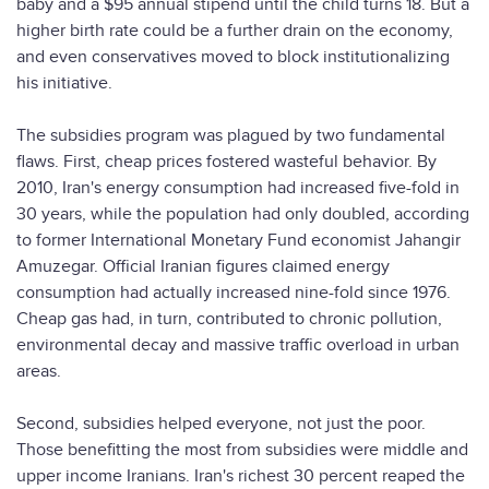
baby and a $95 annual stipend until the child turns 18. But a
higher birth rate could be a further drain on the economy,
and even conservatives moved to block institutionalizing
his initiative.
The subsidies program was plagued by two fundamental
flaws. First, cheap prices fostered wasteful behavior. By
2010, Iran's energy consumption had increased five-fold in
30 years, while the population had only doubled, according
to former International Monetary Fund economist Jahangir
Amuzegar. Official Iranian figures claimed energy
consumption had actually increased nine-fold since 1976.
Cheap gas had, in turn, contributed to chronic pollution,
environmental decay and massive traffic overload in urban
areas.
Second, subsidies helped everyone, not just the poor.
Those benefitting the most from subsidies were middle and
upper income Iranians. Iran's richest 30 percent reaped the