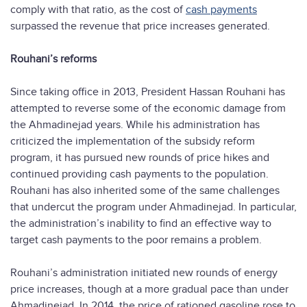
comply with that ratio, as the cost of
cash payments
surpassed the revenue that price increases generated.
Rouhani’s reforms
Since taking office in 2013, President Hassan Rouhani has
attempted to reverse some of the economic damage from
the Ahmadinejad years. While his administration has
criticized the implementation of the subsidy reform
program, it has pursued new rounds of price hikes and
continued providing cash payments to the population.
Rouhani has also inherited some of the same challenges
that undercut the program under Ahmadinejad. In particular,
the administration’s inability to find an effective way to
target cash payments to the poor remains a problem.
Rouhani’s administration initiated new rounds of energy
price increases, though at a more gradual pace than under
Ahmadinejad. In 2014, the price of rationed gasoline rose to