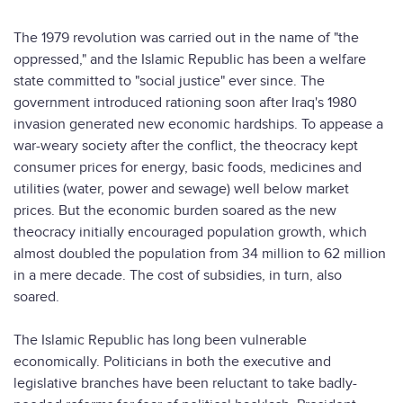
The 1979 revolution was carried out in the name of "the
oppressed," and the Islamic Republic has been a welfare
state committed to "social justice" ever since. The
government introduced rationing soon after Iraq's 1980
invasion generated new economic hardships. To appease a
war-weary society after the conflict, the theocracy kept
consumer prices for energy, basic foods, medicines and
utilities (water, power and sewage) well below market
prices. But the economic burden soared as the new
theocracy initially encouraged population growth, which
almost doubled the population from 34 million to 62 million
in a mere decade. The cost of subsidies, in turn, also
soared.
The Islamic Republic has long been vulnerable
economically. Politicians in both the executive and
legislative branches have been reluctant to take badly-