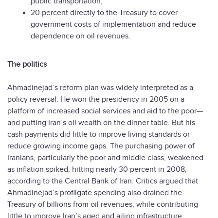
public transportation;
20 percent directly to the Treasury to cover
government costs of implementation and reduce
dependence on oil revenues.
The politics
Ahmadinejad’s reform plan was widely interpreted as a
policy reversal. He won the presidency in 2005 on a
platform of increased social services and aid to the poor—
and putting Iran’s oil wealth on the dinner table. But his
cash payments did little to improve living standards or
reduce growing income gaps. The purchasing power of
Iranians, particularly the poor and middle class, weakened
as inflation spiked, hitting nearly 30 percent in 2008,
according to the Central Bank of Iran. Critics argued that
Ahmadinejad’s profligate spending also drained the
Treasury of billions from oil revenues, while contributing
little to improve Iran’s aged and ailing infrastructure.