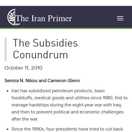
Skip
The Iran Primer
to
Toggl
main
navig
content
The Subsidies
Conundrum
October 11, 2010
Semira N. Nikou and Cameron Glenn
Iran has subsidized petroleum products, basic
foodstuffs, medical goods and utilities since 1980, first to
manage hardships during the eight-year war with Iraq,
and then to prevent political and economic challenges
after the war.
Since the 1990s, four presidents have tried to cut back