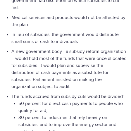
government had discretion on which subsidies to cut
first.
Medical services and products would not be affected by
the plan.
In lieu of subsidies, the government would distribute
small sums of cash to individuals.
A new government body—a subsidy reform organization
—would hold most of the funds that were once allocated
for subsidies. It would plan and supervise the
distribution of cash payments as a substitute for
subsidies. Parliament insisted on making the
organization subject to audit.
The funds accrued from subsidy cuts would be divided:
50 percent for direct cash payments to people who
qualify for aid;
30 percent to industries that rely heavily on
subsidies, and to improve the energy sector and