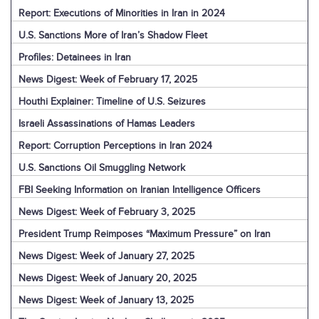
Report: Executions of Minorities in Iran in 2024
U.S. Sanctions More of Iran’s Shadow Fleet
Profiles: Detainees in Iran
News Digest: Week of February 17, 2025
Houthi Explainer: Timeline of U.S. Seizures
Israeli Assassinations of Hamas Leaders
Report: Corruption Perceptions in Iran 2024
U.S. Sanctions Oil Smuggling Network
FBI Seeking Information on Iranian Intelligence Officers
News Digest: Week of February 3, 2025
President Trump Reimposes “Maximum Pressure” on Iran
News Digest: Week of January 27, 2025
News Digest: Week of January 20, 2025
News Digest: Week of January 13, 2025