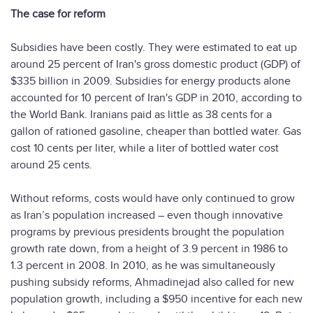
The case for reform
Subsidies have been costly. They were estimated to eat up
around 25 percent of Iran's gross domestic product (GDP) of
$335 billion in 2009. Subsidies for energy products alone
accounted for 10 percent of Iran's GDP in 2010, according to
the World Bank. Iranians paid as little as 38 cents for a
gallon of rationed gasoline, cheaper than bottled water. Gas
cost 10 cents per liter, while a liter of bottled water cost
around 25 cents.
Without reforms, costs would have only continued to grow
as Iran’s population increased – even though innovative
programs by previous presidents brought the population
growth rate down, from a height of 3.9 percent in 1986 to
1.3 percent in 2008. In 2010, as he was simultaneously
pushing subsidy reforms, Ahmadinejad also called for new
population growth, including a $950 incentive for each new