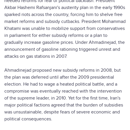
needed reforms for fear of political backlash. President
Akbar Hashemi Rafsanjani's austerity plan in the early 1990s
sparked riots across the country, forcing him to shelve free
market reforms and subsidy cutbacks. President Mohammad
Khatami was unable to mobilize support from conservatives
in parliament for either subsidy reforms or a plan to
gradually increase gasoline prices. Under Ahmadinejad, the
announcement of gasoline rationing triggered unrest and
attacks on gas stations in 2007.
Ahmadinejad proposed new subsidy reforms in 2008, but
the plan was deferred until after the 2009 presidential
election. He had to wage a heated political battle, and a
compromise was eventually reached with the intervention
of the supreme leader, in 2010. Yet for the first time, Iran's
major political factions agreed that the burden of subsidies
was unsustainable, despite fears of severe economic and
political consequences.