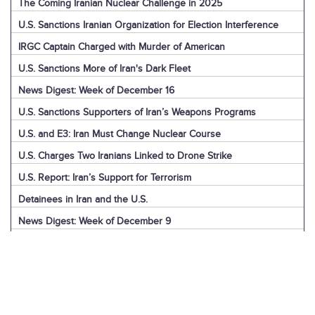
The Coming Iranian Nuclear Challenge in 2025
U.S. Sanctions Iranian Organization for Election Interference
IRGC Captain Charged with Murder of American
U.S. Sanctions More of Iran's Dark Fleet
News Digest: Week of December 16
U.S. Sanctions Supporters of Iran’s Weapons Programs
U.S. and E3: Iran Must Change Nuclear Course
U.S. Charges Two Iranians Linked to Drone Strike
U.S. Report: Iran’s Support for Terrorism
Detainees in Iran and the U.S.
News Digest: Week of December 9
Iran is the Biggest Regional Loser of Assad’s Fall
U.S. Intelligence on Iran’s Nuclear Advances
News Digest: Week of December 2
U.S. Sanctions Iranian “Shadow Fleet”