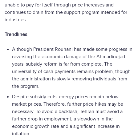
unable to pay for itself through price increases and
continues to drain from the support program intended for
industries.
Trendlines
Although President Rouhani has made some progress in
reversing the economic damage of the Ahmadinejad
years, subsidy reform is far from complete. The
universality of cash payments remains problem, though
the administration is slowly removing individuals from
the program.
Despite subsidy cuts, energy prices remain below
market prices. Therefore, further price hikes may be
necessary. To avoid a backlash, Tehran must avoid a
further drop in employment, a slowdown in the
economic growth rate and a significant increase in
inflation.