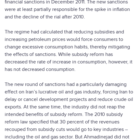
financial sanctions in December 2011. The new sanctions
were at least partially responsible for the spike in inflation
and the decline of the rial after 2010.
The regime had calculated that reducing subsidies and
increasing petroleum prices would force consumers to
change excessive consumption habits, thereby mitigating
the effects of sanctions. While subsidy reform has
decreased the rate of increase in consumption, however, it
has not decreased consumption.
The new round of sanctions had a particularly damaging
effect on Iran’s lucrative oil and gas industry, forcing Iran to
delay or cancel development projects and reduce crude oil
exports. At the same time, the industry did not reap the
intended benefits of subsidy reform. The 2010 subsidy
reform law specified that 30 percent of the revenues
recouped from subsidy cuts would go to key industries –
including the oil and gas sector. But Ahmadinejad did not