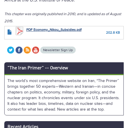
Africa at the U.S. Institute of Peace.
This chapter was originally published in 2010, and is updated as of August
2015.
PDF Economy_Nikou_Subsidies.pdf
202.8 KB
Newsletter Sign Up
"The Iran Primer" -- Overview
The world’s most comprehensive website on Iran, “The Primer”
brings together 50 experts—Western and Iranian—in concise
chapters on politics, economy, military, foreign policy, and the
nuclear program. It chronicles events under six U.S. presidents.
It also has leader bios, timelines, data on nuclear sites—and
context for what lies ahead. New articles are at the top.
Recent Articles