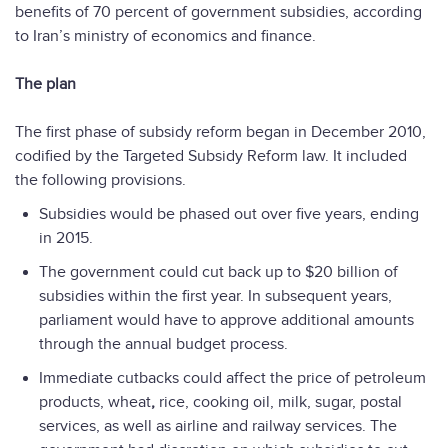
benefits of 70 percent of government subsidies, according
to Iran’s ministry of economics and finance.
The plan
The first phase of subsidy reform began in December 2010,
codified by the Targeted Subsidy Reform law. It included
the following provisions.
Subsidies would be phased out over five years, ending
in 2015.
The government could cut back up to $20 billion of
subsidies within the first year. In subsequent years,
parliament would have to approve additional amounts
through the annual budget process.
Immediate cutbacks could affect the price of petroleum
products, wheat
,
rice, cooking oil, milk, sugar, postal
services, as well as airline and railway services. The