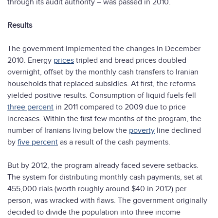
through its audit authority – was passed in 2010.
Results
The government implemented the changes in December
2010. Energy
prices
tripled and bread prices doubled
overnight, offset by the monthly cash transfers to Iranian
households that replaced subsidies. At first, the reforms
yielded positive results. Consumption of liquid fuels fell
three percent
in 2011 compared to 2009 due to price
increases. Within the first few months of the program, the
number of Iranians living below the
poverty
line declined
by
five percent
as a result of the cash payments.
But by 2012, the program already faced severe setbacks.
The system for distributing monthly cash payments, set at
455,000 rials (worth roughly around $40 in 2012) per
person, was wracked with flaws. The government originally
decided to divide the population into three income