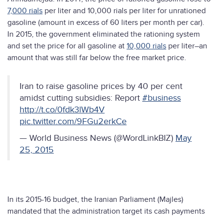
7,000 rials
per liter and 10,000 rials per liter for unrationed
gasoline (amount in excess of 60 liters per month per car).
In 2015, the government eliminated the rationing system
and set the price for all gasoline at
10,000 rials
per liter–an
amount that was still far below the free market price.
Iran to raise gasoline prices by 40 per cent
amidst cutting subsidies: Report
#business
http://t.co/0fdk3lWb4V
pic.twitter.com/9FGu2erkCe
— World Business News (@WordLinkBIZ)
May
25, 2015
In its 2015-16 budget, the Iranian Parliament (Majles)
mandated that the administration target its cash payments