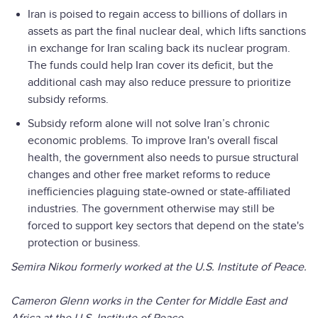
Iran is poised to regain access to billions of dollars in
assets as part the final nuclear deal, which lifts sanctions
in exchange for Iran scaling back its nuclear program.
The funds could help Iran cover its deficit, but the
additional cash may also reduce pressure to prioritize
subsidy reforms.
Subsidy reform alone will not solve Iran’s chronic
economic problems. To improve Iran's overall fiscal
health, the government also needs to pursue structural
changes and other free market reforms to reduce
inefficiencies plaguing state-owned or state-affiliated
industries. The government otherwise may still be
forced to support key sectors that depend on the state's
protection or business.
Semira Nikou formerly worked at the U.S. Institute of Peace.
Cameron Glenn works in the Center for Middle East and