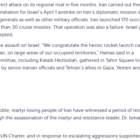
 attack on its regional rival in five months. Iran carried out the 
aliation for Israel’s April 1 airstrike on Iran’s diplomatic mission i
nerals as well as other military officials. Iran launched 170 suic
than 30 cruise missiles. That operation was also a failure. Israel
epted.
 the assault on Israel. “We congratulate the heroic rocket launch ca
an, on large areas of our occupied territories,” Hamas said in a
ilitias, including Kataib Hezbollah, gathered in Tahrir Square to
y senior Iranian officials and Tehran’s allies in Gaza, Yemen an
ble, martyr-loving people of Iran have witnessed a period of res
gh the assassination of the martyr and resistance leader, Dr. Ismai
e UN Charter, and in response to escalating aggressions supporte