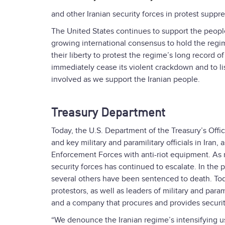
and other Iranian security forces in protest suppre
The United States continues to support the people 
growing international consensus to hold the regi
their liberty to protest the regime’s long record 
immediately cease its violent crackdown and to li
involved as we support the Iranian people.
Treasury Department
Today, the U.S. Department of the Treasury’s Offi
and key military and paramilitary officials in Ira
Enforcement Forces with anti-riot equipment. As 
security forces has continued to escalate. In the
several others have been sentenced to death. Toda
protestors, as well as leaders of military and par
and a company that procures and provides security
“We denounce the Iranian regime’s intensifying us