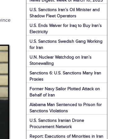
News Digest: Week of March 10, 2025
U.S. Sanctions Iran’s Oil Minister and
Shadow Fleet Operators
vince
U.S. Ends Waiver for Iraq to Buy Iran’s
Electricity
U.S. Sanctions Swedish Gang Working
for Iran
U.N. Nuclear Watchdog on Iran’s
Stonewalling
Sanctions 6: U.S. Sanctions Many Iran
Proxies
Former Navy Sailor Plotted Attack on
Behalf of Iran
Alabama Man Sentenced to Prison for
Sanctions Violations
U.S. Sanctions Iranian Drone
Procurement Network
Report: Executions of Minorities in Iran