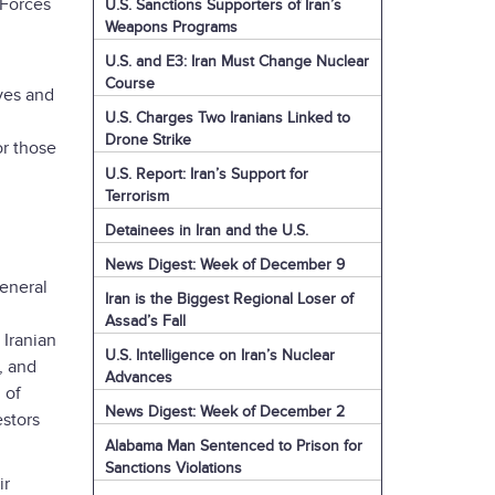
 Forces
U.S. Sanctions Supporters of Iran’s
Weapons Programs
U.S. and E3: Iran Must Change Nuclear
Course
ves and
U.S. Charges Two Iranians Linked to
Drone Strike
or those
U.S. Report: Iran’s Support for
Terrorism
Detainees in Iran and the U.S.
News Digest: Week of December 9
General
Iran is the Biggest Regional Loser of
Assad’s Fall
 Iranian
U.S. Intelligence on Iran’s Nuclear
, and
Advances
 of
News Digest: Week of December 2
estors
Alabama Man Sentenced to Prison for
Sanctions Violations
ir