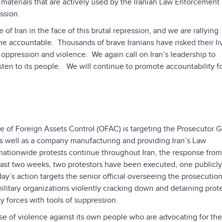
materials that are actively used by the Iranian Law Enforcement
ssion.
of Iran in the face of this brutal repression, and we are rallying
me accountable. Thousands of brave Iranians have risked their li
of oppression and violence. We again call on Iran’s leadership to
sten to its people. We will continue to promote accountability f
ce of Foreign Assets Control (OFAC) is targeting the Prosecutor 
n, as well as a company manufacturing and providing Iran’s Law
nationwide protests continue throughout Iran, the response from
 past two weeks, two protestors have been executed, one publicly
y’s action targets the senior official overseeing the prosecution
amilitary organizations violently cracking down and detaining prot
 forces with tools of suppression.
e of violence against its own people who are advocating for the