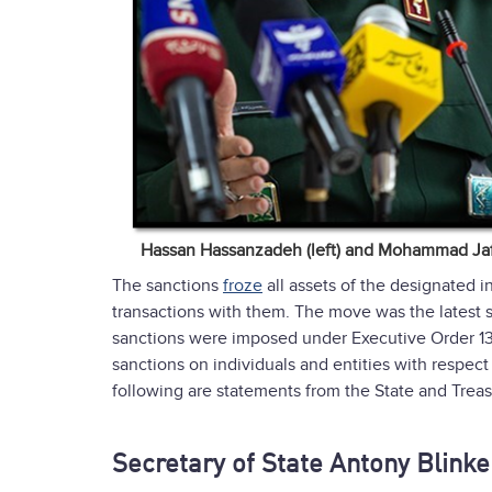
Hassan Hassanzadeh (left) and Mohammad Jafa
The sanctions
froze
all assets of the designated in
transactions with them. The move was the latest
sanctions were imposed under Executive Order 13
sanctions on individuals and entities with respec
following are statements from the State and Trea
Secretary of State Antony Blink