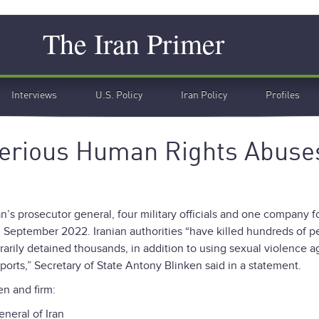
Search
The Iran Primer
Interviews
U.S. Policy
Iran Policy
Profiles
 Serious Human Rights Abuse
’s prosecutor general, four military officials and one company f
 September 2022. Iranian authorities “have killed hundreds of p
trarily detained thousands, in addition to using sexual violence a
ports,” Secretary of State Antony Blinken said in a statement.
n and firm:
eneral of Iran