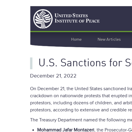
Skip
Search
to
main
content
Main
Home
New Articles
navigation
U.S. Sanctions for
December 21, 2022
On December 21, the United States sanctioned Iran
crackdown on nationwide protests that erupted in
protestors, including dozens of children, and arbi
protestors, according to extensive and credible re
The Treasury Department named the following me
Mohammad Jafar Montazeri
, the Prosecutor-G