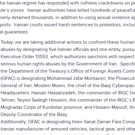
 the Iranian regime has responded with ruthless crackdowns on p
ople’s voices. Iranian authorities have killed hundreds of peacefu
trarily detained thousands, in addition to using sexual violence a
ports. Iranian courts issued harsh sentences to protestors, inclu
ial guarantees.
Today, we are taking additional actions to confront these human
abuses by designating five Iranian officials and one entity, pursu
Executive Order 13553, which authorizes sanctions with respect
serious human rights abuses by the Government of Iran. Specific
the Department of the Treasury’s Office of Foreign Assets Contr
(OFAC) is designating Mohammad Jafar Montazeri, the Prosecut
General of Iran; Moslem Moein, the chief of the Basij Cyberspac
Headquarters; Hassan Hassanzadeh, the commander of IRGC for
Tehran; Seyed Sadegh Hosseini, the commander of the IRGC’s B
Moghadas Corps of Kurdistan province; and Hossein Maroufi, th
Deputy Coordinator of the Basij.
Additionally, OFAC is designating Imen Sanat Zaman Fara Comp
Iranian manufacturer of armored vehicles, tactical gear, and oth