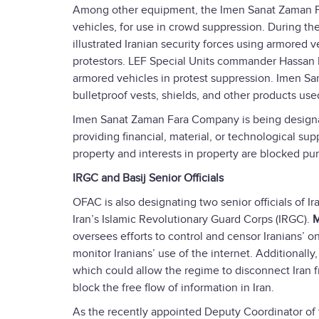
Among other equipment, the Imen Sanat Zaman Fa
vehicles, for use in crowd suppression. During t
illustrated Iranian security forces using armored 
protestors. LEF Special Units commander Hassan 
armored vehicles in protest suppression. Imen 
bulletproof vests, shields, and other products use
Imen Sanat Zaman Fara Company is being designate
providing financial, material, or technological sup
property and interests in property are blocked pur
IRGC and Basij Senior Officials
OFAC is also designating two senior officials of Ir
Iran’s Islamic Revolutionary Guard Corps (IRGC).
M
oversees efforts to control and censor Iranians’ on
monitor Iranians’ use of the internet. Additionall
which could allow the regime to disconnect Iran f
block the free flow of information in Iran.
As the recently appointed Deputy Coordinator of 