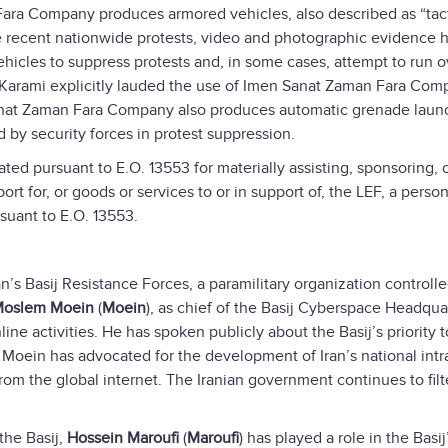
ra Company produces armored vehicles, also described as “tact
he recent nationwide protests, video and photographic evidence 
vehicles to suppress protests and, in some cases, attempt to run o
Karami explicitly lauded the use of Imen Sanat Zaman Fara Com
Sanat Zaman Fara Company also produces automatic grenade laun
d by security forces in protest suppression.
d pursuant to E.O. 13553 for materially assisting, sponsoring, 
port for, or goods or services to or in support of, the LEF, a pers
suant to E.O. 13553.
an’s Basij Resistance Forces, a paramilitary organization controll
oslem Moein
(
Moein
), as chief of the Basij Cyberspace Headqua
line activities. He has spoken publicly about the Basij’s priority t
y, Moein has advocated for the development of Iran’s national intr
rom the global internet. The Iranian government continues to filt
the Basij,
Hossein Maroufi
(
Maroufi
) has played a role in the Basij