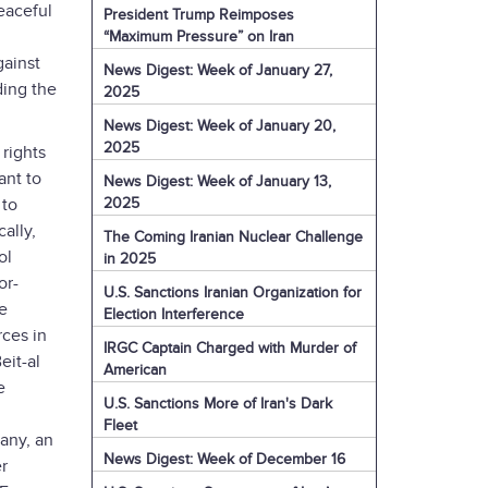
eaceful
President Trump Reimposes
l
“Maximum Pressure” on Iran
gainst
News Digest: Week of January 27,
ding the
2025
News Digest: Week of January 20,
2025
 rights
ant to
News Digest: Week of January 13,
2025
 to
ally,
The Coming Iranian Nuclear Challenge
ol
in 2025
or-
U.S. Sanctions Iranian Organization for
e
Election Interference
ces in
IRGC Captain Charged with Murder of
eit-al
American
e
U.S. Sanctions More of Iran's Dark
Fleet
any, an
News Digest: Week of December 16
er