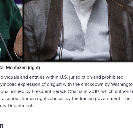
r Montazeri (right)
dividuals and entities within U.S. jurisdiction and prohibited
 symbolic expression of disgust with the crackdown by Washingto
553, issued by President Barack Obama in 2010, which authoriz
t to serious human rights abuses by the Iranian government. The
sury Departments.
en