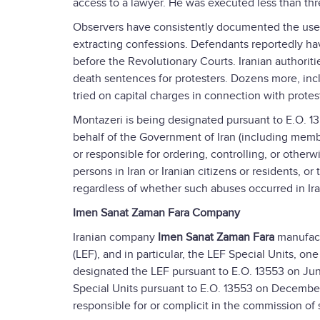
access to a lawyer. He was executed less than thr
Observers have consistently documented the use of
extracting confessions. Defendants reportedly hav
before the Revolutionary Courts. Iranian authoriti
death sentences for protesters. Dozens more, inc
tried on capital charges in connection with protes
Montazeri is being designated pursuant to E.O. 13
behalf of the Government of Iran (including member
or responsible for ordering, controlling, or other
persons in Iran or Iranian citizens or residents, o
regardless of whether such abuses occurred in Ira
Imen Sanat Zaman Fara Company
Iranian company
Imen Sanat Zaman Fara
manufact
(LEF), and in particular, the LEF Special Units, on
designated the LEF pursuant to E.O. 13553 on June
Special Units pursuant to E.O. 13553 on December 
responsible for or complicit in the commission of 