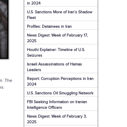
in 2024
U.S. Sanctions More of Iran’s Shadow
Fleet
Profiles: Detainees in Iran
News Digest: Week of February 17,
2025
Houthi Explainer: Timeline of U.S.
Seizures
Israeli Assassinations of Hamas
Leaders
Report: Corruption Perceptions in Iran
n. The
2024
es
U.S. Sanctions Oil Smuggling Network
FBI Seeking Information on Iranian
Intelligence Officers
News Digest: Week of February 3,
2025