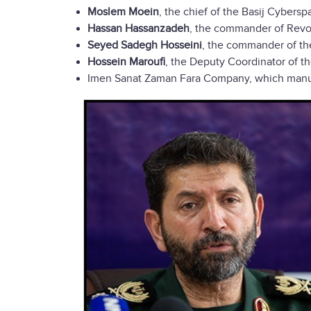
Moslem Moein
, the chief of the Basij Cybers
Hassan Hassanzadeh
, the commander of Revol
Seyed Sadegh Hosseini
, the commander of th
Hossein Maroufi
, the Deputy Coordinator of th
Imen Sanat Zaman Fara Company, which manufac