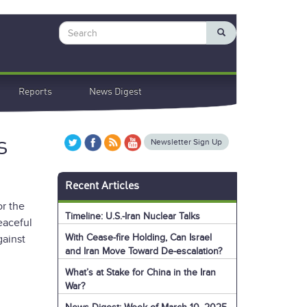
Search
Reports
News Digest
s
Newsletter Sign Up
Recent Articles
or the
Timeline: U.S.-Iran Nuclear Talks
eaceful
With Cease-fire Holding, Can Israel
gainst
and Iran Move Toward De-escalation?
What’s at Stake for China in the Iran
War?