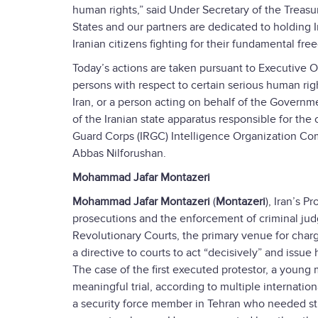
human rights,” said Under Secretary of the Treasur
States and our partners are dedicated to holding 
Iranian citizens fighting for their fundamental fre
Today’s actions are taken pursuant to Executive O
persons with respect to certain serious human rig
Iran, or a person acting on behalf of the Governm
of the Iranian state apparatus responsible for th
Guard Corps (IRGC) Intelligence Organization
Abbas Nilforushan.
Mohammad Jafar Montazeri
Mohammad Jafar Montazeri
(
Montazeri
), Iran’s 
prosecutions and the enforcement of criminal judg
Revolutionary Courts, the primary venue for charg
a directive to courts to act “decisively” and issu
The case of the first executed protestor, a youn
meaningful trial, according to multiple internatio
a security force member in Tehran who needed sti