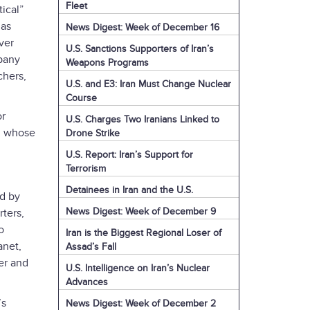
Fleet
ical”
has
News Digest: Week of December 16
ver
U.S. Sanctions Supporters of Iran’s
pany
Weapons Programs
chers,
U.S. and E3: Iran Must Change Nuclear
Course
or
U.S. Charges Two Iranians Linked to
on whose
Drone Strike
U.S. Report: Iran’s Support for
Terrorism
Detainees in Iran and the U.S.
ed by
News Digest: Week of December 9
rters,
o
Iran is the Biggest Regional Loser of
anet,
Assad’s Fall
er and
U.S. Intelligence on Iran’s Nuclear
Advances
’s
News Digest: Week of December 2