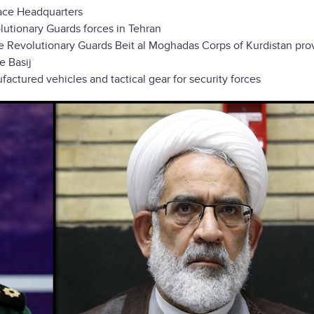
pace Headquarters
utionary Guards forces in Tehran
e Revolutionary Guards Beit al Moghadas Corps of Kurdistan pro
e Basij
tured vehicles and tactical gear for security forces