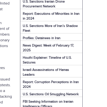
U.S. Sanctions Iranian Drone
United
Procurement Network
st
Report: Executions of Minorities in Iran
in 2024
on
U.S. Sanctions More of Iran’s Shadow
ent of
Fleet
embers
Profiles: Detainees in Iran
ionary
News Digest: Week of February 17,
tions
2025
Houthi Explainer: Timeline of U.S.
Seizures
ees
Israeli Assassinations of Hamas
Leaders
 issued
Report: Corruption Perceptions in Iran
otests.
2024
o a
U.S. Sanctions Oil Smuggling Network
ttacking
FBI Seeking Information on Iranian
ed
Intelligence Officers