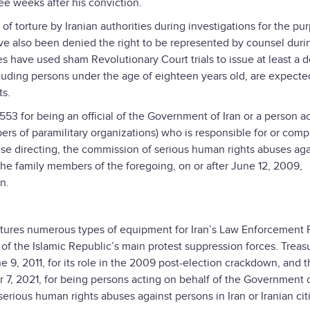
ee weeks after his conviction.
 torture by Iranian authorities during investigations for the pu
e also been denied the right to be represented by counsel during
es have used sham Revolutionary Court trials to issue at least a 
luding persons under the age of eighteen years old, are expecte
ts.
553 for being an official of the Government of Iran or a person a
s of paramilitary organizations) who is responsible for or compli
wise directing, the commission of serious human rights abuses aga
r the family members of the foregoing, on or after June 12, 2009,
n.
ures numerous types of equipment for Iran’s Law Enforcement 
e of the Islamic Republic’s main protest suppression forces. Treas
 9, 2011, for its role in the 2009 post-election crackdown, and 
7, 2021, for being persons acting on behalf of the Government o
serious human rights abuses against persons in Iran or Iranian cit