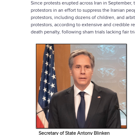
Since protests erupted across Iran in September,
protestors in an effort to suppress the Iranian pe
protestors, including dozens of children, and arbi
protestors, according to extensive and credible re
death penalty, following sham trials lacking fair tr
Secretary of State Antony Blinken