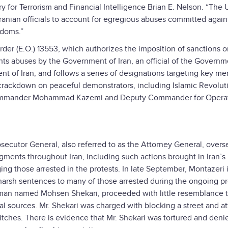
y for Terrorism and Financial Intelligence Brian E. Nelson. “The 
Iranian officials to account for egregious abuses committed again
edoms.”
rder (E.O.) 13553, which authorizes the imposition of sanctions 
hts abuses by the Government of Iran, an official of the Governm
ent of Iran, and follows a series of designations targeting key m
e crackdown on peaceful demonstrators, including Islamic Revolut
 Commander Mohammad Kazemi and Deputy Commander for Opera
Prosecutor General, also referred to as the Attorney General, overs
ments throughout Iran, including such actions brought in Iran’s
ing those arrested in the protests. In late September, Montazeri
e harsh sentences to many of those arrested during the ongoing pr
g man named Mohsen Shekari, proceeded with little resemblance t
nal sources. Mr. Shekari was charged with blocking a street and a
tches. There is evidence that Mr. Shekari was tortured and deni