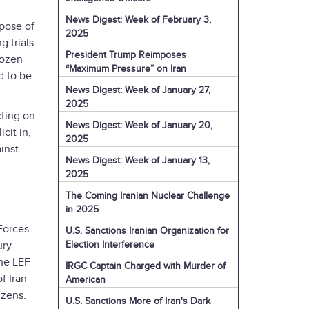
News Digest: Week of February 3,
rpose of
2025
 trials
President Trump Reimposes
dozen
“Maximum Pressure” on Iran
d to be
News Digest: Week of January 27,
2025
cting on
News Digest: Week of January 20,
cit in,
2025
inst
News Digest: Week of January 13,
2025
The Coming Iranian Nuclear Challenge
in 2025
Forces
U.S. Sanctions Iranian Organization for
Election Interference
ury
the LEF
IRGC Captain Charged with Murder of
f Iran
American
izens.
U.S. Sanctions More of Iran's Dark