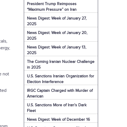
President Trump Reimposes
“Maximum Pressure” on Iran
News Digest: Week of January 27,
2025
News Digest: Week of January 20,
2025
als,
News Digest: Week of January 13,
nergy,
2025
The Coming Iranian Nuclear Challenge
in 2025
e not
U.S. Sanctions Iranian Organization for
Election Interference
cted
IRGC Captain Charged with Murder of
American
U.S. Sanctions More of Iran's Dark
Fleet
News Digest: Week of December 16
from