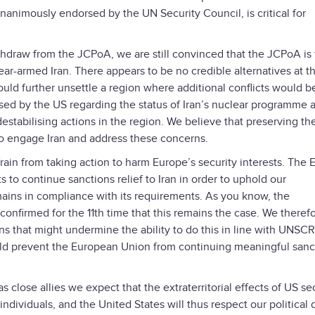
animously endorsed by the UN Security Council, is critical for
hdraw from the JCPoA, we are still convinced that the JCPoA is
-armed Iran. There appears to be no credible alternatives at th
uld further unsettle a region where additional conflicts would b
ed by the US regarding the status of Iran’s nuclear programme a
destabilising actions in the region. We believe that preserving th
to engage Iran and address these concerns.
frain from taking action to harm Europe’s security interests. The 
 to continue sanctions relief to Iran in order to uphold our
ains in compliance with its requirements. As you know, the
onfirmed for the 11th time that this remains the case. We theref
ons that might undermine the ability to do this in line with UNSCR
ould prevent the European Union from continuing meaningful sanc
s close allies we expect that the extraterritorial effects of US s
ndividuals, and the United States will thus respect our political 