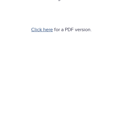
Click here
for a PDF version.