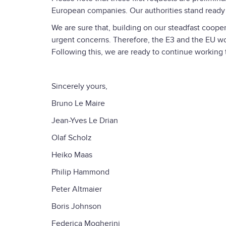
European companies. Our authorities stand ready 
We are sure that, building on our steadfast cooper
urgent concerns. Therefore, the E3 and the EU w
Following this, we are ready to continue working
Sincerely yours,
Bruno Le Maire
Jean-Yves Le Drian
Olaf Scholz
Heiko Maas
Philip Hammond
Peter Altmaier
Boris Johnson
Federica Mogherini