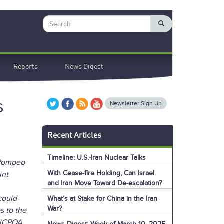
Search
Reports
News Digest
s
Newsletter Sign Up
Recent Articles
Timeline: U.S.-Iran Nuclear Talks
e Pompeo
With Cease-fire Holding, Can Israel
int
and Iran Move Toward De-escalation?
could
What’s at Stake for China in the Iran
War?
s to the
e JCPOA