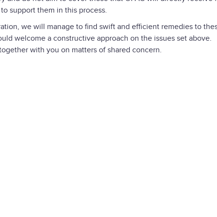
to support them in this process.
ation, we will manage to find swift and efficient remedies to the
ould welcome a constructive approach on the issues set above.
 together with you on matters of shared concern.