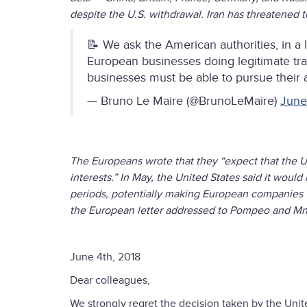
despite the U.S. withdrawal. Iran has threatened t
📝 We ask the American authorities, in a
European businesses doing legitimate trad
businesses must be able to pursue their a
— Bruno Le Maire (@BrunoLeMaire)
June
The Europeans wrote that they “expect that the Un
interests.” In May, the United States said it wou
periods, potentially making European companies vul
the European letter addressed to Pompeo and Mn
June 4th, 2018
Dear colleagues,
We strongly regret the decision taken by the Uni