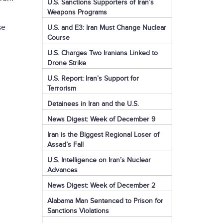
U.S. Sanctions Supporters of Iran’s
Weapons Programs
se
U.S. and E3: Iran Must Change Nuclear
Course
U.S. Charges Two Iranians Linked to
Drone Strike
U.S. Report: Iran’s Support for
Terrorism
Detainees in Iran and the U.S.
News Digest: Week of December 9
Iran is the Biggest Regional Loser of
Assad’s Fall
U.S. Intelligence on Iran’s Nuclear
Advances
News Digest: Week of December 2
Alabama Man Sentenced to Prison for
Sanctions Violations