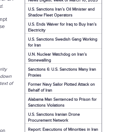
News Digest: Week of March 10, 2025
ed.
U.S. Sanctions Iran’s Oil Minister and
Shadow Fleet Operators
mpt
U.S. Ends Waiver for Iraq to Buy Iran’s
ose
Electricity
U.S. Sanctions Swedish Gang Working
for Iran
U.N. Nuclear Watchdog on Iran’s
Stonewalling
rity
Sanctions 6: U.S. Sanctions Many Iran
Proxies
d-down
text of
Former Navy Sailor Plotted Attack on
Behalf of Iran
Alabama Man Sentenced to Prison for
Sanctions Violations
U.S. Sanctions Iranian Drone
Procurement Network
Report: Executions of Minorities in Iran
ion