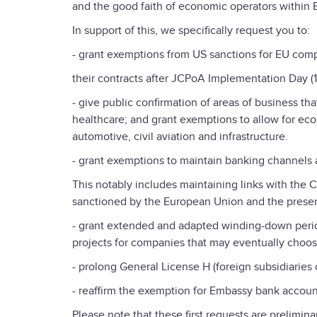
and the good faith of economic operators within EU
In support of this, we specifically request you to:
- grant exemptions from US sanctions for EU comp
their contracts after JCPoA Implementation Day (
- give public confirmation of areas of business t
healthcare; and grant exemptions to allow for econo
automotive, civil aviation and infrastructure.
- grant exemptions to maintain banking channels 
This notably includes maintaining links with the Ce
sanctioned by the European Union and the preserv
- grant extended and adapted winding-down perio
projects for companies that may eventually choos
- prolong General License H (foreign subsidiaries
- reaffirm the exemption for Embassy bank accoun
Please note that these first requests are prelimin