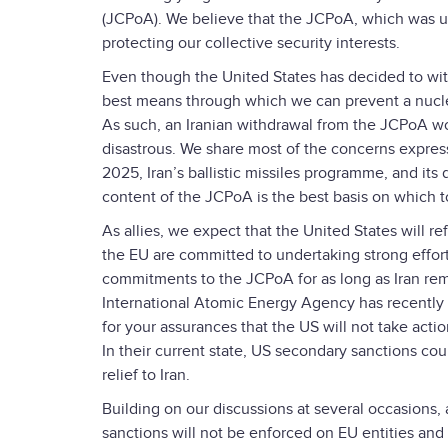
(JCPoA). We believe that the JCPoA, which was un
protecting our collective security interests.
Even though the United States has decided to wit
best means through which we can prevent a nuclear
As such, an Iranian withdrawal from the JCPoA wo
disastrous. We share most of the concerns express
2025, Iran’s ballistic missiles programme, and its 
content of the JCPoA is the best basis on which 
As allies, we expect that the United States will re
the EU are committed to undertaking strong efforts
commitments to the JCPoA for as long as Iran rem
International Atomic Energy Agency has recently c
for your assurances that the US will not take acti
In their current state, US secondary sanctions c
relief to Iran.
Building on our discussions at several occasions, a
sanctions will not be enforced on EU entities and i