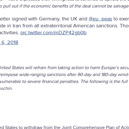
o pull out if the economic benefits of the deal cannot be salvag
 letter signed with Germany, the UK and
@eu_eeas
to exe
e in Iran from all extraterritorial American sanctions. Th
ctivities.
pic.twitter.com/mDZP42gb0b
 6, 2018
ited States will refrain from taking action to harm Europe’s secu
ld reimpose wide-ranging sanctions after 90-day and 180-day win
nerable to severe financial penalties. The following is the full 
uchin.
ted States to withdraw from the Joint Comprehensive Plan of Act