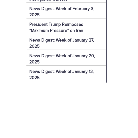
News Digest: Week of February 3,
2025
President Trump Reimposes
“Maximum Pressure” on Iran
News Digest: Week of January 27,
2025
News Digest: Week of January 20,
2025
News Digest: Week of January 13,
2025
The Coming Iranian Nuclear Challenge
in 2025
U.S. Sanctions Iranian Organization for
Election Interference
IRGC Captain Charged with Murder of
American
U.S. Sanctions More of Iran's Dark