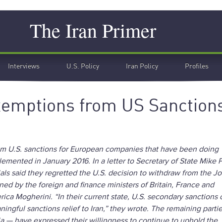
Search
The Iran Primer
Interviews
U.S. Policy
Iran Policy
Profiles
emptions from US Sanction
om U.S. sanctions for European companies that have been doing
lemented in January 2016. In a letter to Secretary of State Mik
als said they regretted the U.S. decision to withdraw from the Jo
ed by the foreign and finance ministers of Britain, France and
rica Mogherini. “In their current state, U.S. secondary sanctions 
gful sanctions relief to Iran,” they wrote. The remaining partie
ia — have expressed their willingness to continue to uphold th