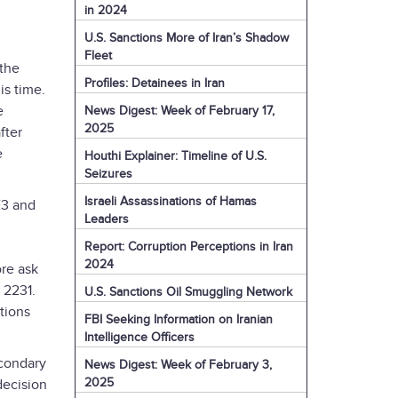
in 2024
U.S. Sanctions More of Iran’s Shadow
Fleet
 the
Profiles: Detainees in Iran
is time.
e
News Digest: Week of February 17,
2025
fter
e
Houthi Explainer: Timeline of U.S.
Seizures
Israeli Assassinations of Hamas
E3 and
Leaders
Report: Corruption Perceptions in Iran
2024
ore ask
 2231.
U.S. Sanctions Oil Smuggling Network
tions
FBI Seeking Information on Iranian
Intelligence Officers
econdary
News Digest: Week of February 3,
2025
decision