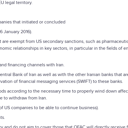
 legal territory.
anies that initiated or concluded
16 January 2016).
hat are exempt from US secondary sanctions, such as pharmaceutic
mic relationships in key sectors, in particular in the fields of e
and financing channels with Iran.
ntral Bank of Iran as well as with the other Iranian banks that ar
ation of financial messaging services (SWIFT) to these banks.
ds according to the necessary time to properly wind down affe
e to withdraw from Iran.
 of US companies to be able to continue business).
ts.
ary and do not aim to cover those that OFAC will directly receive 