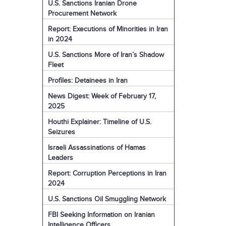
U.S. Sanctions Iranian Drone
Procurement Network
Report: Executions of Minorities in Iran
in 2024
U.S. Sanctions More of Iran’s Shadow
Fleet
Profiles: Detainees in Iran
News Digest: Week of February 17,
2025
Houthi Explainer: Timeline of U.S.
Seizures
Israeli Assassinations of Hamas
Leaders
Report: Corruption Perceptions in Iran
2024
U.S. Sanctions Oil Smuggling Network
FBI Seeking Information on Iranian
Intelligence Officers