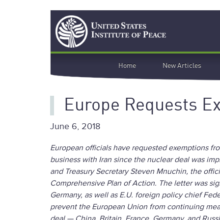
Skip
Search
to
main
content
Main
Home
New Articles
navigation
Europe Requests Ex
June 6, 2018
European officials have requested exemptions fr
business with Iran since the nuclear deal was imp
and Treasury Secretary Steven Mnuchin, the offici
Comprehensive Plan of Action. The letter was sign
Germany, as well as E.U. foreign policy chief Fede
prevent the European Union from continuing meanin
deal — China, Britain, France, Germany, and Russ