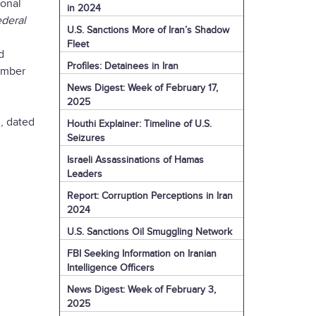
ional
in 2024
deral
U.S. Sanctions More of Iran’s Shadow
Fleet
d
Profiles: Detainees in Iran
vember
News Digest: Week of February 17,
2025
, dated
Houthi Explainer: Timeline of U.S.
Seizures
Israeli Assassinations of Hamas
Leaders
Report: Corruption Perceptions in Iran
2024
U.S. Sanctions Oil Smuggling Network
FBI Seeking Information on Iranian
Intelligence Officers
News Digest: Week of February 3,
2025