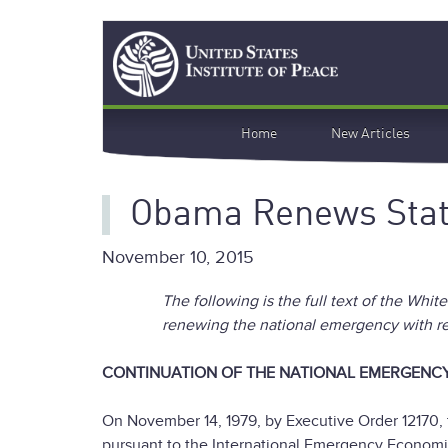
Skip
Search
to
main
content
Main
Home
New Articles
navigation
Obama Renews State
November 10, 2015
The following is the full text of the Whi
renewing the national emergency with res
CONTINUATION OF THE NATIONAL EMERGENCY
On November 14, 1979, by Executive Order 12170, 
pursuant to the International Emergency Economic 