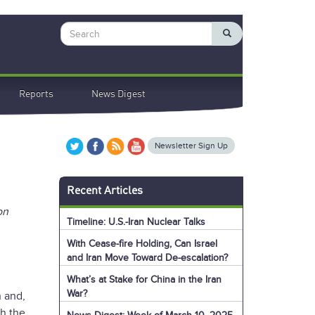
Search
Reports
News Digest
Newsletter Sign Up
Recent Articles
on
Timeline: U.S.-Iran Nuclear Talks
With Cease-fire Holding, Can Israel
and Iran Move Toward De-escalation?
What’s at Stake for China in the Iran
War?
n and,
th the