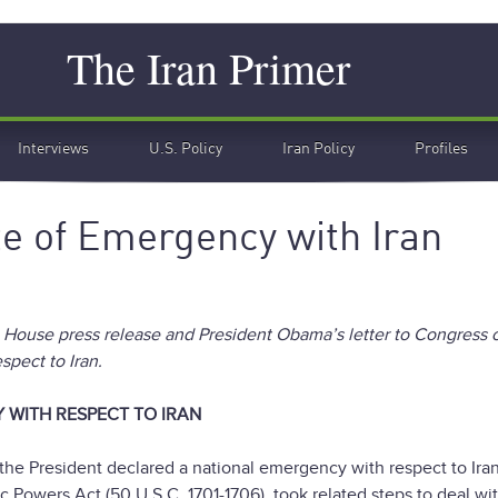
Search
The Iran Primer
Interviews
U.S. Policy
Iran Policy
Profiles
 of Emergency with Iran
te House press release and President Obama’s letter to Congress 
pect to Iran.
 WITH RESPECT TO IRAN
the President declared a national emergency with respect to Ira
Powers Act (50 U.S.C. 1701-1706), took related steps to deal wi