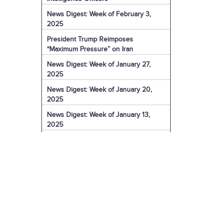
News Digest: Week of February 3,
2025
President Trump Reimposes
“Maximum Pressure” on Iran
News Digest: Week of January 27,
2025
News Digest: Week of January 20,
2025
News Digest: Week of January 13,
2025
The Coming Iranian Nuclear Challenge
in 2025
U.S. Sanctions Iranian Organization for
Election Interference
IRGC Captain Charged with Murder of
American
U.S. Sanctions More of Iran's Dark