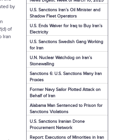
News Digest: Week of March 10, 2025
uted by
U.S. Sanctions Iran’s Oil Minister and
Shadow Fleet Operators
on
U.S. Ends Waiver for Iraq to Buy Iran’s
(d) of
Electricity
o Iran
U.S. Sanctions Swedish Gang Working
for Iran
U.N. Nuclear Watchdog on Iran’s
Stonewalling
Sanctions 6: U.S. Sanctions Many Iran
Proxies
Former Navy Sailor Plotted Attack on
Behalf of Iran
Alabama Man Sentenced to Prison for
Sanctions Violations
U.S. Sanctions Iranian Drone
Procurement Network
Report: Executions of Minorities in Iran