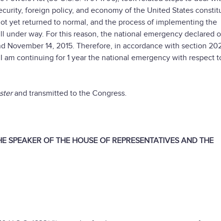
ecurity, foreign policy, and economy of the United States constit
e not yet returned to normal, and the process of implementing the
till under way. For this reason, the national emergency declared 
d November 14, 2015. Therefore, in accordance with section 202
I am continuing for 1 year the national emergency with respect t
ster
and transmitted to the Congress.
THE SPEAKER OF THE HOUSE OF REPRESENTATIVES AND THE