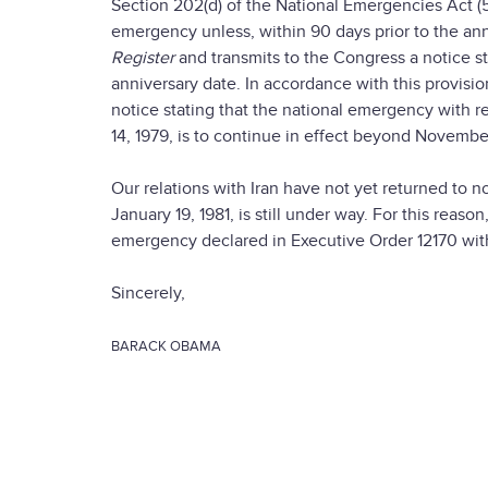
Section 202(d) of the National Emergencies Act (5
emergency unless, within 90 days prior to the anni
Register
and transmits to the Congress a notice s
anniversary date. In accordance with this provisio
notice stating that the national emergency with r
14, 1979, is to continue in effect beyond November
Our relations with Iran have not yet returned to 
January 19, 1981, is still under way. For this reaso
emergency declared in Executive Order 12170 with
Sincerely,
BARACK OBAMA