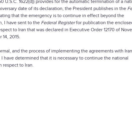
0 U.S.C. 1622(d)) provides for the automatic termination of a nat
versary date of its declaration, the President publishes in the
Fe
tating that the emergency is to continue in effect beyond the
n, I have sent to the
Federal Register
for publication the enclose
espect to Iran that was declared in Executive Order 12170 of No
 14, 2015.
normal, and the process of implementing the agreements with Iran
n, I have determined that it is necessary to continue the national
 respect to Iran.