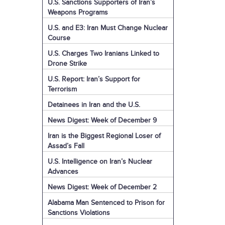
U.S. Sanctions Supporters of Iran’s
Weapons Programs
U.S. and E3: Iran Must Change Nuclear
Course
U.S. Charges Two Iranians Linked to
Drone Strike
U.S. Report: Iran’s Support for
Terrorism
Detainees in Iran and the U.S.
News Digest: Week of December 9
Iran is the Biggest Regional Loser of
Assad’s Fall
U.S. Intelligence on Iran’s Nuclear
Advances
News Digest: Week of December 2
Alabama Man Sentenced to Prison for
Sanctions Violations