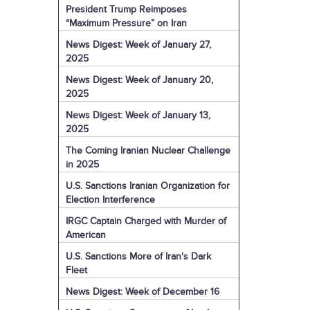
President Trump Reimposes
“Maximum Pressure” on Iran
News Digest: Week of January 27,
2025
News Digest: Week of January 20,
2025
News Digest: Week of January 13,
2025
The Coming Iranian Nuclear Challenge
in 2025
U.S. Sanctions Iranian Organization for
Election Interference
IRGC Captain Charged with Murder of
American
U.S. Sanctions More of Iran's Dark
Fleet
News Digest: Week of December 16