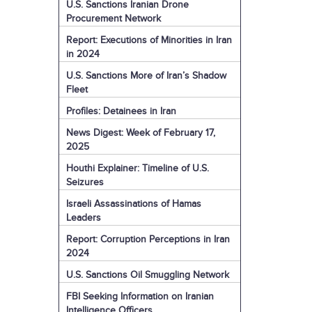
U.S. Sanctions Iranian Drone
Procurement Network
Report: Executions of Minorities in Iran
in 2024
U.S. Sanctions More of Iran’s Shadow
Fleet
Profiles: Detainees in Iran
News Digest: Week of February 17,
2025
Houthi Explainer: Timeline of U.S.
Seizures
Israeli Assassinations of Hamas
Leaders
Report: Corruption Perceptions in Iran
2024
U.S. Sanctions Oil Smuggling Network
FBI Seeking Information on Iranian
Intelligence Officers