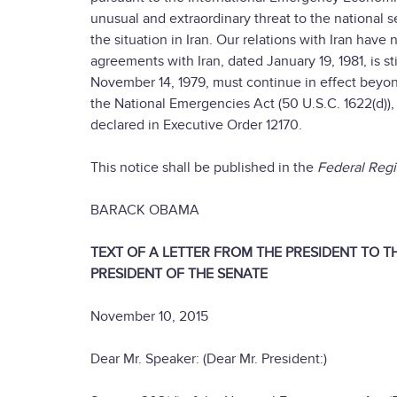
unusual and extraordinary threat to the national s
the situation in Iran. Our relations with Iran hav
agreements with Iran, dated January 19, 1981, is s
November 14, 1979, must continue in effect beyon
the National Emergencies Act (50 U.S.C. 1622(d)), 
declared in Executive Order 12170.
This notice shall be published in the
Federal Regi
BARACK OBAMA
TEXT OF A LETTER FROM THE PRESIDENT TO 
PRESIDENT OF THE SENATE
November 10, 2015
Dear Mr. Speaker: (Dear Mr. President:)