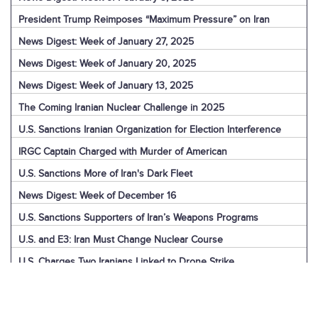
President Trump Reimposes “Maximum Pressure” on Iran
News Digest: Week of January 27, 2025
News Digest: Week of January 20, 2025
News Digest: Week of January 13, 2025
The Coming Iranian Nuclear Challenge in 2025
U.S. Sanctions Iranian Organization for Election Interference
IRGC Captain Charged with Murder of American
U.S. Sanctions More of Iran's Dark Fleet
News Digest: Week of December 16
U.S. Sanctions Supporters of Iran’s Weapons Programs
U.S. and E3: Iran Must Change Nuclear Course
U.S. Charges Two Iranians Linked to Drone Strike
U.S. Report: Iran’s Support for Terrorism
Detainees in Iran and the U.S.