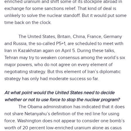
enriched uranium and shift some of its stockpile abroad in
exchange for some sanctions relief. That kind of deal is
unlikely to solve the nuclear standoff. But it would put some
time back on the clock.
The United States, Britain, China, France, Germany
and Russia, the so-called P5+1, are scheduled to meet with
Iran in Kazakhstan again on April 5. During these talks,
Tehran may try to weaken consensus among the world’s six
major powers, who do not agree on every element of
negotiating strategy. But this element of Iran’s diplomatic
strategy has only had moderate success so far.
At what point would the United States need to decide
whether or not to use force to stop the nuclear program?
The Obama administration has indicated that it does
not share Netanyahu’s definition of the red line for using
force. Washington does not appear to consider one bomb’s
worth of 20 percent low-enriched uranium alone as casus