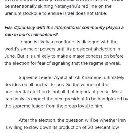
be intentionally skirting Netanyahu’s red line on the
uranium stockpile to ensure Israel does not strike.
Has diplomacy with the international community played a
role in Iran’s calculations?
Tehran is likely to continue its dialogue with the
world’s six major powers until its presidential election in
June. But it is unlikely to make a major concession before
the election for fear of signaling that the regime is weak.
Supreme Leader Ayatollah Ali Khamenei ultimately
decides on all nuclear issues. So the winner of the
presidential election is not all that important per se. Most
Iran analysts expect the next president to be handpicked by
the supreme leader from the group loyal to him.
After the election, the question will be whether Iran
is willing to slow down its production of 20 percent low-