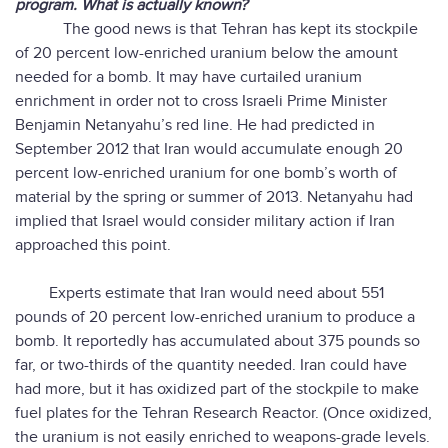
program. What is actually known?
The good news is that Tehran has kept its stockpile
of 20 percent low-enriched uranium below the amount
needed for a bomb. It may have curtailed uranium
enrichment in order not to cross Israeli Prime Minister
Benjamin Netanyahu’s red line. He had predicted in
September 2012 that Iran would accumulate enough 20
percent low-enriched uranium for one bomb’s worth of
material by the spring or summer of 2013. Netanyahu had
implied that Israel would consider military action if Iran
approached this point.
Experts estimate that Iran would need about 551
pounds of 20 percent low-enriched uranium to produce a
bomb. It reportedly has accumulated about 375 pounds so
far, or two-thirds of the quantity needed. Iran could have
had more, but it has oxidized part of the stockpile to make
fuel plates for the Tehran Research Reactor. (Once oxidized,
the uranium is not easily enriched to weapons-grade levels.