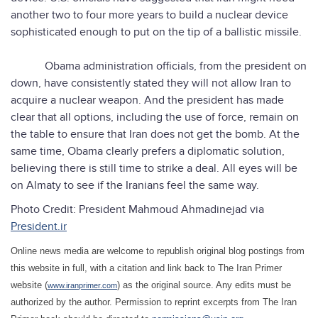
another two to four more years to build a nuclear device
sophisticated enough to put on the tip of a ballistic missile.
Obama administration officials, from the president on
down, have consistently stated they will not allow Iran to
acquire a nuclear weapon. And the president has made
clear that all options, including the use of force, remain on
the table to ensure that Iran does not get the bomb. At the
same time, Obama clearly prefers a diplomatic solution,
believing there is still time to strike a deal. All eyes will be
on Almaty to see if the Iranians feel the same way.
Photo Credit: President Mahmoud Ahmadinejad via
President.ir
Online news media are welcome to republish original blog postings from
this website in full, with a citation and link back to The Iran Primer
website (
) as the original source. Any edits must be
www.iranprimer.com
authorized by the author. Permission to reprint excerpts from The Iran