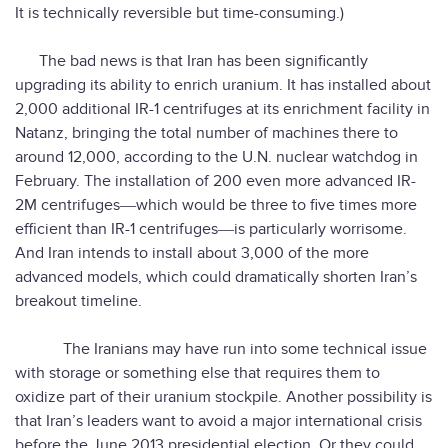
It is technically reversible but time-consuming.)
The bad news is that Iran has been significantly
upgrading its ability to enrich uranium. It has installed about
2,000 additional IR-1 centrifuges at its enrichment facility in
Natanz, bringing the total number of machines there to
around 12,000, according to the U.N. nuclear watchdog in
February. The installation of 200 even more advanced IR-
2M centrifuges―which would be three to five times more
efficient than IR-1 centrifuges―is particularly worrisome.
And Iran intends to install about 3,000 of the more
advanced models, which could dramatically shorten Iran’s
breakout timeline.
The Iranians may have run into some technical issue
with storage or something else that requires them to
oxidize part of their uranium stockpile. Another possibility is
that Iran’s leaders want to avoid a major international crisis
before the June 2013 presidential election. Or they could