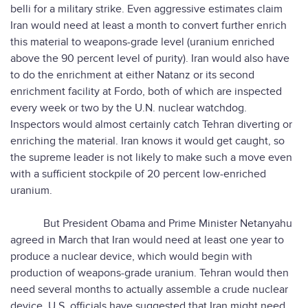
belli for a military strike. Even aggressive estimates claim
Iran would need at least a month to convert further enrich
this material to weapons-grade level (uranium enriched
above the 90 percent level of purity). Iran would also have
to do the enrichment at either Natanz or its second
enrichment facility at Fordo, both of which are inspected
every week or two by the U.N. nuclear watchdog.
Inspectors would almost certainly catch Tehran diverting or
enriching the material. Iran knows it would get caught, so
the supreme leader is not likely to make such a move even
with a sufficient stockpile of 20 percent low-enriched
uranium.
But President Obama and Prime Minister Netanyahu
agreed in March that Iran would need at least one year to
produce a nuclear device, which would begin with
production of weapons-grade uranium. Tehran would then
need several months to actually assemble a crude nuclear
device. U.S. officials have suggested that Iran might need