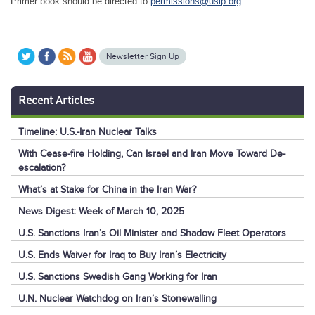
Primer book should be directed to
permissions@usip.org
Newsletter Sign Up
Recent Articles
Timeline: U.S.-Iran Nuclear Talks
With Cease-fire Holding, Can Israel and Iran Move Toward De-
escalation?
What’s at Stake for China in the Iran War?
News Digest: Week of March 10, 2025
U.S. Sanctions Iran’s Oil Minister and Shadow Fleet Operators
U.S. Ends Waiver for Iraq to Buy Iran’s Electricity
U.S. Sanctions Swedish Gang Working for Iran
U.N. Nuclear Watchdog on Iran’s Stonewalling