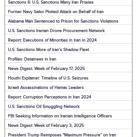
Sanctions 6: U.S. Sanctions Many Iran Proxies
Former Navy Sailor Plotted Attack on Behalf of Iran
Alabama Man Sentenced to Prison for Sanctions Violations
U.S. Sanctions Iranian Drone Procurement Network
Report: Executions of Minorities in Iran in 2024
U.S. Sanctions More of Iran’s Shadow Fleet
Profiles: Detainees in Iran
News Digest: Week of February 17, 2025
Houthi Explainer: Timeline of U.S. Seizures
Israeli Assassinations of Hamas Leaders
Report: Corruption Perceptions in Iran 2024
U.S. Sanctions Oil Smuggling Network
FBI Seeking Information on Iranian Intelligence Officers
News Digest: Week of February 3, 2025
President Trump Reimposes “Maximum Pressure” on Iran