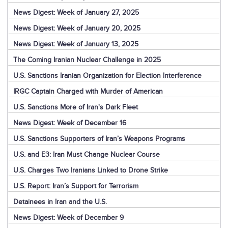
News Digest: Week of January 27, 2025
News Digest: Week of January 20, 2025
News Digest: Week of January 13, 2025
The Coming Iranian Nuclear Challenge in 2025
U.S. Sanctions Iranian Organization for Election Interference
IRGC Captain Charged with Murder of American
U.S. Sanctions More of Iran's Dark Fleet
News Digest: Week of December 16
U.S. Sanctions Supporters of Iran’s Weapons Programs
U.S. and E3: Iran Must Change Nuclear Course
U.S. Charges Two Iranians Linked to Drone Strike
U.S. Report: Iran’s Support for Terrorism
Detainees in Iran and the U.S.
News Digest: Week of December 9