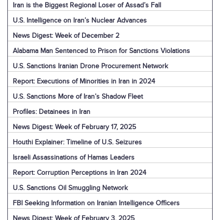
Iran is the Biggest Regional Loser of Assad’s Fall
U.S. Intelligence on Iran’s Nuclear Advances
News Digest: Week of December 2
Alabama Man Sentenced to Prison for Sanctions Violations
U.S. Sanctions Iranian Drone Procurement Network
Report: Executions of Minorities in Iran in 2024
U.S. Sanctions More of Iran’s Shadow Fleet
Profiles: Detainees in Iran
News Digest: Week of February 17, 2025
Houthi Explainer: Timeline of U.S. Seizures
Israeli Assassinations of Hamas Leaders
Report: Corruption Perceptions in Iran 2024
U.S. Sanctions Oil Smuggling Network
FBI Seeking Information on Iranian Intelligence Officers
News Digest: Week of February 3, 2025