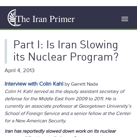
Skip
The Iran Primer
to
Toggl
main
navig
content
Part I: Is Iran Slowing
its Nuclear Program?
April 4, 2013
Interview with Colin Kahl
by Garrett Nada
Colin H. Kahl served as the deputy assistant secretary of
defense for the Middle East from 2009 to 2011. He is
currently a
n associate professor at Georgetown University’s
School of Foreign Service
and a senior fellow at the Center
for a New American Security.
Iran has reportedly slowed down work on its nuclear