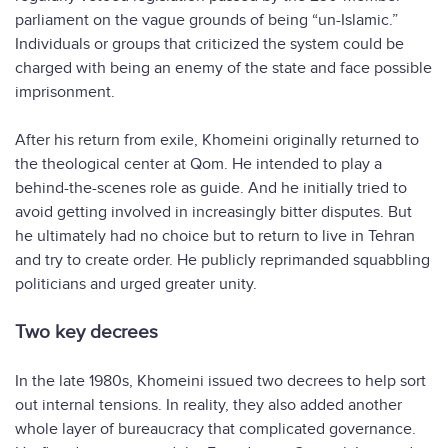
parliament on the vague grounds of being “un-Islamic.”
Individuals or groups that criticized the system could be
charged with being an enemy of the state and face possible
imprisonment.
After his return from exile, Khomeini originally returned to
the theological center at Qom. He intended to play a
behind-the-scenes role as guide. And he initially tried to
avoid getting involved in increasingly bitter disputes. But
he ultimately had no choice but to return to live in Tehran
and try to create order. He publicly reprimanded squabbling
politicians and urged greater unity.
Two key decrees
In the late 1980s, Khomeini issued two decrees to help sort
out internal tensions. In reality, they also added another
whole layer of bureaucracy that complicated governance.