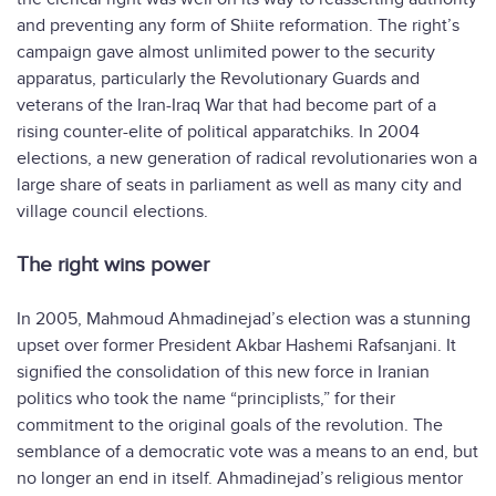
and preventing any form of Shiite reformation. The right’s
campaign gave almost unlimited power to the security
apparatus, particularly the Revolutionary Guards and
veterans of the Iran-Iraq War that had become part of a
rising counter-elite of political apparatchiks. In 2004
elections, a new generation of radical revolutionaries won a
large share of seats in parliament as well as many city and
village council elections.
The right wins power
In 2005, Mahmoud Ahmadinejad’s election was a stunning
upset over former President Akbar Hashemi Rafsanjani. It
signified the consolidation of this new force in Iranian
politics who took the name “principlists,” for their
commitment to the original goals of the revolution. The
semblance of a democratic vote was a means to an end, but
no longer an end in itself. Ahmadinejad’s religious mentor