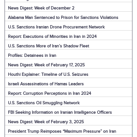
News Digest: Week of December 2
Alabama Man Sentenced to Prison for Sanctions Violations
U.S. Sanctions Iranian Drone Procurement Network
Report: Executions of Minorities in Iran in 2024
U.S. Sanctions More of Iran’s Shadow Fleet
Profiles: Detainees in Iran
News Digest: Week of February 17, 2025
Houthi Explainer: Timeline of U.S. Seizures
Israeli Assassinations of Hamas Leaders
Report: Corruption Perceptions in Iran 2024
U.S. Sanctions Oil Smuggling Network
FBI Seeking Information on Iranian Intelligence Officers
News Digest: Week of February 3, 2025
President Trump Reimposes “Maximum Pressure” on Iran