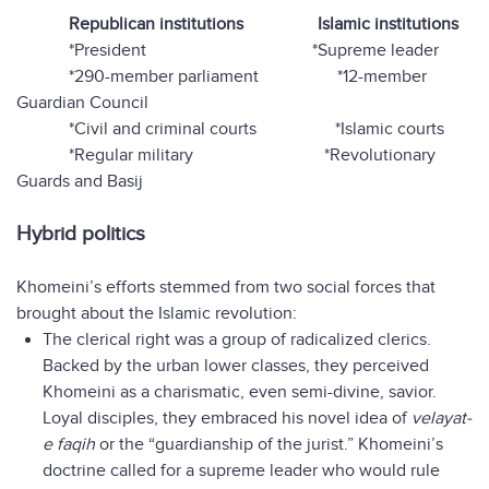
Republican institutions
Islamic institutions
*President
*Supreme leader
*290-member parliament *12-member
Guardian Council
*Civil and criminal courts *Islamic courts
*Regular military *Revolutionary
Guards and Basij
Hybrid politics
Khomeini’s efforts stemmed from two social forces that
brought about the Islamic revolution:
The clerical right was a group of radicalized clerics.
Backed by the urban lower classes, they perceived
Khomeini as a charismatic, even semi-divine, savior.
Loyal disciples, they embraced his novel idea of
velayat-
e faqih
or the “guardianship of the jurist.” Khomeini’s
doctrine called for a supreme leader who would rule