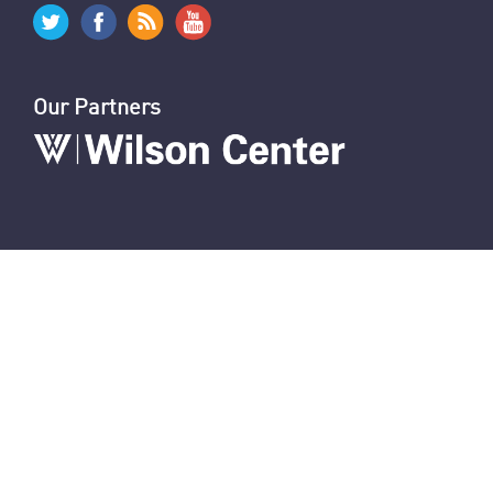
Garrett Nada's Blog
Iran in 2021: Politics and Foreign Policy
Connect With Us
Our Partners