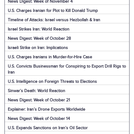
News Digest: Week of November 4
U.S. Charges Iranian for Plot to Kill Donald Trump
Timeline of Attacks: Israel versus Hezbollah & Iran
Israel Strikes Iran: World Reaction
News Digest: Week of October 28
Israeli Strike on Iran: Implications
U.S. Charges Iranians in Murder-for-Hire Case
U.S. Convicts Businessman for Conspiring to Export Drill Rigs to
Iran
U.S. Intelligence on Foreign Threats to Elections
Sinwar’s Death: World Reaction
News Digest: Week of October 21
Explainer: Iran’s Drone Exports Worldwide
News Digest: Week of October 14
U.S. Expands Sanctions on Iran’s Oil Sector