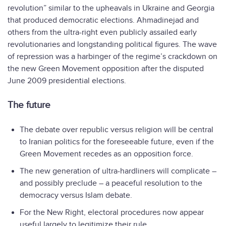
revolution” similar to the upheavals in Ukraine and Georgia
that produced democratic elections. Ahmadinejad and
others from the ultra-right even publicly assailed early
revolutionaries and longstanding political figures. The wave
of repression was a harbinger of the regime’s crackdown on
the new Green Movement opposition after the disputed
June 2009 presidential elections.
The future
The debate over republic versus religion will be central
to Iranian politics for the foreseeable future, even if the
Green Movement recedes as an opposition force.
The new generation of ultra-hardliners will complicate –
and possibly preclude – a peaceful resolution to the
democracy versus Islam debate.
For the New Right, electoral procedures now appear
useful largely to legitimize their rule.