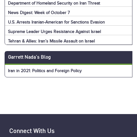
Department of Homeland Security on Iran Threat
News Digest: Week of October 7
U.S. Arrests Iranian-American for Sanctions Evasion
Supreme Leader Urges Resistance Against Israel
Tehran & Allies: Iran’s Missile Assault on Israel
U.S. & World: Iran’s Missile Assault on Israel
Jerusalem: Iran’s Missile Assault on Israel
Explainer: Iran’s Missile Assault on Israel
News Digest: Week of September 30
Nasrallah Assassination: U.S. & World Reaction
Nasrallah Assassination: Iran & Allies React
Hezbollah's Losses
Iran’s Missiles: Timeline of Attacks
Nasrallah Assassination: The News
U.S. Sanctions Iranians for Election Interference