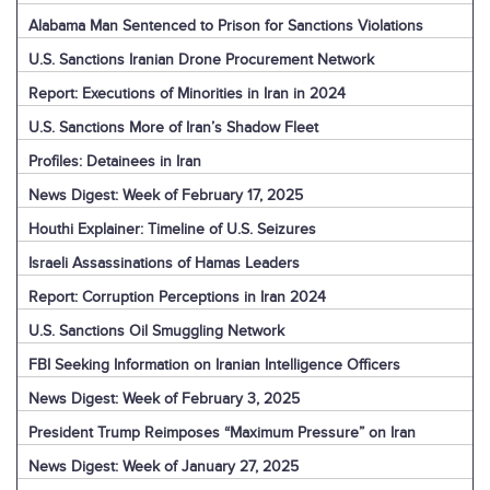
Alabama Man Sentenced to Prison for Sanctions Violations
U.S. Sanctions Iranian Drone Procurement Network
Report: Executions of Minorities in Iran in 2024
U.S. Sanctions More of Iran’s Shadow Fleet
Profiles: Detainees in Iran
News Digest: Week of February 17, 2025
Houthi Explainer: Timeline of U.S. Seizures
Israeli Assassinations of Hamas Leaders
Report: Corruption Perceptions in Iran 2024
U.S. Sanctions Oil Smuggling Network
FBI Seeking Information on Iranian Intelligence Officers
News Digest: Week of February 3, 2025
President Trump Reimposes “Maximum Pressure” on Iran
News Digest: Week of January 27, 2025