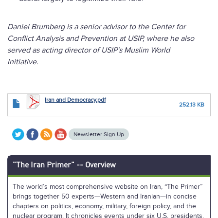
Daniel Brumberg is a senior advisor to the Center for
Conflict Analysis and Prevention at USIP, where he also
served as acting director of USIP's Muslim World
Initiative.
Iran and Democracy.pdf
252.13 KB
Newsletter Sign Up
"The Iran Primer" -- Overview
The world’s most comprehensive website on Iran, “The Primer”
brings together 50 experts—Western and Iranian—in concise
chapters on politics, economy, military, foreign policy, and the
nuclear program. It chronicles events under six U.S. presidents.