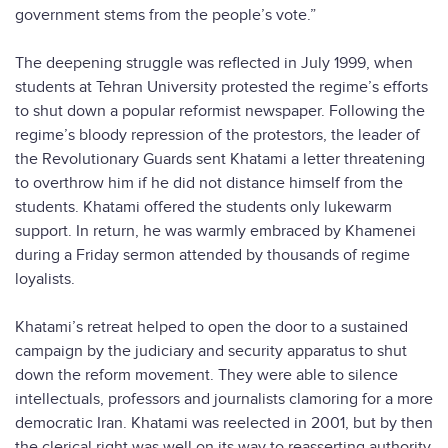
government stems from the people’s vote.”
The deepening struggle was reflected in July 1999, when
students at Tehran University protested the regime’s efforts
to shut down a popular reformist newspaper. Following the
regime’s bloody repression of the protestors, the leader of
the Revolutionary Guards sent Khatami a letter threatening
to overthrow him if he did not distance himself from the
students. Khatami offered the students only lukewarm
support. In return, he was warmly embraced by Khamenei
during a Friday sermon attended by thousands of regime
loyalists.
Khatami’s retreat helped to open the door to a sustained
campaign by the judiciary and security apparatus to shut
down the reform movement. They were able to silence
intellectuals, professors and journalists clamoring for a more
democratic Iran. Khatami was reelected in 2001, but by then
the clerical right was well on its way to reasserting authority