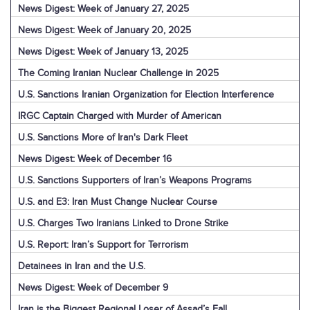
News Digest: Week of January 27, 2025
News Digest: Week of January 20, 2025
News Digest: Week of January 13, 2025
The Coming Iranian Nuclear Challenge in 2025
U.S. Sanctions Iranian Organization for Election Interference
IRGC Captain Charged with Murder of American
U.S. Sanctions More of Iran's Dark Fleet
News Digest: Week of December 16
U.S. Sanctions Supporters of Iran’s Weapons Programs
U.S. and E3: Iran Must Change Nuclear Course
U.S. Charges Two Iranians Linked to Drone Strike
U.S. Report: Iran’s Support for Terrorism
Detainees in Iran and the U.S.
News Digest: Week of December 9
Iran is the Biggest Regional Loser of Assad’s Fall