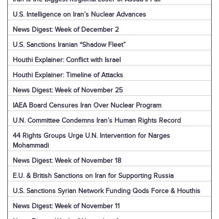
U.S. Intelligence on Iran’s Nuclear Advances
News Digest: Week of December 2
U.S. Sanctions Iranian “Shadow Fleet”
Houthi Explainer: Conflict with Israel
Houthi Explainer: Timeline of Attacks
News Digest: Week of November 25
IAEA Board Censures Iran Over Nuclear Program
U.N. Committee Condemns Iran’s Human Rights Record
44 Rights Groups Urge U.N. Intervention for Narges
Mohammadi
News Digest: Week of November 18
E.U. & British Sanctions on Iran for Supporting Russia
U.S. Sanctions Syrian Network Funding Qods Force & Houthis
News Digest: Week of November 11