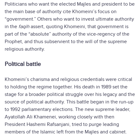
Politicians who want the elected Majles and president to be
the main base of authority cite Khomeini’s focus on
“government.” Others who want to invest ultimate authority
in the
faqih
assert, quoting Khomeini, that government is
part of the “absolute” authority of the vice-regency of the
Prophet, and thus subservient to the will of the supreme
religious authority.
Political battle
Khomeini’s charisma and religious credentials were critical
to holding the regime together. His death in 1989 set the
stage for a broader political struggle over his legacy and the
source of political authority. This battle began in the run-up
to 1992 parliamentary elections. The new supreme leader,
Ayatollah Ali Khamenei, working closely with then
President Hashemi Rafsanjani, tried to purge leading
members of the Islamic left from the Majles and cabinet.