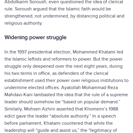
Abdolkarim Soroush, even questioned the idea of clerical
rule. Soroush argued that the Islamic faith would be
strengthened, not undermined, by distancing political and
religious authority.
Widening power struggle
In the 1997 presidential election, Mohammed Khatami led
the Islamic leftists and reformers to power. But the power
struggle only deepened over the next eight years, during
his two terms in office, as defenders of the clerical
establishment used their power over religious institutions to
undermine elected offices. Ayatollah Mohammad Reza
Mahdavi-Kani lambasted the idea that the rule of a supreme
leader should somehow be “based on popular demand.”
Similarly, Mohsen Azhini asserted that Khomeini’s 1988
edict gave the leader “absolute authority.” In a speech
before parliament, Khatami countered that while the
leadership will “guide and assist us,” the “legitimacy of