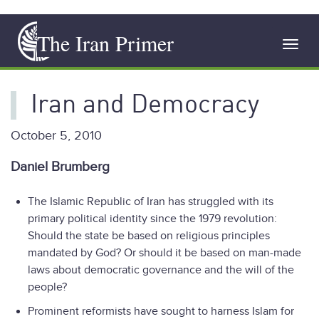
Skip
The Iran Primer
to
Toggl
main
navig
content
Iran and Democracy
October 5, 2010
Daniel Brumberg
The Islamic Republic of Iran has struggled with its
primary political identity since the 1979 revolution:
Should the state be based on religious principles
mandated by God? Or should it be based on man-made
laws about democratic governance and the will of the
people?
Prominent reformists have sought to harness Islam for