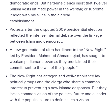
democratic ends. But hard-line clerics insist that Twelver
Shiism vests ultimate power in the
Rahbar
, or supreme
leader, with his allies in the clerical
establishment.
Protests after the disputed 2009 presidential election
reflected the intense internal debate over the linkage
between Islam and democracy.
A new generation of ultra-hardliners in the “New Right,”
led by President Mahmoud Ahmadinejad, has sought to
weaken parliament, even as they proclaimed their
commitment to the will of the “people.”
The New Right has antagonized well-established lay
political groups and the clergy who share a common
interest in preventing a new Islamic despotism. But they
lack a common vision of the political future and a leader
with the populist allure to define such a vision.