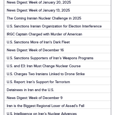
News Digest: Week of January 20, 2025
News Digest: Week of January 13, 2025
The Coming Iranian Nuclear Challenge in 2025
U.S. Sanctions Iranian Organization for Election Interference
IRGC Captain Charged with Murder of American
U.S. Sanctions More of Iran's Dark Fleet
News Digest: Week of December 16
U.S. Sanctions Supporters of Iran’s Weapons Programs
U.S. and E3: Iran Must Change Nuclear Course
U.S. Charges Two Iranians Linked to Drone Strike
U.S. Report: Iran’s Support for Terrorism
Detainees in Iran and the U.S.
News Digest: Week of December 9
Iran is the Biggest Regional Loser of Assad’s Fall
U.S. Intelligence on Iran’s Nuclear Advances