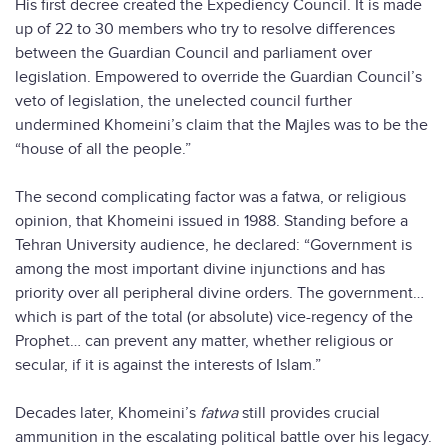
His first decree created the Expediency Council. It is made
up of 22 to 30 members who try to resolve differences
between the Guardian Council and parliament over
legislation. Empowered to override the Guardian Council’s
veto of legislation, the unelected council further
undermined Khomeini’s claim that the Majles was to be the
“house of all the people.”
The second complicating factor was a fatwa, or religious
opinion, that Khomeini issued in 1988. Standing before a
Tehran University audience, he declared: “Government is
among the most important divine injunctions and has
priority over all peripheral divine orders. The government…
which is part of the total (or absolute) vice-regency of the
Prophet… can prevent any matter, whether religious or
secular, if it is against the interests of Islam.”
Decades later, Khomeini’s
fatwa
still provides crucial
ammunition in the escalating political battle over his legacy.