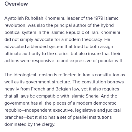
Overview
Ayatollah Ruhollah Khomeini, leader of the 1979 Islamic
revolution, was also the principal author of the hybrid
political system in the Islamic Republic of Iran. Khomeini
did not simply advocate for a modern theocracy. He
advocated a blended system that tried to both assign
ultimate authority to the clerics, but also insure that their
actions were responsive to and expressive of popular will.
The ideological tension is reflected in Iran’s constitution as
well as its government structure. The constitution borrows
heavily from French and Belgian law, yet it also requires
that all laws be compatible with Islamic Sharia. And the
government has all the pieces of a modern democratic
republic—independent executive, legislative and judicial
branches—but it also has a set of parallel institutions
dominated by the clergy.