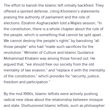
The effort to banish the Islamic left initially backfired. They
offered a spirited defense, citing Khomeini’s statements
praising the authority of parliament and the role of
elections. Ebrahim Asgharzadeh told a Majles session, “In
the constitution, there is a whole chapter about the rule of
the people, which is something that cannot be split apart…
We cannot destroy the people’s rights” by banishing “all
those people” who had “made such sacrifices for the
revolution.” Minister of Culture and Islamic Guidance
Mohammad Khatami was among those forced out. He
argued that, “we should free our society from the old
mentality of law evasion,” and “replace it with the mentality
of the constitution,” which provides for “security, justice,
freedom and participation.”
By the mid-1990s, Islamic leftists were actively pushing
radical new ideas about the relationship between mosque
and state. Disillusioned Islamic leftists, such as philosopher