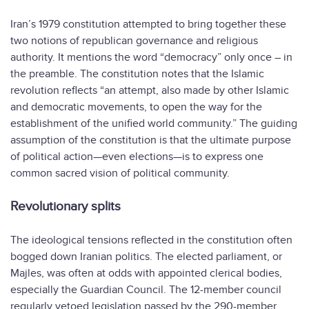
Iran’s 1979 constitution attempted to bring together these
two notions of republican governance and religious
authority. It mentions the word “democracy” only once – in
the preamble. The constitution notes that the Islamic
revolution reflects “an attempt, also made by other Islamic
and democratic movements, to open the way for the
establishment of the unified world community.” The guiding
assumption of the constitution is that the ultimate purpose
of political action—even elections—is to express one
common sacred vision of political community.
Revolutionary splits
The ideological tensions reflected in the constitution often
bogged down Iranian politics. The elected parliament, or
Majles, was often at odds with appointed clerical bodies,
especially the Guardian Council. The 12-member council
regularly vetoed legislation passed by the 290-member