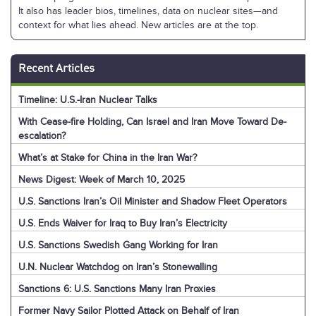
It also has leader bios, timelines, data on nuclear sites—and
context for what lies ahead. New articles are at the top.
Recent Articles
Timeline: U.S.-Iran Nuclear Talks
With Cease-fire Holding, Can Israel and Iran Move Toward De-
escalation?
What’s at Stake for China in the Iran War?
News Digest: Week of March 10, 2025
U.S. Sanctions Iran’s Oil Minister and Shadow Fleet Operators
U.S. Ends Waiver for Iraq to Buy Iran’s Electricity
U.S. Sanctions Swedish Gang Working for Iran
U.N. Nuclear Watchdog on Iran’s Stonewalling
Sanctions 6: U.S. Sanctions Many Iran Proxies
Former Navy Sailor Plotted Attack on Behalf of Iran