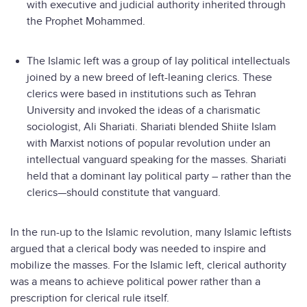
with executive and judicial authority inherited through
the Prophet Mohammed.
The Islamic left was a group of lay political intellectuals
joined by a new breed of left-leaning clerics. These
clerics were based in institutions such as Tehran
University and invoked the ideas of a charismatic
sociologist, Ali Shariati. Shariati blended Shiite Islam
with Marxist notions of popular revolution under an
intellectual vanguard speaking for the masses. Shariati
held that a dominant lay political party – rather than the
clerics—should constitute that vanguard.
In the run-up to the Islamic revolution, many Islamic leftists
argued that a clerical body was needed to inspire and
mobilize the masses. For the Islamic left, clerical authority
was a means to achieve political power rather than a
prescription for clerical rule itself.