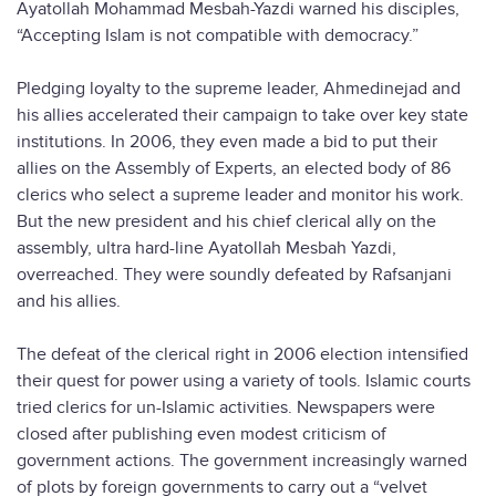
Ayatollah Mohammad Mesbah-Yazdi warned his disciples,
“Accepting Islam is not compatible with democracy.”
Pledging loyalty to the supreme leader, Ahmedinejad and
his allies accelerated their campaign to take over key state
institutions. In 2006, they even made a bid to put their
allies on the Assembly of Experts, an elected body of 86
clerics who select a supreme leader and monitor his work.
But the new president and his chief clerical ally on the
assembly, ultra hard-line Ayatollah Mesbah Yazdi,
overreached. They were soundly defeated by Rafsanjani
and his allies.
The defeat of the clerical right in 2006 election intensified
their quest for power using a variety of tools. Islamic courts
tried clerics for un-Islamic activities. Newspapers were
closed after publishing even modest criticism of
government actions. The government increasingly warned
of plots by foreign governments to carry out a “velvet