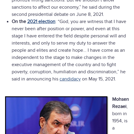
prioritize lifting sanctions. But we shouldn’t allow
sanctions to affect our economy,” he said during the
second presidential debate on June 8, 2021.
On the
2021 election
: “God, you are witness that I have
never been after position or power, and even at this
stage I have entered the field despite personal will and
interests, and only to serve my duty to answer the
people and elites and create hope… I have come as an
independent to the stage to make changes in the
executive management of the country and to fight
poverty, corruption, humiliation and discrimination,” he
said in announcing his
candidacy
on May 15, 2021.
Mohsen
Rezaei
,
born in
1954, is
a