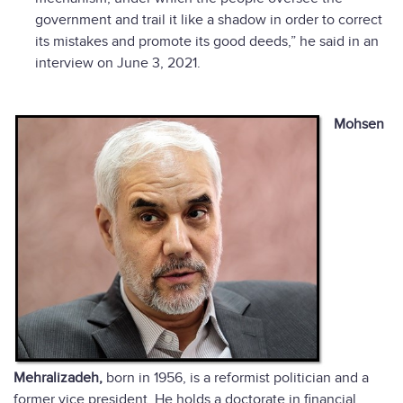
government and trail it like a shadow in order to correct
its mistakes and promote its good deeds,” he said in an
interview on June 3, 2021.
Mohsen
Mehralizadeh,
born in 1956, is a reformist politician and a
former vice president. He holds a doctorate in financial