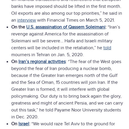
banks have imposed should be lifted in the first month.
Oil exports are also among our top priorities,” he said in
an
interview
with Financial Times on March 5, 2021.
On the
U.S. assassination of Qassem Soleimani
:
“Iran’s
revenge against America for the assassination of
Soleimani will be severe… Haifa and Israeli military
centers will be included in the retaliation,” he
told
mourners in Tehran on Jan. 5, 2020.
On
Iran’s regional activities
: “The fear of the West goes
beyond the fear of Iran producing a nuclear bomb,
because if the Greater Iran emerges north of the Gulf
and the Sea of Oman, 15 countries will join Iran. If the
Greater Iran is formed, it will interfere with global
policymaking. Our duty is to bring back again the glory,
greatness and might of ancient Persia, and we can carry
out this task,” he told Payame Noor University students
in Dec. 2020.
On
Israel
:
“We would raze Tel Aviv to the ground for