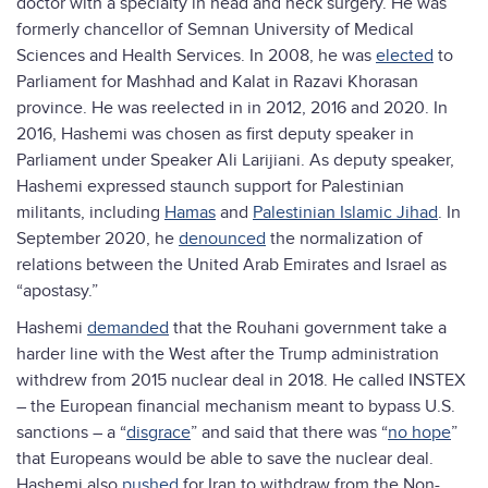
doctor with a specialty in head and neck surgery. He was
formerly chancellor of Semnan University of Medical
Sciences and Health Services. In 2008, he was
elected
to
Parliament for Mashhad and Kalat in Razavi Khorasan
province. He was reelected in in 2012, 2016 and 2020. In
2016, Hashemi was chosen as first deputy speaker in
Parliament under Speaker Ali Larijiani. As deputy speaker,
Hashemi expressed staunch support for Palestinian
militants, including
Hamas
and
Palestinian Islamic Jihad
. In
September 2020, he
denounced
the normalization of
relations between the United Arab Emirates and Israel as
“apostasy.”
Hashemi
demanded
that the Rouhani government take a
harder line with the West after the Trump administration
withdrew from 2015 nuclear deal in 2018. He called INSTEX
– the European financial mechanism meant to bypass U.S.
sanctions – a “
disgrace
” and said that there was “
no hope
”
that Europeans would be able to save the nuclear deal.
Hashemi also
pushed
for Iran to withdraw from the Non-