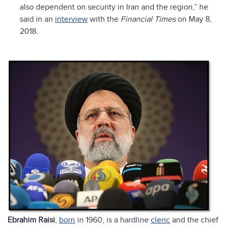
also dependent on security in Iran and the region,” he
said in an
interview
with the
Financial Times
on May 8,
2018.
Ebrahim Raisi
,
born
in 1960, is a hardline
cleric
and the chief