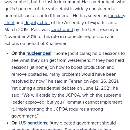
way contest, but he lost to incumbent Hassan Rouhani, who
got 57 percent of the vote. Raisi is widely considered a
potential successor to Khamenei. He has served as
judiciary
chief
and
deputy chief
of the Assembly of Experts since
March 2019. Raisi was
sanctioned
by the U.S. Treasury in
November 2019 for his role in domestic repression and
actions on behalf of Khamenei.
On the
nuclear deal
:
“Some [politicians] hold sessions to
see what they can get from westerners. If they had held
sessions [at home] on how to boost production and
remove obstacles, many problems would have been
resolved by now,” he
said
in Tehran on April 26, 2021.
Yet during a presidential debate on June 12, 2021, he
said, “We will abide by the JCPOA, which the supreme
leader approved, but you (Hemmati) cannot implement
it. Implementing the JCPOA requires a strong
government.”
On
U.S. sanctions
:
“Any elected government should