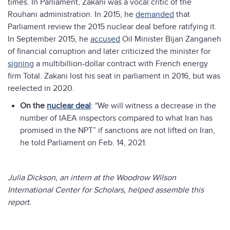
times. In Parliament, Zakani was a vocal critic of the
Rouhani administration. In 2015, he
demanded
that
Parliament review the 2015 nuclear deal before ratifying it.
In September 2015, he
accused
Oil Minister Bijan Zanganeh
of financial corruption and later criticized the minister for
signing
a multibillion-dollar contract with French energy
firm Total. Zakani lost his seat in parliament in 2016, but was
reelected in 2020.
On the
nuclear deal
: "We will witness a decrease in the
number of IAEA inspectors compared to what Iran has
promised in the NPT” if sanctions are not lifted on Iran,
he told Parliament on Feb. 14, 2021.
Julia Dickson, an intern at the Woodrow Wilson
International Center for Scholars, helped assemble this
report.