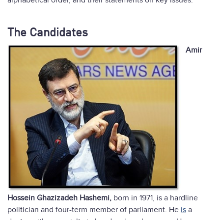
alphabetical order, and their statements on key issues:
The Candidates
Amir
Hossein Ghazizadeh Hashemi,
born in 1971, is a hardline
politician and four-term member of parliament. He
is
a