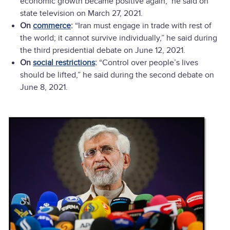
economic growth became positive again," he said on
state television on March 27, 2021.
On
commerce
:
“Iran must engage in trade with rest of
the world; it cannot survive individually,” he said during
the third presidential debate on June 12, 2021.
On
social restrictions
:
“Control over people’s lives
should be lifted,” he said during the second debate on
June 8, 2021.