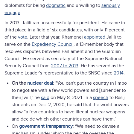
diplomats for being
dogmatic
and unwilling to
seriously
engage
.
In 2013, Jalili ran unsuccessfully for president. He came in
third place in a field of six candidates, with only 11 percent
of the
vote
. Later that year, Khamenei
appointed
Jalili to
serve on the
Expediency Council
, a 13-member body that
resolves disputes between Parliament and the Guardian
Council. He served as secretary of the Supreme National
Security Council from
2007 to 2013
. He has served as the
Supreme Leader’s representative to the SNSC since
2014
.
On the
nuclear deal
: "You can't put the country in limbo
to negotiate with a few world powers and [surrender to
their] will," he
said
on May 8, 2021. In a
speech
to Basij
students on Dec. 2, 2020, he said that the world powers
allow “a few countries to have illegal nuclear weapons
and decide which other countries can have them.”
On
government transparency
: “We need to devise a
mechanism, under which the people oversee the