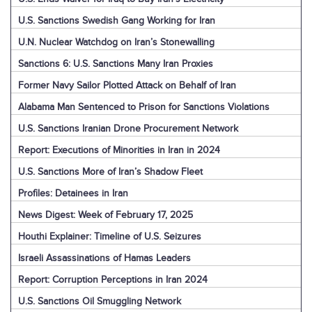
U.S. Sanctions Swedish Gang Working for Iran
U.N. Nuclear Watchdog on Iran’s Stonewalling
Sanctions 6: U.S. Sanctions Many Iran Proxies
Former Navy Sailor Plotted Attack on Behalf of Iran
Alabama Man Sentenced to Prison for Sanctions Violations
U.S. Sanctions Iranian Drone Procurement Network
Report: Executions of Minorities in Iran in 2024
U.S. Sanctions More of Iran’s Shadow Fleet
Profiles: Detainees in Iran
News Digest: Week of February 17, 2025
Houthi Explainer: Timeline of U.S. Seizures
Israeli Assassinations of Hamas Leaders
Report: Corruption Perceptions in Iran 2024
U.S. Sanctions Oil Smuggling Network