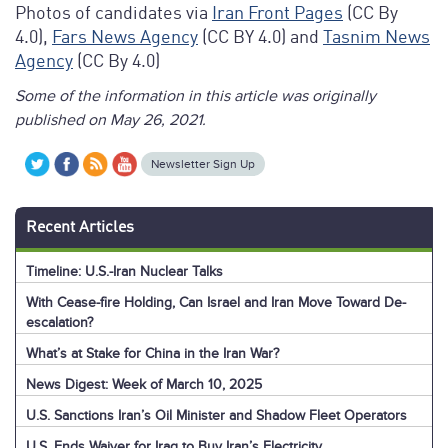
Photos of candidates via
Iran Front Pages
(CC By
4.0),
Fars News Agency
(CC BY 4.0) and
Tasnim News
Agency
(CC By 4.0)
Some of the information in this article was originally
published on May 26, 2021.
Newsletter Sign Up
Recent Articles
Timeline: U.S.-Iran Nuclear Talks
With Cease-fire Holding, Can Israel and Iran Move Toward De-
escalation?
What’s at Stake for China in the Iran War?
News Digest: Week of March 10, 2025
U.S. Sanctions Iran’s Oil Minister and Shadow Fleet Operators
U.S. Ends Waiver for Iraq to Buy Iran’s Electricity