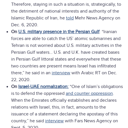
Therefore, staying in such a situation is, strategically, to
the detriment of national interests and authority of the
Islamic Republic of Iran, he
told
Mehr News Agency on
Dec. 6, 2020.
On
U.S. military presence in the Persian Gulf
: “Iranian
forces are able to catch the US’ atomic submarines and
Tehran is not worried about U.S. military activities in the
Persian Gulf waters… U.S. and U.K. have created bases
in Persian Gulf littoral states and everywhere that these
two countries are present means Israel has infiltrated
there,” he said in an
interview
with Arabic RT on Dec.
22, 2020.
On
Israel-UAE normalization:
“One of Islam’s obligations
is to defend the oppressed
and counter oppression
.
When the Emirates officially establishes and declares
relations with Israel, this, in fact, amounts to the
issuance of a statement declaring the apostasy of this
country,” he said
interview
with Fars News Agency on
Sept. 5, 2020.