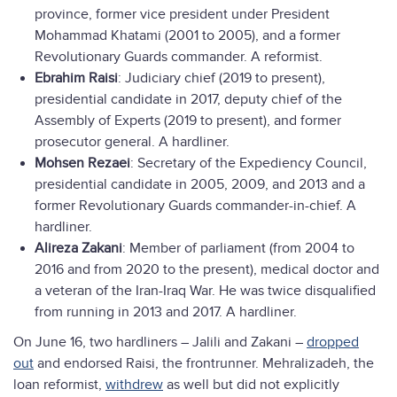
province, former vice president under President
Mohammad Khatami (2001 to 2005), and a former
Revolutionary Guards commander. A reformist.
Ebrahim Raisi
: Judiciary chief (2019 to present),
presidential candidate in 2017, deputy chief of the
Assembly of Experts (2019 to present), and former
prosecutor general. A hardliner.
Mohsen Rezaei
: Secretary of the Expediency Council,
presidential candidate in 2005, 2009, and 2013 and a
former Revolutionary Guards commander-in-chief. A
hardliner.
Alireza Zakani
: Member of parliament (from 2004 to
2016 and from 2020 to the present), medical doctor and
a veteran of the Iran-Iraq War. He was twice disqualified
from running in 2013 and 2017. A hardliner.
On June 16, two hardliners – Jalili and Zakani –
dropped
out
and endorsed Raisi, the frontrunner. Mehralizadeh, the
loan reformist,
withdrew
as well but did not explicitly