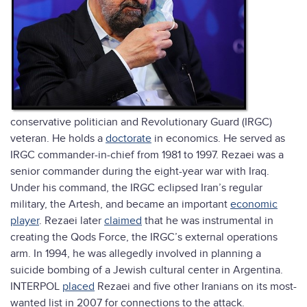
conservative politician and Revolutionary Guard (IRGC)
veteran. He holds a
doctorate
in economics. He served as
IRGC commander-in-chief from 1981 to 1997. Rezaei was a
senior commander during the eight-year war with Iraq.
Under his command, the IRGC eclipsed Iran’s regular
military, the Artesh, and became an important
economic
player
. Rezaei later
claimed
that he was instrumental in
creating the Qods Force, the IRGC’s external operations
arm. In 1994, he was allegedly involved in planning a
suicide bombing of a Jewish cultural center in Argentina.
INTERPOL
placed
Rezaei and five other Iranians on its most-
wanted list in 2007 for connections to the attack.