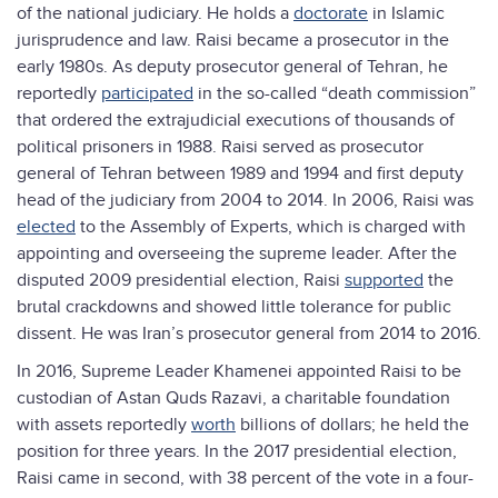
of the national judiciary. He holds a
doctorate
in Islamic
jurisprudence and law. Raisi became a prosecutor in the
early 1980s. As deputy prosecutor general of Tehran, he
reportedly
participated
in the so-called “death commission”
that ordered the extrajudicial executions of thousands of
political prisoners in 1988. Raisi served as prosecutor
general of Tehran between 1989 and 1994 and first deputy
head of the judiciary from 2004 to 2014. In 2006, Raisi was
elected
to the Assembly of Experts, which is charged with
appointing and overseeing the supreme leader. After the
disputed 2009 presidential election, Raisi
supported
the
brutal crackdowns and showed little tolerance for public
dissent. He was Iran’s prosecutor general from 2014 to 2016.
In 2016, Supreme Leader Khamenei appointed Raisi to be
custodian of Astan Quds Razavi, a charitable foundation
with assets reportedly
worth
billions of dollars; he held the
position for three years. In the 2017 presidential election,
Raisi came in second, with 38 percent of the vote in a four-