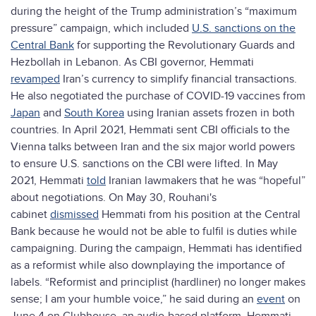
during the height of the Trump administration’s “maximum
pressure” campaign, which included
U.S. sanctions on the
Central Bank
for supporting the Revolutionary Guards and
Hezbollah in Lebanon. As CBI governor, Hemmati
revamped
Iran’s currency to simplify financial transactions.
He also negotiated the purchase of COVID-19 vaccines from
Japan
and
South Korea
using Iranian assets frozen in both
countries. In April 2021, Hemmati sent CBI officials to the
Vienna talks between Iran and the six major world powers
to ensure U.S. sanctions on the CBI were lifted. In May
2021, Hemmati
told
Iranian lawmakers that he was “hopeful”
about negotiations. On May 30, Rouhani's
cabinet
dismissed
Hemmati from his position at the Central
Bank because he would not be able to fulfil is duties while
campaigning. During the campaign, Hemmati has identified
as a reformist while also downplaying the importance of
labels. “Reformist and principlist (hardliner) no longer makes
sense; I am your humble voice,” he said during an
event
on