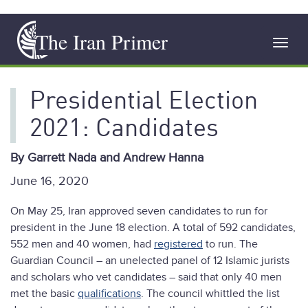
Skip
The Iran Primer
to
Toggl
main
navig
content
Presidential Election
2021: Candidates
By Garrett Nada and Andrew Hanna
June 16, 2020
On May 25, Iran approved seven candidates to run for
president in the June 18 election. A total of 592 candidates,
552 men and 40 women, had
registered
to run. The
Guardian Council – an unelected panel of 12 Islamic jurists
and scholars who vet candidates – said that only 40 men
met the basic
qualifications
. The council whittled the list