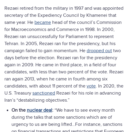
Rezaei retired from the military in 1997 and was appointed
secretary of the Expediency Council by Khamenei that
same year. He
became
head of the council’s Commission
for Macroeconomics and Commerce in 1998. In 2000,
Rezaei ran unsuccessfully for Parliament to represent
Tehran. In 2005, Rezaei ran for the presidency, but his
campaign failed to gain momentum. He
dropped out
two
days before the election. Rezaei ran for the presidency
again in 2009. He came in third place, in a field of four
candidates, with less than two percent of the vote. Rezaei
ran again 2013, when he came in fourth among six
candidates, with about 11 percent of the
vote
. In 2020, the
U.S. Treasury
sanctioned
Rezaei for his role in advancing
Iran’s “destabilizing objectives.”
On the
nuclear deal
:
“We have to see every month
during the talks that some sanctions which are of
urgency to us are being lifted…For instance, sanctions
on financial transactions and restrictions that European