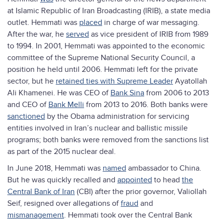
at Islamic Republic of Iran Broadcasting (IRIB), a state media
outlet. Hemmati was
placed
in charge of war messaging.
After the war, he
served
as vice president of IRIB from 1989
to 1994. In 2001, Hemmati was appointed to the economic
committee of the Supreme National Security Council, a
position he held until 2006. Hemmati left for the private
sector, but he
retained ties with Supreme Leader
Ayatollah
Ali Khamenei. He was CEO of
Bank Sina
from 2006 to 2013
and CEO of
Bank Melli
from 2013 to 2016. Both banks were
sanctioned
by the Obama administration for servicing
entities involved in Iran’s nuclear and ballistic missile
programs; both banks were removed from the sanctions list
as part of the 2015 nuclear deal.
In June 2018, Hemmati was
named
ambassador to China.
But he was quickly recalled and
appointed
to head
the
Central Bank of Iran
(CBI) after the prior governor, Valiollah
Seif, resigned over allegations of
fraud
and
mismanagement
. Hemmati took over the Central Bank