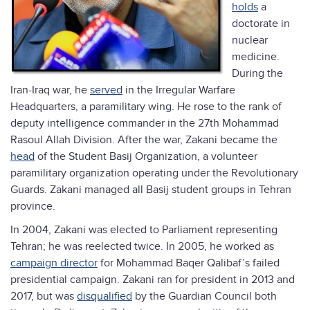
holds
a
doctorate in
nuclear
medicine.
During the
Iran-Iraq war, he
served
in the Irregular Warfare
Headquarters, a paramilitary wing. He rose to the rank of
deputy intelligence commander in the 27th Mohammad
Rasoul Allah Division. After the war, Zakani became the
head
of the Student Basij Organization, a volunteer
paramilitary organization operating under the Revolutionary
Guards. Zakani managed all Basij student groups in Tehran
province.
In 2004, Zakani was elected to Parliament representing
Tehran; he was reelected twice. In 2005, he worked as
campaign director
for Mohammad Baqer Qalibaf’s failed
presidential campaign. Zakani ran for president in 2013 and
2017, but was
disqualified
by the Guardian Council both