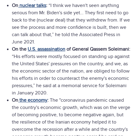
On
nuclear talks
:
“I think we haven't seen anything
serious from Mr. Biden's side yet… They first need to go
back to the (nuclear deal) that they withdrew from. If we
see the process and more confidence is built, then we
can talk about that,” he told the Associated Press in
June 2021.
On the
U.S. assassination
of General Qassem Soleimani:
“His efforts were mostly focused on standing up against
the United States' pressures on the country, and we, as
the economic sector of the nation, are obliged to follow
his efforts in order to counteract the enemy's economic
pressures,” he said at a memorial service for Soleimani
in January 2020.
On
the economy
:
The "coronavirus pandemic caused
the country's economic growth, which was on the verge
of becoming positive, to become negative again, but
the resilience of the Iranian economy helped it to
overcome the recession after a while and the country's