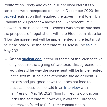
Proliferation Treaty and expel nuclear inspectors if U.N.
sanctions were reimposed on Iran. In December 2020, he
backed
legislation that required the government to enrich
uranium to 20 percent – above the 3.67 percent limit
allowed in the nuclear deal. Hashemi was pessimistic about
the prospects of negotiations with the Biden administration.
“How the agreement will be implemented in the text must
be clear, otherwise the agreement is useless,” he
said
in
May 2021.
On the
nuclear deal
: "If the outcome of the Vienna talks
only leads to the signing of two texts, this agreement is
worthless…The way the agreement will be implemented
in the text must be clear, otherwise the agreement is
useless and just good news that does not lead to
practical measures, he said in an
interview
with
IranPress on May 19, 2021. “Iran fulfilled its obligations
under the agreement; however, it was the European
parties who failed to fulfill their commitments.