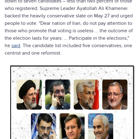
down to seven candidates – less than two percent of those
who registered. Supreme Leader Ayatollah Ali Khamenei
backed the heavily conservative slate on May 27 and urged
people to vote. "Dear nation of Iran, do not pay attention to
those who promote that voting is useless ... the outcome of
the election lasts for years. ... Participate in the elections,"
he
said
. The candidate list included five conservatives, one
centrist and one reformist: