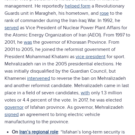
management. He reportedly
helped form
a Revolutionary
Guards unit in Maragheh, his hometown, and
rose
to the
rank of commander during the Iran-Iraq War. In 1992, he
served
as Vice President of Nuclear Power Plant Affairs for
the Atomic Energy Organization of Iran (AEOI). From 1997 to
2001, he
was
the governor of Khorasan Province. From
2001 to 2005, he joined the reformist government of
President Mohammad Khatami as
vice president
for sport.
Mehralizadeh ran in the 2005 presidential elections. He
was initially disqualified by the Guardian Council, but
Khamenei
intervened
to reverse the ban on Mehralizadeh
and another reformist candidate. Mehralizadeh came in last
place in a field of seven candidates,
with
only 1.3 million
votes or 4.4 percent of the vote. In 2017, he was elected
governor
of Isfahan province. As governor, Mehralizadeh
signed
an agreement to bring electric vehicle
manufacturing to the province.
On
Iran’s regional role
: “Isfahan’s long-term security is