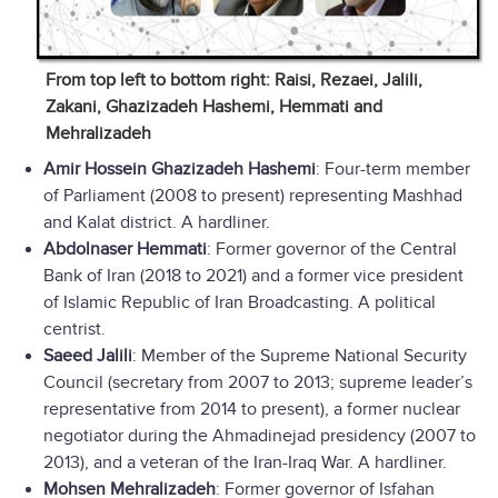
From top left to bottom right: Raisi, Rezaei, Jalili,
Zakani, Ghazizadeh Hashemi, Hemmati and
Mehralizadeh
Amir Hossein Ghazizadeh Hashemi
: Four-term member
of Parliament (2008 to present) representing Mashhad
and Kalat district. A hardliner.
Abdolnaser Hemmati
: Former governor of the Central
Bank of Iran (2018 to 2021) and a former vice president
of Islamic Republic of Iran Broadcasting. A political
centrist.
Saeed Jalili
: Member of the Supreme National Security
Council (secretary from 2007 to 2013; supreme leader’s
representative from 2014 to present), a former nuclear
negotiator during the Ahmadinejad presidency (2007 to
2013), and a veteran of the Iran-Iraq War. A hardliner.
Mohsen Mehralizadeh
: Former governor of Isfahan