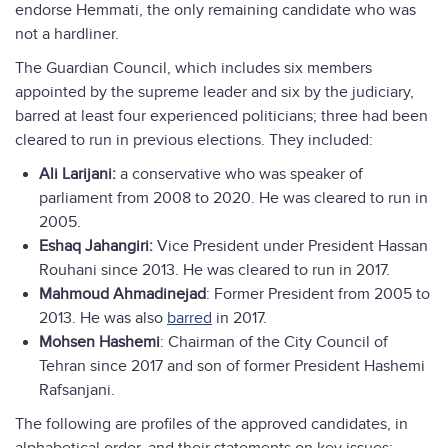
endorse Hemmati, the only remaining candidate who was
not a hardliner.
The Guardian Council, which includes six members
appointed by the supreme leader and six by the judiciary,
barred at least four experienced politicians; three had been
cleared to run in previous elections. They included:
Ali Larijani:
a conservative who was speaker of
parliament from 2008 to 2020. He was cleared to run in
2005.
Eshaq Jahangiri:
Vice President under President Hassan
Rouhani since 2013. He was cleared to run in 2017.
Mahmoud Ahmadinejad
: Former President from 2005 to
2013. He was also
barred
in 2017.
Mohsen Hashemi
: Chairman of the City Council of
Tehran since 2017 and son of former President Hashemi
Rafsanjani.
The following are profiles of the approved candidates, in