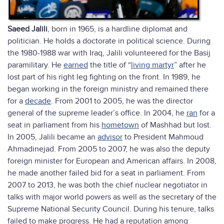
Saeed Jalili
, born in 1965, is a hardline diplomat and
politician. He holds a doctorate in political science. During
the 1980-1988 war with Iraq, Jalili volunteered for the Basij
paramilitary. He
earned
the title of “
living martyr
” after he
lost part of his right leg fighting on the front. In 1989, he
began working in the foreign ministry and remained there
for a
decade
. From 2001 to 2005, he was the director
general of the supreme leader’s office. In 2004, he
ran
for a
seat in parliament from his
hometown
of Mashhad but lost.
In 2005, Jalili became an
advisor
to President Mahmoud
Ahmadinejad. From 2005 to 2007, he was also the deputy
foreign minister for European and American affairs. In 2008,
he made another failed bid for a seat in parliament. From
2007 to 2013, he was both the chief nuclear negotiator in
talks with major world powers as well as the secretary of the
Supreme National Security Council. During his tenure, talks
failed to make progress. He had a reputation among