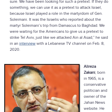
sure. We have been looking for such a pretext. If they do
something, we can use it as a pretext to attack Israel,
because Israel played a role in the martyrdom of Gen.
Soleimani. It was the Israelis who reported about the
martyr Soleimani’s trip from Damascus to Baghdad. We
were waiting for the Americans to give us a pretext to
strike Tel Aviv, just like we attacked Ain al Asad,” he said
in an
interview
with a Lebanese TV channel on Feb. 8,
2020.
Alireza
Zakani
, born
in 1965, is a
conservative
politician and
owner of the
Jahan News
website. He