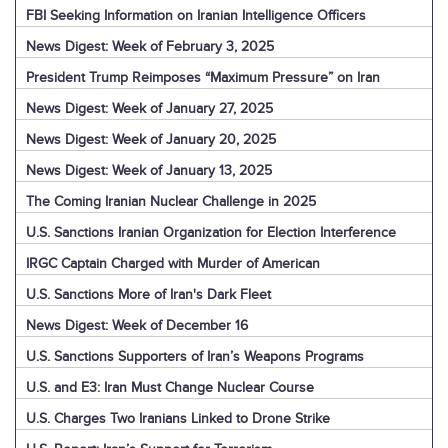
FBI Seeking Information on Iranian Intelligence Officers
News Digest: Week of February 3, 2025
President Trump Reimposes “Maximum Pressure” on Iran
News Digest: Week of January 27, 2025
News Digest: Week of January 20, 2025
News Digest: Week of January 13, 2025
The Coming Iranian Nuclear Challenge in 2025
U.S. Sanctions Iranian Organization for Election Interference
IRGC Captain Charged with Murder of American
U.S. Sanctions More of Iran's Dark Fleet
News Digest: Week of December 16
U.S. Sanctions Supporters of Iran’s Weapons Programs
U.S. and E3: Iran Must Change Nuclear Course
U.S. Charges Two Iranians Linked to Drone Strike