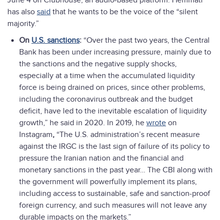
June 4 on Clubhouse, an audio-based platform. Hemmati
has also
said
that he wants to be the voice of the “silent
majority.”
On
U.S. sanctions
:
“Over the past two years, the Central
Bank has been under increasing pressure, mainly due to
the sanctions and the negative supply shocks,
especially at a time when the accumulated liquidity
force is being drained on prices, since other problems,
including the coronavirus outbreak and the budget
deficit, have led to the inevitable escalation of liquidity
growth,” he said in 2020. In 2019, he
wrote
on
Instagram
,
“The U.S. administration’s recent measure
against the IRGC is the last sign of failure of its policy to
pressure the Iranian nation and the financial and
monetary sanctions in the past year… The CBI along with
the government will powerfully implement its plans,
including access to sustainable, safe and sanction-proof
foreign currency, and such measures will not leave any
durable impacts on the markets.”