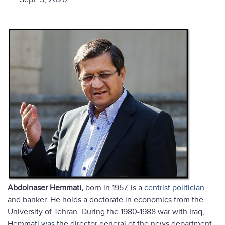
Abdolnaser Hemmati,
born in 1957, is a
centrist politician
and banker. He holds a doctorate in economics from the
University of Tehran. During the 1980-1988 war with Iraq,
Hemmati
was
the director general of the news department