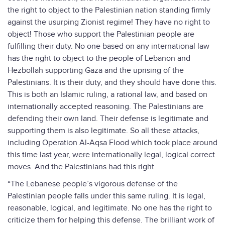
the right to object to the Palestinian nation standing firmly
against the usurping Zionist regime! They have no right to
object! Those who support the Palestinian people are
fulfilling their duty. No one based on any international law
has the right to object to the people of Lebanon and
Hezbollah supporting Gaza and the uprising of the
Palestinians. It is their duty, and they should have done this.
This is both an Islamic ruling, a rational law, and based on
internationally accepted reasoning. The Palestinians are
defending their own land. Their defense is legitimate and
supporting them is also legitimate. So all these attacks,
including Operation Al-Aqsa Flood which took place around
this time last year, were internationally legal, logical correct
moves. And the Palestinians had this right.
“The Lebanese people’s vigorous defense of the
Palestinian people falls under this same ruling. It is legal,
reasonable, logical, and legitimate. No one has the right to
criticize them for helping this defense. The brilliant work of