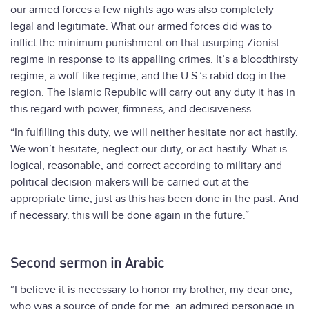
our armed forces a few nights ago was also completely
legal and legitimate. What our armed forces did was to
inflict the minimum punishment on that usurping Zionist
regime in response to its appalling crimes. It’s a bloodthirsty
regime, a wolf-like regime, and the U.S.’s rabid dog in the
region. The Islamic Republic will carry out any duty it has in
this regard with power, firmness, and decisiveness.
“In fulfilling this duty, we will neither hesitate nor act hastily.
We won’t hesitate, neglect our duty, or act hastily. What is
logical, reasonable, and correct according to military and
political decision-makers will be carried out at the
appropriate time, just as this has been done in the past. And
if necessary, this will be done again in the future.”
Second sermon in Arabic
“I believe it is necessary to honor my brother, my dear one,
who was a source of pride for me, an admired personage in