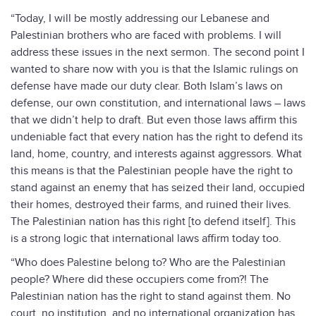
“Today, I will be mostly addressing our Lebanese and
Palestinian brothers who are faced with problems. I will
address these issues in the next sermon. The second point I
wanted to share now with you is that the Islamic rulings on
defense have made our duty clear. Both Islam’s laws on
defense, our own constitution, and international laws – laws
that we didn’t help to draft. But even those laws affirm this
undeniable fact that every nation has the right to defend its
land, home, country, and interests against aggressors. What
this means is that the Palestinian people have the right to
stand against an enemy that has seized their land, occupied
their homes, destroyed their farms, and ruined their lives.
The Palestinian nation has this right [to defend itself]. This
is a strong logic that international laws affirm today too.
“Who does Palestine belong to? Who are the Palestinian
people? Where did these occupiers come from?! The
Palestinian nation has the right to stand against them. No
court, no institution, and no international organization has