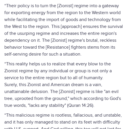
“Their policy is to turn the [Zionist] regime into a gateway
for exporting energy from the region to the Western world
while facilitating the import of goods and technology from
the West to the region. This [approach] ensures the survival
of the usurping regime and increases the entire region's
dependency on it. The [Zionist] regime's brutal, reckless
behavior toward the [Resistance] fighters stems from its
self-serving desire for such a situation.
“This reality helps us to realize that every blow to the
Zionist regime by any individual or group is not only a
service to the entire region but to all of humanity.
Surely, this Zionist and American dream is a vain,
unattainable delusion. The [Zionist] regime is like "an evil
tree, uprooted from the ground," which according to God's
true words, "lacks any stability" (Quran 14:26).
“This malicious regime is rootless, fallacious, and unstable,
and it has only managed to stand on its feet with difficulty