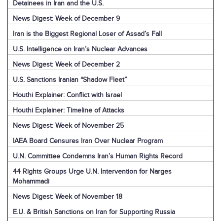
Detainees in Iran and the U.S.
News Digest: Week of December 9
Iran is the Biggest Regional Loser of Assad’s Fall
U.S. Intelligence on Iran’s Nuclear Advances
News Digest: Week of December 2
U.S. Sanctions Iranian “Shadow Fleet”
Houthi Explainer: Conflict with Israel
Houthi Explainer: Timeline of Attacks
News Digest: Week of November 25
IAEA Board Censures Iran Over Nuclear Program
U.N. Committee Condemns Iran’s Human Rights Record
44 Rights Groups Urge U.N. Intervention for Narges
Mohammadi
News Digest: Week of November 18
E.U. & British Sanctions on Iran for Supporting Russia