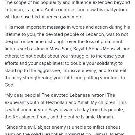
The scope of his popularity and influence extended beyond
Lebanon, Iran, and Arab countries, and now his martyrdom
will increase his influence even more.
“His most important message in words and action during his
lifetime to you, the devoted people of Lebanon, was to not
despair or become distraught over the loss of prominent
figures such as Imam Musa Sadr, Sayyid Abbas Mousavi, and
others; to not doubt about your struggle; to increase your
efforts and your capabilities; to double your solidarity; to
stand up to the aggressive, intrusive enemy; and to defeat
them by strengthening your faith and putting your trust in
God.
“My dear people! The devoted Lebanese nation! The
exuberant youth of Hezbollah and Amal! My children! This
is what our martyred Sayyid wants today from his people,
the Resistance Front, and the entire Islamic Ummah.
“Since the evil, abject enemy is unable to inflict serious
harm on the solid Hezbollah organization, Hamas, Islamic