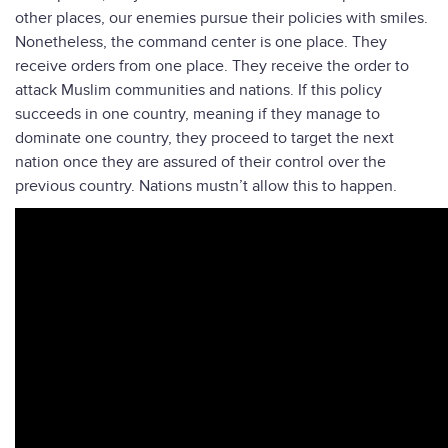
other places, our enemies pursue their policies with smiles.
Nonetheless, the command center is one place. They
receive orders from one place. They receive the order to
attack Muslim communities and nations. If this policy
succeeds in one country, meaning if they manage to
dominate one country, they proceed to target the next
nation once they are assured of their control over the
previous country. Nations mustn’t allow this to happen.