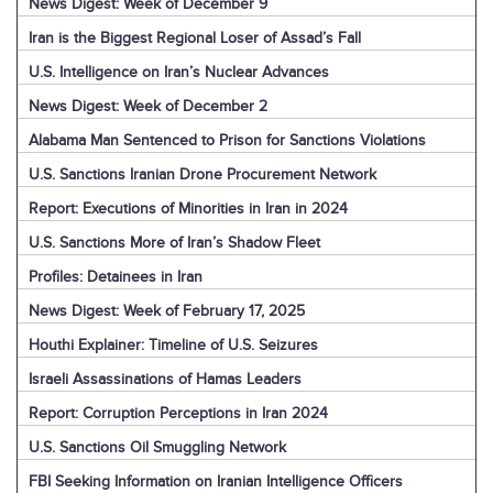
News Digest: Week of December 9
Iran is the Biggest Regional Loser of Assad’s Fall
U.S. Intelligence on Iran’s Nuclear Advances
News Digest: Week of December 2
Alabama Man Sentenced to Prison for Sanctions Violations
U.S. Sanctions Iranian Drone Procurement Network
Report: Executions of Minorities in Iran in 2024
U.S. Sanctions More of Iran’s Shadow Fleet
Profiles: Detainees in Iran
News Digest: Week of February 17, 2025
Houthi Explainer: Timeline of U.S. Seizures
Israeli Assassinations of Hamas Leaders
Report: Corruption Perceptions in Iran 2024
U.S. Sanctions Oil Smuggling Network
FBI Seeking Information on Iranian Intelligence Officers