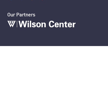
Nasrallah Assassination: The News
U.S. Sanctions Iranians for Election Interference
U.S. Sanctions IRGC and Hezbollah Smuggling
Connect With Us
Our Partners