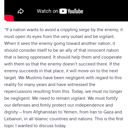
“If a nation wants to avoid a crippling siege by the enemy, it
must open its eyes from the very outset and be vigilant.
When it sees the enemy going toward another nation, it
should consider itself to be an ally of that innocent nation
that is being oppressed. It should help them and cooperate
with them so that the enemy doesn’t succeed there. If the
enemy succeeds in that place, it will move on to the next
target. We Muslims have been negligent with regard to this
reality for many years and have witnessed the
repercussions resulting from this. Today, we must no longer
be negligent. We need to remain vigilant. We must fortify
our defenses and firmly protect our independence and
dignity – from Afghanistan to Yemen, from Iran to Gaza and
Lebanon, in all Islamic countries and nations. This is the first
topic I wanted to discuss today.