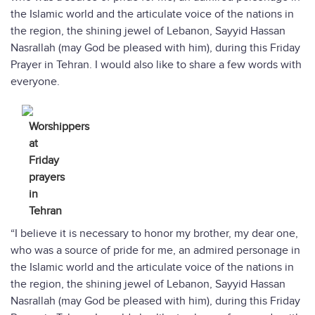
the Islamic world and the articulate voice of the nations in
the region, the shining jewel of Lebanon, Sayyid Hassan
Nasrallah (may God be pleased with him), during this Friday
Prayer in Tehran. I would also like to share a few words with
everyone.
Worshippers
at
Friday
prayers
in
Tehran
“I believe it is necessary to honor my brother, my dear one,
who was a source of pride for me, an admired personage in
the Islamic world and the articulate voice of the nations in
the region, the shining jewel of Lebanon, Sayyid Hassan
Nasrallah (may God be pleased with him), during this Friday