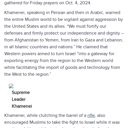
gathered for Friday prayers on Oct. 4, 2024.
Khamenei, speaking in Persian and then in Arabic, warned
the entire Muslim world to be vigilant against aggression by
the United States and its allies. “We must fortify our
defenses and firmly protect our independence and dignity –
from Afghanistan to Yemen, from Iran to Gaza and Lebanon,
in all Islamic countries and nations.” He claimed that
Western powers aimed to turn Israel “into a gateway for
exporting energy from the region to the Western world
while facilitating the import of goods and technology from
the West to the region.”
Supreme
Leader
Khamenei
Khamenei, while clutching the barrel of a
rifle
, also
encouraged Muslims to take the fight to Israel while it was