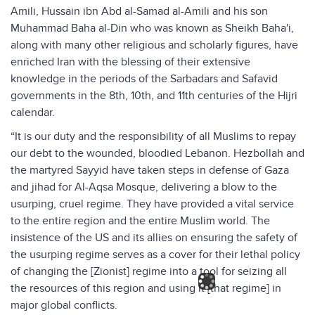
Amili, Hussain ibn Abd al-Samad al-Amili and his son
Muhammad Baha al-Din who was known as Sheikh Baha'i,
along with many other religious and scholarly figures, have
enriched Iran with the blessing of their extensive
knowledge in the periods of the Sarbadars and Safavid
governments in the 8th, 10th, and 11th centuries of the Hijri
calendar.
“It is our duty and the responsibility of all Muslims to repay
our debt to the wounded, bloodied Lebanon. Hezbollah and
the martyred Sayyid have taken steps in defense of Gaza
and jihad for Al-Aqsa Mosque, delivering a blow to the
usurping, cruel regime. They have provided a vital service
to the entire region and the entire Muslim world. The
insistence of the US and its allies on ensuring the safety of
the usurping regime serves as a cover for their lethal policy
of changing the [Zionist] regime into a tool for seizing all
the resources of this region and using it [that regime] in
major global conflicts.