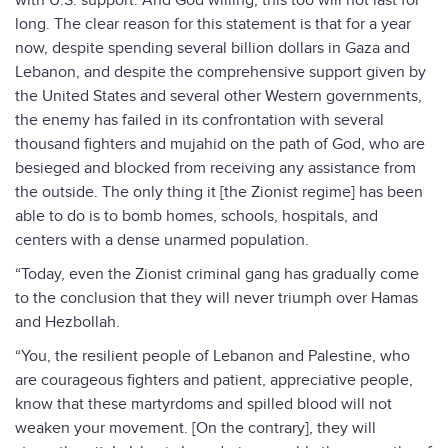
with U.S. support. And God willing, this too will not last for
long. The clear reason for this statement is that for a year
now, despite spending several billion dollars in Gaza and
Lebanon, and despite the comprehensive support given by
the United States and several other Western governments,
the enemy has failed in its confrontation with several
thousand fighters and mujahid on the path of God, who are
besieged and blocked from receiving any assistance from
the outside. The only thing it [the Zionist regime] has been
able to do is to bomb homes, schools, hospitals, and
centers with a dense unarmed population.
“Today, even the Zionist criminal gang has gradually come
to the conclusion that they will never triumph over Hamas
and Hezbollah.
“You, the resilient people of Lebanon and Palestine, who
are courageous fighters and patient, appreciative people,
know that these martyrdoms and spilled blood will not
weaken your movement. [On the contrary], they will