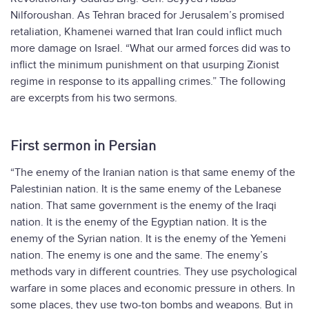
Nilforoushan. As Tehran braced for Jerusalem’s promised
retaliation, Khamenei warned that Iran could inflict much
more damage on Israel. “What our armed forces did was to
inflict the minimum punishment on that usurping Zionist
regime in response to its appalling crimes.” The following
are excerpts from his two sermons.
First sermon in Persian
“The enemy of the Iranian nation is that same enemy of the
Palestinian nation. It is the same enemy of the Lebanese
nation. That same government is the enemy of the Iraqi
nation. It is the enemy of the Egyptian nation. It is the
enemy of the Syrian nation. It is the enemy of the Yemeni
nation. The enemy is one and the same. The enemy’s
methods vary in different countries. They use psychological
warfare in some places and economic pressure in others. In
some places, they use two-ton bombs and weapons. But in