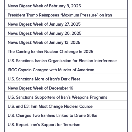
News Digest: Week of February 3, 2025
President Trump Reimposes “Maximum Pressure” on Iran
News Digest: Week of January 27, 2025
News Digest: Week of January 20, 2025
News Digest: Week of January 13, 2025
The Coming Iranian Nuclear Challenge in 2025
U.S. Sanctions Iranian Organization for Election Interference
IRGC Captain Charged with Murder of American
U.S. Sanctions More of Iran's Dark Fleet
News Digest: Week of December 16
U.S. Sanctions Supporters of Iran’s Weapons Programs
U.S. and E3: Iran Must Change Nuclear Course
U.S. Charges Two Iranians Linked to Drone Strike
U.S. Report: Iran’s Support for Terrorism