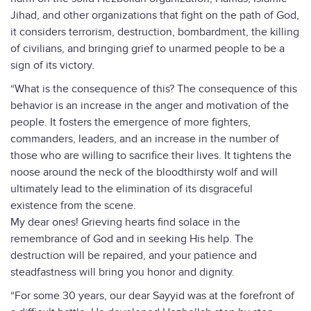
Jihad, and other organizations that fight on the path of God,
it considers terrorism, destruction, bombardment, the killing
of civilians, and bringing grief to unarmed people to be a
sign of its victory.
“What is the consequence of this? The consequence of this
behavior is an increase in the anger and motivation of the
people. It fosters the emergence of more fighters,
commanders, leaders, and an increase in the number of
those who are willing to sacrifice their lives. It tightens the
noose around the neck of the bloodthirsty wolf and will
ultimately lead to the elimination of its disgraceful
existence from the scene.
My dear ones! Grieving hearts find solace in the
remembrance of God and in seeking His help. The
destruction will be repaired, and your patience and
steadfastness will bring you honor and dignity.
“For some 30 years, our dear Sayyid was at the forefront of