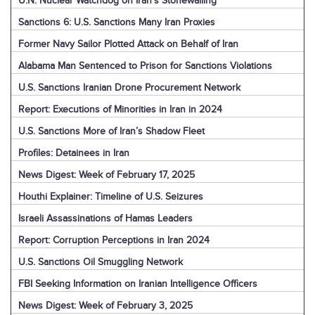
U.N. Nuclear Watchdog on Iran’s Stonewalling
Sanctions 6: U.S. Sanctions Many Iran Proxies
Former Navy Sailor Plotted Attack on Behalf of Iran
Alabama Man Sentenced to Prison for Sanctions Violations
U.S. Sanctions Iranian Drone Procurement Network
Report: Executions of Minorities in Iran in 2024
U.S. Sanctions More of Iran’s Shadow Fleet
Profiles: Detainees in Iran
News Digest: Week of February 17, 2025
Houthi Explainer: Timeline of U.S. Seizures
Israeli Assassinations of Hamas Leaders
Report: Corruption Perceptions in Iran 2024
U.S. Sanctions Oil Smuggling Network
FBI Seeking Information on Iranian Intelligence Officers
News Digest: Week of February 3, 2025