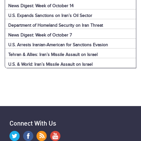
News Digest: Week of October 14
U.S. Expands Sanctions on Iran’s Oil Sector
Department of Homeland Security on Iran Threat
News Digest: Week of October 7
U.S. Arrests Iranian-American for Sanctions Evasion
Tehran & Allies: Iran’s Missile Assault on Israel
U.S. & World: Iran’s Missile Assault on Israel
Jerusalem: Iran’s Missile Assault on Israel
Explainer: Iran’s Missile Assault on Israel
News Digest: Week of September 30
Nasrallah Assassination: U.S. & World Reaction
Nasrallah Assassination: Iran & Allies React
Hezbollah's Losses
Iran’s Missiles: Timeline of Attacks