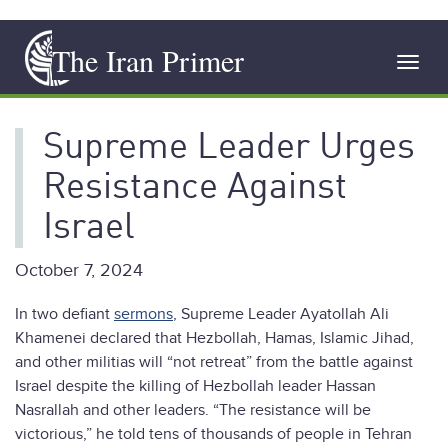
Skip
The Iran Primer
to
Toggl
main
navig
content
Supreme Leader Urges
Resistance Against
Israel
October 7, 2024
In two defiant
sermons
, Supreme Leader Ayatollah Ali
Khamenei declared that Hezbollah, Hamas, Islamic Jihad,
and other militias will “not retreat” from the battle against
Israel despite the killing of Hezbollah leader Hassan
Nasrallah and other leaders. “The resistance will be
victorious,” he told tens of thousands of people in Tehran