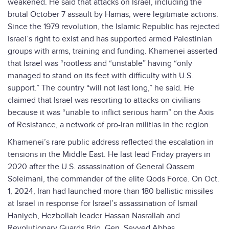
weakened. He said that attacks on Israel, including the
brutal October 7 assault by Hamas, were legitimate actions.
Since the 1979 revolution, the Islamic Republic has rejected
Israel’s right to exist and has supported armed Palestinian
groups with arms, training and funding. Khamenei asserted
that Israel was “rootless and “unstable” having “only
managed to stand on its feet with difficulty with U.S.
support.” The country “will not last long,” he said. He
claimed that Israel was resorting to attacks on civilians
because it was “unable to inflict serious harm” on the Axis
of Resistance, a network of pro-Iran militias in the region.
Khamenei’s rare public address reflected the escalation in
tensions in the Middle East. He last lead Friday prayers in
2020 after the U.S. assassination of General Qassem
Soleimani, the commander of the elite Qods Force. On Oct.
1, 2024, Iran had launched more than 180 ballistic missiles
at Israel in response for Israel’s assassination of Ismail
Haniyeh, Hezbollah leader Hassan Nasrallah and
Revolutionary Guards Brig. Gen. Seyyed Abbas