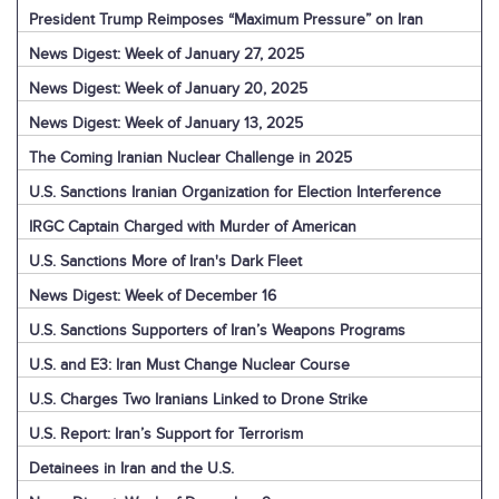
President Trump Reimposes “Maximum Pressure” on Iran
News Digest: Week of January 27, 2025
News Digest: Week of January 20, 2025
News Digest: Week of January 13, 2025
The Coming Iranian Nuclear Challenge in 2025
U.S. Sanctions Iranian Organization for Election Interference
IRGC Captain Charged with Murder of American
U.S. Sanctions More of Iran's Dark Fleet
News Digest: Week of December 16
U.S. Sanctions Supporters of Iran’s Weapons Programs
U.S. and E3: Iran Must Change Nuclear Course
U.S. Charges Two Iranians Linked to Drone Strike
U.S. Report: Iran’s Support for Terrorism
Detainees in Iran and the U.S.