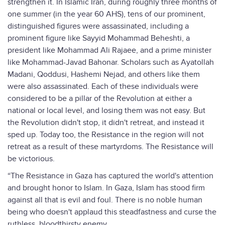
strengthen it. In Islamic Iran, during roughly three months of
one summer (in the year 60 AHS), tens of our prominent,
distinguished figures were assassinated, including a
prominent figure like Sayyid Mohammad Beheshti, a
president like Mohammad Ali Rajaee, and a prime minister
like Mohammad-Javad Bahonar. Scholars such as Ayatollah
Madani, Qoddusi, Hashemi Nejad, and others like them
were also assassinated. Each of these individuals were
considered to be a pillar of the Revolution at either a
national or local level, and losing them was not easy. But
the Revolution didn't stop, it didn't retreat, and instead it
sped up. Today too, the Resistance in the region will not
retreat as a result of these martyrdoms. The Resistance will
be victorious.
“The Resistance in Gaza has captured the world's attention
and brought honor to Islam. In Gaza, Islam has stood firm
against all that is evil and foul. There is no noble human
being who doesn't applaud this steadfastness and curse the
ruthless, bloodthirsty enemy.