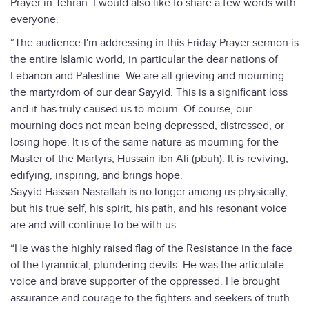
Prayer in Tehran. I would also like to share a few words with
everyone.
“The audience I'm addressing in this Friday Prayer sermon is
the entire Islamic world, in particular the dear nations of
Lebanon and Palestine. We are all grieving and mourning
the martyrdom of our dear Sayyid. This is a significant loss
and it has truly caused us to mourn. Of course, our
mourning does not mean being depressed, distressed, or
losing hope. It is of the same nature as mourning for the
Master of the Martyrs, Hussain ibn Ali (pbuh). It is reviving,
edifying, inspiring, and brings hope.
Sayyid Hassan Nasrallah is no longer among us physically,
but his true self, his spirit, his path, and his resonant voice
are and will continue to be with us.
“He was the highly raised flag of the Resistance in the face
of the tyrannical, plundering devils. He was the articulate
voice and brave supporter of the oppressed. He brought
assurance and courage to the fighters and seekers of truth.