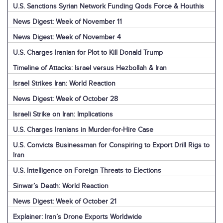
U.S. Sanctions Syrian Network Funding Qods Force & Houthis
News Digest: Week of November 11
News Digest: Week of November 4
U.S. Charges Iranian for Plot to Kill Donald Trump
Timeline of Attacks: Israel versus Hezbollah & Iran
Israel Strikes Iran: World Reaction
News Digest: Week of October 28
Israeli Strike on Iran: Implications
U.S. Charges Iranians in Murder-for-Hire Case
U.S. Convicts Businessman for Conspiring to Export Drill Rigs to
Iran
U.S. Intelligence on Foreign Threats to Elections
Sinwar’s Death: World Reaction
News Digest: Week of October 21
Explainer: Iran’s Drone Exports Worldwide