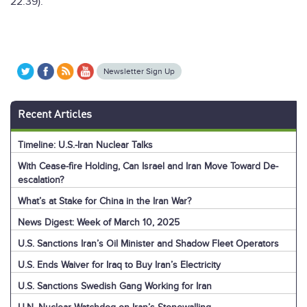
22:39).”
Newsletter Sign Up
Recent Articles
Timeline: U.S.-Iran Nuclear Talks
With Cease-fire Holding, Can Israel and Iran Move Toward De-
escalation?
What’s at Stake for China in the Iran War?
News Digest: Week of March 10, 2025
U.S. Sanctions Iran’s Oil Minister and Shadow Fleet Operators
U.S. Ends Waiver for Iraq to Buy Iran’s Electricity
U.S. Sanctions Swedish Gang Working for Iran