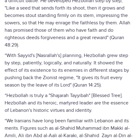
a difficult battle. He developed Hezbollah step by step,
"Like a seed that sends forth its shoot, then it grows and
becomes stout standing firmly on its stem, impressing the
sowers, so that He may enrage the faithless by them. Allah
has promised those of them who have faith and do
righteous deeds forgiveness and a great reward" (Quran
48:29).
“With Sayyid's [Nasrallah's] planning, Hezbollah grew step
by step, patiently, logically, and naturally. It showed the
effect of its existence to its enemies in different stages by
pushing back the Zionist regime, "It gives its fruit every
season by the leave of its Lord" (Quran 14:25).
“Hezbollah is truly a "Shajarah Tayyibah" [Blessed Tree].
Hezbollah and its heroic, martyred leader are the essence
of Lebanon's historic virtues and identity.
“We Iranians have long been familiar with Lebanon and its
merits. Figures such as al-Shahid Muhammad ibn Makki al-
Amili, Ali ibn Abd al-Aali al-Karaki, al-Shahid Zayn al-Din al-