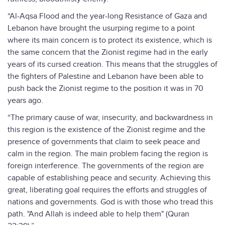
“Al-Aqsa Flood and the year-long Resistance of Gaza and
Lebanon have brought the usurping regime to a point
where its main concern is to protect its existence, which is
the same concern that the Zionist regime had in the early
years of its cursed creation. This means that the struggles of
the fighters of Palestine and Lebanon have been able to
push back the Zionist regime to the position it was in 70
years ago.
“The primary cause of war, insecurity, and backwardness in
this region is the existence of the Zionist regime and the
presence of governments that claim to seek peace and
calm in the region. The main problem facing the region is
foreign interference. The governments of the region are
capable of establishing peace and security. Achieving this
great, liberating goal requires the efforts and struggles of
nations and governments. God is with those who tread this
path. "And Allah is indeed able to help them" (Quran