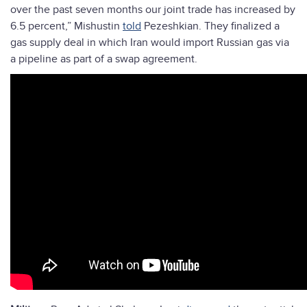
over the past seven months our joint trade has increased by
6.5 percent,” Mishustin
told
Pezeshkian. They finalized a
gas supply deal in which Iran would import Russian gas via
a pipeline as part of a swap agreement.