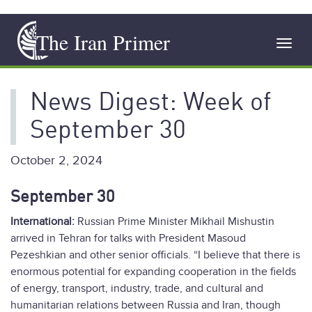
Skip
The Iran Primer
to
Toggl
main
navig
content
News Digest: Week of
September 30
October 2, 2024
September 30
International:
Russian Prime Minister Mikhail Mishustin
arrived in Tehran for talks with President Masoud
Pezeshkian and other senior officials. “I believe that there is
enormous potential for expanding cooperation in the fields
of energy, transport, industry, trade, and cultural and
humanitarian relations between Russia and Iran, though