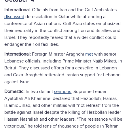
October 4
International:
Officials from Iran and the Gulf Arab states
discussed
de-escalation in Qatar while attending a
conference of Asian nations. Gulf Arab states emphasized
their neutrality in the conflict among Iran and its allies and
Israel. They reportedly feared that a wider conflict could
endanger their oil facilities.
International:
Foreign Minister Araghchi
met
with senior
Lebanese officials, including Prime Minister Najib Mikati, in
Beirut. They discussed efforts for a ceasefire in Lebanon
and Gaza. Araghchi reiterated Iranian support for Lebanon
against Israel.
Domestic:
In two defiant
sermons
, Supreme Leader
Ayatollah Ali Khamenei declared that Hezbollah, Hamas,
Islamic Jihad, and other militias will “not retreat” from the
battle against Israel despite the killing of Hezbollah leader
Hassan Nasrallah and other leaders. “The resistance will be
victorious,” he told tens of thousands of people in Tehran