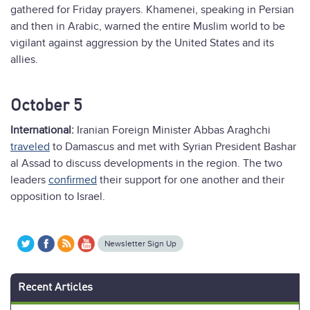
gathered for Friday prayers. Khamenei, speaking in Persian
and then in Arabic, warned the entire Muslim world to be
vigilant against aggression by the United States and its
allies.
October 5
International:
Iranian Foreign Minister Abbas Araghchi
traveled
to Damascus and met with Syrian President Bashar
al Assad to discuss developments in the region. The two
leaders
confirmed
their support for one another and their
opposition to Israel.
Newsletter Sign Up
Recent Articles