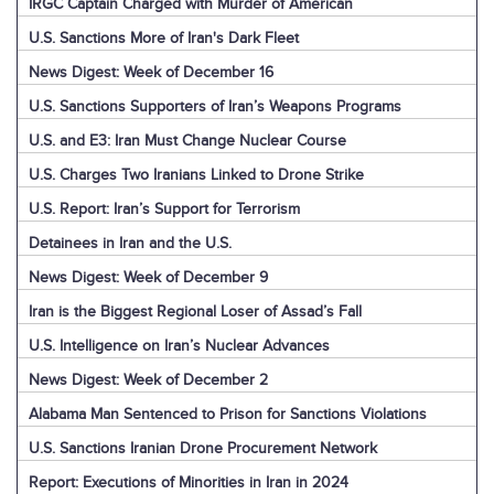
IRGC Captain Charged with Murder of American
U.S. Sanctions More of Iran's Dark Fleet
News Digest: Week of December 16
U.S. Sanctions Supporters of Iran’s Weapons Programs
U.S. and E3: Iran Must Change Nuclear Course
U.S. Charges Two Iranians Linked to Drone Strike
U.S. Report: Iran’s Support for Terrorism
Detainees in Iran and the U.S.
News Digest: Week of December 9
Iran is the Biggest Regional Loser of Assad’s Fall
U.S. Intelligence on Iran’s Nuclear Advances
News Digest: Week of December 2
Alabama Man Sentenced to Prison for Sanctions Violations
U.S. Sanctions Iranian Drone Procurement Network
Report: Executions of Minorities in Iran in 2024