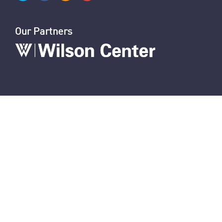
Our Partners