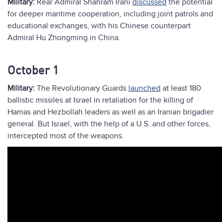
Military:
Rear Admiral Shahram Irani
discussed
the potential
for deeper maritime cooperation, including joint patrols and
educational exchanges, with his Chinese counterpart
Admiral Hu Zhongming in China.
October 1
Military:
The Revolutionary Guards
launched
at least 180
ballistic missiles at Israel in retaliation for the killing of
Hamas and Hezbollah leaders as well as an Iranian brigadier
general. But Israel, with the help of a U.S. and other forces,
intercepted most of the weapons.