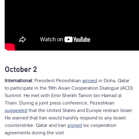
October 2
International:
President Pezeshkian
arrived
in Doha, Qatar
to participate in the 19th Asian Cooperation Dialogue (ACD)
Summit. He met with Emir Sheikh Tamim bin Hamad al
Thani. During a joint press conference, Pezeshkian
suggested
that the United States and Europe restrain Israel.
He warned that Iran would harshly respond to any Israeli
counterstrike. Qatar and Iran
signed
six cooperation
agreements during the visit.