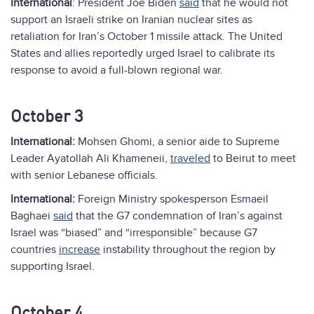
International
: President Joe Biden
said
that he would not
support an Israeli strike on Iranian nuclear sites as
retaliation for Iran’s October 1 missile attack. The United
States and allies reportedly urged Israel to calibrate its
response to avoid a full-blown regional war.
October 3
International:
Mohsen Ghomi, a senior aide to Supreme
Leader Ayatollah Ali Khameneii,
traveled
to Beirut to meet
with senior Lebanese officials.
International:
Foreign Ministry spokesperson Esmaeil
Baghaei
said
that the G7 condemnation of Iran’s against
Israel was “biased” and “irresponsible” because G7
countries
increase
instability throughout the region by
supporting Israel.