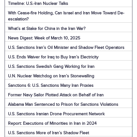
Timeline: U.S.-Iran Nuclear Talks
With Cease-fire Holding, Can Israel and Iran Move Toward De-
escalation?
What’s at Stake for China in the Iran War?
News Digest: Week of March 10, 2025
U.S. Sanctions Iran’s Oil Minister and Shadow Fleet Operators
U.S. Ends Waiver for Iraq to Buy Iran’s Electricity
U.S. Sanctions Swedish Gang Working for Iran
U.N. Nuclear Watchdog on Iran’s Stonewalling
Sanctions 6: U.S. Sanctions Many Iran Proxies
Former Navy Sailor Plotted Attack on Behalf of Iran
Alabama Man Sentenced to Prison for Sanctions Violations
U.S. Sanctions Iranian Drone Procurement Network
Report: Executions of Minorities in Iran in 2024
U.S. Sanctions More of Iran’s Shadow Fleet