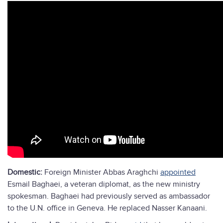
Domestic:
Foreign Minister Abbas Araghchi
appointed
Esmail Baghaei, a veteran diplomat, as the new ministry
spokesman. Baghaei had previously served as ambassador
to the U.N. office in Geneva. He replaced Nasser Kanaani.