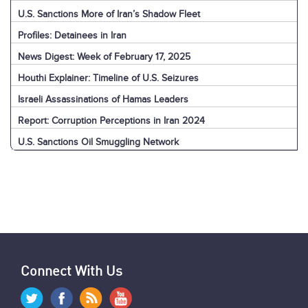
U.S. Sanctions More of Iran’s Shadow Fleet
Profiles: Detainees in Iran
News Digest: Week of February 17, 2025
Houthi Explainer: Timeline of U.S. Seizures
Israeli Assassinations of Hamas Leaders
Report: Corruption Perceptions in Iran 2024
U.S. Sanctions Oil Smuggling Network
Connect With Us