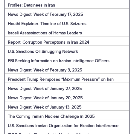
Profiles: Detainees in Iran
News Digest: Week of February 17, 2025
Houthi Explainer: Timeline of U.S. Seizures
Israeli Assassinations of Hamas Leaders
Report: Corruption Perceptions in Iran 2024
U.S. Sanctions Oil Smuggling Network
FBI Seeking Information on Iranian Intelligence Officers
News Digest: Week of February 3, 2025
President Trump Reimposes “Maximum Pressure” on Iran
News Digest: Week of January 27, 2025
News Digest: Week of January 20, 2025
News Digest: Week of January 13, 2025
The Coming Iranian Nuclear Challenge in 2025
U.S. Sanctions Iranian Organization for Election Interference