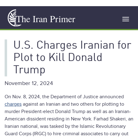
Skip
The Iran Primer
to
Toggl
main
navig
content
U.S. Charges Iranian for
Plot to Kill Donald
Trump
November 12, 2024
On Nov. 8, 2024, the Department of Justice announced
charges
against an Iranian and two others for plotting to
murder President-elect Donald Trump as well as an Iranian-
American dissident residing in New York. Farhad Shakeri, an
Iranian national, was tasked by the Islamic Revolutionary
Guard Corps (IRGC) to hire criminal associates to carry out