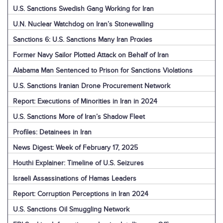
U.S. Sanctions Swedish Gang Working for Iran
U.N. Nuclear Watchdog on Iran’s Stonewalling
Sanctions 6: U.S. Sanctions Many Iran Proxies
Former Navy Sailor Plotted Attack on Behalf of Iran
Alabama Man Sentenced to Prison for Sanctions Violations
U.S. Sanctions Iranian Drone Procurement Network
Report: Executions of Minorities in Iran in 2024
U.S. Sanctions More of Iran’s Shadow Fleet
Profiles: Detainees in Iran
News Digest: Week of February 17, 2025
Houthi Explainer: Timeline of U.S. Seizures
Israeli Assassinations of Hamas Leaders
Report: Corruption Perceptions in Iran 2024
U.S. Sanctions Oil Smuggling Network