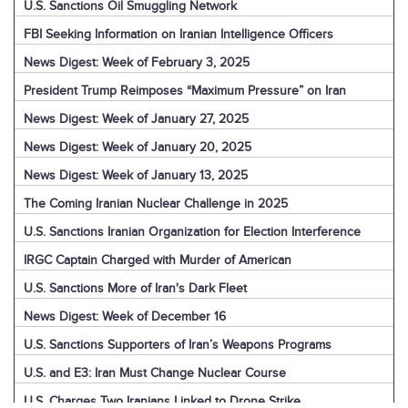
U.S. Sanctions Oil Smuggling Network
FBI Seeking Information on Iranian Intelligence Officers
News Digest: Week of February 3, 2025
President Trump Reimposes “Maximum Pressure” on Iran
News Digest: Week of January 27, 2025
News Digest: Week of January 20, 2025
News Digest: Week of January 13, 2025
The Coming Iranian Nuclear Challenge in 2025
U.S. Sanctions Iranian Organization for Election Interference
IRGC Captain Charged with Murder of American
U.S. Sanctions More of Iran's Dark Fleet
News Digest: Week of December 16
U.S. Sanctions Supporters of Iran’s Weapons Programs
U.S. and E3: Iran Must Change Nuclear Course
U.S. Charges Two Iranians Linked to Drone Strike