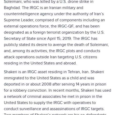
Soleimani, who was killed by a U.S. drone strike in
Baghdad. The IRGC is an Iranian military and
counterintelligence agency under the authority of Iran’s
Supreme Leader, comprised of components including an
external operations force, the IRGC-QF, and has been
designated as a foreign terrorist organization by the U.S.
Secretary of State since April 15, 2019. The IRGC has
publicly stated its desire to avenge the death of Soleimani,
and, among its activities, the IRGC plots and conducts
attack operations outside Iran targeting U.S. citizens
residing in the United States and abroad.
Shakeri is an IRGC asset residing in Tehran, Iran. Shakeri
immigrated to the United States as a child and was
deported in or about 2008 after serving 14 years in prison
for a robbery conviction. In recent months, Shakeri has used
a network of criminal associates he met in prison in the
United States to supply the IRGC with operatives to
conduct surveillance and assassinations of IRGC targets.