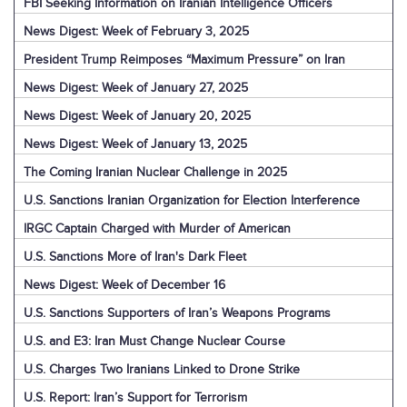
FBI Seeking Information on Iranian Intelligence Officers
News Digest: Week of February 3, 2025
President Trump Reimposes “Maximum Pressure” on Iran
News Digest: Week of January 27, 2025
News Digest: Week of January 20, 2025
News Digest: Week of January 13, 2025
The Coming Iranian Nuclear Challenge in 2025
U.S. Sanctions Iranian Organization for Election Interference
IRGC Captain Charged with Murder of American
U.S. Sanctions More of Iran's Dark Fleet
News Digest: Week of December 16
U.S. Sanctions Supporters of Iran’s Weapons Programs
U.S. and E3: Iran Must Change Nuclear Course
U.S. Charges Two Iranians Linked to Drone Strike
U.S. Report: Iran’s Support for Terrorism