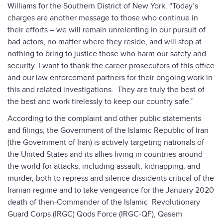
Williams for the Southern District of New York. “Today’s
charges are another message to those who continue in
their efforts – we will remain unrelenting in our pursuit of
bad actors, no matter where they reside, and will stop at
nothing to bring to justice those who harm our safety and
security. I want to thank the career prosecutors of this office
and our law enforcement partners for their ongoing work in
this and related investigations. They are truly the best of
the best and work tirelessly to keep our country safe.”
According to the complaint and other public statements
and filings, the Government of the Islamic Republic of Iran
(the Government of Iran) is actively targeting nationals of
the United States and its allies living in countries around
the world for attacks, including assault, kidnapping, and
murder, both to repress and silence dissidents critical of the
Iranian regime and to take vengeance for the January 2020
death of then-Commander of the Islamic Revolutionary
Guard Corps (IRGC) Qods Force (IRGC-QF), Qasem