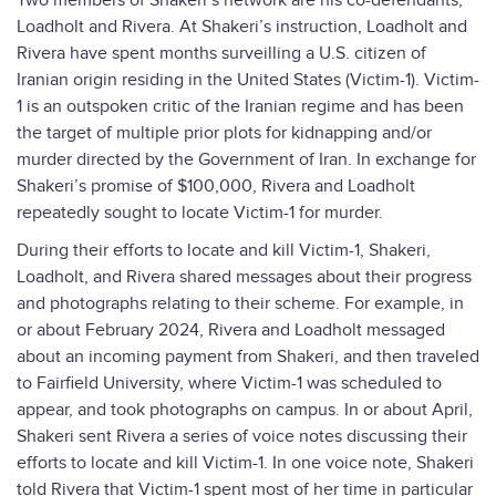
Two members of Shakeri’s network are his co-defendants,
Loadholt and Rivera. At Shakeri’s instruction, Loadholt and
Rivera have spent months surveilling a U.S. citizen of
Iranian origin residing in the United States (Victim-1). Victim-
1 is an outspoken critic of the Iranian regime and has been
the target of multiple prior plots for kidnapping and/or
murder directed by the Government of Iran. In exchange for
Shakeri’s promise of $100,000, Rivera and Loadholt
repeatedly sought to locate Victim-1 for murder.
During their efforts to locate and kill Victim-1, Shakeri,
Loadholt, and Rivera shared messages about their progress
and photographs relating to their scheme. For example, in
or about February 2024, Rivera and Loadholt messaged
about an incoming payment from Shakeri, and then traveled
to Fairfield University, where Victim-1 was scheduled to
appear, and took photographs on campus. In or about April,
Shakeri sent Rivera a series of voice notes discussing their
efforts to locate and kill Victim-1. In one voice note, Shakeri
told Rivera that Victim-1 spent most of her time in particular