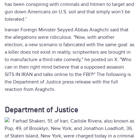
has been conspiring with criminals and hitmen to target and
gun down Americans on U.S. soil and that simply won’t be
tolerated.”
Iranian Foreign Minister Seyyed Abbas Araghchi said that
the allegations were ridiculous. "Now, with another
election, a new scenario is fabricated with the same goal: as
a killer does not exist in reality, scriptwriters are brought in
to manufacture a third-rate comedy," he posted on X. "Who
can in their right mind believe that a supposed assassin
SITS IN IRAN and talks online to the FBI?!" The following is
the Department of Justice press release with the full
reaction from Araghchi.
Department of Justice
Farhad Shakeri, 51, of Iran; Carlisle Rivera, also known as
Pop, 49, of Brooklyn, New York; and Jonathon Loadholt, 36,
of Staten Island, New York, were charged today in a criminal