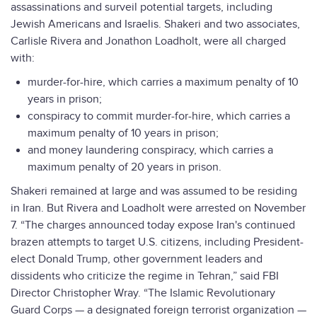
assassinations and surveil potential targets, including
Jewish Americans and Israelis. Shakeri and two associates,
Carlisle Rivera and Jonathon Loadholt, were all charged
with:
murder-for-hire, which carries a maximum penalty of 10
years in prison;
conspiracy to commit murder-for-hire, which carries a
maximum penalty of 10 years in prison;
and money laundering conspiracy, which carries a
maximum penalty of 20 years in prison.
Shakeri remained at large and was assumed to be residing
in Iran. But Rivera and Loadholt were arrested on November
7. “The charges announced today expose Iran's continued
brazen attempts to target U.S. citizens, including President-
elect Donald Trump, other government leaders and
dissidents who criticize the regime in Tehran,” said FBI
Director Christopher Wray. “The Islamic Revolutionary
Guard Corps — a designated foreign terrorist organization —