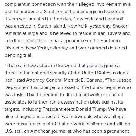
complaint in connection with their alleged involvement in a
plot to murder a U.S. citizen of Iranian origin in New York.
Rivera was arrested in Brooklyn, New York, and Loadholt
was arrested in Staten Island, New York, yesterday. Shakeri
remains at large and is believed to reside in Iran. Rivera and
Loadholt made their initial appearance in the Southern
District of New York yesterday and were ordered detained
pending trial.
“There are few actors in the world that pose as grave a
threat to the national security of the United States as does
Iran,” said Attorney General Merrick B. Garland. “The Justice
Department has charged an asset of the Iranian regime who
was tasked by the regime to direct a network of criminal
associates to further Iran’s assassination plots against its
targets, including President-elect Donald Trump. We have
also charged and arrested two individuals who we allege
were recruited as part of that network to silence and kill, on
U.S. soil, an American journalist who has been a prominent