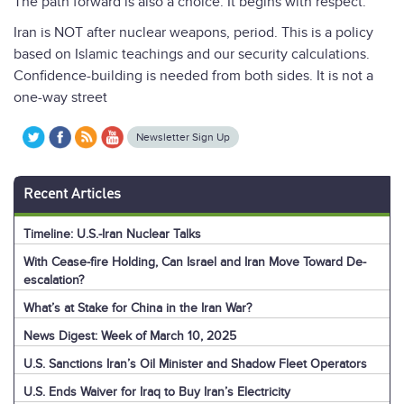
The path forward is also a choice. It begins with respect.
Iran is NOT after nuclear weapons, period. This is a policy
based on Islamic teachings and our security calculations.
Confidence-building is needed from both sides. It is not a
one-way street
Newsletter Sign Up
Recent Articles
Timeline: U.S.-Iran Nuclear Talks
With Cease-fire Holding, Can Israel and Iran Move Toward De-
escalation?
What’s at Stake for China in the Iran War?
News Digest: Week of March 10, 2025
U.S. Sanctions Iran’s Oil Minister and Shadow Fleet Operators
U.S. Ends Waiver for Iraq to Buy Iran’s Electricity