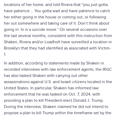
locations of her home, and told Rivera that “you just gotta
have patience … You gotta wait and have patience to catch
her either going in the house or coming out, or following
her out somewhere and taking care of it. Don’t think about
going in. In is a suicide move.” On several occasions over
the last several months, consistent with this instruction from
Shakeri, Rivera and/or Loadholt have surveilled a location in
Brooklyn that they had identified as associated with Victim-
1.
In addition, according to statements made by Shakeri in
recorded interviews with law enforcement agents, the IRGC
has also tasked Shakeri with carrying out other
assassinations against U.S. and Israeli citizens located in the
United States. In particular, Shakeri has informed law
enforcement that he was tasked on Oct. 7, 2024, with
providing a plan to kill President-elect Donald J. Trump.
During the interview, Shakeri claimed he did not intend to
propose a plan to kill Trump within the timeframe set by the