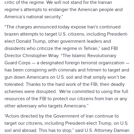
critic of the regime. We will not stand for the Iranian
regime’s attempts to endanger the American people and
America’s national security.”
“The charges announced today expose Iran's continued
brazen attempts to target U.S. citizens, including President-
elect Donald Trump, other government leaders and
dissidents who criticize the regime in Tehran,” said FBI
Director Christopher Wray. “The Islamic Revolutionary
Guard Corps — a designated foreign terrorist organization —
has been conspiring with criminals and hitmen to target and
gun down Americans on U.S. soil and that simply won’t be
tolerated. Thanks to the hard work of the FBI, their deadly
schemes were disrupted. We're committed to using the full
resources of the FBI to protect our citizens from Iran or any
other adversary who targets Americans.”
“Actors directed by the Government of Iran continue to
target our citizens, including President-elect Trump, on U.S.
soil and abroad. This has to stop,” said U.S. Attorney Damian