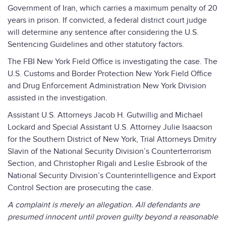
Government of Iran, which carries a maximum penalty of 20
years in prison. If convicted, a federal district court judge
will determine any sentence after considering the U.S.
Sentencing Guidelines and other statutory factors.
The FBI New York Field Office is investigating the case. The
U.S. Customs and Border Protection New York Field Office
and Drug Enforcement Administration New York Division
assisted in the investigation.
Assistant U.S. Attorneys Jacob H. Gutwillig and Michael
Lockard and Special Assistant U.S. Attorney Julie Isaacson
for the Southern District of New York, Trial Attorneys Dmitry
Slavin of the National Security Division’s Counterterrorism
Section, and Christopher Rigali and Leslie Esbrook of the
National Security Division’s Counterintelligence and Export
Control Section are prosecuting the case.
A complaint is merely an allegation. All defendants are
presumed innocent until proven guilty beyond a reasonable