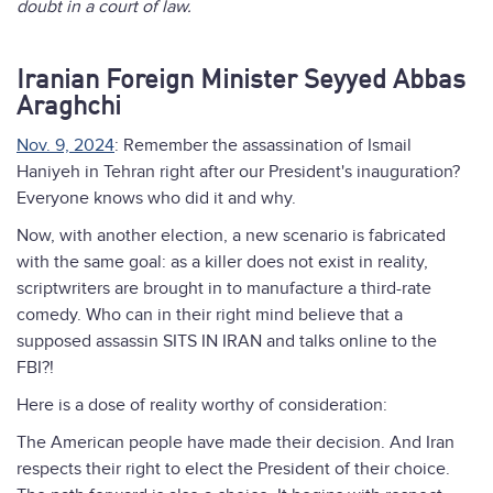
doubt in a court of law.
Iranian Foreign Minister Seyyed Abbas
Araghchi
Nov. 9, 2024
: Remember the assassination of Ismail
Haniyeh in Tehran right after our President's inauguration?
Everyone knows who did it and why.
Now, with another election, a new scenario is fabricated
with the same goal: as a killer does not exist in reality,
scriptwriters are brought in to manufacture a third-rate
comedy. Who can in their right mind believe that a
supposed assassin SITS IN IRAN and talks online to the
FBI?!
Here is a dose of reality worthy of consideration:
The American people have made their decision. And Iran
respects their right to elect the President of their choice.