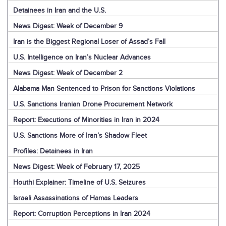
Detainees in Iran and the U.S.
News Digest: Week of December 9
Iran is the Biggest Regional Loser of Assad’s Fall
U.S. Intelligence on Iran’s Nuclear Advances
News Digest: Week of December 2
Alabama Man Sentenced to Prison for Sanctions Violations
U.S. Sanctions Iranian Drone Procurement Network
Report: Executions of Minorities in Iran in 2024
U.S. Sanctions More of Iran’s Shadow Fleet
Profiles: Detainees in Iran
News Digest: Week of February 17, 2025
Houthi Explainer: Timeline of U.S. Seizures
Israeli Assassinations of Hamas Leaders
Report: Corruption Perceptions in Iran 2024