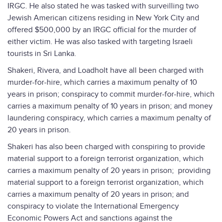
IRGC. He also stated he was tasked with surveilling two
Jewish American citizens residing in New York City and
offered $500,000 by an IRGC official for the murder of
either victim. He was also tasked with targeting Israeli
tourists in Sri Lanka.
Shakeri, Rivera, and Loadholt have all been charged with
murder-for-hire, which carries a maximum penalty of 10
years in prison; conspiracy to commit murder-for-hire, which
carries a maximum penalty of 10 years in prison; and money
laundering conspiracy, which carries a maximum penalty of
20 years in prison.
Shakeri has also been charged with conspiring to provide
material support to a foreign terrorist organization, which
carries a maximum penalty of 20 years in prison; providing
material support to a foreign terrorist organization, which
carries a maximum penalty of 20 years in prison; and
conspiracy to violate the International Emergency
Economic Powers Act and sanctions against the