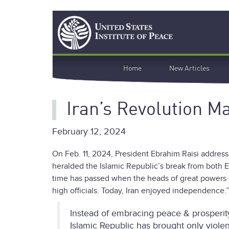
Skip
Search
to
main
content
Main
Home
New Articles
navigation
Iran’s Revolution M
February 12, 2024
On Feb. 11, 2024, President Ebrahim Raisi address
heralded the Islamic Republic’s break from both 
time has passed when the heads of great powers 
high officials. Today, Iran enjoyed independence.
Instead of embracing peace & prosperity
Islamic Republic has brought only viole