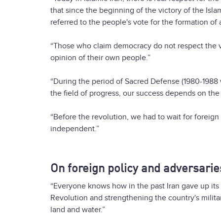
that since the beginning of the victory of the Isl
referred to the people's vote for the formation of al
“Those who claim democracy do not respect the v
opinion of their own people.”
“During the period of Sacred Defense (1980-1988 war
the field of progress, our success depends on the
“Before the revolution, we had to wait for foreign c
independent.”
On foreign policy and adversarie
“Everyone knows how in the past Iran gave up its 
Revolution and strengthening the country's milit
land and water.”