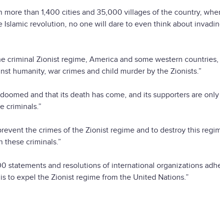
 more than 1,400 cities and 35,000 villages of the country, whe
Islamic revolution, no one will dare to even think about invadin
e criminal Zionist regime, America and some western countries, i
inst humanity, war crimes and child murder by the Zionists.”
 doomed and that its death has come, and its supporters are only
e criminals.”
event the crimes of the Zionist regime and to destroy this regim
 these criminals.”
0 statements and resolutions of international organizations adh
 is to expel the Zionist regime from the United Nations.”