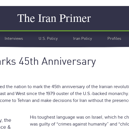
Search
The Iran Primer
Interviews
U.S. Policy
Iran Policy
Profiles
arks 45th Anniversary
ed the nation to mark the 45th anniversary of the Iranian revolut
East and West since the 1979 ouster of the U.S.-backed monarchy
come to Tehran and make decisions for Iran without the presenc
”
His toughest language was on Israel, which he c
, the
was guilty of “crimes against humanity” and “chil
nce &