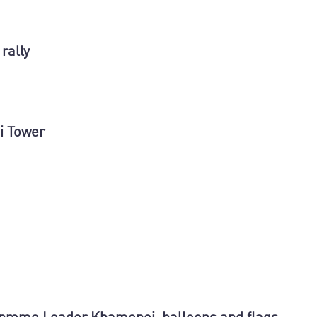
rally
i Tower