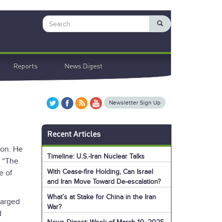
Search
Reports
News Digest
Newsletter Sign Up
Recent Articles
ion. He
Timeline: U.S.-Iran Nuclear Talks
. “The
With Cease-fire Holding, Can Israel
e of
and Iran Move Toward De-escalation?
What’s at Stake for China in the Iran
harged
War?
d