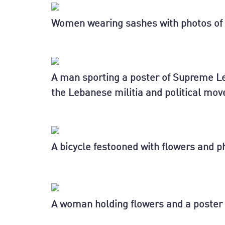
Women wearing sashes with photos of 
A man sporting a poster of Supreme Le
the Lebanese militia and political mo
A bicycle festooned with flowers and p
A woman holding flowers and a poster