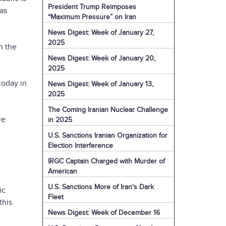
President Trump Reimposes
has
“Maximum Pressure” on Iran
News Digest: Week of January 27,
2025
n the
News Digest: Week of January 20,
2025
today in
News Digest: Week of January 13,
2025
The Coming Iranian Nuclear Challenge
re
in 2025
U.S. Sanctions Iranian Organization for
Election Interference
IRGC Captain Charged with Murder of
American
U.S. Sanctions More of Iran's Dark
ic
Fleet
this
News Digest: Week of December 16