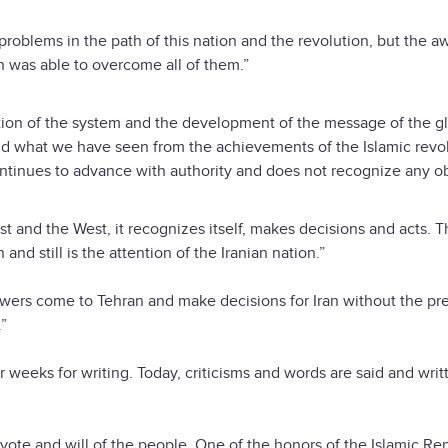
roblems in the path of this nation and the revolution, but the a
n was able to overcome all of them.”
zation of the system and the development of the message of the g
nd what we have seen from the achievements of the Islamic revol
ontinues to advance with authority and does not recognize any o
st and the West, it recognizes itself, makes decisions and acts. 
d still is the attention of the Iranian nation.”
wers come to Tehran and make decisions for Iran without the p
.”
weeks for writing. Today, criticisms and words are said and writ
he vote and will of the people. One of the honors of the Islamic Rep