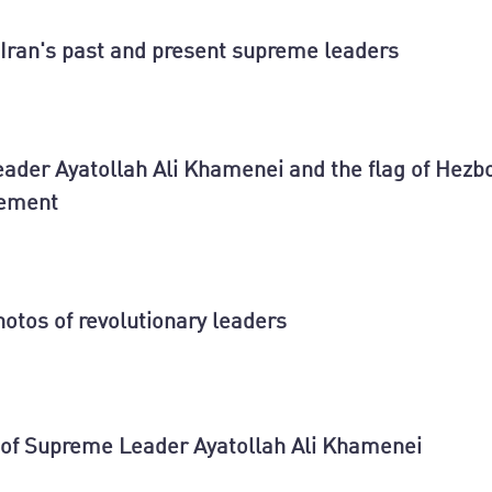
Iran's past and present supreme leaders
ader Ayatollah Ali Khamenei and the flag of Hezbo
vement
hotos of revolutionary leaders
 of Supreme Leader Ayatollah Ali Khamenei