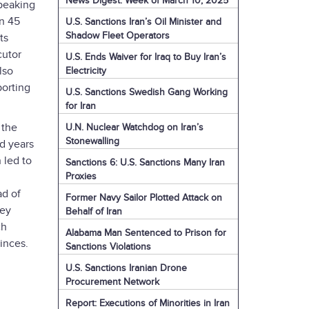
News Digest: Week of March 10, 2025
peaking
on 45
U.S. Sanctions Iran’s Oil Minister and
Shadow Fleet Operators
ts
cutor
U.S. Ends Waiver for Iraq to Buy Iran’s
lso
Electricity
porting
U.S. Sanctions Swedish Gang Working
for Iran
 the
U.N. Nuclear Watchdog on Iran’s
Stonewalling
d years
 led to
Sanctions 6: U.S. Sanctions Many Iran
Proxies
ad of
Former Navy Sailor Plotted Attack on
ley
Behalf of Iran
ch
Alabama Man Sentenced to Prison for
vinces.
Sanctions Violations
U.S. Sanctions Iranian Drone
Procurement Network
Report: Executions of Minorities in Iran