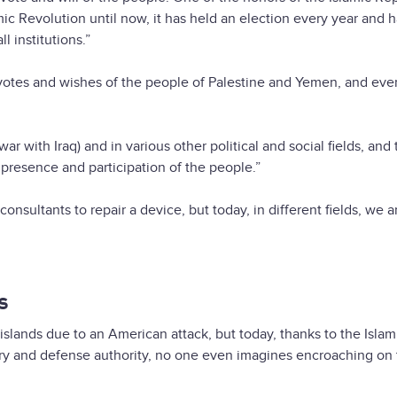
amic Revolution until now, it has held an election every year and 
l institutions.”
otes and wishes of the people of Palestine and Yemen, and eve
 with Iraq) and in various other political and social fields, and 
 presence and participation of the people.”
onsultants to repair a device, but today, in different fields, we a
s
islands due to an American attack, but today, thanks to the Islam
ary and defense authority, no one even imagines encroaching on 