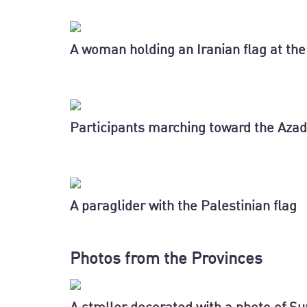
A woman holding an Iranian flag at the 
Participants marching toward the Azad
A paraglider with the Palestinian flag
Photos from the Provinces