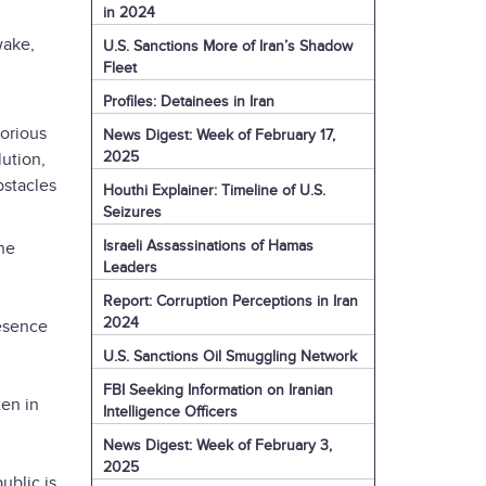
in 2024
wake,
U.S. Sanctions More of Iran’s Shadow
Fleet
Profiles: Detainees in Iran
lorious
News Digest: Week of February 17,
2025
ution,
bstacles
Houthi Explainer: Timeline of U.S.
Seizures
Israeli Assassinations of Hamas
The
Leaders
Report: Corruption Perceptions in Iran
2024
resence
U.S. Sanctions Oil Smuggling Network
FBI Seeking Information on Iranian
ten in
Intelligence Officers
News Digest: Week of February 3,
2025
ublic is