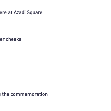
ere at Azadi Square
her cheeks
ing the commemoration