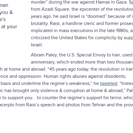
murder” during the war against Hamas in Gaza. S
nian
from Azadi Square, the epicenter of the revoluti
 you &
years ago, he said Israel is “doomed” because of i
e’s
brutality. Raisi, a hardline cleric and former prose
 at your
implicated in mass executions in the late 1980s, a
criticized the United States for complicity by sup
Israel.
Abram Paley, the U.S. Special Envoy to Iran, used
anniversary, which ended more than two thousan
h at home and abroad. “45 years ago today, the revolution in Iran
lence and oppression. Human rights abuses against dissidents,
ily basis and underline the regime’s weakness,” he
tweeted
. “Inste
ic has brought only violence & corruption at home & abroad,” Pa
e to support you… to counter the regime’s support for terror, whi
xcerpts from Raisi’s speech and photos from Tehran and the pro