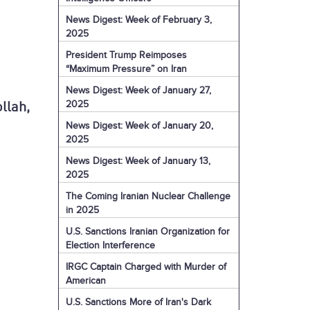
News Digest: Week of February 3,
2025
President Trump Reimposes
“Maximum Pressure” on Iran
News Digest: Week of January 27,
2025
llah,
News Digest: Week of January 20,
2025
News Digest: Week of January 13,
2025
The Coming Iranian Nuclear Challenge
in 2025
U.S. Sanctions Iranian Organization for
Election Interference
IRGC Captain Charged with Murder of
American
U.S. Sanctions More of Iran's Dark