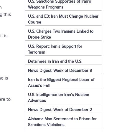
U.S. Sanctions Supporters of Iran’s
n
Weapons Programs
g this
U.S. and E3: Iran Must Change Nuclear
Course
U.S. Charges Two Iranians Linked to
t is
Drone Strike
U.S. Report: Iran’s Support for
Terrorism
Detainees in Iran and the U.S.
News Digest: Week of December 9
e is
Iran is the Biggest Regional Loser of
Assad’s Fall
U.S. Intelligence on Iran’s Nuclear
ere to
Advances
News Digest: Week of December 2
Alabama Man Sentenced to Prison for
Sanctions Violations