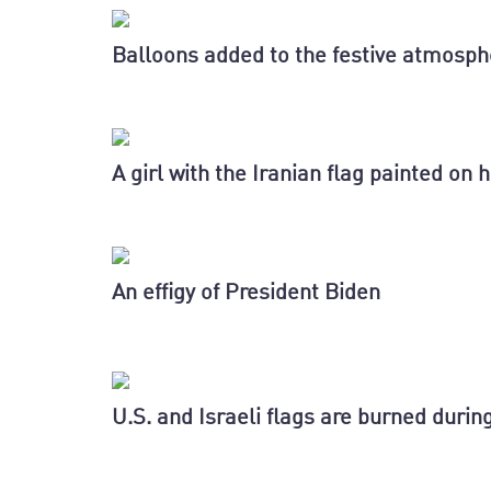
Balloons added to the festive atmosph
A girl with the Iranian flag painted on 
An effigy of President Biden
U.S. and Israeli flags are burned dur