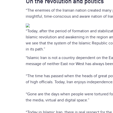
On the revolution and politics
“The enemies of the Iranian nation created many p
insightful, time-conscious and aware nation of Ira
“Today, after the period of formation and stabili
Islamic revolution and awakening in the region a
we see that the system of the Islamic Republic c
in its path.”
“Islamic Iran is not a country dependent on the Ea
message of neither East nor West has always been an
“The time has passed when the heads of great po
of high officials. Today, Iran enjoys independence
“Gone are the days when people were tortured for 
the media, virtual and digital space.”
“Today in Islamic Iran, there is real respect for t