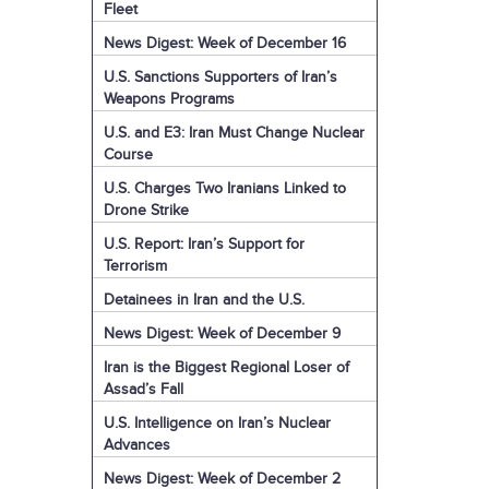
Fleet
News Digest: Week of December 16
U.S. Sanctions Supporters of Iran’s
Weapons Programs
U.S. and E3: Iran Must Change Nuclear
Course
U.S. Charges Two Iranians Linked to
Drone Strike
U.S. Report: Iran’s Support for
Terrorism
Detainees in Iran and the U.S.
News Digest: Week of December 9
Iran is the Biggest Regional Loser of
Assad’s Fall
U.S. Intelligence on Iran’s Nuclear
Advances
News Digest: Week of December 2