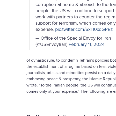
corruption at home & abroad. To the Ira
people: the US will continue to support
work with partners to counter the regim
support for terrorism, which comes only
expense.
pic.twitter.com/6xH0xqGPBz
— Office of the Special Envoy for Iran
(@USEnvoyIran)
February 11, 2024
of dynastic rule, to condemn Tehran’s policies bot
the establishment of a regime based on fear, vio
journalists, artists and minorities persist on a da
embracing peace & prosperity, the Islamic Republ
wrote. “To the Iranian people: the US will continu
comes only at your expense.” The following are e