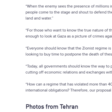
“When the enemy sees the presence of millions in
people come to the stage and shout to defend the 
land and water.”
“For those who want to know the true nature of th
enough to look at Gaza as a picture of crimes aga
“Everyone should know that the Zionist regime is
looking to buy time to postpone the death of thes
“Today, all governments should know the way to pr
cutting off economic relations and exchanges with
“How can a regime that has violated more than 40
international obligations? Therefore, our proposal
Photos from Tehran