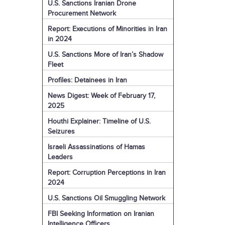
U.S. Sanctions Iranian Drone
Procurement Network
Report: Executions of Minorities in Iran
in 2024
U.S. Sanctions More of Iran’s Shadow
Fleet
Profiles: Detainees in Iran
News Digest: Week of February 17,
2025
Houthi Explainer: Timeline of U.S.
Seizures
Israeli Assassinations of Hamas
Leaders
Report: Corruption Perceptions in Iran
2024
U.S. Sanctions Oil Smuggling Network
FBI Seeking Information on Iranian
Intelligence Officers