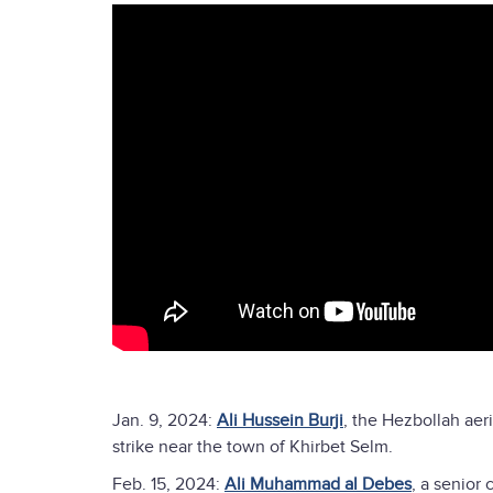
Jan. 9, 2024:
Ali Hussein Burji
, the Hezbollah aer
strike near the town of Khirbet Selm.
Feb. 15, 2024:
Ali Muhammad al Debes
, a senior