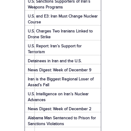
U.S. Sanctions Supporters of Iran’s
Weapons Programs
U.S. and E3: Iran Must Change Nuclear
Course
U.S. Charges Two Iranians Linked to
Drone Strike
U.S. Report: Iran’s Support for
Terrorism
Detainees in Iran and the U.S.
News Digest: Week of December 9
Iran is the Biggest Regional Loser of
Assad’s Fall
U.S. Intelligence on Iran’s Nuclear
Advances
News Digest: Week of December 2
Alabama Man Sentenced to Prison for
Sanctions Violations