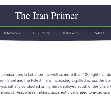
Search
The Iran Primer
Interviews
U.S. Policy
Iran Policy
Profiles
llah commanders in Lebanon—as well as more than 400 fighters—du
ween Israel and the Palestinians increasingly spilled across the bor
as initially conducted on fighters deployed south of the Litani Ri
elons of Hezbollah’s military, apparently calibrated to avoid spar