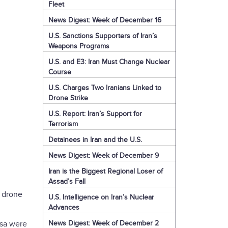
Fleet
News Digest: Week of December 16
U.S. Sanctions Supporters of Iran’s
Weapons Programs
U.S. and E3: Iran Must Change Nuclear
Course
U.S. Charges Two Iranians Linked to
Drone Strike
U.S. Report: Iran’s Support for
Terrorism
Detainees in Iran and the U.S.
News Digest: Week of December 9
Iran is the Biggest Regional Loser of
Assad’s Fall
i drone
U.S. Intelligence on Iran’s Nuclear
Advances
News Digest: Week of December 2
ssa were