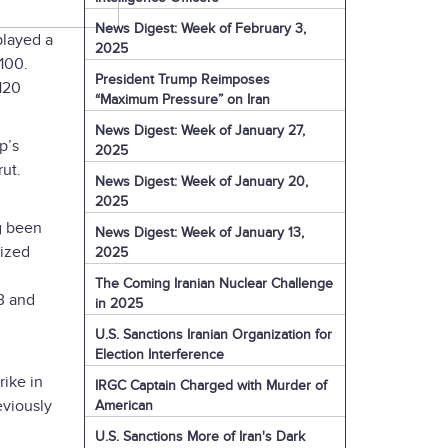
News Digest: Week of February 3,
played a
2025
100.
President Trump Reimposes
120
“Maximum Pressure” on Iran
News Digest: Week of January 27,
p’s
2025
ut.
News Digest: Week of January 20,
2025
g been
News Digest: Week of January 13,
lized
2025
The Coming Iranian Nuclear Challenge
3 and
in 2025
U.S. Sanctions Iranian Organization for
Election Interference
rike in
IRGC Captain Charged with Murder of
eviously
American
U.S. Sanctions More of Iran's Dark