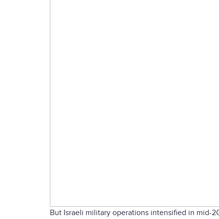
But Israeli military operations intensified in mid-