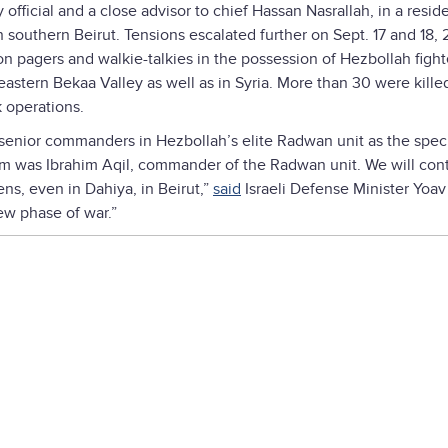
 official and a close advisor to chief Hassan Nasrallah, in a reside
 southern Beirut. Tensions escalated further on Sept. 17 and 18,
on pagers and walkie-talkies in the possession of Hezbollah figh
eastern Bekaa Valley as well as in Syria. More than 30 were kille
k operations.
l senior commanders in Hezbollah’s elite Radwan unit as the spec
em was Ibrahim Aqil, commander of the Radwan unit. We will con
ns, even in Dahiya, in Beirut,”
said
Israeli Defense Minister Yoav
ew phase of war.”