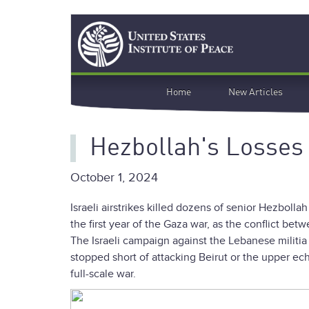
Skip
Search
to
main
content
Main
Home
New Articles
navigation
Hezbollah's Losses
October 1, 2024
Israeli airstrikes killed dozens of senior Hezbo
the first year of the Gaza war, as the conflict bet
The Israeli campaign against the Lebanese militia w
stopped short of attacking Beirut or the upper ech
full-scale war.