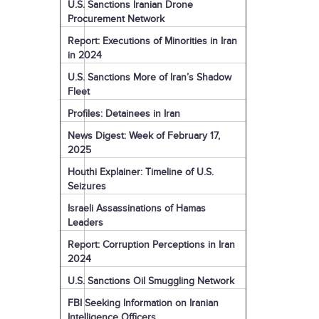
U.S. Sanctions Iranian Drone
Procurement Network
Report: Executions of Minorities in Iran
in 2024
U.S. Sanctions More of Iran’s Shadow
Fleet
Profiles: Detainees in Iran
News Digest: Week of February 17,
2025
Houthi Explainer: Timeline of U.S.
Seizures
Israeli Assassinations of Hamas
Leaders
Report: Corruption Perceptions in Iran
2024
U.S. Sanctions Oil Smuggling Network
FBI Seeking Information on Iranian
Intelligence Officers