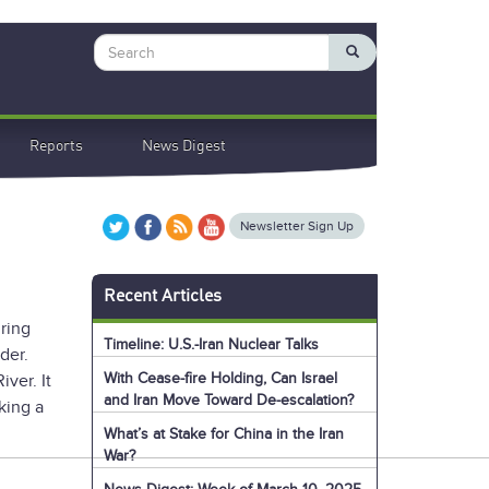
Search
Reports
News Digest
Newsletter Sign Up
Recent Articles
ring
Timeline: U.S.-Iran Nuclear Talks
der.
With Cease-fire Holding, Can Israel
ver. It
and Iran Move Toward De-escalation?
king a
What’s at Stake for China in the Iran
War?