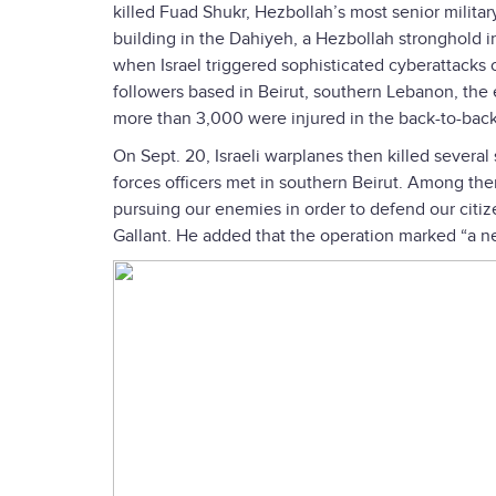
killed Fuad Shukr, Hezbollah’s most senior military
building in the Dahiyeh, a Hezbollah stronghold in
when Israel triggered sophisticated cyberattacks 
followers based in Beirut, southern Lebanon, the 
more than 3,000 were injured in the back-to-bac
On Sept. 20, Israeli warplanes then killed severa
forces officers met in southern Beirut. Among th
pursuing our enemies in order to defend our citize
Gallant. He added that the operation marked “a n