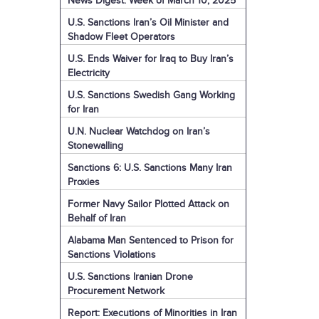
News Digest: Week of March 10, 2025
U.S. Sanctions Iran’s Oil Minister and
Shadow Fleet Operators
U.S. Ends Waiver for Iraq to Buy Iran’s
Electricity
U.S. Sanctions Swedish Gang Working
for Iran
U.N. Nuclear Watchdog on Iran’s
Stonewalling
Sanctions 6: U.S. Sanctions Many Iran
Proxies
Former Navy Sailor Plotted Attack on
Behalf of Iran
Alabama Man Sentenced to Prison for
Sanctions Violations
U.S. Sanctions Iranian Drone
Procurement Network
Report: Executions of Minorities in Iran