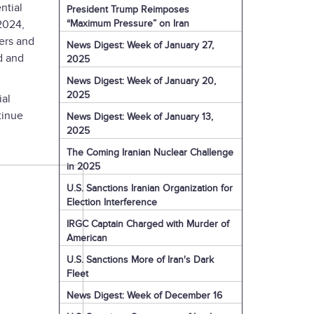
ntial
President Trump Reimposes
“Maximum Pressure” on Iran
 2024,
ters and
News Digest: Week of January 27,
d and
2025
News Digest: Week of January 20,
2025
ial
tinue
News Digest: Week of January 13,
2025
The Coming Iranian Nuclear Challenge
in 2025
U.S. Sanctions Iranian Organization for
Election Interference
IRGC Captain Charged with Murder of
American
U.S. Sanctions More of Iran's Dark
Fleet
News Digest: Week of December 16