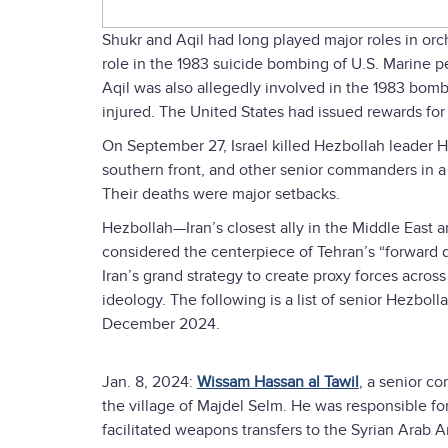
Shukr and Aqil had long played major roles in orch
role in the 1983 suicide bombing of U.S. Marine 
Aqil was also allegedly involved in the 1983 bomb
injured. The United States had issued rewards for S
On September 27, Israel killed Hezbollah leader H
southern front, and other senior commanders in a
Their deaths were major setbacks.
Hezbollah—Iran’s closest ally in the Middle East
considered the centerpiece of Tehran’s “forward 
Iran’s grand strategy to create proxy forces acros
ideology. The following is a list of senior Hezbo
December 2024.
Jan. 8, 2024:
Wissam Hassan al Tawil
,
a senior com
the village of Majdel Selm. He was responsible for
facilitated weapons transfers to the Syrian Arab