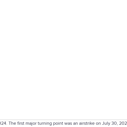
2024. The first major turning point was an airstrike on July 30, 202