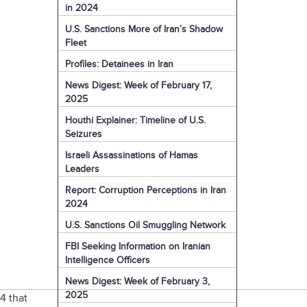
in 2024
U.S. Sanctions More of Iran’s Shadow
Fleet
Profiles: Detainees in Iran
News Digest: Week of February 17,
2025
Houthi Explainer: Timeline of U.S.
Seizures
Israeli Assassinations of Hamas
Leaders
Report: Corruption Perceptions in Iran
2024
U.S. Sanctions Oil Smuggling Network
FBI Seeking Information on Iranian
Intelligence Officers
News Digest: Week of February 3,
2025
4 that