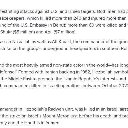
estrating attacks against U.S. and Israeli targets. Both men had 
peacekeepers, which killed more than 240 and injured more than 
ing of the U.S. Embassy in Beirut; more than 60 were killed and 
hukr ($5 million) and Aqil ($7 million).
assan Nasrallah as well as Ali Karaki, the commander of the grou
 strike on the group’s underground headquarters in southern Beir
 and the most heavily armed non-state actor in the world—has lon
defense.” Formed with Iranian backing in 1982, Hezbollah symbo
s the Middle East to promote the Islamic Republic’s interests and
llah commanders killed in Israeli operations between October 202
mander in Hezbollah’s Radwan unit, was killed in an Israeli airst
 the strike on Israel’s Mount Meron just before his death, and pr
 Army and the Houthis in Yemen.