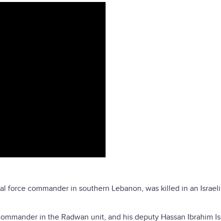
ial force commander in southern Lebanon, was killed in an Israel
 commander in the Radwan unit, and his deputy Hassan Ibrahim I