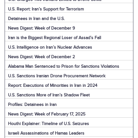
U.S. Report: Iran’s Support for Terrorism
Detainees in Iran and the U.S.
News Digest: Week of December 9
Iran is the Biggest Regional Loser of Assad’s Fall
U.S. Intelligence on Iran’s Nuclear Advances
News Digest: Week of December 2
Alabama Man Sentenced to Prison for Sanctions Violations
U.S. Sanctions Iranian Drone Procurement Network
Report: Executions of Minorities in Iran in 2024
U.S. Sanctions More of Iran’s Shadow Fleet
Profiles: Detainees in Iran
News Digest: Week of February 17, 2025
Houthi Explainer: Timeline of U.S. Seizures
Israeli Assassinations of Hamas Leaders