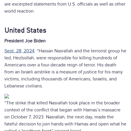
are excerpted statements from U.S. officials as well as other
world reaction.
United States
President Joe Biden
Sept. 28, 2024
: “Hassan Nasrallah and the terrorist group he
led, Hezbollah, were responsible for killing hundreds of
Americans over a four-decade reign of terror. His death
from an Israeli airstrike is a measure of justice for his many
victims, including thousands of Americans, Israelis, and
Lebanese civilians.
“The strike that killed Nasrallah took place in the broader
context of the conflict that began with Hamas’s massacre
on October 7, 2023. Nasrallah, the next day, made the
fateful decision to join hands with Hamas and open what he