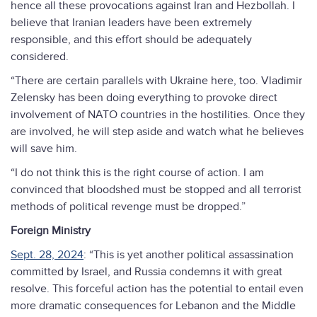
hence all these provocations against Iran and Hezbollah. I
believe that Iranian leaders have been extremely
responsible, and this effort should be adequately
considered.
“There are certain parallels with Ukraine here, too. Vladimir
Zelensky has been doing everything to provoke direct
involvement of NATO countries in the hostilities. Once they
are involved, he will step aside and watch what he believes
will save him.
“I do not think this is the right course of action. I am
convinced that bloodshed must be stopped and all terrorist
methods of political revenge must be dropped.”
Foreign Ministry
Sept. 28, 2024
: “This is yet another political assassination
committed by Israel, and Russia condemns it with great
resolve. This forceful action has the potential to entail even
more dramatic consequences for Lebanon and the Middle