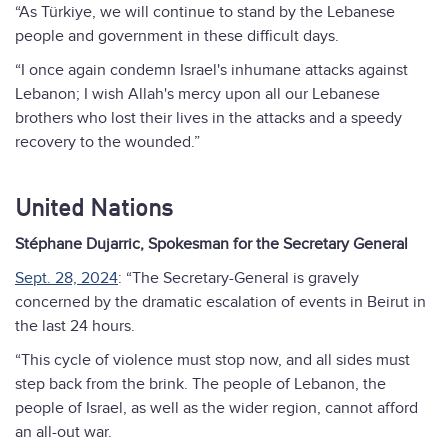
“As Türkiye, we will continue to stand by the Lebanese
people and government in these difficult days.
“I once again condemn Israel's inhumane attacks against
Lebanon; I wish Allah's mercy upon all our Lebanese
brothers who lost their lives in the attacks and a speedy
recovery to the wounded.”
United Nations
Stéphane Dujarric, Spokesman for the Secretary General
Sept. 28, 2024
: “The Secretary-General is gravely
concerned by the dramatic escalation of events in Beirut in
the last 24 hours.
“This cycle of violence must stop now, and all sides must
step back from the brink. The people of Lebanon, the
people of Israel, as well as the wider region, cannot afford
an all-out war.