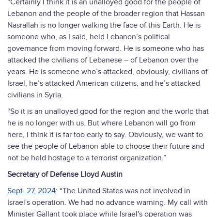
“Certainly I think it is an unalloyed good for the people of
Lebanon and the people of the broader region that Hassan
Nasrallah is no longer walking the face of this Earth. He is
someone who, as I said, held Lebanon’s political
governance from moving forward. He is someone who has
attacked the civilians of Lebanese – of Lebanon over the
years. He is someone who’s attacked, obviously, civilians of
Israel, he’s attacked American citizens, and he’s attacked
civilians in Syria.
“So it is an unalloyed good for the region and the world that
he is no longer with us. But where Lebanon will go from
here, I think it is far too early to say. Obviously, we want to
see the people of Lebanon able to choose their future and
not be held hostage to a terrorist organization.”
Secretary of Defense Lloyd Austin
Sept. 27, 2024
: “The United States was not involved in
Israel's operation. We had no advance warning. My call with
Minister Gallant took place while Israel's operation was