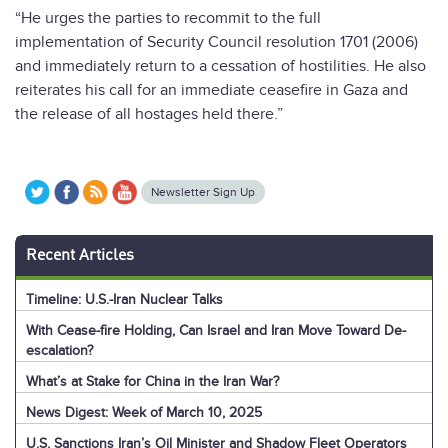
“He urges the parties to recommit to the full
implementation of Security Council resolution 1701 (2006)
and immediately return to a cessation of hostilities. He also
reiterates his call for an immediate ceasefire in Gaza and
the release of all hostages held there.”
Newsletter Sign Up
Recent Articles
Timeline: U.S.-Iran Nuclear Talks
With Cease-fire Holding, Can Israel and Iran Move Toward De-
escalation?
What’s at Stake for China in the Iran War?
News Digest: Week of March 10, 2025
U.S. Sanctions Iran’s Oil Minister and Shadow Fleet Operators