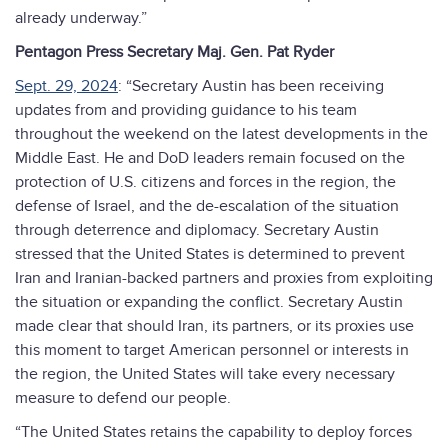
already underway.”
Pentagon Press Secretary Maj. Gen. Pat Ryder
Sept. 29, 2024
: “Secretary Austin has been receiving
updates from and providing guidance to his team
throughout the weekend on the latest developments in the
Middle East. He and DoD leaders remain focused on the
protection of U.S. citizens and forces in the region, the
defense of Israel, and the de-escalation of the situation
through deterrence and diplomacy. Secretary Austin
stressed that the United States is determined to prevent
Iran and Iranian-backed partners and proxies from exploiting
the situation or expanding the conflict. Secretary Austin
made clear that should Iran, its partners, or its proxies use
this moment to target American personnel or interests in
the region, the United States will take every necessary
measure to defend our people.
“The United States retains the capability to deploy forces