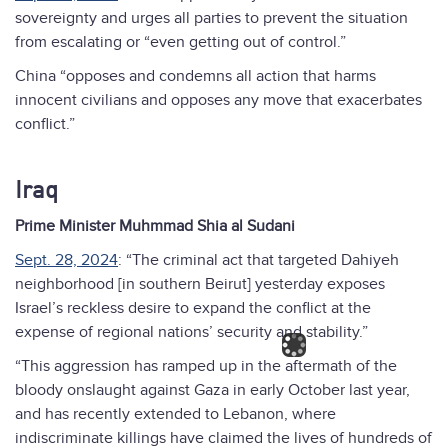
sovereignty and urges all parties to prevent the situation
from escalating or “even getting out of control.”
China “opposes and condemns all action that harms
innocent civilians and opposes any move that exacerbates
conflict.”
Iraq
Prime Minister Muhmmad Shia al Sudani
Sept. 28, 2024
: “The criminal act that targeted Dahiyeh
neighborhood [in southern Beirut] yesterday exposes
Israel’s reckless desire to expand the conflict at the
expense of regional nations’ security and stability.”
“This aggression has ramped up in the aftermath of the
bloody onslaught against Gaza in early October last year,
and has recently extended to Lebanon, where
indiscriminate killings have claimed the lives of hundreds of