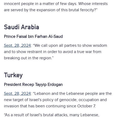
innocent people in a matter of few days. Whose interests
are served by the expansion of this brutal ferocity?”
Saudi Arabia
Prince Faisal bin Farhan Al-Saud
Sept. 28, 2024
: “We call upon all parties to show wisdom
and to show restraint in order to avoid a true war from
breaking out in the region.”
Turkey
President Recep Tayyip Erdogan
Sept. 28, 2024
: “Lebanon and the Lebanese people are the
new target of Israel's policy of genocide, occupation and
invasion that has been continuing since October 7.
“As a result of Israel's brutal attacks, many Lebanese,