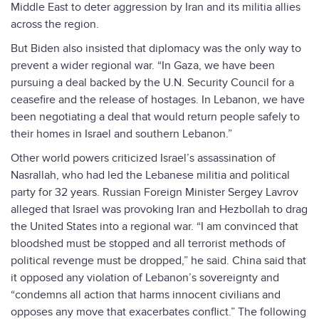
Middle East to deter aggression by Iran and its militia allies
across the region.
But Biden also insisted that diplomacy was the only way to
prevent a wider regional war. “In Gaza, we have been
pursuing a deal backed by the U.N. Security Council for a
ceasefire and the release of hostages. In Lebanon, we have
been negotiating a deal that would return people safely to
their homes in Israel and southern Lebanon.”
Other world powers criticized Israel’s assassination of
Nasrallah, who had led the Lebanese militia and political
party for 32 years. Russian Foreign Minister Sergey Lavrov
alleged that Israel was provoking Iran and Hezbollah to drag
the United States into a regional war. “I am convinced that
bloodshed must be stopped and all terrorist methods of
political revenge must be dropped,” he said. China said that
it opposed any violation of Lebanon’s sovereignty and
“condemns all action that harms innocent civilians and
opposes any move that exacerbates conflict.” The following