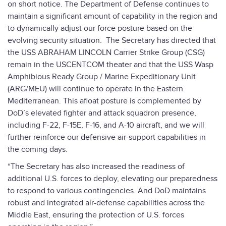
on short notice. The Department of Defense continues to
maintain a significant amount of capability in the region and
to dynamically adjust our force posture based on the
evolving security situation. The Secretary has directed that
the USS ABRAHAM LINCOLN Carrier Strike Group (CSG)
remain in the USCENTCOM theater and that the USS Wasp
Amphibious Ready Group / Marine Expeditionary Unit
(ARG/MEU) will continue to operate in the Eastern
Mediterranean. This afloat posture is complemented by
DoD’s elevated fighter and attack squadron presence,
including F-22, F-15E, F-16, and A-10 aircraft, and we will
further reinforce our defensive air-support capabilities in
the coming days.
“The Secretary has also increased the readiness of
additional U.S. forces to deploy, elevating our preparedness
to respond to various contingencies. And DoD maintains
robust and integrated air-defense capabilities across the
Middle East, ensuring the protection of U.S. forces