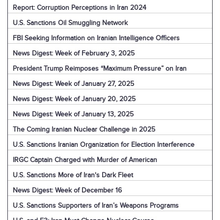
Report: Corruption Perceptions in Iran 2024
U.S. Sanctions Oil Smuggling Network
FBI Seeking Information on Iranian Intelligence Officers
News Digest: Week of February 3, 2025
President Trump Reimposes “Maximum Pressure” on Iran
News Digest: Week of January 27, 2025
News Digest: Week of January 20, 2025
News Digest: Week of January 13, 2025
The Coming Iranian Nuclear Challenge in 2025
U.S. Sanctions Iranian Organization for Election Interference
IRGC Captain Charged with Murder of American
U.S. Sanctions More of Iran's Dark Fleet
News Digest: Week of December 16
U.S. Sanctions Supporters of Iran’s Weapons Programs