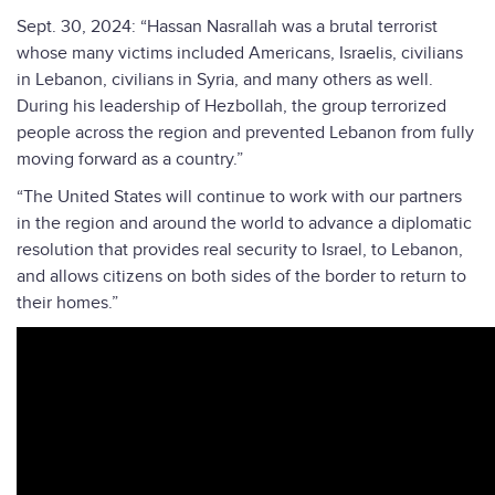
Sept. 30, 2024: “Hassan Nasrallah was a brutal terrorist
whose many victims included Americans, Israelis, civilians
in Lebanon, civilians in Syria, and many others as well.
During his leadership of Hezbollah, the group terrorized
people across the region and prevented Lebanon from fully
moving forward as a country.”
“The United States will continue to work with our partners
in the region and around the world to advance a diplomatic
resolution that provides real security to Israel, to Lebanon,
and allows citizens on both sides of the border to return to
their homes.”