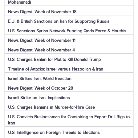
Mohammadi
News Digest: Week of November 18
E.U. & British Sanctions on Iran for Supporting Russia
U.S. Sanctions Syrian Network Funding Qods Force & Houthis
News Digest: Week of November 11
News Digest: Week of November 4
U.S. Charges Iranian for Plot to Kill Donald Trump
Timeline of Attacks: Israel versus Hezbollah & Iran
Israel Strikes Iran: World Reaction
News Digest: Week of October 28
Israeli Strike on Iran: Implications
U.S. Charges Iranians in Murder-for-Hire Case
U.S. Convicts Businessman for Conspiring to Export Drill Rigs to
Iran
U.S. Intelligence on Foreign Threats to Elections