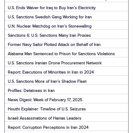
U.S. Ends Waiver for Iraq to Buy Iran’s Electricity
U.S. Sanctions Swedish Gang Working for Iran
U.N. Nuclear Watchdog on Iran’s Stonewalling
Sanctions 6: U.S. Sanctions Many Iran Proxies
Former Navy Sailor Plotted Attack on Behalf of Iran
Alabama Man Sentenced to Prison for Sanctions Violations
U.S. Sanctions Iranian Drone Procurement Network
Report: Executions of Minorities in Iran in 2024
U.S. Sanctions More of Iran’s Shadow Fleet
Profiles: Detainees in Iran
News Digest: Week of February 17, 2025
Houthi Explainer: Timeline of U.S. Seizures
Israeli Assassinations of Hamas Leaders
Report: Corruption Perceptions in Iran 2024