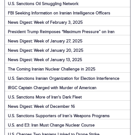
U.S. Sanctions Oil Smuggling Network
FBI Seeking Information on Iranian Intelligence Officers
News Digest: Week of February 3, 2025
President Trump Reimposes “Maximum Pressure” on Iran
News Digest: Week of January 27, 2025
News Digest: Week of January 20, 2025
News Digest: Week of January 13, 2025
The Coming Iranian Nuclear Challenge in 2025
U.S. Sanctions Iranian Organization for Election Interference
IRGC Captain Charged with Murder of American
U.S. Sanctions More of Iran's Dark Fleet
News Digest: Week of December 16
U.S. Sanctions Supporters of Iran’s Weapons Programs
U.S. and E3: Iran Must Change Nuclear Course
U.S. Charges Two Iranians Linked to Drone Strike