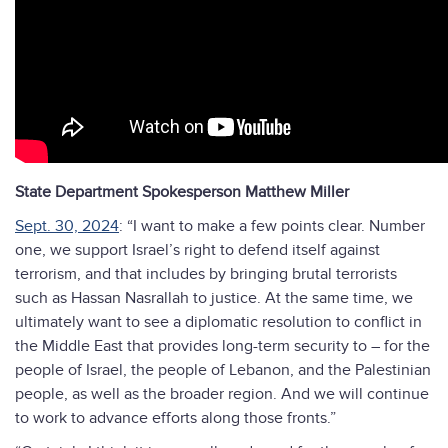
State Department Spokesperson Matthew Miller
Sept. 30, 2024
: “I want to make a few points clear. Number
one, we support Israel’s right to defend itself against
terrorism, and that includes by bringing brutal terrorists
such as Hassan Nasrallah to justice. At the same time, we
ultimately want to see a diplomatic resolution to conflict in
the Middle East that provides long-term security to – for the
people of Israel, the people of Lebanon, and the Palestinian
people, as well as the broader region. And we will continue
to work to advance efforts along those fronts.”