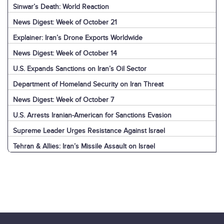
Sinwar’s Death: World Reaction
News Digest: Week of October 21
Explainer: Iran’s Drone Exports Worldwide
News Digest: Week of October 14
U.S. Expands Sanctions on Iran’s Oil Sector
Department of Homeland Security on Iran Threat
News Digest: Week of October 7
U.S. Arrests Iranian-American for Sanctions Evasion
Supreme Leader Urges Resistance Against Israel
Tehran & Allies: Iran’s Missile Assault on Israel
U.S. & World: Iran’s Missile Assault on Israel
Jerusalem: Iran’s Missile Assault on Israel
Explainer: Iran’s Missile Assault on Israel
News Digest: Week of September 30
Nasrallah Assassination: Iran & Allies React