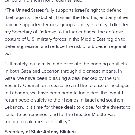
called a “northern front” against Israel.
“The United States fully supports Israel’s right to defend
itself against Hezbollah, Hamas, the Houthis, and any other
Iranian-supported terrorist groups. Just yesterday, I directed
my Secretary of Defense to further enhance the defense
posture of U.S. military forces in the Middle East region to
deter aggression and reduce the risk of a broader regional
war.
“Ultimately, our aim is to de-escalate the ongoing conflicts
in both Gaza and Lebanon through diplomatic means. In
Gaza, we have been pursuing a deal backed by the UN
Security Council for a ceasefire and the release of hostages.
In Lebanon, we have been negotiating a deal that would
return people safely to their homes in Israel and southern
Lebanon. It is time for these deals to close, for the threats to
Israel to be removed, and for the broader Middle East
region to gain greater stability.”
Secretary of State Antony Blinken