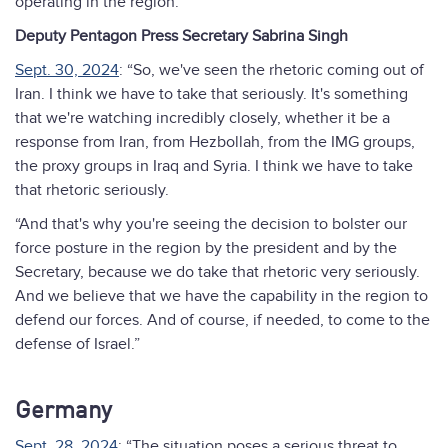
operating in the region.”
Deputy Pentagon Press Secretary Sabrina Singh
Sept. 30, 2024
: “So, we've seen the rhetoric coming out of
Iran. I think we have to take that seriously. It's something
that we're watching incredibly closely, whether it be a
response from Iran, from Hezbollah, from the IMG groups,
the proxy groups in Iraq and Syria. I think we have to take
that rhetoric seriously.
“And that's why you're seeing the decision to bolster our
force posture in the region by the president and by the
Secretary, because we do take that rhetoric very seriously.
And we believe that we have the capability in the region to
defend our forces. And of course, if needed, to come to the
defense of Israel.”
Germany
Sept. 28, 2024
: “The situation poses a serious threat to