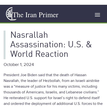
Skip
The Iran Primer
to
Toggl
main
navig
content
Nasrallah
Assassination: U.S. &
World Reaction
October 1, 2024
President Joe Biden said that the death of Hassan
Nasrallah, the leader of Hezbollah, from an Israeli airstrike
was a “measure of justice for his many victims, including
thousands of Americans, Israelis, and Lebanese civilians.”
He reiterated U.S. support for Israel’s right to defend itself
and ordered the deployment of additional U.S. forces to the