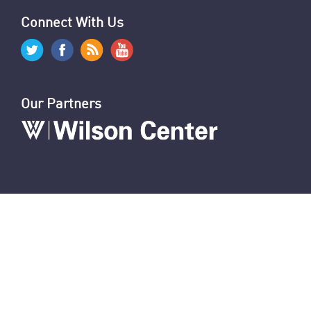
Hezbollah's Losses
Iran’s Missiles: Timeline of Attacks
Nasrallah Assassination: The News
U.S. Sanctions Iranians for Election Interference
U.S. Sanctions IRGC and Hezbollah Smuggling
Connect With Us