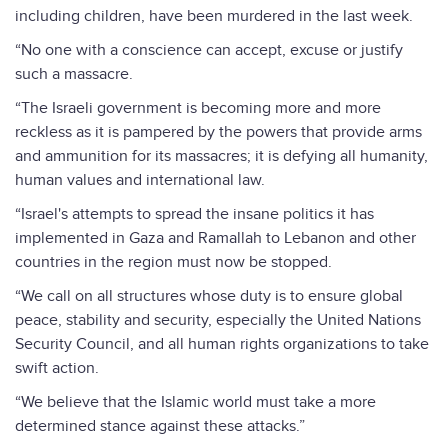
including children, have been murdered in the last week.
“No one with a conscience can accept, excuse or justify
such a massacre.
“The Israeli government is becoming more and more
reckless as it is pampered by the powers that provide arms
and ammunition for its massacres; it is defying all humanity,
human values ​​and international law.
“Israel's attempts to spread the insane politics it has
implemented in Gaza and Ramallah to Lebanon and other
countries in the region must now be stopped.
“We call on all structures whose duty is to ensure global
peace, stability and security, especially the United Nations
Security Council, and all human rights organizations to take
swift action.
“We believe that the Islamic world must take a more
determined stance against these attacks.”