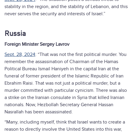
stability in the region, and the stability of Lebanon, and this
never serves the security and interests of Israel.”
Russia
Foreign Minister Sergey Lavrov
Sept. 28, 2024
: “That was not the first political murder. You
remember the assassination of Chairman of the Hamas
Political Bureau Ismail Haniyeh in the capital Iran at the
funeral of former president of the Islamic Republic of Iran
Ebrahim Raisi. That was not just a political murder, but a
murder committed with particular cynicism. There was also
a strike on the Iranian consulate in Syria that killed Iranian
nationals. Now, Hezbollah Secretary General Hassan
Nasrallah has been assassinated.
“Many, including myself, think that Israel wants to create a
reason to directly involve the United States into this war,