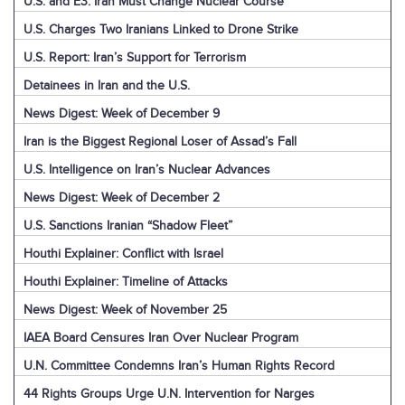
U.S. and E3: Iran Must Change Nuclear Course
U.S. Charges Two Iranians Linked to Drone Strike
U.S. Report: Iran’s Support for Terrorism
Detainees in Iran and the U.S.
News Digest: Week of December 9
Iran is the Biggest Regional Loser of Assad’s Fall
U.S. Intelligence on Iran’s Nuclear Advances
News Digest: Week of December 2
U.S. Sanctions Iranian “Shadow Fleet”
Houthi Explainer: Conflict with Israel
Houthi Explainer: Timeline of Attacks
News Digest: Week of November 25
IAEA Board Censures Iran Over Nuclear Program
U.N. Committee Condemns Iran’s Human Rights Record
44 Rights Groups Urge U.N. Intervention for Narges