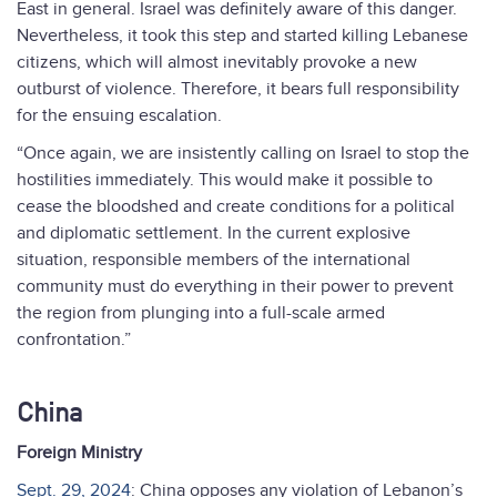
East in general. Israel was definitely aware of this danger.
Nevertheless, it took this step and started killing Lebanese
citizens, which will almost inevitably provoke a new
outburst of violence. Therefore, it bears full responsibility
for the ensuing escalation.
“Once again, we are insistently calling on Israel to stop the
hostilities immediately. This would make it possible to
cease the bloodshed and create conditions for a political
and diplomatic settlement. In the current explosive
situation, responsible members of the international
community must do everything in their power to prevent
the region from plunging into a full-scale armed
confrontation.”
China
Foreign Ministry
Sept. 29, 2024
: China opposes any violation of Lebanon’s