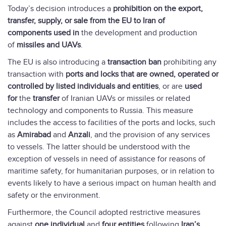
Today’s decision introduces a
prohibition on the export,
transfer, supply, or sale from the EU to Iran of
components
used in
the development and production
of
missiles and UAVs
.
The EU is also introducing a
transaction ban
prohibiting any
transaction with
ports and locks that are owned, operated or
controlled by listed individuals and entities
, or are
used
for
the
transfer
of Iranian UAVs or missiles or related
technology and components to Russia. This measure
includes the access to facilities of the ports and locks, such
as
Amirabad
and
Anzali
, and the provision of any services
to vessels. The latter should be understood with the
exception of vessels in need of assistance for reasons of
maritime safety, for humanitarian purposes, or in relation to
events likely to have a serious impact on human health and
safety or the environment.
Furthermore, the Council adopted restrictive measures
against
one individual
and
four entities
following
Iran’s