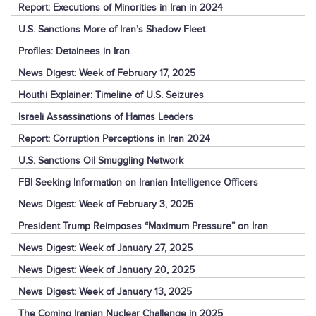
Report: Executions of Minorities in Iran in 2024
U.S. Sanctions More of Iran’s Shadow Fleet
Profiles: Detainees in Iran
News Digest: Week of February 17, 2025
Houthi Explainer: Timeline of U.S. Seizures
Israeli Assassinations of Hamas Leaders
Report: Corruption Perceptions in Iran 2024
U.S. Sanctions Oil Smuggling Network
FBI Seeking Information on Iranian Intelligence Officers
News Digest: Week of February 3, 2025
President Trump Reimposes “Maximum Pressure” on Iran
News Digest: Week of January 27, 2025
News Digest: Week of January 20, 2025
News Digest: Week of January 13, 2025
The Coming Iranian Nuclear Challenge in 2025