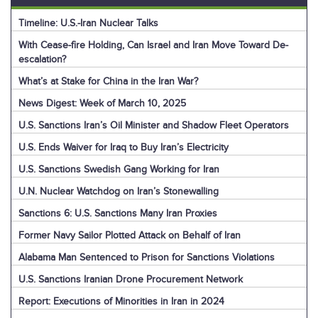
Timeline: U.S.-Iran Nuclear Talks
With Cease-fire Holding, Can Israel and Iran Move Toward De-
escalation?
What’s at Stake for China in the Iran War?
News Digest: Week of March 10, 2025
U.S. Sanctions Iran’s Oil Minister and Shadow Fleet Operators
U.S. Ends Waiver for Iraq to Buy Iran’s Electricity
U.S. Sanctions Swedish Gang Working for Iran
U.N. Nuclear Watchdog on Iran’s Stonewalling
Sanctions 6: U.S. Sanctions Many Iran Proxies
Former Navy Sailor Plotted Attack on Behalf of Iran
Alabama Man Sentenced to Prison for Sanctions Violations
U.S. Sanctions Iranian Drone Procurement Network
Report: Executions of Minorities in Iran in 2024