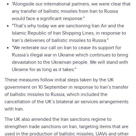
"Alongside our international partners, we were clear that
any transfer of ballistic missiles from Iran to Russia
would face a significant response."
"That’s why today we are sanctioning Iran Air and the
Islamic Republic of Iran Shipping Lines, in response to
Iran’s deliveries of ballistic missiles to Russia."
"We reiterate our call on Iran to cease its support for
Russia’s illegal war in Ukraine which continues to bring
devastation to the Ukrainian people. We will stand with
Ukraine for as long as it takes."
These measures follow initial steps taken by the UK
government on 10 September in response to Iran’s transfer
of ballistic missiles to Russia, which included the
cancellation of the UK’s bilateral air services arrangements
with Iran.
The UK also amended the Iran sanctions regime to
strengthen trade sanctions on Iran, targeting items that are
used in the production of ballistic missiles, UAVs and other