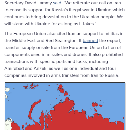
Secretary David Lammy
said
. “We reiterate our call on Iran
to cease its support for Russia’s illegal war in Ukraine which
continues to bring devastation to the Ukrainian people. We
will stand with Ukraine for as long as it takes.”
The European Union also cited Iranian support to militias in
the Middle East and Red Sea region. It
banned
the export,
transfer, supply or sale from the European Union to Iran of
components used in missiles and drones. It also prohibited
transactions with specific ports and locks, including
Amirabad and Anzali, as well as one individual and four
companies involved in arms transfers from Iran to Russia.