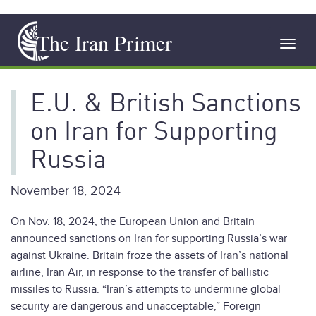
Skip
The Iran Primer
to
Toggl
main
navig
content
E.U. & British Sanctions
on Iran for Supporting
Russia
November 18, 2024
On Nov. 18, 2024, the European Union and Britain
announced sanctions on Iran for supporting Russia’s war
against Ukraine. Britain froze the assets of Iran’s national
airline, Iran Air, in response to the transfer of ballistic
missiles to Russia. “Iran’s attempts to undermine global
security are dangerous and unacceptable,” Foreign