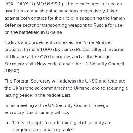
PORT OLYA-3 (IMO 9481910). These measures include an
asset freeze and shipping sanctions respectively, taken
against both entities for their role in supporting the Iranian
defence sector or transporting weapons to Russia for use
on the battlefield in Ukraine.
Today’s announcement comes as the Prime Minister
prepares to mark 1,000 days since Russia’s illegal invasion
of Ukraine at the G20 tomorrow, and as the Foreign
Secretary visits New York to chair the UN Security Council
(UNSC).
The Foreign Secretary will address the UNSC and reiterate
the UK’s ironclad commitment to Ukraine, and to securing a
lasting peace in the Middle East.
In his meeting at the UN Security Council, Foreign
Secretary David Lammy will say:
"Iran’s attempts to undermine global security are
dangerous and unacceptable."