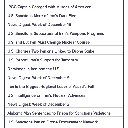
IRGC Captain Charged with Murder of American
U.S. Sanctions More of Iran's Dark Fleet
News Digest: Week of December 16
U.S. Sanctions Supporters of Iran’s Weapons Programs
U.S. and E3: Iran Must Change Nuclear Course
U.S. Charges Two Iranians Linked to Drone Strike
U.S. Report: Iran’s Support for Terrorism
Detainees in Iran and the U.S.
News Digest: Week of December 9
Iran is the Biggest Regional Loser of Assad’s Fall
U.S. Intelligence on Iran’s Nuclear Advances
News Digest: Week of December 2
Alabama Man Sentenced to Prison for Sanctions Violations
U.S. Sanctions Iranian Drone Procurement Network