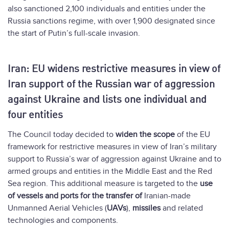
also sanctioned 2,100 individuals and entities under the
Russia sanctions regime, with over 1,900 designated since
the start of Putin’s full-scale invasion.
Iran: EU widens restrictive measures in view of
Iran support of the Russian war of aggression
against Ukraine and lists one individual and
four entities
The Council today decided to
widen the scope
of the EU
framework for restrictive measures in view of Iran’s military
support to Russia’s war of aggression against Ukraine and to
armed groups and entities in the Middle East and the Red
Sea region. This additional measure is targeted to the
use
of vessels and ports for the transfer of
Iranian-made
Unmanned Aerial Vehicles (
UAVs
),
missiles
and related
technologies and components.