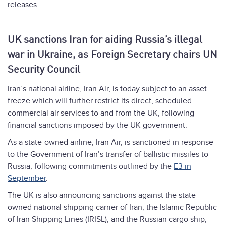
releases.
UK sanctions Iran for aiding Russia’s illegal
war in Ukraine, as Foreign Secretary chairs UN
Security Council
Iran’s national airline, Iran Air, is today subject to an asset
freeze which will further restrict its direct, scheduled
commercial air services to and from the UK, following
financial sanctions imposed by the UK government.
As a state-owned airline, Iran Air, is sanctioned in response
to the Government of Iran’s transfer of ballistic missiles to
Russia, following commitments outlined by the
E3 in
September
.
The UK is also announcing sanctions against the state-
owned national shipping carrier of Iran, the Islamic Republic
of Iran Shipping Lines (IRISL), and the Russian cargo ship,