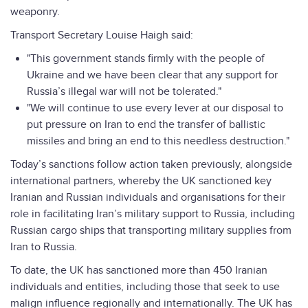
weaponry.
Transport Secretary Louise Haigh said:
"This government stands firmly with the people of
Ukraine and we have been clear that any support for
Russia’s illegal war will not be tolerated."
"We will continue to use every lever at our disposal to
put pressure on Iran to end the transfer of ballistic
missiles and bring an end to this needless destruction."
Today’s sanctions follow action taken previously, alongside
international partners, whereby the UK sanctioned key
Iranian and Russian individuals and organisations for their
role in facilitating Iran’s military support to Russia, including
Russian cargo ships that transporting military supplies from
Iran to Russia.
To date, the UK has sanctioned more than 450 Iranian
individuals and entities, including those that seek to use
malign influence regionally and internationally. The UK has