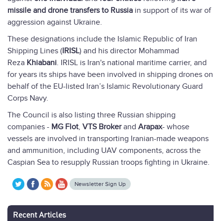
missile and drone transfers to Russia
in support of its war of
aggression against Ukraine.
These designations include the Islamic Republic of Iran
Shipping Lines (
IRISL
) and his director Mohammad
Reza
Khiabani
. IRISL is Iran's national maritime carrier, and
for years its ships have been involved in shipping drones on
behalf of the EU-listed Iran’s Islamic Revolutionary Guard
Corps Navy.
The Council is also listing three Russian shipping
companies -
MG Flot
,
VTS Broker
and
Arapax
- whose
vessels are involved in transporting Iranian-made weapons
and ammunition, including UAV components, across the
Caspian Sea to resupply Russian troops fighting in Ukraine.
Newsletter Sign Up
Recent Articles