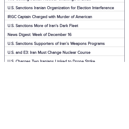
U.S. Sanctions Iranian Organization for Election Interference
IRGC Captain Charged with Murder of American
U.S. Sanctions More of Iran's Dark Fleet
News Digest: Week of December 16
U.S. Sanctions Supporters of Iran’s Weapons Programs
U.S. and E3: Iran Must Change Nuclear Course
U.S. Charges Two Iranians Linked to Drone Strike
U.S. Report: Iran’s Support for Terrorism
Detainees in Iran and the U.S.
News Digest: Week of December 9
Iran is the Biggest Regional Loser of Assad’s Fall
U.S. Intelligence on Iran’s Nuclear Advances
News Digest: Week of December 2
U.S. Sanctions Iranian “Shadow Fleet”