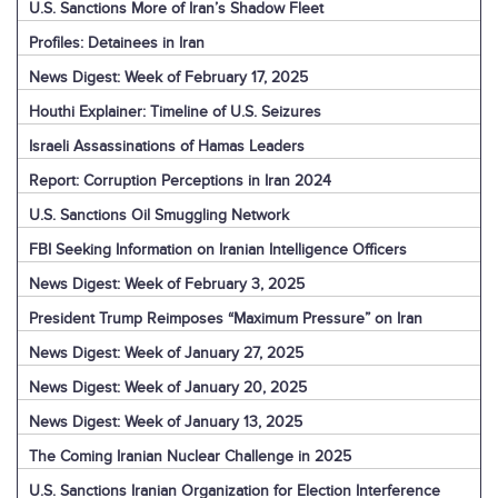
U.S. Sanctions More of Iran’s Shadow Fleet
Profiles: Detainees in Iran
News Digest: Week of February 17, 2025
Houthi Explainer: Timeline of U.S. Seizures
Israeli Assassinations of Hamas Leaders
Report: Corruption Perceptions in Iran 2024
U.S. Sanctions Oil Smuggling Network
FBI Seeking Information on Iranian Intelligence Officers
News Digest: Week of February 3, 2025
President Trump Reimposes “Maximum Pressure” on Iran
News Digest: Week of January 27, 2025
News Digest: Week of January 20, 2025
News Digest: Week of January 13, 2025
The Coming Iranian Nuclear Challenge in 2025
U.S. Sanctions Iranian Organization for Election Interference