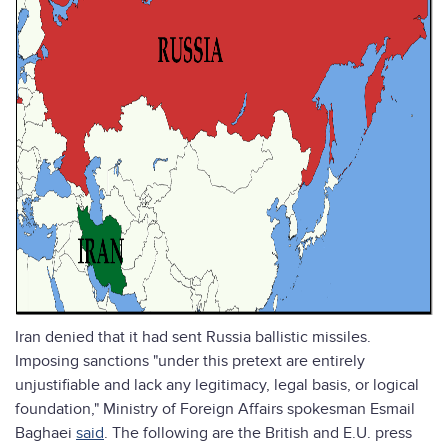
Iran denied that it had sent Russia ballistic missiles.
Imposing sanctions "under this pretext are entirely
unjustifiable and lack any legitimacy, legal basis, or logical
foundation," Ministry of Foreign Affairs spokesman Esmail
Baghaei
said
. The following are the British and E.U. press