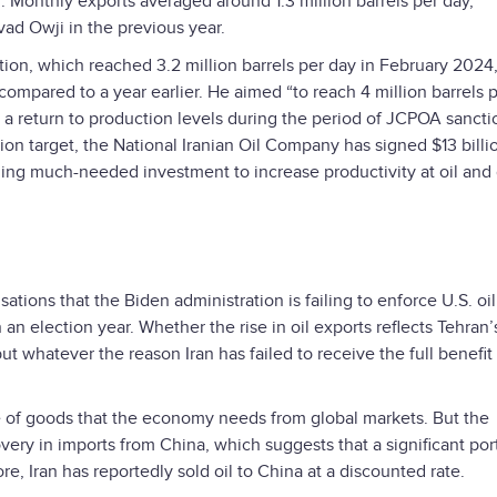
. Monthly exports averaged around 1.3 million barrels per day,
avad Owji in the previous year.
tion, which reached 3.2 million barrels per day in February 2024
compared to a year earlier. He aimed “to reach 4 million barrels 
k a return to production levels during the period of JCPOA sancti
tion target, the National Iranian Oil Company has signed $13 billi
ding much-needed investment to increase productivity at oil and
ations that the Biden administration is failing to enforce U.S. oil
 an election year. Whether the rise in oil exports reflects Tehran’
ut whatever the reason Iran has failed to receive the full benefit f
e of goods that the economy needs from global markets. But the
overy in imports from China, which suggests that a significant por
re, Iran has reportedly sold oil to China at a discounted rate.