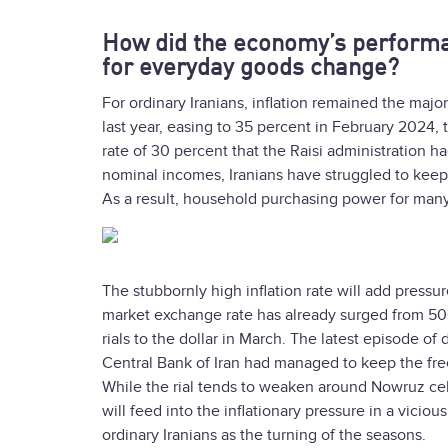
How did the economy’s performan
for everyday goods change?
For ordinary Iranians, inflation remained the major
last year, easing to 35 percent in February 2024, t
rate of 30 percent that the Raisi administration h
nominal incomes, Iranians have struggled to keep u
As a result, household purchasing power for many 
The stubbornly high inflation rate will add pressu
market exchange rate has already surged from 500
rials to the dollar in March. The latest episode o
Central Bank of Iran had managed to keep the fre
While the rial tends to weaken around Nowruz cel
will feed into the inflationary pressure in a vici
ordinary Iranians as the turning of the seasons.