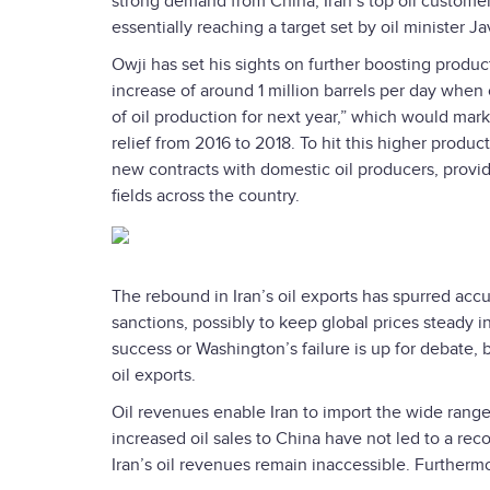
strong demand from China, Iran’s top oil customer
essentially reaching a target set by oil minister J
Owji has set his sights on further boosting produc
increase of around 1 million barrels per day when 
of oil production for next year,” which would mar
relief from 2016 to 2018. To hit this higher produc
new contracts with domestic oil producers, provi
fields across the country.
The rebound in Iran’s oil exports has spurred accus
sanctions, possibly to keep global prices steady in
success or Washington’s failure is up for debate, b
oil exports.
Oil revenues enable Iran to import the wide rang
increased oil sales to China have not led to a rec
Iran’s oil revenues remain inaccessible. Furthermo