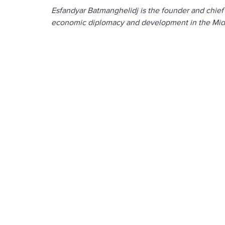
Esfandyar Batmanghelidj is the founder and chief
economic diplomacy and development in the Midd