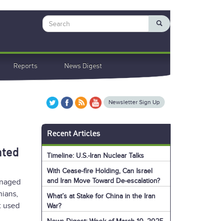
Search
Reports
News Digest
Newsletter Sign Up
Recent Articles
ated
Timeline: U.S.-Iran Nuclear Talks
With Cease-fire Holding, Can Israel
and Iran Move Toward De-escalation?
anaged
nians,
What’s at Stake for China in the Iran
t used
War?