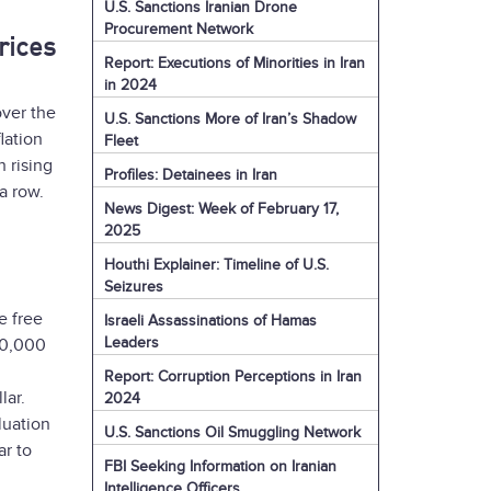
U.S. Sanctions Iranian Drone
Procurement Network
rices
Report: Executions of Minorities in Iran
in 2024
over the
U.S. Sanctions More of Iran’s Shadow
lation
Fleet
 rising
Profiles: Detainees in Iran
a row.
News Digest: Week of February 17,
2025
Houthi Explainer: Timeline of U.S.
Seizures
e free
Israeli Assassinations of Hamas
Leaders
00,000
Report: Corruption Perceptions in Iran
lar.
2024
luation
U.S. Sanctions Oil Smuggling Network
ar to
FBI Seeking Information on Iranian
Intelligence Officers