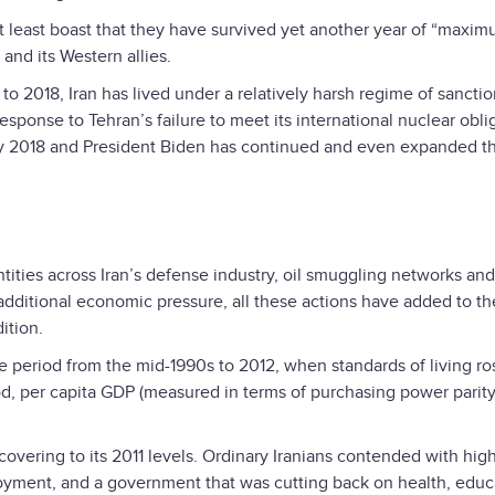
n at least boast that they have survived yet another year of “maxi
and its Western allies.
6 to 2018, Iran has lived under a relatively harsh regime of sancti
ponse to Tehran’s failure to meet its international nuclear obli
May 2018 and President Biden has continued and even expanded 
ntities across Iran’s defense industry, oil smuggling networks an
ditional economic pressure, all these actions have added to t
ition.
the period from the mid-1990s to 2012, when standards of living ro
iod, per capita GDP (measured in terms of purchasing power parit
covering to its 2011 levels. Ordinary Iranians contended with hig
oyment, and a government that was cutting back on health, educ