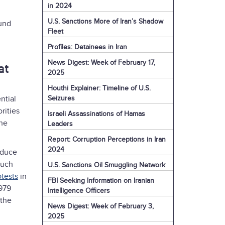
in 2024
U.S. Sanctions More of Iran’s Shadow
ound
Fleet
Profiles: Detainees in Iran
News Digest: Week of February 17,
at
2025
Houthi Explainer: Timeline of U.S.
Seizures
ntial
rities
Israeli Assassinations of Hamas
the
Leaders
Report: Corruption Perceptions in Iran
2024
educe
such
U.S. Sanctions Oil Smuggling Network
otests
in
FBI Seeking Information on Iranian
1979
Intelligence Officers
 the
News Digest: Week of February 3,
2025