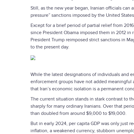
Still, as the new year began, Iranian officials ca
pressure” sanctions imposed by the United States 
Except for a brief period of partial relief from 201
since President Obama imposed them in 2012 in res
President Trump reimposed strict sanctions in 
to the present day.
While the latest designations of individuals and e
enforcement groups have not added meaningful ad
that Iran’s economic isolation is a permanent cond
The current situation stands in stark contrast to 
sharply for many ordinary Iranians. Over that per
than doubled from around $9,000 to $19,000.
But in early 2024, per capita GDP was only just re
inflation, a weakened currency, stubborn unempl