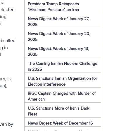
the
President Trump Reimposes
nelected
“Maximum Pressure” on Iran
ding
News Digest: Week of January 27,
e
2025
News Digest: Week of January 20,
2025
i called
g in
News Digest: Week of January 13,
t
2025
The Coming Iranian Nuclear Challenge
in 2025
er, is
U.S. Sanctions Iranian Organization for
Election Interference
on),
IRGC Captain Charged with Murder of
American
U.S. Sanctions More of Iran's Dark
Fleet
News Digest: Week of December 16
iven by