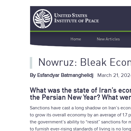
Skip
Search
to
main
content
Main
Home
New Articles
navigation
Nowruz: Bleak Eco
By Esfandyar Batmanghelidj
March 21, 202
What was the state of Iran’s ec
the Persian New Year? What wer
Sanctions have cast a long shadow on Iran’s econ
to grow its overall economy by an average of 1.7 pe
the government’s ability to “resist” sanctions fo
to furnish ever-rising standards of living is no lon