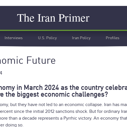
Search
The Iran Primer
Interviews
U.S. Policy
Iran Policy
Profiles
nomic Future
4
onomy in March 2024 as the country celebr
e the biggest economic challenges?
omy, but they have not led to an economic collapse. Iran has m
rcent since the initial 2012 sanctions shock. But for ordinary Ira
r more than a decade represents a Pyrrhic victory. An economy tha
ger doing so.