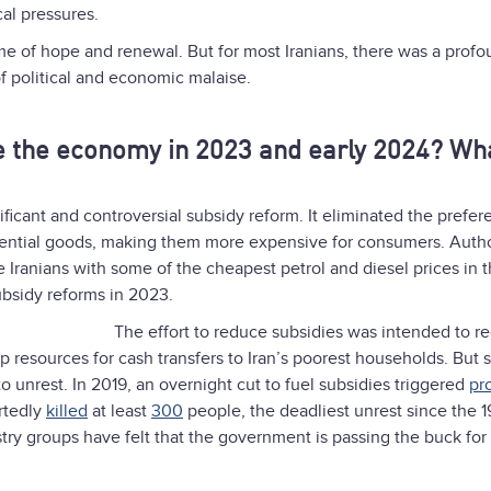
cal pressures.
me of hope and renewal. But for most Iranians, there was a prof
of political and economic malaise.
 the economy in 2023 and early 2024? Wh
ficant and controversial subsidy reform. It eliminated the prefere
ssential goods, making them more expensive for consumers. Autho
 Iranians with some of the cheapest petrol and diesel prices in 
ubsidy reforms in 2023.
The effort to reduce subsidies was intended to r
p resources for cash transfers to Iran’s poorest households. But 
to unrest. In 2019, an overnight cut to fuel subsidies triggered
pr
ortedly
killed
at least
300
people, the deadliest unrest since the 
stry groups have felt that the government is passing the buck for