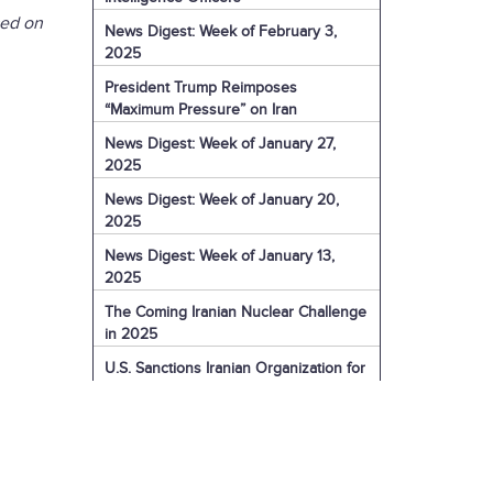
sed on
News Digest: Week of February 3,
2025
President Trump Reimposes
“Maximum Pressure” on Iran
News Digest: Week of January 27,
2025
News Digest: Week of January 20,
2025
News Digest: Week of January 13,
2025
The Coming Iranian Nuclear Challenge
in 2025
U.S. Sanctions Iranian Organization for
Election Interference
IRGC Captain Charged with Murder of
American
U.S. Sanctions More of Iran's Dark