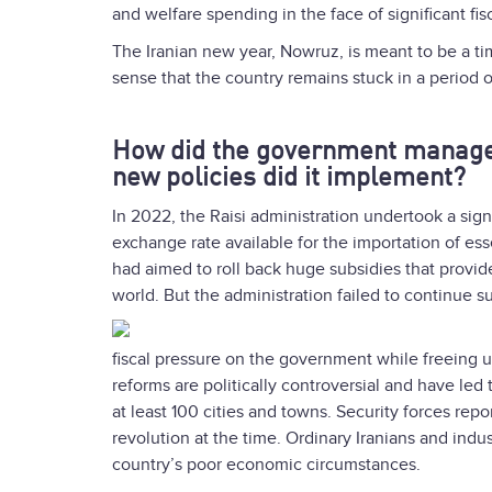
and welfare spending in the face of significant fis
The Iranian new year, Nowruz, is meant to be a ti
sense that the country remains stuck in a period 
How did the government manage
new policies did it implement?
In 2022, the Raisi administration undertook a signi
exchange rate available for the importation of e
had aimed to roll back huge subsidies that provide
world. But the administration failed to continue s
fiscal pressure on the government while freeing u
reforms are politically controversial and have led 
at least 100 cities and towns. Security forces rep
revolution at the time. Ordinary Iranians and indu
country’s poor economic circumstances.