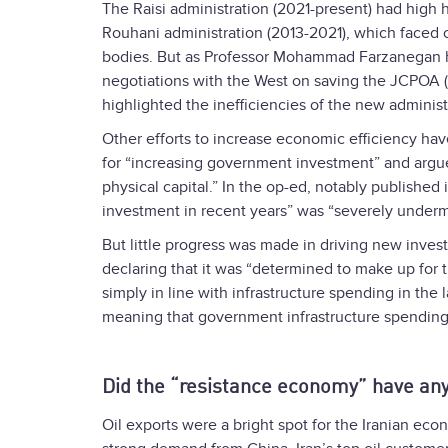
The Raisi administration (2021-present) had high 
Rouhani administration (2013-2021), which faced c
bodies. But as Professor Mohammad Farzanegan
negotiations with the West on saving the JCPOA (
highlighted the inefficiencies of the new administ
Other efforts to increase economic efficiency hav
for “increasing government investment” and argued
physical capital.” In the op-ed, notably published 
investment in recent years” was “severely underm
But little progress was made in driving new inves
declaring that it was “determined to make up for t
simply in line with infrastructure spending in the 
meaning that government infrastructure spending wi
Did the “resistance economy” have an
Oil exports were a bright spot for the Iranian econ