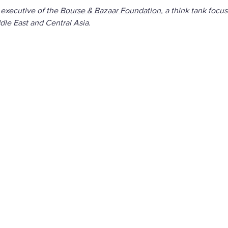
 executive of the
Bourse & Bazaar Foundation
, a think tank focu
le East and Central Asia.