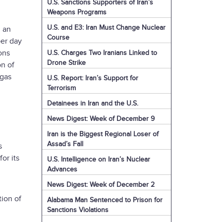
U.S. Sanctions Supporters of Iran’s
Weapons Programs
U.S. and E3: Iran Must Change Nuclear
, an
Course
per day
ons
U.S. Charges Two Iranians Linked to
Drone Strike
on of
 gas
U.S. Report: Iran’s Support for
Terrorism
Detainees in Iran and the U.S.
News Digest: Week of December 9
Iran is the Biggest Regional Loser of
Assad’s Fall
s
or its
U.S. Intelligence on Iran’s Nuclear
Advances
News Digest: Week of December 2
tion of
Alabama Man Sentenced to Prison for
Sanctions Violations