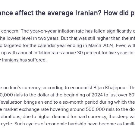
ce affect the average Iranian? How did p
 concern. The year-on-year inflation rate has fallen significantly 
he lowest level in two years. But that was still higher than the inf
ad targeted for the calendar year ending in March 2024. Even with
p with annual inflation rates above 30 percent for five years in 
Iranians has suffered.
re on Iran’s currency, according to economist Bijan Khajepour. Th
,000 rials to the dollar at the beginning of 2024 to just over 6
f devaluation brings an end to a six-month period during which the
e market exchange rate hovering around 500,000 rials to the dol
ebrations, due to higher demand for hard currency, the steep va
ous cycle. Such cycles of economic hardship have become as famili