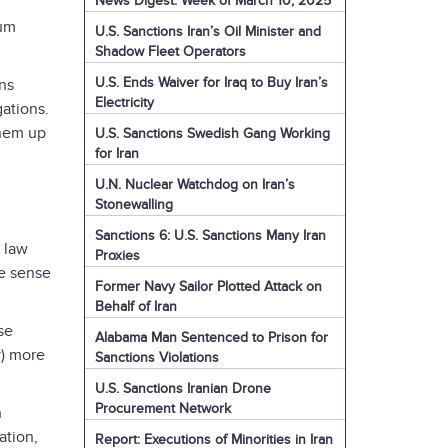
News Digest: Week of March 10, 2025
mum
U.S. Sanctions Iran’s Oil Minister and
Shadow Fleet Operators
U.S. Ends Waiver for Iraq to Buy Iran’s
ons
Electricity
gations.
them up
U.S. Sanctions Swedish Gang Working
for Iran
U.N. Nuclear Watchdog on Iran’s
Stonewalling
Sanctions 6: U.S. Sanctions Many Iran
d law
Proxies
he sense
Former Navy Sailor Plotted Attack on
Behalf of Iran
se
Alabama Man Sentenced to Prison for
y) more
Sanctions Violations
U.S. Sanctions Iranian Drone
Procurement Network
h
ation,
Report: Executions of Minorities in Iran