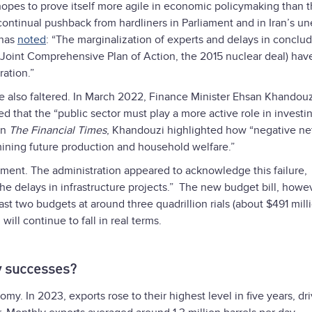
hopes to prove itself more agile in economic policymaking than 
ontinual pushback from hardliners in Parliament and in Iran’s u
 has
noted
: “The marginalization of experts and delays in conclu
Joint Comprehensive Plan of Action, the 2015 nuclear deal) hav
ration.”
e also faltered. In March 2022, Finance Minister Ehsan Khandouz
 that the “public sector must play a more active role in investin
in
The
Financial Times
, Khandouzi highlighted how “negative ne
ining future production and household welfare.”
tment. The administration appeared to acknowledge this failure,
he delays in infrastructure projects.” The new budget bill, howev
last two budgets at around three quadrillion rials (about $491 milli
ll continue to fall in real terms.
y successes?
omy. In 2023, exports rose to their highest level in five years, dr