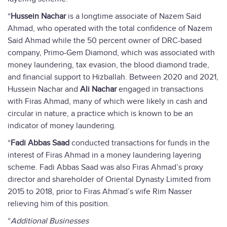
“
Hussein Nachar
is a longtime associate of Nazem Said
Ahmad, who operated with the total confidence of Nazem
Said Ahmad while the 50 percent owner of DRC-based
company, Primo-Gem Diamond, which was associated with
money laundering, tax evasion, the blood diamond trade,
and financial support to Hizballah. Between 2020 and 2021,
Hussein Nachar and
Ali Nachar
engaged in transactions
with Firas Ahmad, many of which were likely in cash and
circular in nature, a practice which is known to be an
indicator of money laundering.
“
Fadi Abbas Saad
conducted transactions for funds in the
interest of Firas Ahmad in a money laundering layering
scheme. Fadi Abbas Saad was also Firas Ahmad’s proxy
director and shareholder of Oriental Dynasty Limited from
2015 to 2018, prior to Firas Ahmad’s wife Rim Nasser
relieving him of this position.
“
Additional Businesses