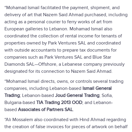
“Mohamad Ismail facilitated the payment, shipment, and
delivery of art that Nazem Said Ahmad purchased, including
acting as a personal courier to ferry works of art from
European galleries to Lebanon. Mohamad Ismail also
coordinated the collection of rental income for tenants of
properties owned by Park Ventures SAL and coordinated
with outside accountants to prepare tax documents for
companies such as Park Ventures SAL and Blue Star
Diamonds SAL—Offshore, a Lebanese company previously
designated for its connection to Nazem Said Ahmad.
“Mohamad Ismail directs, owns, or controls several trading
companies, including Lebanon-based
Ismail General
Trading
; Lebanon-based
Joud General Trading
; Sofia,
Bulgaria-based
TIA Trading 2013 OOD
; and Lebanon-
based
Associates of Partners SAL
.
“Ali Mossalem also coordinated with Hind Ahmad regarding
the creation of false invoices for pieces of artwork on behalf