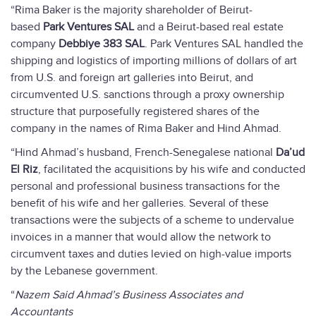
“Rima Baker is the majority shareholder of Beirut-
based
Park Ventures SAL
and a Beirut-based real estate
company
Debbiye 383 SAL
. Park Ventures SAL handled the
shipping and logistics of importing millions of dollars of art
from U.S. and foreign art galleries into Beirut, and
circumvented U.S. sanctions through a proxy ownership
structure that purposefully registered shares of the
company in the names of Rima Baker and Hind Ahmad.
“Hind Ahmad’s husband, French-Senegalese national
Da’ud
El Riz
, facilitated the acquisitions by his wife and conducted
personal and professional business transactions for the
benefit of his wife and her galleries. Several of these
transactions were the subjects of a scheme to undervalue
invoices in a manner that would allow the network to
circumvent taxes and duties levied on high-value imports
by the Lebanese government.
“
Nazem Said Ahmad’s Business Associates and
Accountants