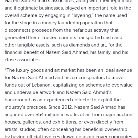
Nazem Said Ahmad’s associates, along with their legitimate
and illegitimate businesses, played an important role in the
overall scheme by engaging in “layering,” the name used
for the stage in a money laundering operation that
disconnects proceeds from the nefarious activity that
generated them. Trusted couriers transported cash and
other tangible assets, such as diamonds and art, for the
financial benefit of Nazem Said Ahmad, his family, and his
close associates.
“The luxury goods and art market has been an ideal avenue
for Nazem Said Ahmad and his co-conspirators to move
funds out of Lebanon, capitalizing on schemes to overvalue
and undervalue artwork and Nazem Said Ahmad’s
background as an experienced collector to exploit the
industry’s practices. Since 2012, Nazem Said Ahmad has
acquired over $54 million in works of art from major auction
houses, galleries, and exhibitions, or even directly from
artists’ studios, often concealing his beneficial ownership
by having official invoices drawn up using cover companies,