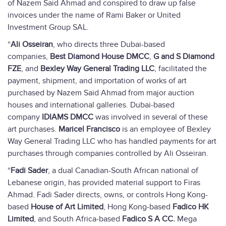
of Nazem Said Ahmad and conspired to draw up false
invoices under the name of Rami Baker or United
Investment Group SAL.
“
Ali Osseiran
, who directs three Dubai-based
companies,
Best Diamond House DMCC
,
G and S Diamond
FZE
, and
Bexley Way General Trading LLC
, facilitated the
payment, shipment, and importation of works of art
purchased by Nazem Said Ahmad from major auction
houses and international galleries. Dubai-based
company
IDIAMS DMCC
was involved in several of these
art purchases.
Maricel Francisco
is an employee of Bexley
Way General Trading LLC who has handled payments for art
purchases through companies controlled by Ali Osseiran.
“
Fadi Sader
, a dual Canadian-South African national of
Lebanese origin, has provided material support to Firas
Ahmad. Fadi Sader directs, owns, or controls Hong Kong-
based
House of Art Limited
, Hong Kong-based
Fadico HK
Limited
, and South Africa-based
Fadico S A CC.
Mega