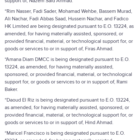
support of, Nazem Said Ahmad.
“Rim Nasser, Fadi Sader, Mohamad Wehbe, Bassem Murad,
Ali Nachar, Fadi Abbas Saad, Hussein Nachar, and Fadico
HK Limited are being designated pursuant to E.O. 13224, as
amended, for having materially assisted, sponsored, or
provided financial, material, or technological support for, or
goods or services to or in support of, Firas Ahmad.
“Amana Diam DMCC is being designated pursuant to E.O.
13224, as amended, for having materially assisted,
sponsored, or provided financial, material, or technological
support for, or goods or services to or in support of, Rami
Baker.
“Daoud El Riz is being designated pursuant to E.O. 13224,
as amended, for having materially assisted, sponsored, or
provided financial, material, or technological support for, or
goods or services to or in support of, Hind Ahmad.
“Maricel Francisco is being designated pursuant to E.O.