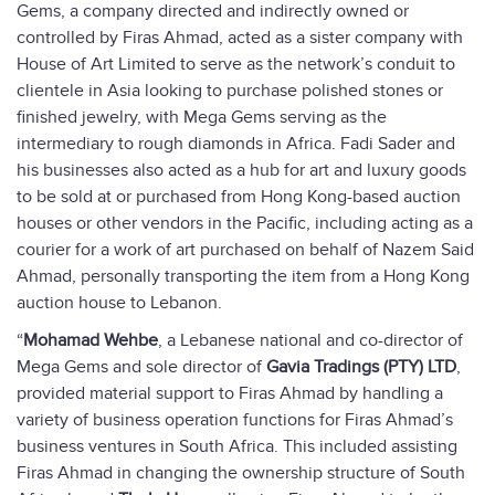
Gems, a company directed and indirectly owned or
controlled by Firas Ahmad, acted as a sister company with
House of Art Limited to serve as the network’s conduit to
clientele in Asia looking to purchase polished stones or
finished jewelry, with Mega Gems serving as the
intermediary to rough diamonds in Africa. Fadi Sader and
his businesses also acted as a hub for art and luxury goods
to be sold at or purchased from Hong Kong-based auction
houses or other vendors in the Pacific, including acting as a
courier for a work of art purchased on behalf of Nazem Said
Ahmad, personally transporting the item from a Hong Kong
auction house to Lebanon.
“
Mohamad Wehbe
, a Lebanese national and co-director of
Mega Gems and sole director of
Gavia Tradings (PTY) LTD
,
provided material support to Firas Ahmad by handling a
variety of business operation functions for Firas Ahmad’s
business ventures in South Africa. This included assisting
Firas Ahmad in changing the ownership structure of South