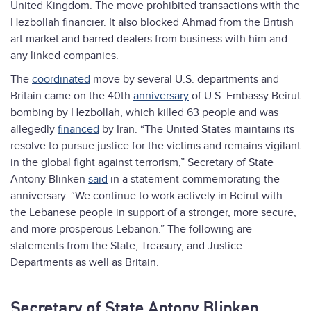
United Kingdom. The move prohibited transactions with the
Hezbollah financier. It also blocked Ahmad from the British
art market and barred dealers from business with him and
any linked companies.
The
coordinated
move by several U.S. departments and
Britain came on the 40th
anniversary
of U.S. Embassy Beirut
bombing by Hezbollah, which killed 63 people and was
allegedly
financed
by Iran. “The United States maintains its
resolve to pursue justice for the victims and remains vigilant
in the global fight against terrorism,” Secretary of State
Antony Blinken
said
in a statement commemorating the
anniversary. “We continue to work actively in Beirut with
the Lebanese people in support of a stronger, more secure,
and more prosperous Lebanon.” The following are
statements from the State, Treasury, and Justice
Departments as well as Britain.
Secretary of State Antony Blinken