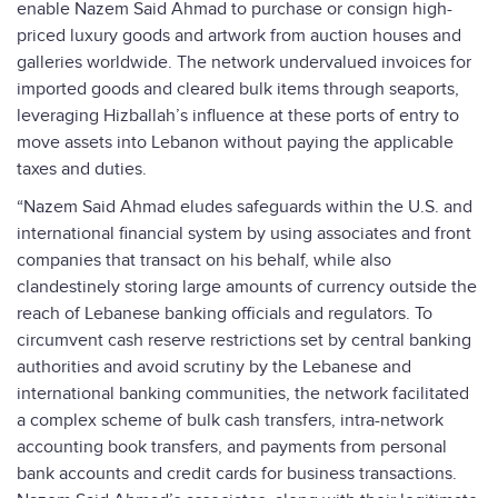
enable Nazem Said Ahmad to purchase or consign high-
priced luxury goods and artwork from auction houses and
galleries worldwide. The network undervalued invoices for
imported goods and cleared bulk items through seaports,
leveraging Hizballah’s influence at these ports of entry to
move assets into Lebanon without paying the applicable
taxes and duties.
“Nazem Said Ahmad eludes safeguards within the U.S. and
international financial system by using associates and front
companies that transact on his behalf, while also
clandestinely storing large amounts of currency outside the
reach of Lebanese banking officials and regulators. To
circumvent cash reserve restrictions set by central banking
authorities and avoid scrutiny by the Lebanese and
international banking communities, the network facilitated
a complex scheme of bulk cash transfers, intra-network
accounting book transfers, and payments from personal
bank accounts and credit cards for business transactions.