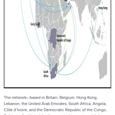
The network—based in Britain, Belgium, Hong Kong,
Lebanon, the United Arab Emirates, South Africa, Angola,
Côte d’Ivoire, and the Democratic Republic of the Congo,