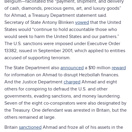
Belgium—facilitated the “payment, shipment, and delivery
of cash, diamonds, precious gems, art, and luxury goods”
for Ahmad, a Treasury Department statement said.
Secretary of State Antony Blinken
vowed
that the United
States would “continue to hold accountable those who
would seek to harm the United States and our partners.”
The U.S. sanctions were imposed under Executive Order
13382, issued in September 2001, which applied to entities
accused of supporting terrorism.
The State Department also
announced
a $10 million
reward
for information on Ahmad to disrupt Hezbollah finances.
And the Justice Department
charged
Ahmad and eight
others for conspiring to defraud the U.S. and other
governments, evading sanctions, and money laundering.
Seven of the eight co-conspirators were also designated by
the Treasury. One defendant was arrested in Britain, but the
others remained at large.
Britain
sanctioned
Ahmad and froze all of his assets in the