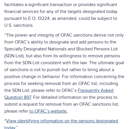
facilitates a significant transaction or provides significant
financial services for any of the targets designated today
pursuant to E.O. 13224, as amended, could be subject to
U.S. sanctions.
“The power and integrity of OFAC sanctions derive not only
from OFAC’s ability to designate and add persons to the
Specially Designated Nationals and Blocked Persons List
(SDN List), but also from its willingness to remove persons
from the SDN List consistent with the law. The ultimate goal
of sanctions is not to punish but rather to bring about a
positive change in behavior. For information concerning the
process for seeking removal from an OFAC list, including
the SDN List, please refer to OFAC’s
Frequently Asked
Question 897
. For detailed information on the process to
submit a request for removal from an OFAC sanctions list,
please refer
to OFAC’s website.
“
View identifying information on the persons designated
today.
”