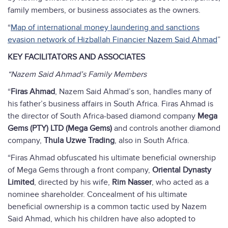
family members, or business associates as the owners.
“
Map of international money laundering and sanctions
evasion network of Hizballah Financier Nazem Said Ahmad
”
KEY FACILITATORS AND ASSOCIATES
“Nazem Said Ahmad’s Family Members
“
Firas Ahmad
, Nazem Said Ahmad’s son, handles many of
his father’s business affairs in South Africa. Firas Ahmad is
the director of South Africa-based diamond company
Mega
Gems (PTY) LTD (Mega Gems)
and controls another diamond
company,
Thula Uzwe Trading
, also in South Africa.
“Firas Ahmad obfuscated his ultimate beneficial ownership
of Mega Gems through a front company,
Oriental Dynasty
Limited
, directed by his wife,
Rim Nasser
, who acted as a
nominee shareholder. Concealment of his ultimate
beneficial ownership is a common tactic used by Nazem
Said Ahmad, which his children have also adopted to