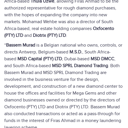
Africa-based
Thula Uzwe
, allowing Firas Ahmad to be the
authorized representative for rough diamond purchases,
with the hopes of expanding the company into new
markets. Mohamad Wehbe was also a director of South
Africa-based, real estate holding companies
Oxfocento
(PTY) LTD
and
Diotrix (PTY) LTD
.
“
Bassem Murad
is a Belgian national who owns, controls, or
directs Antwerp, Belgium-based
M.S.D.
, South Africa-
based
MSD Capital (PTY) LTD
, Dubai-based
MSD DMCC
,
and South Africa-based
MSD SPRL Diamond Trading
. Both
Bassem Murad and MSD SPRL Diamond Trading are
involved in the business venture for the design,
development, and construction of a new diamond center to
house the offices and facilities for Mega Gems and other
diamond businesses owned or directed by the directors of
Oxfocento (PTY) LTD and Diotrix (PTY) LTD. Bassem Murad
also conducted transactions or acted as a pass-through for
funds in the interest of Firas Ahmad in a money laundering
layering scheme.