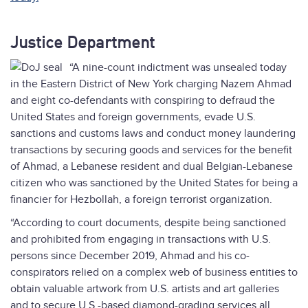
Justice Department
“A nine-count indictment was unsealed today
in the Eastern District of New York charging Nazem Ahmad
and eight co-defendants with conspiring to defraud the
United States and foreign governments, evade U.S.
sanctions and customs laws and conduct money laundering
transactions by securing goods and services for the benefit
of Ahmad, a Lebanese resident and dual Belgian-Lebanese
citizen who was sanctioned by the United States for being a
financier for Hezbollah, a foreign terrorist organization.
“According to court documents, despite being sanctioned
and prohibited from engaging in transactions with U.S.
persons since December 2019, Ahmad and his co-
conspirators relied on a complex web of business entities to
obtain valuable artwork from U.S. artists and art galleries
and to secure U.S.-based diamond-grading services all