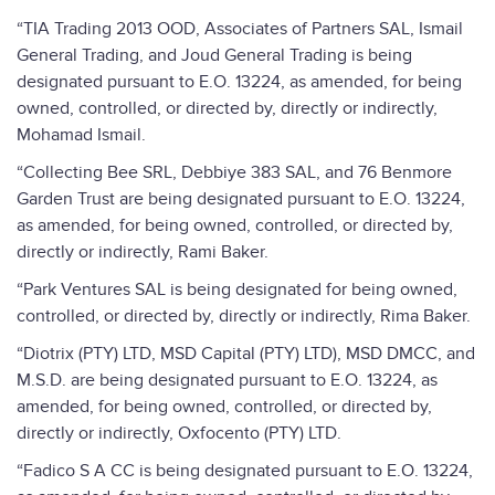
“TIA Trading 2013 OOD, Associates of Partners SAL, Ismail
General Trading, and Joud General Trading is being
designated pursuant to E.O. 13224, as amended, for being
owned, controlled, or directed by, directly or indirectly,
Mohamad Ismail.
“Collecting Bee SRL, Debbiye 383 SAL, and 76 Benmore
Garden Trust are being designated pursuant to E.O. 13224,
as amended, for being owned, controlled, or directed by,
directly or indirectly, Rami Baker.
“Park Ventures SAL is being designated for being owned,
controlled, or directed by, directly or indirectly, Rima Baker.
“Diotrix (PTY) LTD, MSD Capital (PTY) LTD), MSD DMCC, and
M.S.D. are being designated pursuant to E.O. 13224, as
amended, for being owned, controlled, or directed by,
directly or indirectly, Oxfocento (PTY) LTD.
“Fadico S A CC is being designated pursuant to E.O. 13224,