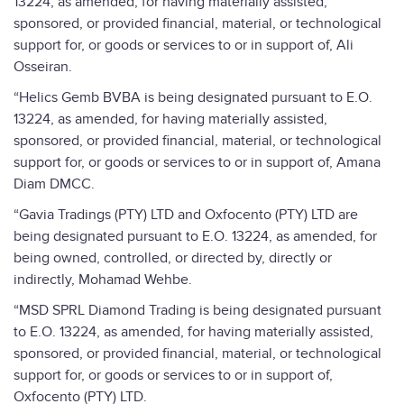
13224, as amended, for having materially assisted,
sponsored, or provided financial, material, or technological
support for, or goods or services to or in support of, Ali
Osseiran.
“Helics Gemb BVBA is being designated pursuant to E.O.
13224, as amended, for having materially assisted,
sponsored, or provided financial, material, or technological
support for, or goods or services to or in support of, Amana
Diam DMCC.
“Gavia Tradings (PTY) LTD and Oxfocento (PTY) LTD are
being designated pursuant to E.O. 13224, as amended, for
being owned, controlled, or directed by, directly or
indirectly, Mohamad Wehbe.
“MSD SPRL Diamond Trading is being designated pursuant
to E.O. 13224, as amended, for having materially assisted,
sponsored, or provided financial, material, or technological
support for, or goods or services to or in support of,
Oxfocento (PTY) LTD.