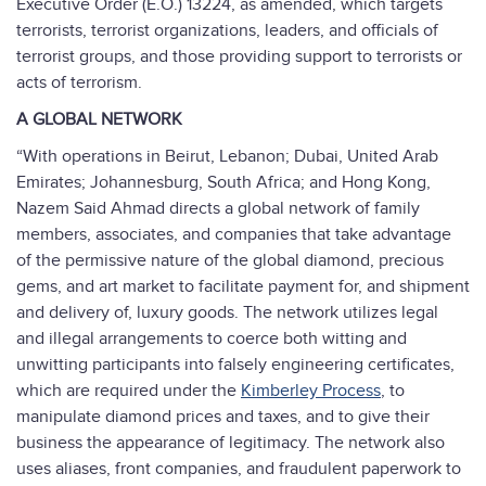
Executive Order (E.O.) 13224, as amended, which targets
terrorists, terrorist organizations, leaders, and officials of
terrorist groups, and those providing support to terrorists or
acts of terrorism.
A GLOBAL NETWORK
“With operations in Beirut, Lebanon; Dubai, United Arab
Emirates; Johannesburg, South Africa; and Hong Kong,
Nazem Said Ahmad directs a global network of family
members, associates, and companies that take advantage
of the permissive nature of the global diamond, precious
gems, and art market to facilitate payment for, and shipment
and delivery of, luxury goods. The network utilizes legal
and illegal arrangements to coerce both witting and
unwitting participants into falsely engineering certificates,
which are required under the
Kimberley Process
, to
manipulate diamond prices and taxes, and to give their
business the appearance of legitimacy. The network also
uses aliases, front companies, and fraudulent paperwork to