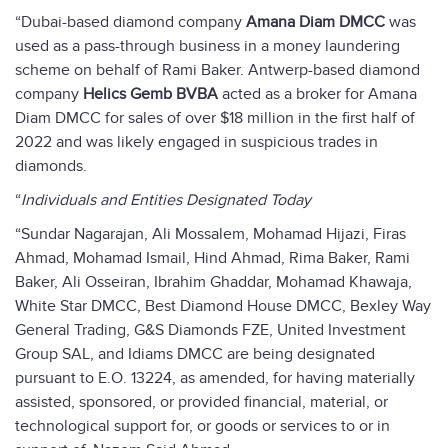
“Dubai-based diamond company
Amana Diam DMCC
was
used as a pass-through business in a money laundering
scheme on behalf of Rami Baker. Antwerp-based diamond
company
Helics Gemb BVBA
acted as a broker for Amana
Diam DMCC for sales of over $18 million in the first half of
2022 and was likely engaged in suspicious trades in
diamonds.
“
Individuals and Entities Designated Today
“Sundar Nagarajan, Ali Mossalem, Mohamad Hijazi, Firas
Ahmad, Mohamad Ismail, Hind Ahmad, Rima Baker, Rami
Baker, Ali Osseiran, Ibrahim Ghaddar, Mohamad Khawaja,
White Star DMCC, Best Diamond House DMCC, Bexley Way
General Trading, G&S Diamonds FZE, United Investment
Group SAL, and Idiams DMCC are being designated
pursuant to E.O. 13224, as amended, for having materially
assisted, sponsored, or provided financial, material, or
technological support for, or goods or services to or in