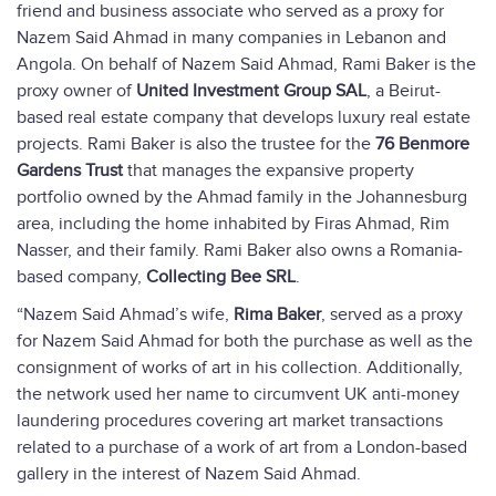
friend and business associate who served as a proxy for
Nazem Said Ahmad in many companies in Lebanon and
Angola. On behalf of Nazem Said Ahmad, Rami Baker is the
proxy owner of
United Investment Group SAL
, a Beirut-
based real estate company that develops luxury real estate
projects. Rami Baker is also the trustee for the
76 Benmore
Gardens Trust
that manages the expansive property
portfolio owned by the Ahmad family in the Johannesburg
area, including the home inhabited by Firas Ahmad, Rim
Nasser, and their family. Rami Baker also owns a Romania-
based company,
Collecting Bee SRL
.
“Nazem Said Ahmad’s wife,
Rima Baker
, served as a proxy
for Nazem Said Ahmad for both the purchase as well as the
consignment of works of art in his collection. Additionally,
the network used her name to circumvent UK anti-money
laundering procedures covering art market transactions
related to a purchase of a work of art from a London-based
gallery in the interest of Nazem Said Ahmad.