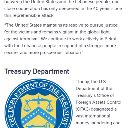
between the United States and the Lebanese people, our
close cooperation has only deepened in the 40 years since
this reprehensible attack.
“The United States maintains its resolve to pursue justice
for the victims and remains vigilant in the global fight
against terrorism. We continue to work actively in Beirut
with the Lebanese people in support of a stronger, more
secure, and more prosperous Lebanon.”
Treasury Department
“Today, the U.S.
Department of the
Treasury’s Office of
Foreign Assets Control
(OFAC) designated a
vast international
money laundering and