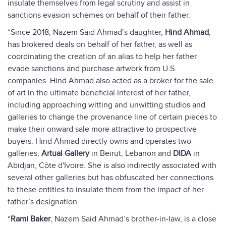
insulate themselves from legal scrutiny and assist in
sanctions evasion schemes on behalf of their father.
“Since 2018, Nazem Said Ahmad’s daughter,
Hind Ahmad
,
has brokered deals on behalf of her father, as well as
coordinating the creation of an alias to help her father
evade sanctions and purchase artwork from U.S.
companies. Hind Ahmad also acted as a broker for the sale
of art in the ultimate beneficial interest of her father,
including approaching witting and unwitting studios and
galleries to change the provenance line of certain pieces to
make their onward sale more attractive to prospective
buyers. Hind Ahmad directly owns and operates two
galleries,
Artual Gallery
in Beirut, Lebanon and
DIDA
in
Abidjan, Côte d'Ivoire. She is also indirectly associated with
several other galleries but has obfuscated her connections
to these entities to insulate them from the impact of her
father’s designation.
“
Rami Baker
, Nazem Said Ahmad’s brother-in-law, is a close