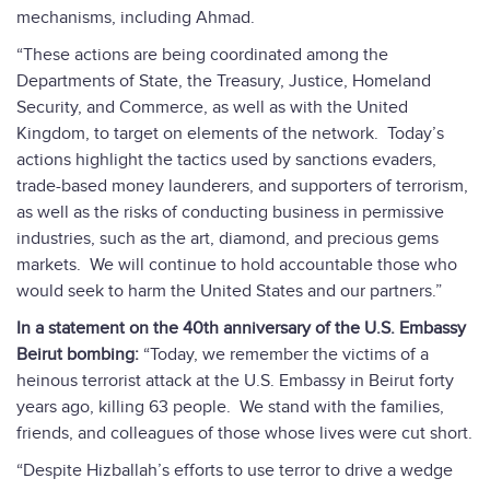
mechanisms, including Ahmad.
“These actions are being coordinated among the
Departments of State, the Treasury, Justice, Homeland
Security, and Commerce, as well as with the United
Kingdom, to target on elements of the network. Today’s
actions highlight the tactics used by sanctions evaders,
trade-based money launderers, and supporters of terrorism,
as well as the risks of conducting business in permissive
industries, such as the art, diamond, and precious gems
markets. We will continue to hold accountable those who
would seek to harm the United States and our partners.”
In a statement on the 40th anniversary of the U.S. Embassy
Beirut bombing:
“Today, we remember the victims of a
heinous terrorist attack at the U.S. Embassy in Beirut forty
years ago, killing 63 people. We stand with the families,
friends, and colleagues of those whose lives were cut short.
“Despite Hizballah’s efforts to use terror to drive a wedge