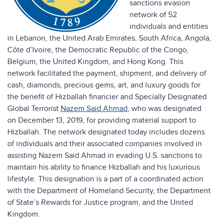
sanctions evasion
network of 52
individuals and entities
in Lebanon, the United Arab Emirates, South Africa, Angola,
Côte d’Ivoire, the Democratic Republic of the Congo,
Belgium, the United Kingdom, and Hong Kong. This
network facilitated the payment, shipment, and delivery of
cash, diamonds, precious gems, art, and luxury goods for
the benefit of Hizballah financier and Specially Designated
Global Terrorist
Nazem Said Ahmad
, who was designated
on December 13, 2019, for providing material support to
Hizballah. The network designated today includes dozens
of individuals and their associated companies involved in
assisting Nazem Said Ahmad in evading U.S. sanctions to
maintain his ability to finance Hizballah and his luxurious
lifestyle. This designation is a part of a coordinated action
with the Department of Homeland Security, the Department
of State’s Rewards for Justice program, and the United
Kingdom.