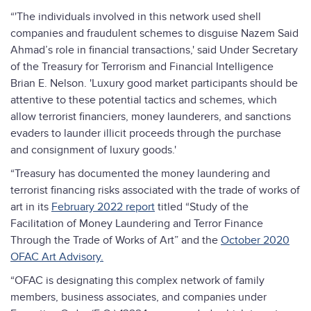
“'The individuals involved in this network used shell
companies and fraudulent schemes to disguise Nazem Said
Ahmad’s role in financial transactions,' said Under Secretary
of the Treasury for Terrorism and Financial Intelligence
Brian E. Nelson. 'Luxury good market participants should be
attentive to these potential tactics and schemes, which
allow terrorist financiers, money launderers, and sanctions
evaders to launder illicit proceeds through the purchase
and consignment of luxury goods.'
“Treasury has documented the money laundering and
terrorist financing risks associated with the trade of works of
art in its
February 2022 report
titled “Study of the
Facilitation of Money Laundering and Terror Finance
Through the Trade of Works of Art” and the
October 2020
OFAC Art Advisory.
“OFAC is designating this complex network of family
members, business associates, and companies under