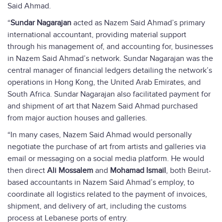
Said Ahmad.
“
Sundar Nagarajan
acted as Nazem Said Ahmad’s primary
international accountant, providing material support
through his management of, and accounting for, businesses
in Nazem Said Ahmad’s network. Sundar Nagarajan was the
central manager of financial ledgers detailing the network’s
operations in Hong Kong, the United Arab Emirates, and
South Africa. Sundar Nagarajan also facilitated payment for
and shipment of art that Nazem Said Ahmad purchased
from major auction houses and galleries.
“In many cases, Nazem Said Ahmad would personally
negotiate the purchase of art from artists and galleries via
email or messaging on a social media platform. He would
then direct
Ali Mossalem
and
Mohamad Ismail
, both Beirut-
based accountants in Nazem Said Ahmad’s employ, to
coordinate all logistics related to the payment of invoices,
shipment, and delivery of art, including the customs
process at Lebanese ports of entry.