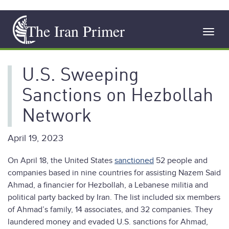
Skip
The Iran Primer
to
Toggl
main
navig
content
U.S. Sweeping
Sanctions on Hezbollah
Network
April 19, 2023
On April 18, the United States
sanctioned
52 people and
companies based in nine countries for assisting Nazem Said
Ahmad, a financier for Hezbollah, a Lebanese militia and
political party backed by Iran. The list included six members
of Ahmad’s family, 14 associates, and 32 companies. They
laundered money and evaded U.S. sanctions for Ahmad,