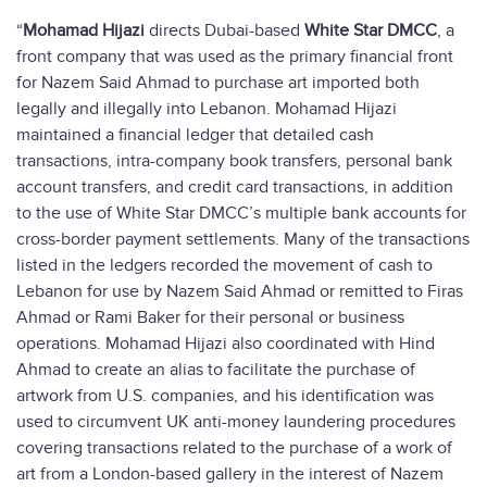
“
Mohamad Hijazi
directs Dubai-based
White Star DMCC
, a
front company that was used as the primary financial front
for Nazem Said Ahmad to purchase art imported both
legally and illegally into Lebanon. Mohamad Hijazi
maintained a financial ledger that detailed cash
transactions, intra-company book transfers, personal bank
account transfers, and credit card transactions, in addition
to the use of White Star DMCC’s multiple bank accounts for
cross-border payment settlements. Many of the transactions
listed in the ledgers recorded the movement of cash to
Lebanon for use by Nazem Said Ahmad or remitted to Firas
Ahmad or Rami Baker for their personal or business
operations. Mohamad Hijazi also coordinated with Hind
Ahmad to create an alias to facilitate the purchase of
artwork from U.S. companies, and his identification was
used to circumvent UK anti-money laundering procedures
covering transactions related to the purchase of a work of
art from a London-based gallery in the interest of Nazem