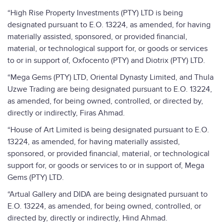
“High Rise Property Investments (PTY) LTD is being
designated pursuant to E.O. 13224, as amended, for having
materially assisted, sponsored, or provided financial,
material, or technological support for, or goods or services
to or in support of, Oxfocento (PTY) and Diotrix (PTY) LTD.
“Mega Gems (PTY) LTD, Oriental Dynasty Limited, and Thula
Uzwe Trading are being designated pursuant to E.O. 13224,
as amended, for being owned, controlled, or directed by,
directly or indirectly, Firas Ahmad.
“House of Art Limited is being designated pursuant to E.O.
13224, as amended, for having materially assisted,
sponsored, or provided financial, material, or technological
support for, or goods or services to or in support of, Mega
Gems (PTY) LTD.
“Artual Gallery and DIDA are being designated pursuant to
E.O. 13224, as amended, for being owned, controlled, or
directed by, directly or indirectly, Hind Ahmad.