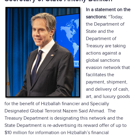
In a statement on the
sanctions:
“Today,
the Department of
State and the
Department of
Treasury are taking
actions against a
global sanctions
evasion network that
facilitates the
payment, shipment,
and delivery of cash,
art, and luxury goods
for the benefit of Hizballah financier and Specially
Designated Global Terrorist Nazem Said Ahmad. The
Treasury Department is designating this network and the
State Department is re-advertising its reward offer of up to
$10 million for information on Hizballah’s financial