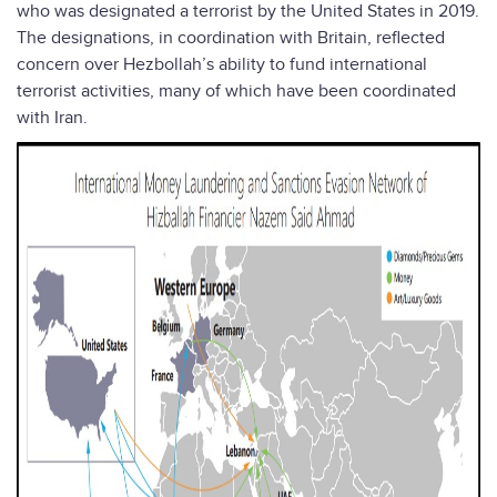
who was designated a terrorist by the United States in 2019.
The designations, in coordination with Britain, reflected
concern over Hezbollah’s ability to fund international
terrorist activities, many of which have been coordinated
with Iran.