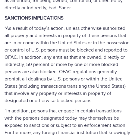
as amended, for being owned, controlled, or directed by,
directly or indirectly, Fadi Sader.
SANCTIONS IMPLICATIONS
“As a result of today’s action, unless otherwise authorized,
all property and interests in property of these persons that
are in or come within the United States or in the possession
or control of U.S. persons must be blocked and reported to
OFAC. In addition, any entities that are owned, directly or
indirectly, 50 percent or more by one or more blocked
persons are also blocked. OFAC regulations generally
prohibit all dealings by U.S. persons or within the United
States (including transactions transiting the United States)
that involve any property or interests in property of
designated or otherwise blocked persons.
“In addition, persons that engage in certain transactions
with the persons designated today may themselves be
exposed to sanctions or subject to an enforcement action.
Furthermore, any foreign financial institution that knowingly