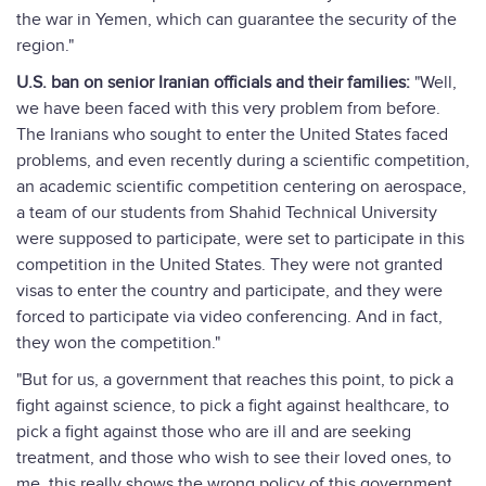
the war in Yemen, which can guarantee the security of the
region."
U.S. ban on senior Iranian officials and their families:
"Well,
we have been faced with this very problem from before.
The Iranians who sought to enter the United States faced
problems, and even recently during a scientific competition,
an academic scientific competition centering on aerospace,
a team of our students from Shahid Technical University
were supposed to participate, were set to participate in this
competition in the United States. They were not granted
visas to enter the country and participate, and they were
forced to participate via video conferencing. And in fact,
they won the competition."
"But for us, a government that reaches this point, to pick a
fight against science, to pick a fight against healthcare, to
pick a fight against those who are ill and are seeking
treatment, and those who wish to see their loved ones, to
me, this really shows the wrong policy of this government.