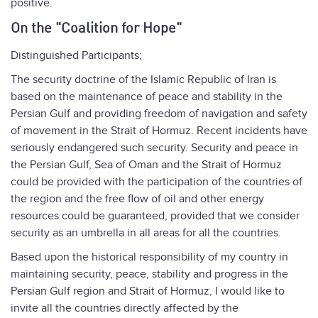
positive.
On the "Coalition for Hope"
Distinguished Participants;
The security doctrine of the Islamic Republic of Iran is
based on the maintenance of peace and stability in the
Persian Gulf and providing freedom of navigation and safety
of movement in the Strait of Hormuz. Recent incidents have
seriously endangered such security. Security and peace in
the Persian Gulf, Sea of Oman and the Strait of Hormuz
could be provided with the participation of the countries of
the region and the free flow of oil and other energy
resources could be guaranteed, provided that we consider
security as an umbrella in all areas for all the countries.
Based upon the historical responsibility of my country in
maintaining security, peace, stability and progress in the
Persian Gulf region and Strait of Hormuz, I would like to
invite all the countries directly affected by the