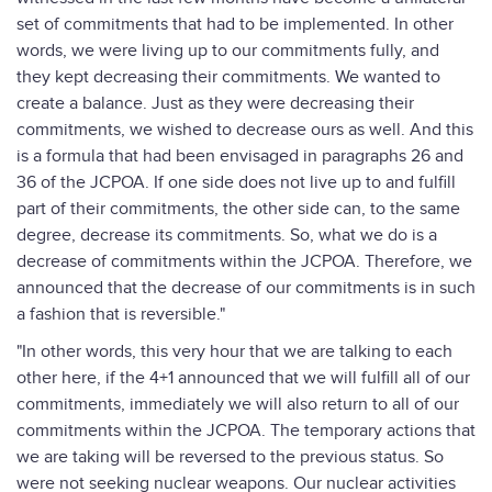
set of commitments that had to be implemented. In other
words, we were living up to our commitments fully, and
they kept decreasing their commitments. We wanted to
create a balance. Just as they were decreasing their
commitments, we wished to decrease ours as well. And this
is a formula that had been envisaged in paragraphs 26 and
36 of the JCPOA. If one side does not live up to and fulfill
part of their commitments, the other side can, to the same
degree, decrease its commitments. So, what we do is a
decrease of commitments within the JCPOA. Therefore, we
announced that the decrease of our commitments is in such
a fashion that is reversible."
"In other words, this very hour that we are talking to each
other here, if the 4+1 announced that we will fulfill all of our
commitments, immediately we will also return to all of our
commitments within the JCPOA. The temporary actions that
we are taking will be reversed to the previous status. So
were not seeking nuclear weapons. Our nuclear activities