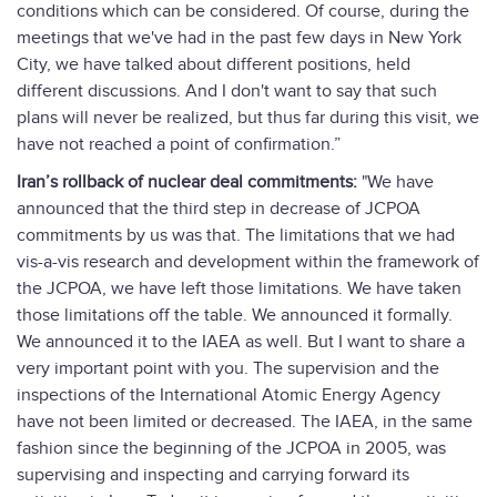
conditions which can be considered. Of course, during the
meetings that we've had in the past few days in New York
City, we have talked about different positions, held
different discussions. And I don't want to say that such
plans will never be realized, but thus far during this visit, we
have not reached a point of confirmation.”
Iran’s rollback of nuclear deal commitments:
"We have
announced that the third step in decrease of JCPOA
commitments by us was that. The limitations that we had
vis-a-vis research and development within the framework of
the JCPOA, we have left those limitations. We have taken
those limitations off the table. We announced it formally.
We announced it to the IAEA as well. But I want to share a
very important point with you. The supervision and the
inspections of the International Atomic Energy Agency
have not been limited or decreased. The IAEA, in the same
fashion since the beginning of the JCPOA in 2005, was
supervising and inspecting and carrying forward its