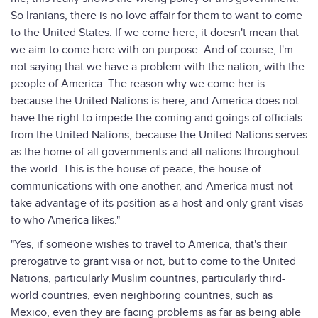
So Iranians, there is no love affair for them to want to come
to the United States. If we come here, it doesn't mean that
we aim to come here with on purpose. And of course, I'm
not saying that we have a problem with the nation, with the
people of America. The reason why we come her is
because the United Nations is here, and America does not
have the right to impede the coming and goings of officials
from the United Nations, because the United Nations serves
as the home of all governments and all nations throughout
the world. This is the house of peace, the house of
communications with one another, and America must not
take advantage of its position as a host and only grant visas
to who America likes."
"Yes, if someone wishes to travel to America, that's their
prerogative to grant visa or not, but to come to the United
Nations, particularly Muslim countries, particularly third-
world countries, even neighboring countries, such as
Mexico, even they are facing problems as far as being able