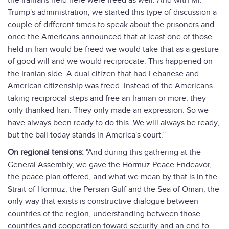
the Iranians held here were freed as well. And with Mr.
Trump's administration, we started this type of discussion a
couple of different times to speak about the prisoners and
once the Americans announced that at least one of those
held in Iran would be freed we would take that as a gesture
of good will and we would reciprocate. This happened on
the Iranian side. A dual citizen that had Lebanese and
American citizenship was freed. Instead of the Americans
taking reciprocal steps and free an Iranian or more, they
only thanked Iran. They only made an expression. So we
have always been ready to do this. We will always be ready,
but the ball today stands in America's court.”
On regional tensions:
"And during this gathering at the
General Assembly, we gave the Hormuz Peace Endeavor,
the peace plan offered, and what we mean by that is in the
Strait of Hormuz, the Persian Gulf and the Sea of Oman, the
only way that exists is constructive dialogue between
countries of the region, understanding between those
countries and cooperation toward security and an end to