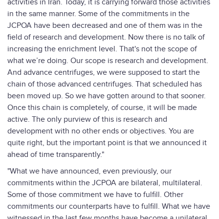
activities in Iran. Today, it is carrying forward those activities
in the same manner. Some of the commitments in the
JCPOA have been decreased and one of them was in the
field of research and development. Now there is no talk of
increasing the enrichment level. That's not the scope of
what we’re doing. Our scope is research and development.
And advance centrifuges, we were supposed to start the
chain of those advanced centrifuges. That scheduled has
been moved up. So we have gotten around to that sooner.
Once this chain is completely, of course, it will be made
active. The only purview of this is research and
development with no other ends or objectives. You are
quite right, but the important point is that we announced it
ahead of time transparently."
"What we have announced, even previously, our
commitments within the JCPOA are bilateral, multilateral.
Some of those commitment we have to fulfill. Other
commitments our counterparts have to fulfill. What we have
witnessed in the last few months have become a unilateral