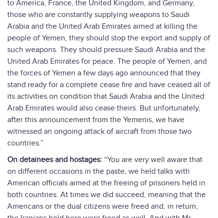
to America, France, the United Kingdom, and Germany,
those who are constantly supplying weapons to Saudi
Arabia and the United Arab Emirates aimed at killing the
people of Yemen, they should stop the export and supply of
such weapons. They should pressure Saudi Arabia and the
United Arab Emirates for peace. The people of Yemen, and
the forces of Yemen a few days ago announced that they
stand ready for a complete cease fire and have ceased all of
its activities on condition that Saudi Arabia and the United
Arab Emirates would also cease theirs. But unfortunately,
after this announcement from the Yemenis, we have
witnessed an ongoing attack of aircraft from those two
countries.”
On detainees and hostages:
“You are very well aware that
on different occasions in the paste, we held talks with
American officials aimed at the freeing of prisoners held in
both countries. At times we did succeed, meaning that the
Americans or the dual citizens were freed and, in return,