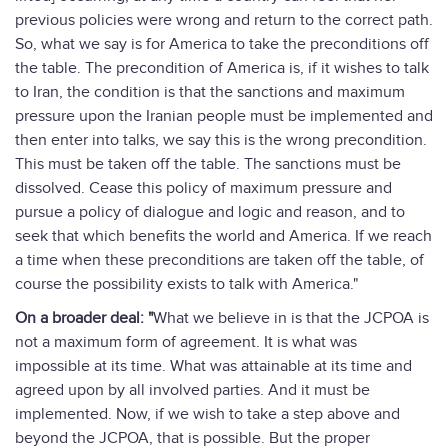
previous policies were wrong and return to the correct path.
So, what we say is for America to take the preconditions off
the table. The precondition of America is, if it wishes to talk
to Iran, the condition is that the sanctions and maximum
pressure upon the Iranian people must be implemented and
then enter into talks, we say this is the wrong precondition.
This must be taken off the table. The sanctions must be
dissolved. Cease this policy of maximum pressure and
pursue a policy of dialogue and logic and reason, and to
seek that which benefits the world and America. If we reach
a time when these preconditions are taken off the table, of
course the possibility exists to talk with America."
On a broader deal: "
What we believe in is that the JCPOA is
not a maximum form of agreement. It is what was
impossible at its time. What was attainable at its time and
agreed upon by all involved parties. And it must be
implemented. Now, if we wish to take a step above and
beyond the JCPOA, that is possible. But the proper