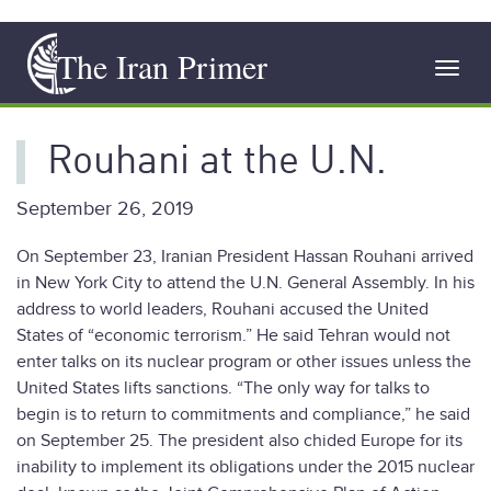
Skip
The Iran Primer
to
Toggl
main
navig
content
Rouhani at the U.N.
September 26, 2019
On September 23, Iranian President Hassan Rouhani arrived
in New York City to attend the U.N. General Assembly. In his
address to world leaders, Rouhani accused the United
States of “economic terrorism.” He said Tehran would not
enter talks on its nuclear program or other issues unless the
United States lifts sanctions. “The only way for talks to
begin is to return to commitments and compliance,” he said
on September 25. The president also chided Europe for its
inability to implement its obligations under the 2015 nuclear