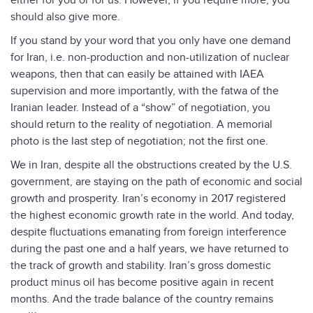
either for you or for us. However, if you require more, you
should also give more.
If you stand by your word that you only have one demand
for Iran, i.e. non-production and non-utilization of nuclear
weapons, then that can easily be attained with IAEA
supervision and more importantly, with the fatwa of the
Iranian leader. Instead of a “show” of negotiation, you
should return to the reality of negotiation. A memorial
photo is the last step of negotiation; not the first one.
We in Iran, despite all the obstructions created by the U.S.
government, are staying on the path of economic and social
growth and prosperity. Iran’s economy in 2017 registered
the highest economic growth rate in the world. And today,
despite fluctuations emanating from foreign interference
during the past one and a half years, we have returned to
the track of growth and stability. Iran’s gross domestic
product minus oil has become positive again in recent
months. And the trade balance of the country remains