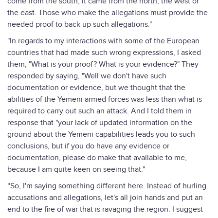
come from the south, it came from the north, the west or
the east. Those who make the allegations must provide the
needed proof to back up such allegations."
"In regards to my interactions with some of the European
countries that had made such wrong expressions, I asked
them, "What is your proof? What is your evidence?" They
responded by saying, "Well we don't have such
documentation or evidence, but we thought that the
abilities of the Yemeni armed forces was less than what is
required to carry out such an attack. And I told them in
response that "your lack of updated information on the
ground about the Yemeni capabilities leads you to such
conclusions, but if you do have any evidence or
documentation, please do make that available to me,
because I am quite keen on seeing that."
“So, I'm saying something different here. Instead of hurling
accusations and allegations, let's all join hands and put an
end to the fire of war that is ravaging the region. I suggest