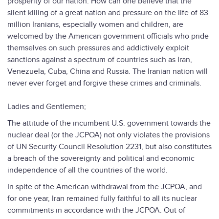
prosperity of our nation. How can one believe that the
silent killing of a great nation and pressure on the life of 83
million Iranians, especially women and children, are
welcomed by the American government officials who pride
themselves on such pressures and addictively exploit
sanctions against a spectrum of countries such as Iran,
Venezuela, Cuba, China and Russia. The Iranian nation will
never ever forget and forgive these crimes and criminals.
Ladies and Gentlemen;
The attitude of the incumbent U.S. government towards the
nuclear deal (or the JCPOA) not only violates the provisions
of UN Security Council Resolution 2231, but also constitutes
a breach of the sovereignty and political and economic
independence of all the countries of the world.
In spite of the American withdrawal from the JCPOA, and
for one year, Iran remained fully faithful to all its nuclear
commitments in accordance with the JCPOA. Out of