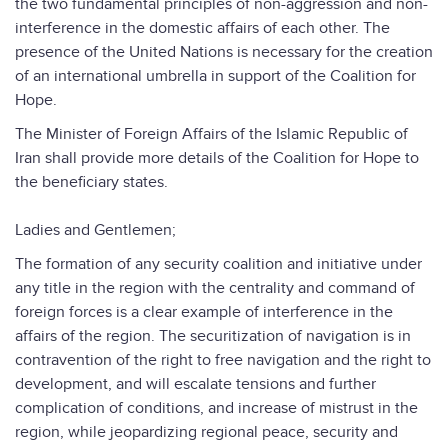
the two fundamental principles of non-aggression and non-
interference in the domestic affairs of each other. The
presence of the United Nations is necessary for the creation
of an international umbrella in support of the Coalition for
Hope.
The Minister of Foreign Affairs of the Islamic Republic of
Iran shall provide more details of the Coalition for Hope to
the beneficiary states.
Ladies and Gentlemen;
The formation of any security coalition and initiative under
any title in the region with the centrality and command of
foreign forces is a clear example of interference in the
affairs of the region. The securitization of navigation is in
contravention of the right to free navigation and the right to
development, and will escalate tensions and further
complication of conditions, and increase of mistrust in the
region, while jeopardizing regional peace, security and