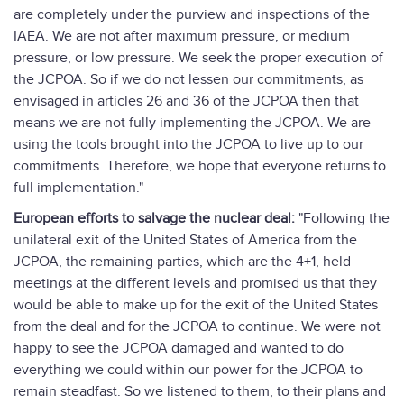
are completely under the purview and inspections of the
IAEA. We are not after maximum pressure, or medium
pressure, or low pressure. We seek the proper execution of
the JCPOA. So if we do not lessen our commitments, as
envisaged in articles 26 and 36 of the JCPOA then that
means we are not fully implementing the JCPOA. We are
using the tools brought into the JCPOA to live up to our
commitments. Therefore, we hope that everyone returns to
full implementation."
European efforts to salvage the nuclear deal:
"Following the
unilateral exit of the United States of America from the
JCPOA, the remaining parties, which are the 4+1, held
meetings at the different levels and promised us that they
would be able to make up for the exit of the United States
from the deal and for the JCPOA to continue. We were not
happy to see the JCPOA damaged and wanted to do
everything we could within our power for the JCPOA to
remain steadfast. So we listened to them, to their plans and