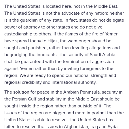
The United States is located here, not in the Middle East.
The United States is not the advocate of any nation; neither
is it the guardian of any state. In fact, states do not delegate
power of attorney to other states and do not give
custodianship to others. If the flames of the fire of Yemen
have spread today to Hijaz, the warmonger should be
sought and punished; rather than leveling allegations and
begrudging the innocents. The security of Saudi Arabia
shall be guaranteed with the termination of aggression
against Yemen rather than by inviting foreigners to the
region. We are ready to spend our national strength and
regional credibility and international authority.
The solution for peace in the Arabian Peninsula, security in
the Persian Gulf and stability in the Middle East should be
sought inside the region rather than outside of it. The
issues of the region are bigger and more important than the
United States is able to resolve. The United States has
failed to resolve the issues in Afghanistan, Iraq and Syria,