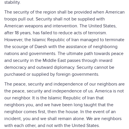
stability.
The security of the region shall be provided when American
troops pull out. Security shall not be supplied with
American weapons and intervention. The United States,
after 18 years, has failed to reduce acts of terrorism.
However, the Islamic Republic of Iran managed to terminate
the scourge of Daesh with the assistance of neighboring
nations and governments. The ultimate path towards peace
and security in the Middle East passes through inward
democracy and outward diplomacy. Security cannot be
purchased or supplied by foreign governments.
The peace, security and independence of our neighbors are
the peace, security and independence of us. America is not
our neighbor. It is the Islamic Republic of Iran that
neighbors you, and we have been long taught that the
neighbor comes first, then the house. In the event of an
incident, you and we shall remain alone. We are neighbors
with each other, and not with the United States.