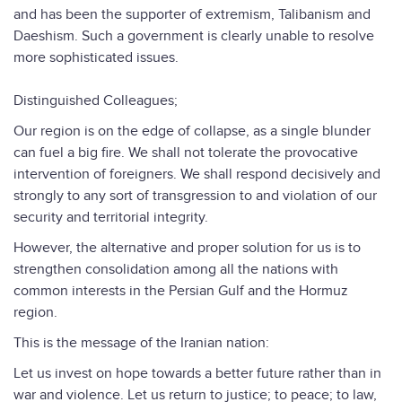
and has been the supporter of extremism, Talibanism and
Daeshism. Such a government is clearly unable to resolve
more sophisticated issues.
Distinguished Colleagues;
Our region is on the edge of collapse, as a single blunder
can fuel a big fire. We shall not tolerate the provocative
intervention of foreigners. We shall respond decisively and
strongly to any sort of transgression to and violation of our
security and territorial integrity.
However, the alternative and proper solution for us is to
strengthen consolidation among all the nations with
common interests in the Persian Gulf and the Hormuz
region.
This is the message of the Iranian nation:
Let us invest on hope towards a better future rather than in
war and violence. Let us return to justice; to peace; to law,