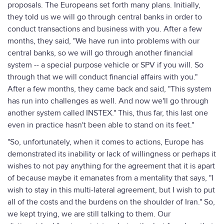
proposals. The Europeans set forth many plans. Initially,
they told us we will go through central banks in order to
conduct transactions and business with you. After a few
months, they said, "We have run into problems with our
central banks, so we will go through another financial
system -- a special purpose vehicle or SPV if you will. So
through that we will conduct financial affairs with you."
After a few months, they came back and said, "This system
has run into challenges as well. And now we'll go through
another system called INSTEX." This, thus far, this last one
even in practice hasn't been able to stand on its feet."
"So, unfortunately, when it comes to actions, Europe has
demonstrated its inability or lack of willingness or perhaps it
wishes to not pay anything for the agreement that it is apart
of because maybe it emanates from a mentality that says, "I
wish to stay in this multi-lateral agreement, but I wish to put
all of the costs and the burdens on the shoulder of Iran." So,
we kept trying, we are still talking to them. Our