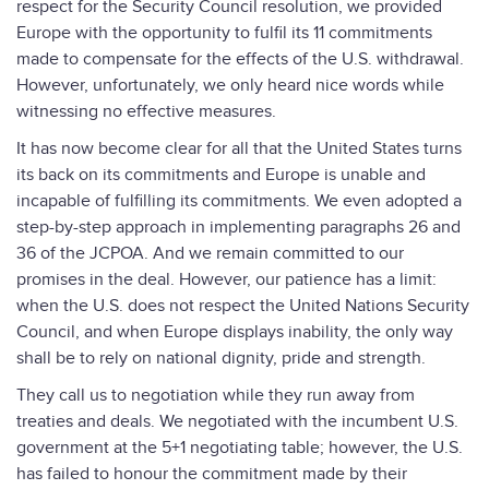
respect for the Security Council resolution, we provided
Europe with the opportunity to fulfil its 11 commitments
made to compensate for the effects of the U.S. withdrawal.
However, unfortunately, we only heard nice words while
witnessing no effective measures.
It has now become clear for all that the United States turns
its back on its commitments and Europe is unable and
incapable of fulfilling its commitments. We even adopted a
step-by-step approach in implementing paragraphs 26 and
36 of the JCPOA. And we remain committed to our
promises in the deal. However, our patience has a limit:
when the U.S. does not respect the United Nations Security
Council, and when Europe displays inability, the only way
shall be to rely on national dignity, pride and strength.
They call us to negotiation while they run away from
treaties and deals. We negotiated with the incumbent U.S.
government at the 5+1 negotiating table; however, the U.S.
has failed to honour the commitment made by their