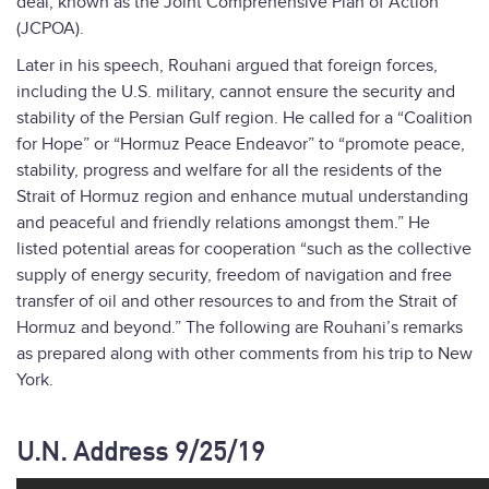
deal, known as the Joint Comprehensive Plan of Action
(JCPOA).
Later in his speech, Rouhani argued that foreign forces,
including the U.S. military, cannot ensure the security and
stability of the Persian Gulf region. He called for a “Coalition
for Hope” or “Hormuz Peace Endeavor” to “promote peace,
stability, progress and welfare for all the residents of the
Strait of Hormuz region and enhance mutual understanding
and peaceful and friendly relations amongst them.” He
listed potential areas for cooperation “such as the collective
supply of energy security, freedom of navigation and free
transfer of oil and other resources to and from the Strait of
Hormuz and beyond.” The following are Rouhani’s remarks
as prepared along with other comments from his trip to New
York.
U.N. Address 9/25/19