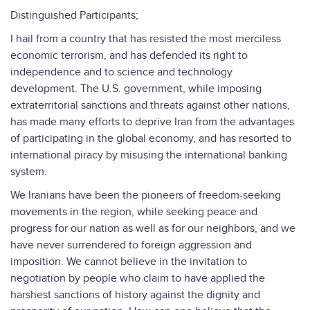
Distinguished Participants;
I hail from a country that has resisted the most merciless
economic terrorism, and has defended its right to
independence and to science and technology
development. The U.S. government, while imposing
extraterritorial sanctions and threats against other nations,
has made many efforts to deprive Iran from the advantages
of participating in the global economy, and has resorted to
international piracy by misusing the international banking
system.
We Iranians have been the pioneers of freedom-seeking
movements in the region, while seeking peace and
progress for our nation as well as for our neighbors, and we
have never surrendered to foreign aggression and
imposition. We cannot believe in the invitation to
negotiation by people who claim to have applied the
harshest sanctions of history against the dignity and