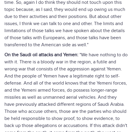
time. So, again I do think they should not touch upon this
topic because, as I said, they would end up owing us much
due to their activities and their positions. But about other
issues, I think we can talk to one and other. The limits and
limitations of those talks we have spoken about the details
of those talks with Europeans, and those talks have been
transferred to the American side as well."
On the Saudi oil attacks and Yemen:
"We have nothing to do
with it. There is a bloody war in the region, a futile and
wrong war that consists of the aggression against Yemen.
And the people of Yemen have a legitimate right to self-
defense. And all of the world knows that the Yemeni forces,
and the Yemeni armed forces, do possess longer-range
missiles as well as unmanned aerial vehicles. And they
have previously attacked different regions of Saudi Arabia.
Those who accuse others, those are the parties who should
be held responsible to show proof, to show evidence, to
back up those allegations or accusations. If this attack didn't