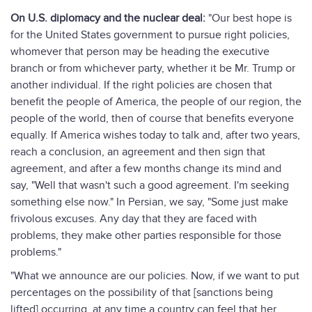
On U.S. diplomacy and the nuclear deal:
"Our best hope is
for the United States government to pursue right policies,
whomever that person may be heading the executive
branch or from whichever party, whether it be Mr. Trump or
another individual. If the right policies are chosen that
benefit the people of America, the people of our region, the
people of the world, then of course that benefits everyone
equally. If America wishes today to talk and, after two years,
reach a conclusion, an agreement and then sign that
agreement, and after a few months change its mind and
say, "Well that wasn't such a good agreement. I'm seeking
something else now." In Persian, we say, "Some just make
frivolous excuses. Any day that they are faced with
problems, they make other parties responsible for those
problems."
"What we announce are our policies. Now, if we want to put
percentages on the possibility of that [sanctions being
lifted] occurring, at any time a country can feel that her