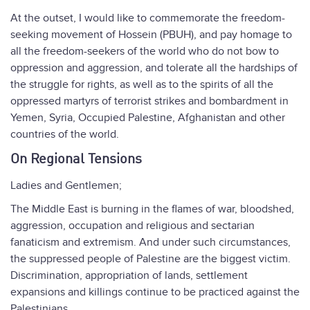
At the outset, I would like to commemorate the freedom-
seeking movement of Hossein (PBUH), and pay homage to
all the freedom-seekers of the world who do not bow to
oppression and aggression, and tolerate all the hardships of
the struggle for rights, as well as to the spirits of all the
oppressed martyrs of terrorist strikes and bombardment in
Yemen, Syria, Occupied Palestine, Afghanistan and other
countries of the world.
On Regional Tensions
Ladies and Gentlemen;
The Middle East is burning in the flames of war, bloodshed,
aggression, occupation and religious and sectarian
fanaticism and extremism. And under such circumstances,
the suppressed people of Palestine are the biggest victim.
Discrimination, appropriation of lands, settlement
expansions and killings continue to be practiced against the
Palestinians.