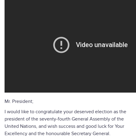
Mr. President;
I would like to congratulate your deserved election as the
president of the seventy-fourth General Assembly of the
United Nations, and wish success and good luck for Your
Excellency and the honourable Secretary General.