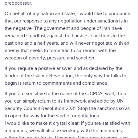
predecessor.
On behalf of my nation and state, I would like to announce
that our response to any negotiation under sanctions is in
the negative. The government and people of Iran have
remained steadfast against the harshest sanctions in the
past one and a half years, and will never negotiate with an
enemy that seeks to force Iran to surrender with the
weapon of poverty, pressure and sanction.
If you require a positive answer, and as declared by the
leader of the Islamic Revolution, the only way for talks to
begin is return to commitments and compliance.
If you are sensitive to the name of the JCPOA, well, then
you can simply return to its framework and abide by UN
Security Council Resolution 2231. Stop the sanctions so as
to open the way for the start of negotiations.
I would like to make it crystal clear: If you are satisfied with
minimums, we will also be working with the minimums;