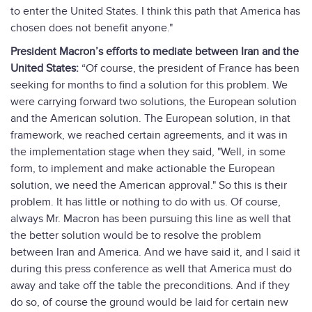
to enter the United States. I think this path that America has
chosen does not benefit anyone."
President Macron’s efforts to mediate between Iran and the
United States:
“Of course, the president of France has been
seeking for months to find a solution for this problem. We
were carrying forward two solutions, the European solution
and the American solution. The European solution, in that
framework, we reached certain agreements, and it was in
the implementation stage when they said, "Well, in some
form, to implement and make actionable the European
solution, we need the American approval." So this is their
problem. It has little or nothing to do with us. Of course,
always Mr. Macron has been pursuing this line as well that
the better solution would be to resolve the problem
between Iran and America. And we have said it, and I said it
during this press conference as well that America must do
away and take off the table the preconditions. And if they
do so, of course the ground would be laid for certain new