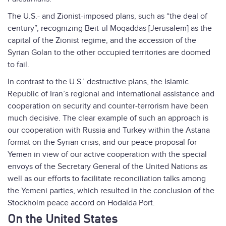
The U.S.- and Zionist-imposed plans, such as “the deal of
century”, recognizing Beit-ul Moqaddas [Jerusalem] as the
capital of the Zionist regime, and the accession of the
Syrian Golan to the other occupied territories are doomed
to fail.
In contrast to the U.S.’ destructive plans, the Islamic
Republic of Iran’s regional and international assistance and
cooperation on security and counter-terrorism have been
much decisive. The clear example of such an approach is
our cooperation with Russia and Turkey within the Astana
format on the Syrian crisis, and our peace proposal for
Yemen in view of our active cooperation with the special
envoys of the Secretary General of the United Nations as
well as our efforts to facilitate reconciliation talks among
the Yemeni parties, which resulted in the conclusion of the
Stockholm peace accord on Hodaida Port.
On the United States