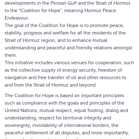
developments in the Persian Gulf and the Strait of Hormuz
to the “Coalition for Hope”, meaning Hormuz Peace
Endeavour.
The goal of the Coalition for Hope is to promote peace,
stability, progress and welfare for all the residents of the
Strait of Hormuz region, and to enhance mutual
understanding and peaceful and friendly relations amongst
them.
This initiative includes various venues for cooperation, such
as the collective supply of energy security, freedom of
navigation and free transfer of oil and other resources to
and from the Strait of Hormuz and beyond.
The Coalition for Hope is based on important principles
such as compliance with the goals and principles of the
United Nations, mutual respect, equal footing, dialog and
understanding, respect for territorial integrity and
sovereignty, inviolability of international borders, the
peaceful settlement of all disputes, and more importantly,