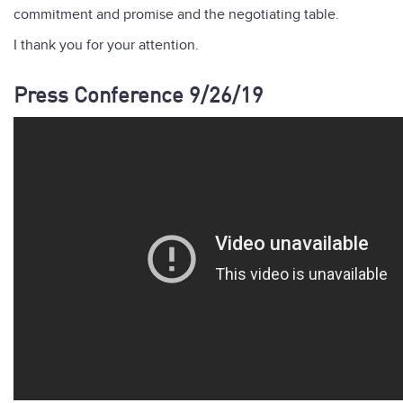
commitment and promise and the negotiating table.
I thank you for your attention.
Press Conference 9/26/19