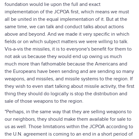
foundation would lie upon the full and exact
implementation of the JCPOA first, which means we must
all be united in the equal implementation of it. But at the
same time, we can talk and conduct talks about actions
above and beyond. And we made it very specific in which
fields or on which subject matters we were willing to talk.
Vis-a-vis the missiles, it is to everyone's benefit for them to
not ask us because they would end up owing us much
much more than fathomable because the Americans and
the Europeans have been sending and are sending so many
weapons, and missiles, and missile systems to the region. If
they wish to even start talking about missile activity, the first
thing they should do logically is stop the distribution and
sale of those weapons to the region.
"Perhaps, in the same way that they are selling weapons to
our neighbors, they should make them available for sale to
us as well. Those limitations within the JCPOA according to
the U.N. agreement is coming to an end in a short period of