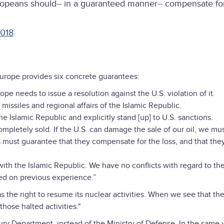
uropeans should-- in a guaranteed manner-- compensate for
2018
Europe provides six concrete guarantees:
pe needs to issue a resolution against the U.S. violation of it.
missiles and regional affairs of the Islamic Republic.
 Islamic Republic and explicitly stand [up] to U.S. sanctions.
ompletely sold. If the U.S. can damage the sale of our oil, we mu
s must guarantee that they compensate for the loss, and that the
th the Islamic Republic. We have no conflicts with regard to th
sed on previous experience.”
s the right to resume its nuclear activities. When we see that th
hose halted activities."
ry Department, instead of the Ministry of Defense. In the same