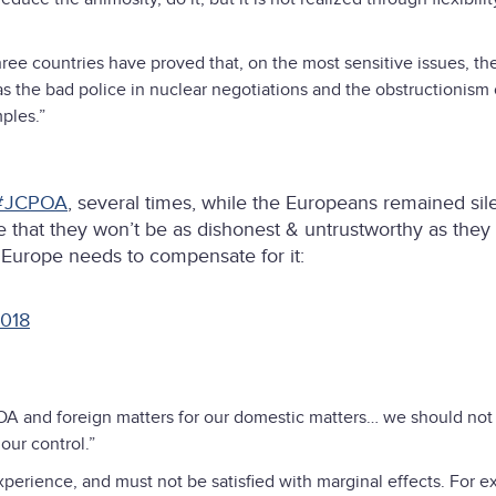
hree countries have proved that, on the most sensitive issues, th
s the bad police in nuclear negotiations and the obstructionism 
ples.”
#JCPOA
, several times, while the Europeans remained sile
 that they won’t be as dishonest & untrustworthy as they
 Europe needs to compensate for it:
2018
POA and foreign matters for our domestic matters… we should not
our control.”
perience, and must not be satisfied with marginal effects. For e