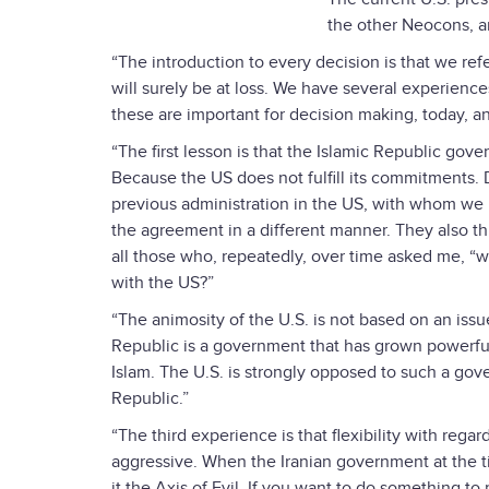
the other Neocons, an
“The introduction to every decision is that we re
will surely be at loss. We have several experiences
these are important for decision making, today, an
“The first lesson is that the Islamic Republic gove
Because the US does not fulfill its commitments. D
previous administration in the US, with whom we
the agreement in a different manner. They also th
all those who, repeatedly, over time asked me, “
with the US?”
“The animosity of the U.S. is not based on an issu
Republic is a government that has grown powerful,
Islam. The U.S. is strongly opposed to such a gove
Republic.”
“The third experience is that flexibility with rega
aggressive. When the Iranian government at the t
it the Axis of Evil. If you want to do something to r