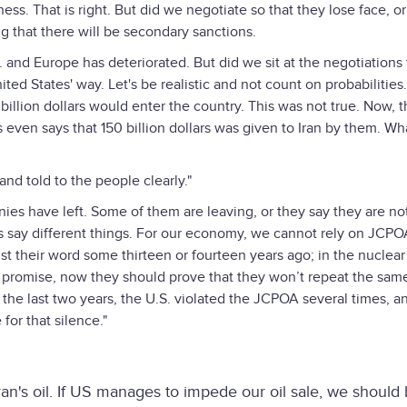
iness. That is right. But did we negotiate so that they lose face, o
ng that there will be secondary sanctions.
S. and Europe has deteriorated. But did we sit at the negotiations
ited States' way. Let's be realistic and not count on probabilities.
 billion dollars would enter the country. This was not true. Now, 
 even says that 150 billion dollars was given to Iran by them. Wh
nd told to the people clearly."
 have left. Some of them are leaving, or they say they are not 
s say different things. For our economy, we cannot rely on JCP
t their word some thirteen or fourteen years ago; in the nuclear
r promise, now they should prove that they won’t repeat the sam
 the last two years, the U.S. violated the JCPOA several times, a
or that silence."
ran's oil. If US manages to impede our oil sale, we should