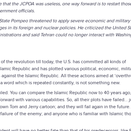
ee that the JCPOA was useless, one way forward is to restart thos
ernment officials.
 State Pompeo threatened to apply severe economic and military
s in its foreign and nuclear policies. He criticized the United St
inistrations and said Tehran could no longer interact with Washin
of the revolution till today, the U.S. has committed all kinds of
Islamic Republic and has plotted various political, economic, milit
gainst the Islamic Republic. All these actions aimed at ‘overth
 a word which is repeated constantly, is not something new.
failed. You can compare the Islamic Republic now to 40 years ago
orward with various capabilities. So, all their plots have failed... j
wn Tom and Jerry cartoon; and they will fail again in the future
failure of the enemy; and anyone who is familiar with Islamic th
ident will have no better fate than that of his predecessors, like 