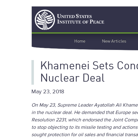
Skip
Search
to
main
content
Main
Home
New Articles
navigation
Khamenei Sets Cond
Nuclear Deal
May 23, 2018
On May 23, Supreme Leader Ayatollah Ali Khamenei
in the nuclear deal. He demanded that Europe secu
Resolution 2231, which endorsed the Joint Comp
to stop objecting to its missile testing and action
sought protection for oil sales and financial trans