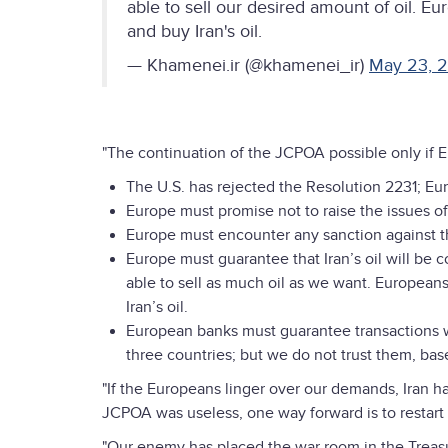
able to sell our desired amount of oil. E
and buy Iran's oil.
— Khamenei.ir (@khamenei_ir)
May 23, 
"The continuation of the JCPOA possible only if 
The U.S. has rejected the Resolution 2231; Euro
Europe must promise not to raise the issues of 
Europe must encounter any sanction against the
Europe must guarantee that Iran’s oil will be c
able to sell as much oil as we want. European
Iran’s oil.
European banks must guarantee transactions wi
three countries; but we do not trust them, ba
"If the Europeans linger over our demands, Iran ha
JCPOA was useless, one way forward is to restart t
"Our enemy has placed the war room in the Treasu