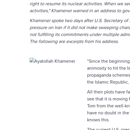
right to resume its nuclear activities. When we s
activities," Khamenei warned in an address to gov
Khamenei spoke two days after U.S. Secretary of
pressure on Iran if it did not make sweeping change
not fulfilling its commitments under multiple adm
The following are excerpts from his address.
“Since the beginning 
animosity to hit the 
propaganda schemes a
the Islamic Republic,
All their plots have 
see that it is moving f
Tom from the well-kno
have no doubt in the 
knows this.
The current U.S. pres