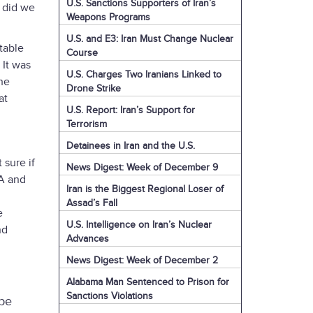
U.S. Sanctions Supporters of Iran’s
r did we
Weapons Programs
U.S. and E3: Iran Must Change Nuclear
 table
Course
 It was
U.S. Charges Two Iranians Linked to
the
Drone Strike
at
U.S. Report: Iran’s Support for
Terrorism
Detainees in Iran and the U.S.
sure if
News Digest: Week of December 9
OA and
Iran is the Biggest Regional Loser of
Assad’s Fall
e
U.S. Intelligence on Iran’s Nuclear
nd
Advances
News Digest: Week of December 2
Alabama Man Sentenced to Prison for
Sanctions Violations
 be