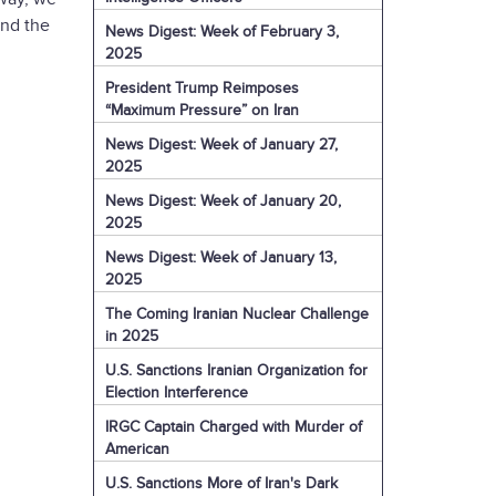
and the
News Digest: Week of February 3,
2025
President Trump Reimposes
“Maximum Pressure” on Iran
News Digest: Week of January 27,
2025
News Digest: Week of January 20,
2025
News Digest: Week of January 13,
2025
The Coming Iranian Nuclear Challenge
in 2025
U.S. Sanctions Iranian Organization for
Election Interference
IRGC Captain Charged with Murder of
American
U.S. Sanctions More of Iran's Dark