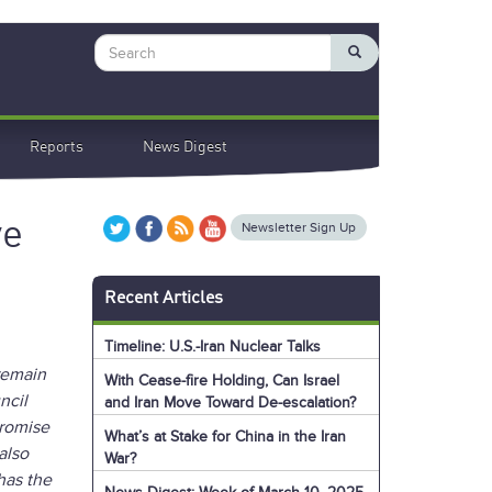
Search
Reports
News Digest
ve
Newsletter Sign Up
Recent Articles
Timeline: U.S.-Iran Nuclear Talks
remain
With Cease-fire Holding, Can Israel
ncil
and Iran Move Toward De-escalation?
promise
What’s at Stake for China in the Iran
also
War?
has the