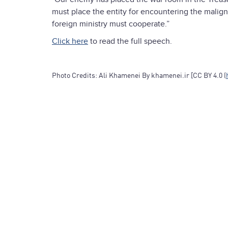
must place the entity for encountering the malig
foreign ministry must cooperate.”
Click here
to read the full speech.
Photo Credits: Ali Khamenei By khamenei.ir [CC BY 4.0 (