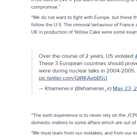
compromise.”
“We do not want to fight with Europe, but these t
follow the U.S. The immoral behaviour of France a
UK in production of Yellow Cake were some exam
Over the course of 2 years, US violated
These 3 European countries should prove
were during nuclear talks in 2004-2005.
pic.twitter.com/QIRKAebB5U
— Khamenei.ir (@khamenei_ir)
May 23, 
“The sixth experience is to never rely on the JC
domestic matters to some affairs which are out of 
"We must learn from our mistakes, and from our ex