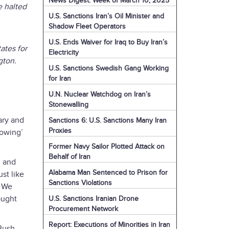
News Digest: Week of March 10, 2025
e halted
U.S. Sanctions Iran’s Oil Minister and
Shadow Fleet Operators
U.S. Ends Waiver for Iraq to Buy Iran’s
ates for
Electricity
gton.
U.S. Sanctions Swedish Gang Working
for Iran
U.N. Nuclear Watchdog on Iran’s
Stonewalling
ary and
Sanctions 6: U.S. Sanctions Many Iran
Proxies
rowing’
Former Navy Sailor Plotted Attack on
Behalf of Iran
, and
Alabama Man Sentenced to Prison for
ust like
Sanctions Violations
. We
ought
U.S. Sanctions Iranian Drone
Procurement Network
Report: Executions of Minorities in Iran
Bush,