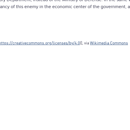
nancy of this enemy in the economic center of the government, 
https://creativecommons.org/licenses/by/4.0
)], via
Wikimedia Commons