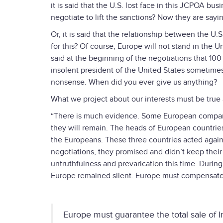
it is said that the U.S. lost face in this JCPOA bus
negotiate to lift the sanctions? Now they are sayi
Or, it is said that the relationship between the U.
for this? Of course, Europe will not stand in the Un
said at the beginning of the negotiations that 100
insolent president of the United States sometimes
nonsense. When did you ever give us anything?
What we project about our interests must be true a
“There is much evidence. Some European companies
they will remain. The heads of European countrie
the Europeans. These three countries acted agains
negotiations, they promised and didn’t keep thei
untruthfulness and prevarication this time. During
Europe remained silent. Europe must compensate f
Europe must guarantee the total sale of I