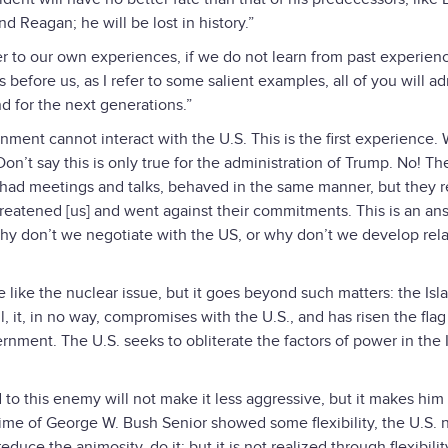
d Reagan; he will be lost in history.”
fer to our own experiences, if we do not learn from past experien
 before us, as I refer to some salient examples, all of you will ad
d for the next generations.”
rnment cannot interact with the U.S. This is the first experience.
on’t say this is only true for the administration of Trump. No! Th
 had meetings and talks, behaved in the same manner, but they r
reatened [us] and went against their commitments. This is an an
why don’t we negotiate with the US, or why don’t we develop rela
e like the nuclear issue, but it goes beyond such matters: the Isl
 it, in no way, compromises with the U.S., and has risen the flag
rnment. The U.S. seeks to obliterate the factors of power in the 
rd to this enemy will not make it less aggressive, but it makes hi
ime of George W. Bush Senior showed some flexibility, the U.S.
educe the animosity, do it; but it is not realized through flexibili