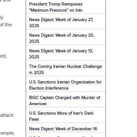
President Trump Reimposes
“Maximum Pressure” on Iran
ey
News Digest: Week of January 27,
of the
2025
News Digest: Week of January 20,
2025
News Digest: Week of January 13,
nt.
2025
The Coming Iranian Nuclear Challenge
in 2025
U.S. Sanctions Iranian Organization for
Election Interference
IRGC Captain Charged with Murder of
American
U.S. Sanctions More of Iran's Dark
 attach
Fleet
News Digest: Week of December 16
xample,