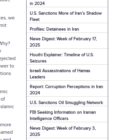
in 2024
U.S. Sanctions More of Iran’s Shadow
ces, we
Fleet
mit:
Profiles: Detainees in Iran
News Digest: Week of February 17,
 Why?
2025
e
Houthi Explainer: Timeline of U.S.
ejected
Seizures
swer to
Israeli Assassinations of Hamas
tions
Leaders
Report: Corruption Perceptions in Iran
amic
2024
 of
U.S. Sanctions Oil Smuggling Network
Islamic
FBI Seeking Information on Iranian
Intelligence Officers
m more
News Digest: Week of February 3,
 named
2025
ty and