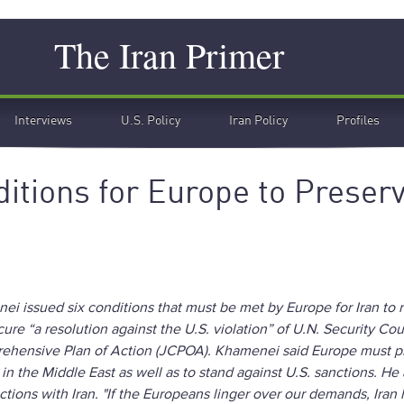
Search
The Iran Primer
Interviews
U.S. Policy
Iran Policy
Profiles
itions for Europe to Preser
 issued six conditions that must be met by Europe for Iran to 
re “a resolution against the U.S. violation” of U.N. Security Cou
rehensive Plan of Action (JCPOA). Khamenei said Europe must 
s in the Middle East as well as to stand against U.S. sanctions. He 
actions with Iran. "If the Europeans linger over our demands, Iran 