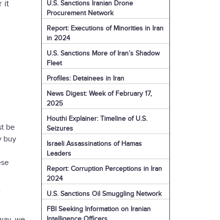
 it
U.S. Sanctions Iranian Drone
Procurement Network
Report: Executions of Minorities in Iran
in 2024
U.S. Sanctions More of Iran’s Shadow
Fleet
Profiles: Detainees in Iran
News Digest: Week of February 17,
2025
Houthi Explainer: Timeline of U.S.
st be
Seizures
y buy
Israeli Assassinations of Hamas
Leaders
ese
Report: Corruption Perceptions in Iran
2024
e
U.S. Sanctions Oil Smuggling Network
FBI Seeking Information on Iranian
Intelligence Officers
 way, we