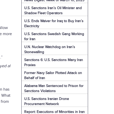
News Digest: Week of March 10, 2025
U.S. Sanctions Iran’s Oil Minister and
Shadow Fleet Operators
U.S. Ends Waiver for Iraq to Buy Iran’s
Electricity
allow
ne more
U.S. Sanctions Swedish Gang Working
for Iran
U.N. Nuclear Watchdog on Iran’s
Stonewalling
.”
Sanctions 6: U.S. Sanctions Many Iran
Proxies
yed al
Former Navy Sailor Plotted Attack on
Behalf of Iran
Alabama Man Sentenced to Prison for
an has
Sanctions Violations
. What
U.S. Sanctions Iranian Drone
 from
Procurement Network
Report: Executions of Minorities in Iran