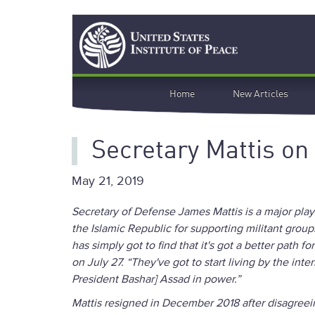
Skip
Search
to
main
content
Main
Home
New Articles
navigation
Secretary Mattis on
May 21, 2019
Secretary of Defense James Mattis is a major playe
the Islamic Republic for supporting militant group
has simply got to find that it's got a better path f
on July 27. “They've got to start living by the int
President Bashar] Assad in power.”
Mattis resigned in December 2018 after disagreei