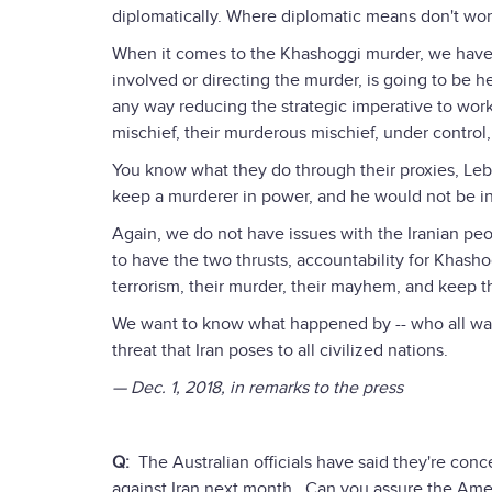
diplomatically. Where diplomatic means don't wor
When it comes to the Khashoggi murder, we have e
involved or directing the murder, is going to be h
any way reducing the strategic imperative to work
mischief, their murderous mischief, under control, t
You know what they do through their proxies, Leb
keep a murderer in power, and he would not be in 
Again, we do not have issues with the Iranian peop
to have the two thrusts, accountability for Khashog
terrorism, their murder, their mayhem, and keep th
We want to know what happened by -- who all wa
threat that Iran poses to all civilized nations.
— Dec. 1, 2018, in remarks to the press
Q:
The Australian officials have said they're concer
against Iran next month. Can you assure the Ameri