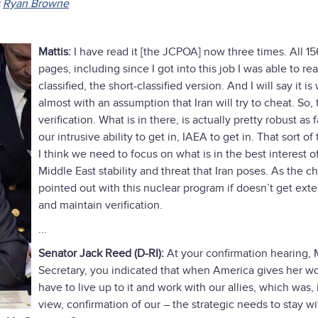
s
Ryan Browne
Mattis:
I have read it [the JCPOA] now three times. All 15
pages, including since I got into this job I was able to re
classified, the short-classified version. And I will say it is
almost with an assumption that Iran will try to cheat. So, 
verification. What is in there, is actually pretty robust as f
our intrusive ability to get in, IAEA to get in. That sort of
I think we need to focus on what is in the best interest o
Middle East stability and threat that Iran poses. As the c
pointed out with this nuclear program if doesn’t get ext
and maintain verification.
...
Senator Jack Reed (D-RI):
At your confirmation hearing, 
Secretary, you indicated that when America gives her w
have to live up to it and work with our allies, which was,
view, confirmation of our – the strategic needs to stay wi