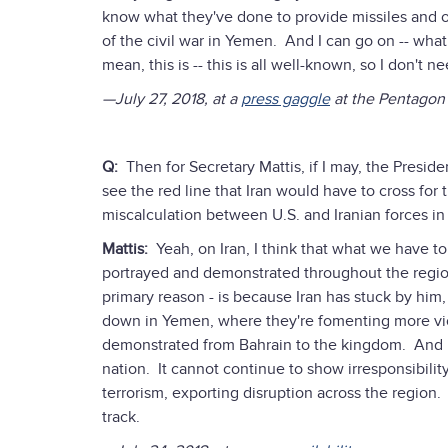
know what they've done to provide missiles and oth
of the civil war in Yemen. And I can go on -- what
mean, this is -- this is all well-known, so I don't n
—July 27, 2018, at a
press gaggle
at the Pentagon
Q:
Then for Secretary Mattis, if I may, the Presid
see the red line that Iran would have to cross for
miscalculation between U.S. and Iranian forces in 
Mattis:
Yeah, on Iran, I think that what we have to 
portrayed and demonstrated throughout the region.
primary reason - is because Iran has stuck by hi
down in Yemen, where they're fomenting more vio
demonstrated from Bahrain to the kingdom. And it'
nation. It cannot continue to show irresponsibilit
terrorism, exporting disruption across the region.
track.