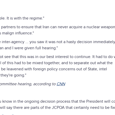
le. It is with the regime."
d partners to ensure that Iran can never acquire a nuclear weapo
’s malign influence."
e inter-agency ... you saw it was not a hasty decision immediately
an and I were given full hearing."
t see that this was in our best interest to continue. It had to do w
 all of this had to be mixed together, and to separate out what the
 be leavened with foreign policy concerns out of State, intel
they're going."
Committee hearing, according to
CNN
 know in the ongoing decision process that the President will 
 will say there are parts of the JCPOA that certainly need to be fi