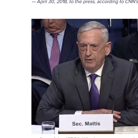
— April 30, 2018, to the press, according to CNN'