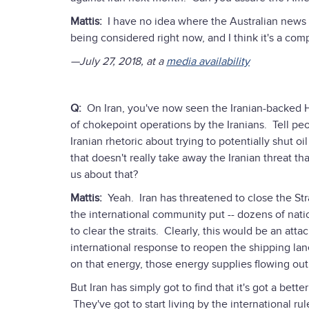
Mattis:
I have no idea where the Australian news p
being considered right now, and I think it's a comple
—July 27, 2018, at a
media availability
Q:
On Iran, you've now seen the Iranian-backed Ho
of chokepoint operations by the Iranians. Tell peo
Iranian rhetoric about trying to potentially shut oil
that doesn't really take away the Iranian threat t
us about that?
Mattis:
Yeah. Iran has threatened to close the St
the international community put -- dozens of natio
to clear the straits. Clearly, this would be an att
international response to reopen the shipping la
on that energy, those energy supplies flowing out
But Iran has simply got to find that it's got a bett
They've got to start living by the international 