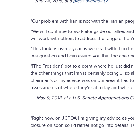
—July 24, 2018, at a
press availability
"Our problem with Iran is not with the Iranian peop
"We will continue to work alongside our allies an
will work with others to address the range of Iran
"This took us over a year as we dealt with it on th
inauguration and I can assure you that the chairm
"[The President] got to a point where he just did no
the other things that Iran is certainly doing ... so
chairman's or my advice was on our area, it had to
assessments of where they're at today and where 
― May 9, 2018, at a U.S. Senate Appropriations 
"Right now, on JCPOA I’m giving my advice as you
closure on soon so I’d rather not go into details, I