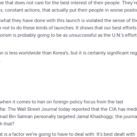
me that does not care for the best interest of their people. They’r
s, constant actions, that actually put their people in worse posit
y what they have done with this launch is violated the sense of th
not to do these kinds of launches. It shows that our best efforts 
rorism is probably going to be as unsuccessful as the U.N.'s effort
n is less worldwide than Korea's, but it is certainly significant reg
.
when it comes to Iran on foreign policy focus from the last
 far. The Wall Street Journal today reported that the CIA has med
d Bin Salman personally targeted Jamal Khashoggi, the journal
h that?
at is a factor we're going to have to deal with. It's best dealt with