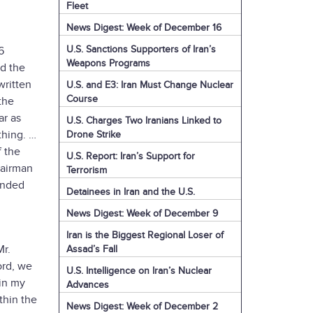
Fleet
News Digest: Week of December 16
U.S. Sanctions Supporters of Iran’s
6
Weapons Programs
ad the
 written
U.S. and E3: Iran Must Change Nuclear
Course
the
ar as
U.S. Charges Two Iranians Linked to
 thing. …
Drone Strike
f the
U.S. Report: Iran’s Support for
hairman
Terrorism
ended
Detainees in Iran and the U.S.
News Digest: Week of December 9
Iran is the Biggest Regional Loser of
Mr.
Assad’s Fall
ord, we
U.S. Intelligence on Iran’s Nuclear
 in my
Advances
thin the
News Digest: Week of December 2