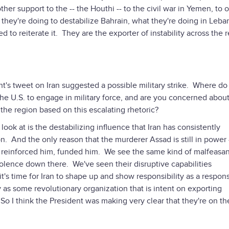
er support to the -- the Houthi -- to the civil war in Yemen, to 
 they're doing to destabilize Bahrain, what they're doing in Leban
eed to reiterate it. They are the exporter of instability across the 
ent's tweet on Iran suggested a possible military strike. Where do
 the U.S. to engage in military force, and are you concerned abo
the region based on this escalating rhetoric?
look at is the destabilizing influence that Iran has consistently
 And the only reason that the murderer Assad is still in power 
m, reinforced him, funded him. We see the same kind of malfeasa
lence down there. We've seen their disruptive capabilities
s time for Iran to shape up and show responsibility as a respons
y as some revolutionary organization that is intent on exporting
 So I think the President was making very clear that they're on t