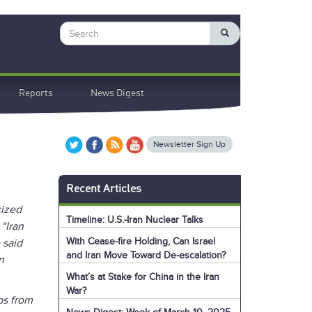
Search
Reports
News Digest
Newsletter Sign Up
Recent Articles
cized
Timeline: U.S.-Iran Nuclear Talks
 “Iran
With Cease-fire Holding, Can Israel
 said
and Iran Move Toward De-escalation?
n
What’s at Stake for China in the Iran
War?
ps from