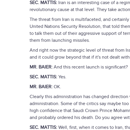
SEC. MATTIS:
Iran is an interesting case of a regi
revolutionary cause at that level. They take action
The threat from Iran is multifaceted, and certainl
United Nations Security Resolution, that told them 
to talk them out of their aggressive support of ter
them from launching missiles.
And right now the strategic level of threat from Ira
and it could grow beyond that if it's not dealt with
MR. BAIER:
And this recent launch is significant?
SEC. MATTIS:
Yes.
MR. BAIER:
OK.
Clearly this administration has changed direction 
administration. Some of the critics say maybe too
high confidence that Saudi Crown Prince Mohamma
and probably ordered his death. Do you agree wit
SEC. MATTIS:
Well, first, when it comes to Iran, th