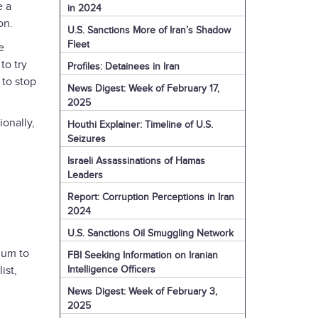
e a
in 2024
ion.
U.S. Sanctions More of Iran’s Shadow
Fleet
e
to try
Profiles: Detainees in Iran
 to stop
News Digest: Week of February 17,
2025
ionally,
Houthi Explainer: Timeline of U.S.
Seizures
Israeli Assassinations of Hamas
Leaders
Report: Corruption Perceptions in Iran
2024
U.S. Sanctions Oil Smuggling Network
ium to
FBI Seeking Information on Iranian
Intelligence Officers
ist,
News Digest: Week of February 3,
2025