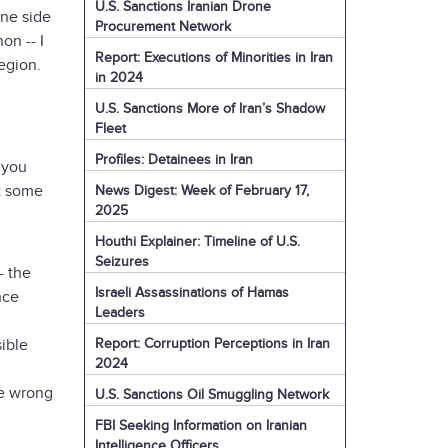
U.S. Sanctions Iranian Drone
one side
Procurement Network
on -- I
Report: Executions of Minorities in Iran
region.
in 2024
U.S. Sanctions More of Iran’s Shadow
Fleet
Profiles: Detainees in Iran
 you
ut some
News Digest: Week of February 17,
2025
Houthi Explainer: Timeline of U.S.
Seizures
- the
Israeli Assassinations of Hamas
nce
Leaders
Report: Corruption Perceptions in Iran
ible
2024
he wrong
U.S. Sanctions Oil Smuggling Network
FBI Seeking Information on Iranian
Intelligence Officers