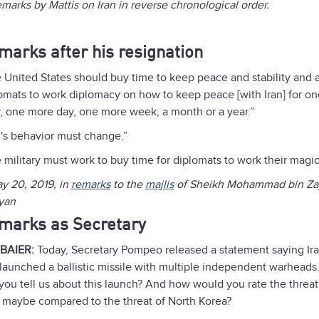
remarks by Mattis on Iran in reverse chronological order.
marks after his resignation
 United States should buy time to keep peace and stability and 
omats to work diplomacy on how to keep peace [with Iran] for o
, one more day, one more week, a month or a year.”
n's behavior must change.”
 military must work to buy time for diplomats to work their magic
 20, 2019, in
remarks
to the
majlis
of Sheikh Mohammad bin Za
yan
marks as Secretary
 BAIER:
Today, Secretary Pompeo released a statement saying Ir
 launched a ballistic missile with multiple independent warheads
you tell us about this launch? And how would you rate the threat
, maybe compared to the threat of North Korea?