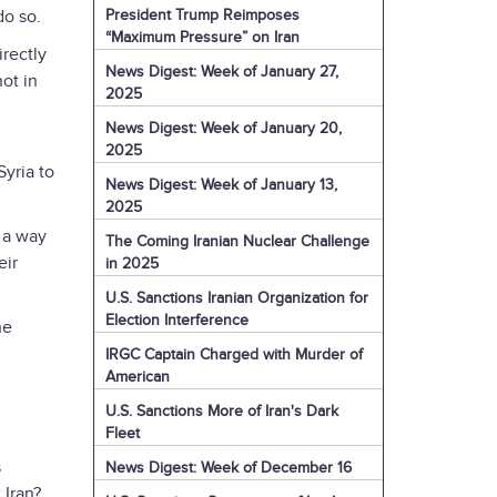
President Trump Reimposes
do so.
“Maximum Pressure” on Iran
rectly
News Digest: Week of January 27,
not in
2025
News Digest: Week of January 20,
2025
yria to
News Digest: Week of January 13,
2025
e a way
The Coming Iranian Nuclear Challenge
eir
in 2025
U.S. Sanctions Iranian Organization for
Election Interference
he
IRGC Captain Charged with Murder of
American
U.S. Sanctions More of Iran's Dark
Fleet
s
News Digest: Week of December 16
t Iran?