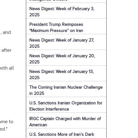
News Digest: Week of February 3,
2025
President Trump Reimposes
“Maximum Pressure” on Iran
n, and
News Digest: Week of January 27,
2025
 after
News Digest: Week of January 20,
2025
ith all
News Digest: Week of January 13,
2025
The Coming Iranian Nuclear Challenge
in 2025
U.S. Sanctions Iranian Organization for
Election Interference
IRGC Captain Charged with Murder of
come to
American
xed."
U.S. Sanctions More of Iran's Dark