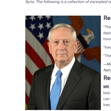
Syria. The following is a collection of excerpted 
Re
“The
dipl
hour
“Ira
“The
—May
Nah
Re
MR.
test
can 
Iran