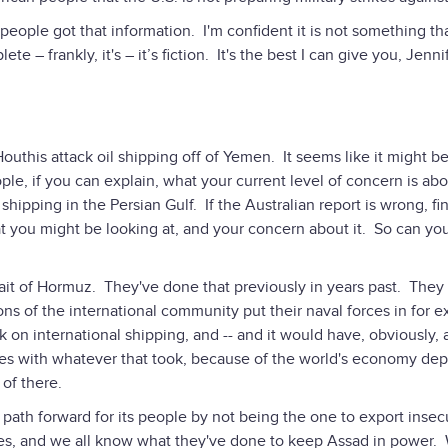
eople got that information. I'm confident it is not something tha
te – frankly, it's – it’s fiction. It's the best I can give you, Jenni
uthis attack oil shipping off of Yemen. It seems like it might be
ple, if you can explain, what your current level of concern is ab
 shipping in the Persian Gulf. If the Australian report is wrong, fi
hat you might be looking at, and your concern about it. So can you
rait of Hormuz. They've done that previously in years past. They
ns of the international community put their naval forces in for e
ack on international shipping, and -- and it would have, obviously, 
nes with whatever that took, because of the world's economy de
 of there.
er path forward for its people by not being the one to export insecu
rules, and we all know what they've done to keep Assad in power. 