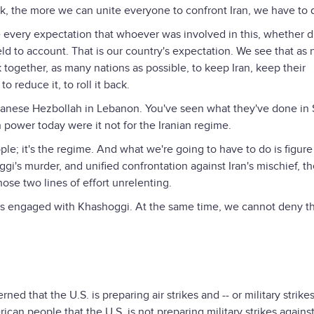
k, the more we can unite everyone to confront Iran, we have to 
very expectation that whoever was involved in this, whether di
eld to account. That is our country's expectation. We see that as 
 together, as many nations as possible, to keep Iran, keep their
o reduce it, to roll it back.
anese Hezbollah in Lebanon. You've seen what they've done in S
power today were it not for the Iranian regime.
le; it's the regime. And what we're going to have to do is figur
gi's murder, and unified confrontation against Iran's mischief, th
ose two lines of effort unrelenting.
s engaged with Khashoggi. At the same time, we cannot deny t
ned that the U.S. is preparing air strikes and -- or military strike
can people that the U.S. is not preparing military strikes agains