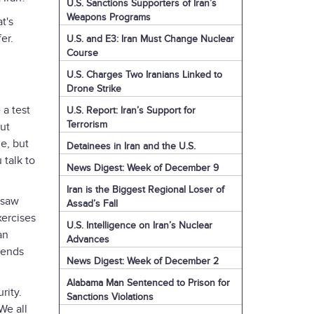
U.S. Sanctions Supporters of Iran’s
Weapons Programs
t's
fer.
U.S. and E3: Iran Must Change Nuclear
Course
U.S. Charges Two Iranians Linked to
Drone Strike
 a test
U.S. Report: Iran’s Support for
Terrorism
out
ne, but
Detainees in Iran and the U.S.
 talk to
News Digest: Week of December 9
Iran is the Biggest Regional Loser of
 saw
Assad’s Fall
xercises
U.S. Intelligence on Iran’s Nuclear
an
Advances
pends
News Digest: Week of December 2
Alabama Man Sentenced to Prison for
rity.
Sanctions Violations
We all