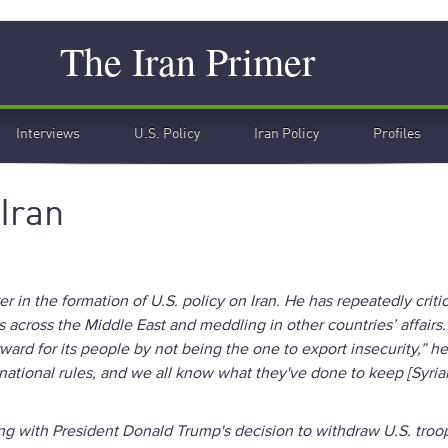
Search
The Iran Primer
Interviews
U.S. Policy
Iran Policy
Profiles
 Iran
r in the formation of U.S. policy on Iran. He has repeatedly criti
s across the Middle East and meddling in other countries’ affairs.
orward for its people by not being the one to export insecurity,” he
ernational rules, and we all know what they've done to keep [Syria
ng with President Donald Trump's decision to withdraw U.S. troo