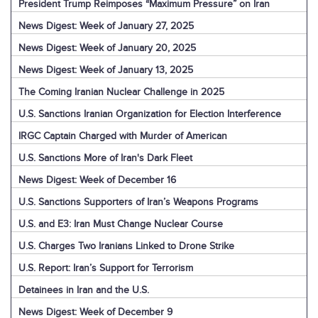
President Trump Reimposes “Maximum Pressure” on Iran
News Digest: Week of January 27, 2025
News Digest: Week of January 20, 2025
News Digest: Week of January 13, 2025
The Coming Iranian Nuclear Challenge in 2025
U.S. Sanctions Iranian Organization for Election Interference
IRGC Captain Charged with Murder of American
U.S. Sanctions More of Iran's Dark Fleet
News Digest: Week of December 16
U.S. Sanctions Supporters of Iran’s Weapons Programs
U.S. and E3: Iran Must Change Nuclear Course
U.S. Charges Two Iranians Linked to Drone Strike
U.S. Report: Iran’s Support for Terrorism
Detainees in Iran and the U.S.
News Digest: Week of December 9