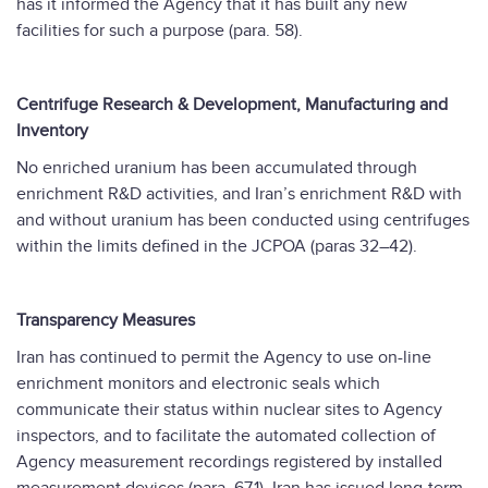
has it informed the Agency that it has built any new
facilities for such a purpose (para. 58).
Centrifuge Research & Development, Manufacturing and
Inventory
No enriched uranium has been accumulated through
enrichment R&D activities, and Iran’s enrichment R&D with
and without uranium has been conducted using centrifuges
within the limits defined in the JCPOA (paras 32–42).
Transparency Measures
Iran has continued to permit the Agency to use on-line
enrichment monitors and electronic seals which
communicate their status within nuclear sites to Agency
inspectors, and to facilitate the automated collection of
Agency measurement recordings registered by installed