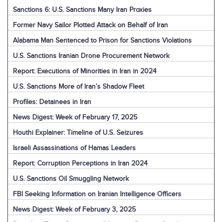
Sanctions 6: U.S. Sanctions Many Iran Proxies
Former Navy Sailor Plotted Attack on Behalf of Iran
Alabama Man Sentenced to Prison for Sanctions Violations
U.S. Sanctions Iranian Drone Procurement Network
Report: Executions of Minorities in Iran in 2024
U.S. Sanctions More of Iran’s Shadow Fleet
Profiles: Detainees in Iran
News Digest: Week of February 17, 2025
Houthi Explainer: Timeline of U.S. Seizures
Israeli Assassinations of Hamas Leaders
Report: Corruption Perceptions in Iran 2024
U.S. Sanctions Oil Smuggling Network
FBI Seeking Information on Iranian Intelligence Officers
News Digest: Week of February 3, 2025