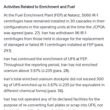
Activities Related to Enrichment and Fuel
At the Fuel Enrichment Plant (FEP) at Natanz, 5060 IR-1
centrifuges have remained installed in 30 cascades in their
configurations in the operating units at the time the JCPOA
was agreed (para. 27). Iran has withdrawn 96 IR-1
centrifuges from those held in storage for the replacement
of damaged or failed IR-1 centrifuges installed at FEP (para.
29.1).
Iran has continued the enrichment of UF6 at FEP.
Throughout the reporting period, Iran has not enriched
uranium above 3.67% U-235 (para. 28).
Iran’s total enriched uranium stockpile did not exceed 300
kg of UF6 enriched up to 3.67% U-235 (or the equivalent in
different chemical forms) (para. 56).
Iran has not operated any of its declared facilities for the
purpose of re-converting fuel plates or scrap into UF6, nor