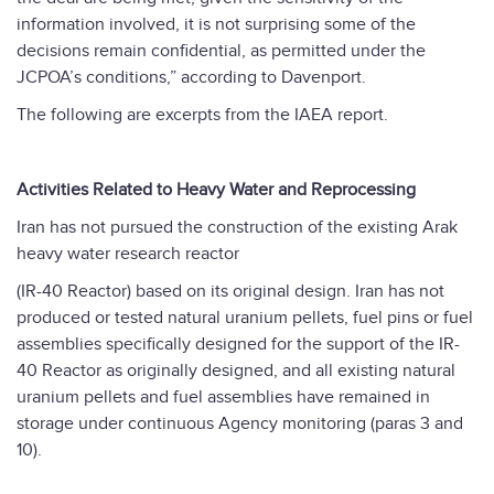
information involved, it is not surprising some of the
decisions remain confidential, as permitted under the
JCPOA’s conditions,” according to Davenport.
The following are excerpts from the IAEA report.
Activities Related to Heavy Water and Reprocessing
Iran has not pursued the construction of the existing Arak
heavy water research reactor
(IR-40 Reactor) based on its original design. Iran has not
produced or tested natural uranium pellets, fuel pins or fuel
assemblies specifically designed for the support of the IR-
40 Reactor as originally designed, and all existing natural
uranium pellets and fuel assemblies have remained in
storage under continuous Agency monitoring (paras 3 and
10).