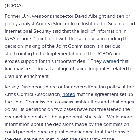
(JCPOA).
Former U.N. weapons inspector David Albright and senior
policy analyst Andrea Stricker from Institute for Science and
International Security said that the lack of information in
IAEA reports “combined with the secrecy surrounding the
decision-making of the Joint Commission is a serious
shortcoming in the implementation of the JCPOA and
erodes support for this important deal.” They
warned
that
Iran may be taking advantage of some loopholes related to
uranium enrichment.
Kelsey Davenport, director for nonproliferation policy at the
Arms Control Association,
noted
that the agreement set up
the Joint Commission to assess ambiguities and challenges.
So far, its decisions on two cases have not threatened the
overarching goals of the agreement, she said. “While more
information about the decisions made by the commission
could promote greater public confidence that the terms of
the deal are being met, given the sensitivity of the