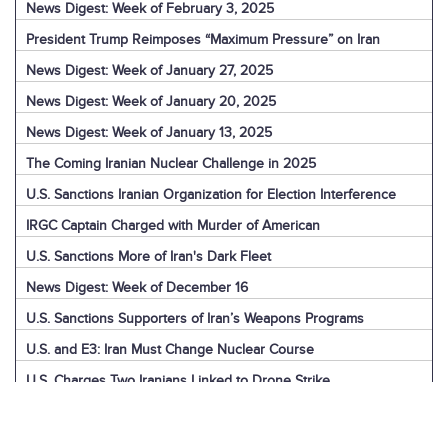
News Digest: Week of February 3, 2025
President Trump Reimposes “Maximum Pressure” on Iran
News Digest: Week of January 27, 2025
News Digest: Week of January 20, 2025
News Digest: Week of January 13, 2025
The Coming Iranian Nuclear Challenge in 2025
U.S. Sanctions Iranian Organization for Election Interference
IRGC Captain Charged with Murder of American
U.S. Sanctions More of Iran's Dark Fleet
News Digest: Week of December 16
U.S. Sanctions Supporters of Iran’s Weapons Programs
U.S. and E3: Iran Must Change Nuclear Course
U.S. Charges Two Iranians Linked to Drone Strike
U.S. Report: Iran’s Support for Terrorism
Detainees in Iran and the U.S.