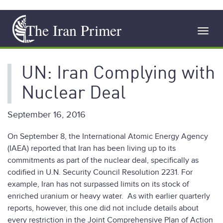
Skip
The Iran Primer
to
Toggl
main
navig
content
UN: Iran Complying with
Nuclear Deal
September 16, 2016
On September 8, the International Atomic Energy Agency
(IAEA) reported that Iran has been living up to its
commitments as part of the nuclear deal, specifically as
codified in U.N. Security Council Resolution 2231. For
example, Iran has not surpassed limits on its stock of
enriched uranium or heavy water. As with earlier quarterly
reports, however, this one did not include details about
every restriction in the Joint Comprehensive Plan of Action