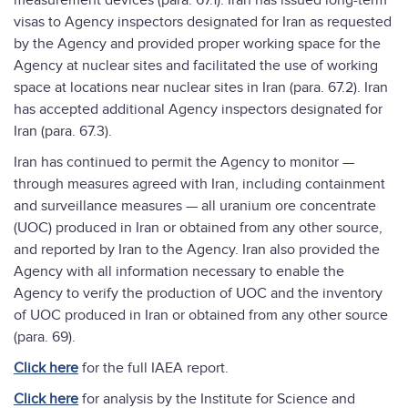
measurement devices (para. 67.1). Iran has issued long-term
visas to Agency inspectors designated for Iran as requested
by the Agency and provided proper working space for the
Agency at nuclear sites and facilitated the use of working
space at locations near nuclear sites in Iran (para. 67.2). Iran
has accepted additional Agency inspectors designated for
Iran (para. 67.3).
Iran has continued to permit the Agency to monitor —
through measures agreed with Iran, including containment
and surveillance measures — all uranium ore concentrate
(UOC) produced in Iran or obtained from any other source,
and reported by Iran to the Agency. Iran also provided the
Agency with all information necessary to enable the
Agency to verify the production of UOC and the inventory
of UOC produced in Iran or obtained from any other source
(para. 69).
Click here
for the full IAEA report.
Click here
for analysis by the Institute for Science and