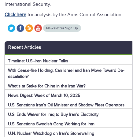
International Security.
Click here
for analysis by the Arms Control Association.
Newsletter Sign Up
Recent Articles
Timeline: U.S.-Iran Nuclear Talks
With Cease-fire Holding, Can Israel and Iran Move Toward De-
escalation?
What’s at Stake for China in the Iran War?
News Digest: Week of March 10, 2025
U.S. Sanctions Iran’s Oil Minister and Shadow Fleet Operators
U.S. Ends Waiver for Iraq to Buy Iran’s Electricity
U.S. Sanctions Swedish Gang Working for Iran
U.N. Nuclear Watchdog on Iran’s Stonewalling