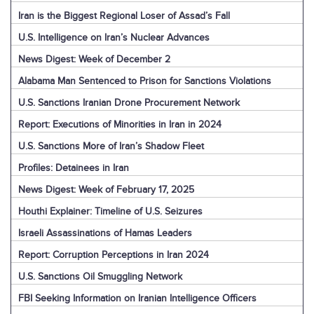
Iran is the Biggest Regional Loser of Assad’s Fall
U.S. Intelligence on Iran’s Nuclear Advances
News Digest: Week of December 2
Alabama Man Sentenced to Prison for Sanctions Violations
U.S. Sanctions Iranian Drone Procurement Network
Report: Executions of Minorities in Iran in 2024
U.S. Sanctions More of Iran’s Shadow Fleet
Profiles: Detainees in Iran
News Digest: Week of February 17, 2025
Houthi Explainer: Timeline of U.S. Seizures
Israeli Assassinations of Hamas Leaders
Report: Corruption Perceptions in Iran 2024
U.S. Sanctions Oil Smuggling Network
FBI Seeking Information on Iranian Intelligence Officers