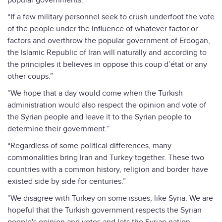
popular governments.”
“If a few military personnel seek to crush underfoot the vote
of the people under the influence of whatever factor or
factors and overthrow the popular government of Erdogan,
the Islamic Republic of Iran will naturally and according to
the principles it believes in oppose this coup d’état or any
other coups.”
“We hope that a day would come when the Turkish
administration would also respect the opinion and vote of
the Syrian people and leave it to the Syrian people to
determine their government.”
“Regardless of some political differences, many
commonalities bring Iran and Turkey together. These two
countries with a common history, religion and border have
existed side by side for centuries.”
“We disagree with Turkey on some issues, like Syria. We are
hopeful that the Turkish government respects the Syrian