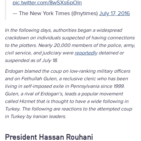
pic.twitter.com/8wSXs6pOln
— The New York Times (@nytimes)
July 17, 2016
In the following days, authorities began a widespread
crackdown on individuals suspected of having connections
to the plotters. Nearly 20,000 members of the police, army,
civil service, and judiciary were
reportedly
detained or
suspended as of July 18.
Erdogan blamed the coup on low-ranking military officers
and on Fethullah Gulen, a reclusive cleric who has been
living in self-imposed exile in Pennsylvania since 1999.
Gulen, a rival of Erdogan’s, leads a popular movement
called Hizmet that is thought to have a wide following in
Turkey. The following are reactions to the attempted coup
in Turkey by Iranian leaders.
President Hassan Rouhani