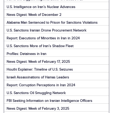
U.S. Intelligence on Iran’s Nuclear Advances
News Digest: Week of December 2
Alabama Man Sentenced to Prison for Sanctions Violations
U.S. Sanctions Iranian Drone Procurement Network
Report: Executions of Minorities in Iran in 2024
U.S. Sanctions More of Iran’s Shadow Fleet
Profiles: Detainees in Iran
News Digest: Week of February 17, 2025
Houthi Explainer: Timeline of U.S. Seizures
Israeli Assassinations of Hamas Leaders
Report: Corruption Perceptions in Iran 2024
U.S. Sanctions Oil Smuggling Network
FBI Seeking Information on Iranian Intelligence Officers
News Digest: Week of February 3, 2025