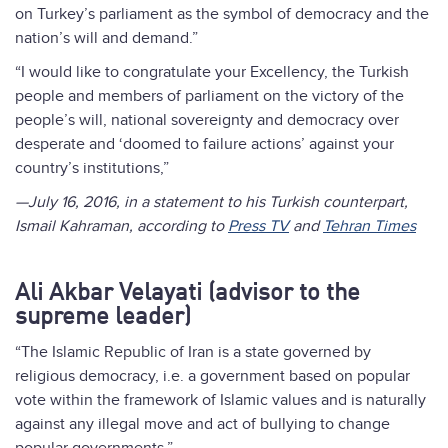
on Turkey’s parliament as the symbol of democracy and the
nation’s will and demand.”
“I would like to congratulate your Excellency, the Turkish
people and members of parliament on the victory of the
people’s will, national sovereignty and democracy over
desperate and ‘doomed to failure actions’ against your
country’s institutions,”
—July 16, 2016, in a statement to his Turkish counterpart,
Ismail Kahraman, according to
Press TV
and
Tehran Times
Ali Akbar Velayati (advisor to the
supreme leader)
“The Islamic Republic of Iran is a state governed by
religious democracy, i.e. a government based on popular
vote within the framework of Islamic values and is naturally
against any illegal move and act of bullying to change