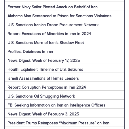
Former Navy Sailor Plotted Attack on Behalf of Iran
Alabama Man Sentenced to Prison for Sanctions Violations
U.S. Sanctions Iranian Drone Procurement Network
Report: Executions of Minorities in Iran in 2024
U.S. Sanctions More of Iran’s Shadow Fleet
Profiles: Detainees in Iran
News Digest: Week of February 17, 2025
Houthi Explainer: Timeline of U.S. Seizures
Israeli Assassinations of Hamas Leaders
Report: Corruption Perceptions in Iran 2024
U.S. Sanctions Oil Smuggling Network
FBI Seeking Information on Iranian Intelligence Officers
News Digest: Week of February 3, 2025
President Trump Reimposes “Maximum Pressure” on Iran