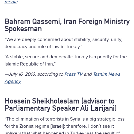
media
Bahram Qassemi, Iran Foreign Ministry
Spokesman
“We are deeply concerned about stability, security, unity,
democracy and rule of law in Turkey.”
“A stable, secure and democratic Turkey is a priority for the
Islamic Republic of Iran,”
—July 16, 2016, according to
Press TV
and
Tasnim News
Agency
Hossein Sheikholeslam (advisor to
Parliamentary Speaker Ali Larijani)
“The elimination of terrorists in Syria is a big strategic loss
for the Zionist regime [Israel]; therefore, I don’t see it
unlikely that what happened in Turkey was the result of