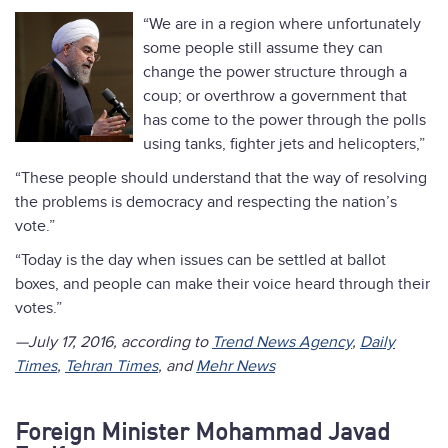
“We are in a region where unfortunately
some people still assume they can
change the power structure through a
coup; or overthrow a government that
has come to the power through the polls
using tanks, fighter jets and helicopters,”
“These people should understand that the way of resolving
the problems is democracy and respecting the nation’s
vote.”
“Today is the day when issues can be settled at ballot
boxes, and people can make their voice heard through their
votes.”
—July 17, 2016, according to
Trend News Agency
,
Daily
Times
,
Tehran Times
, and
Mehr News
Foreign Minister Mohammad Javad