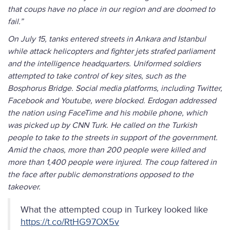
that coups have no place in our region and are doomed to
fail.”
On July 15, tanks entered streets in Ankara and Istanbul
while attack helicopters and fighter jets strafed parliament
and the intelligence headquarters. Uniformed soldiers
attempted to take control of key sites, such as the
Bosphorus Bridge. Social media platforms, including Twitter,
Facebook and Youtube, were blocked. Erdogan addressed
the nation using FaceTime and his mobile phone, which
was picked up by CNN Turk. He called on the Turkish
people to take to the streets in support of the government.
Amid the chaos, more than 200 people were killed and
more than 1,400 people were injured. The coup faltered in
the face after public demonstrations opposed to the
takeover.
What the attempted coup in Turkey looked like
https://t.co/RtHG97OX5v