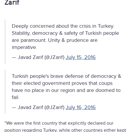
Zarif
Deeply concerned about the crisis in Turkey.
Stability, democracy & safety of Turkish people
are paramount. Unity & prudence are
imperative.
— Javad Zarif (@JZarif)
July 15, 2016
Turkish people's brave defense of democracy &
their elected government proves that coups
have no place in our region and are doomed to
fail.
— Javad Zarif (@JZarif)
July 16, 2016
“We were the first country that explicitly declared our
position regarding Turkey, while other countries either kept