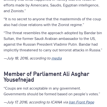
efforts made by Americans, Saudis, Egyptian intelligence,
and Zionists.”
“It is no secret to anyone that the masterminds of the coup
also had close relations with the Zionist regime.”
“The threat resembles the approach adopted by Bandar bin
Sultan, the former Saudi Arabian ambassador to the US,
against the Russian President Vladimir Putin. Bandar had
implicitly threatened to carry out terrorist attacks in Russia.”
—July 18, 2016, according to
media
Member of Parliament Ali Asghar
Yousefnejad
“Coups are not acceptable in any government.
Governments should be formed based on people’s votes.”
—July 17, 2016, according to ICANA via
Iran Front Page