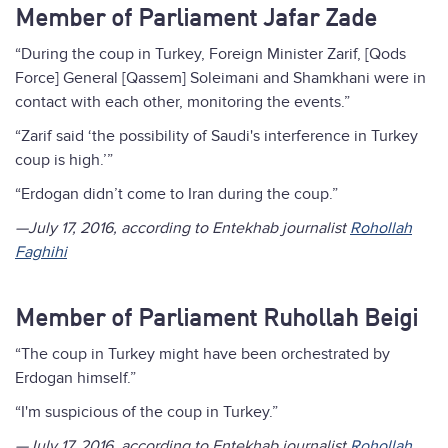
Member of Parliament Jafar Zade
“During the coup in Turkey, Foreign Minister Zarif, [Qods
Force] General [Qassem] Soleimani and Shamkhani were in
contact with each other, monitoring the events.”
“Zarif said ‘the possibility of Saudi's interference in Turkey
coup is high.’”
“Erdogan didn’t come to Iran during the coup.”
—July 17, 2016, according to Entekhab journalist
Rohollah
Faghihi
Member of Parliament Ruhollah Beigi
“The coup in Turkey might have been orchestrated by
Erdogan himself.”
“I'm suspicious of the coup in Turkey.”
—July 17, 2016, according to Entekhab journalist
Rohollah