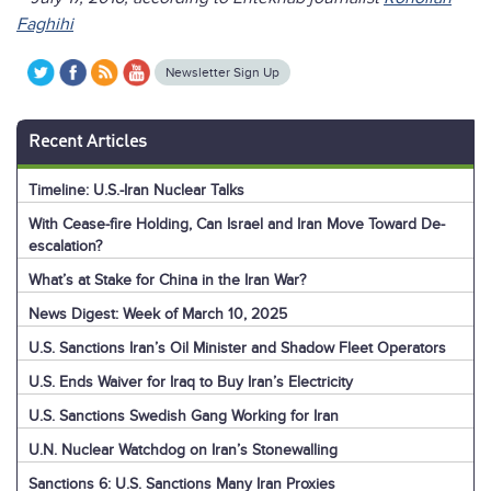
Faghihi
Newsletter Sign Up
Recent Articles
Timeline: U.S.-Iran Nuclear Talks
With Cease-fire Holding, Can Israel and Iran Move Toward De-
escalation?
What’s at Stake for China in the Iran War?
News Digest: Week of March 10, 2025
U.S. Sanctions Iran’s Oil Minister and Shadow Fleet Operators
U.S. Ends Waiver for Iraq to Buy Iran’s Electricity
U.S. Sanctions Swedish Gang Working for Iran
U.N. Nuclear Watchdog on Iran’s Stonewalling
Sanctions 6: U.S. Sanctions Many Iran Proxies