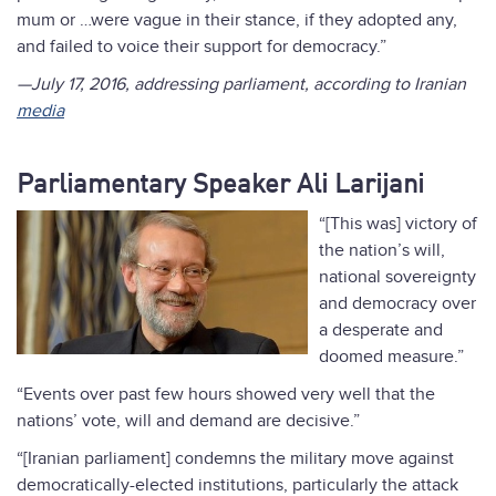
mum or …were vague in their stance, if they adopted any,
and failed to voice their support for democracy.”
—July 17, 2016, addressing parliament, according to Iranian
media
Parliamentary Speaker Ali Larijani
“[This was] victory of
the nation’s will,
national sovereignty
and democracy over
a desperate and
doomed measure.”
“Events over past few hours showed very well that the
nations’ vote, will and demand are decisive.”
“[Iranian parliament] condemns the military move against
democratically-elected institutions, particularly the attack