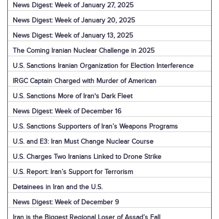
News Digest: Week of January 27, 2025
News Digest: Week of January 20, 2025
News Digest: Week of January 13, 2025
The Coming Iranian Nuclear Challenge in 2025
U.S. Sanctions Iranian Organization for Election Interference
IRGC Captain Charged with Murder of American
U.S. Sanctions More of Iran's Dark Fleet
News Digest: Week of December 16
U.S. Sanctions Supporters of Iran’s Weapons Programs
U.S. and E3: Iran Must Change Nuclear Course
U.S. Charges Two Iranians Linked to Drone Strike
U.S. Report: Iran’s Support for Terrorism
Detainees in Iran and the U.S.
News Digest: Week of December 9
Iran is the Biggest Regional Loser of Assad’s Fall