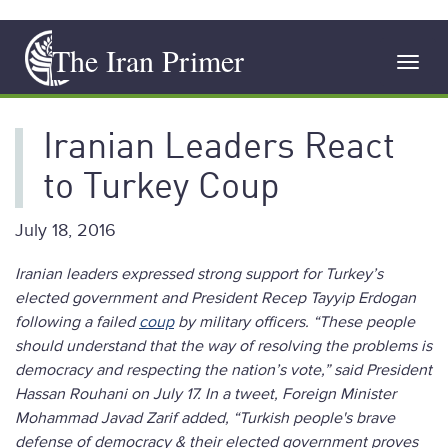
Skip
The Iran Primer
to
Toggl
main
navig
content
Iranian Leaders React
to Turkey Coup
July 18, 2016
Iranian leaders expressed strong support for Turkey’s
elected government and President Recep Tayyip Erdogan
following a failed
coup
by military officers. “These people
should understand that the way of resolving the problems is
democracy and respecting the nation’s vote,” said President
Hassan Rouhani on July 17. In a tweet, Foreign Minister
Mohammad Javad Zarif added, “Turkish people's brave
defense of democracy & their elected government proves