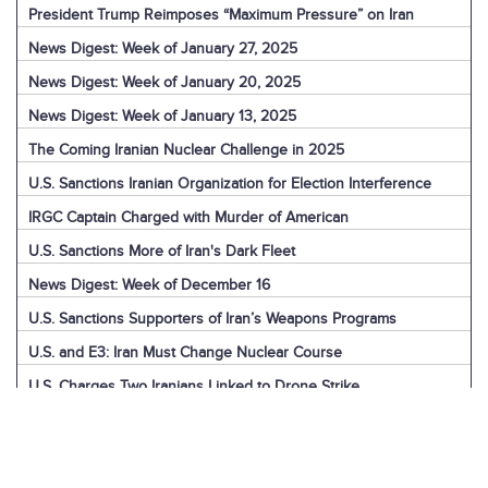
President Trump Reimposes “Maximum Pressure” on Iran
News Digest: Week of January 27, 2025
News Digest: Week of January 20, 2025
News Digest: Week of January 13, 2025
The Coming Iranian Nuclear Challenge in 2025
U.S. Sanctions Iranian Organization for Election Interference
IRGC Captain Charged with Murder of American
U.S. Sanctions More of Iran's Dark Fleet
News Digest: Week of December 16
U.S. Sanctions Supporters of Iran’s Weapons Programs
U.S. and E3: Iran Must Change Nuclear Course
U.S. Charges Two Iranians Linked to Drone Strike
U.S. Report: Iran’s Support for Terrorism
Detainees in Iran and the U.S.
News Digest: Week of December 9