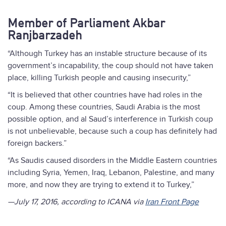
Member of Parliament Akbar
Ranjbarzadeh
“Although Turkey has an instable structure because of its
government’s incapability, the coup should not have taken
place, killing Turkish people and causing insecurity,”
“It is believed that other countries have had roles in the
coup. Among these countries, Saudi Arabia is the most
possible option, and al Saud’s interference in Turkish coup
is not unbelievable, because such a coup has definitely had
foreign backers.”
“As Saudis caused disorders in the Middle Eastern countries
including Syria, Yemen, Iraq, Lebanon, Palestine, and many
more, and now they are trying to extend it to Turkey,”
—July 17, 2016, according to ICANA via
Iran Front Page