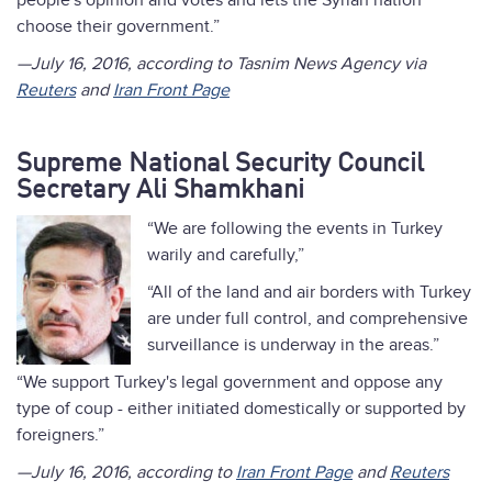
people's opinion and votes and lets the Syrian nation
choose their government.”
—July 16, 2016, according to Tasnim News Agency via
Reuters
and
Iran Front Page
Supreme National Security Council
Secretary Ali Shamkhani
“We are following the events in Turkey
warily and carefully,”
“All of the land and air borders with Turkey
are under full control, and comprehensive
surveillance is underway in the areas.”
“We support Turkey's legal government and oppose any
type of coup - either initiated domestically or supported by
foreigners.”
—July 16, 2016, according to
Iran Front Page
and
Reuters