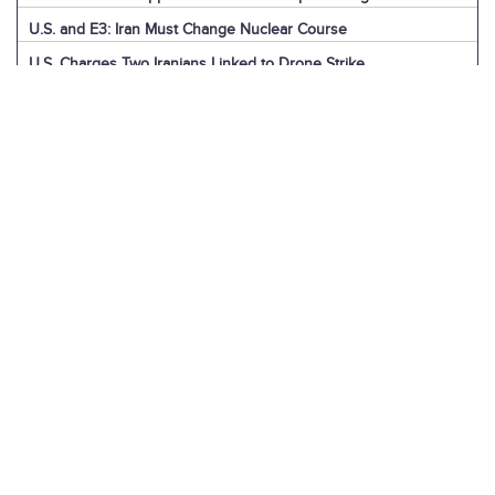
U.S. and E3: Iran Must Change Nuclear Course
U.S. Charges Two Iranians Linked to Drone Strike
U.S. Report: Iran’s Support for Terrorism
Detainees in Iran and the U.S.
News Digest: Week of December 9
Iran is the Biggest Regional Loser of Assad’s Fall
U.S. Intelligence on Iran’s Nuclear Advances
News Digest: Week of December 2
U.S. Sanctions Iranian “Shadow Fleet”
Houthi Explainer: Conflict with Israel
Houthi Explainer: Timeline of Attacks
News Digest: Week of November 25
IAEA Board Censures Iran Over Nuclear Program
U.N. Committee Condemns Iran’s Human Rights Record