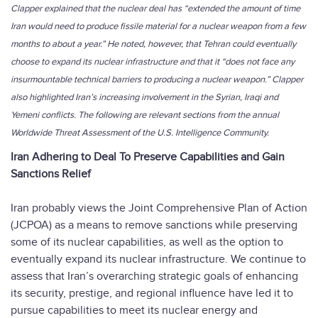
Clapper explained that the nuclear deal has “extended the amount of time
Iran would need to produce fissile material for a nuclear weapon from a few
months to about a year.” He noted, however, that Tehran could eventually
choose to expand its nuclear infrastructure and that it “does not face any
insurmountable technical barriers to producing a nuclear weapon.” Clapper
also highlighted Iran’s increasing involvement in the Syrian, Iraqi and
Yemeni conflicts. The following are relevant sections from the annual
Worldwide Threat Assessment of the U.S. Intelligence Community.
Iran Adhering to Deal To Preserve Capabilities and Gain
Sanctions Relief
Iran probably views the Joint Comprehensive Plan of Action
(JCPOA) as a means to remove sanctions while preserving
some of its nuclear capabilities, as well as the option to
eventually expand its nuclear infrastructure. We continue to
assess that Iran’s overarching strategic goals of enhancing
its security, prestige, and regional influence have led it to
pursue capabilities to meet its nuclear energy and