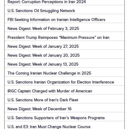
Report: Corruption Perceptions in Iran 2024
U.S. Sanctions Oil Smuggling Network
FBI Seeking Information on Iranian Intelligence Officers
News Digest: Week of February 3, 2025
President Trump Reimposes “Maximum Pressure” on Iran
News Digest: Week of January 27, 2025
News Digest: Week of January 20, 2025
News Digest: Week of January 13, 2025
The Coming Iranian Nuclear Challenge in 2025
U.S. Sanctions Iranian Organization for Election Interference
IRGC Captain Charged with Murder of American
U.S. Sanctions More of Iran's Dark Fleet
News Digest: Week of December 16
U.S. Sanctions Supporters of Iran’s Weapons Programs
U.S. and E3: Iran Must Change Nuclear Course