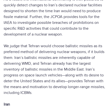
quickly detect changes to Iran’s declared nuclear facilities
designed to shorten the time Iran would need to produce
fissile material. Further, the JCPOA provides tools for the
IAEA to investigate possible breaches of prohibitions on
specific R&D activities that could contribute to the
development of a nuclear weapon.
We judge that Tehran would choose ballistic missiles as its
preferred method of delivering nuclear weapons, if it builds
them. Iran’s ballistic missiles are inherently capable of
delivering WMD, and Tehran already has the largest
inventory of ballistic missiles in the Middle East. Iran’s
progress on space launch vehicles—along with its desire to
deter the United States and its allies—provides Tehran with
the means and motivation to develop longer-range missiles,
including ICBMs.
Iran