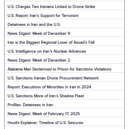
U.S. Charges Two Iranians Linked to Drone Strike
U.S. Report: Iran’s Support for Terrorism
Detainees in Iran and the U.S.
News Digest: Week of December 9
Iran is the Biggest Regional Loser of Assad’s Fall
U.S. Intelligence on Iran’s Nuclear Advances
News Digest: Week of December 2
Alabama Man Sentenced to Prison for Sanctions Violations
U.S. Sanctions Iranian Drone Procurement Network
Report: Executions of Minorities in Iran in 2024
U.S. Sanctions More of Iran’s Shadow Fleet
Profiles: Detainees in Iran
News Digest: Week of February 17, 2025
Houthi Explainer: Timeline of U.S. Seizures