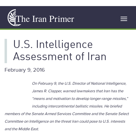
Skip
The Iran Primer
to
Toggl
main
navig
content
U.S. Intelligence
Assessment of Iran
February 9, 2016
On February 9, the U.S. Director of National Intelligence,
James R. Clapper, warned lawmakers that Iran has the
“means and motivation to develop longer-range missiles,”
including intercontinental ballistic missiles. He briefed
members of the Senate Armed Services Committee and the Senate Select
Committee on Intelligence on the threat Iran could pose to U.S. interests
and the Middle East.