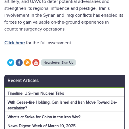
artillery, and UAVs to deter potential adversaries and
strengthen its regional influence and prestige. Iran’s
involvement in the Syrian and Iraqi conflicts has enabled its
forces to gain valuable on-the-ground experience in
counterinsurgency operations.
Click here
for the full assessment.
Newsletter Sign Up
Recent Articles
Timeline: U.S.-Iran Nuclear Talks
With Cease-fire Holding, Can Israel and Iran Move Toward De-
escalation?
What’s at Stake for China in the Iran War?
News Digest: Week of March 10, 2025