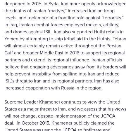
deepened in 2015. In Syria, Iran more openly acknowledged
the deaths of Iranian “martyrs,” increased Iranian troop
levels, and took more of a frontline role against “terrorists.”
In Iraq, Iranian combat forces employed rockets, artillery,
and drones against ISIL. Iran also supported Huthi rebels in
Yemen by attempting to ship lethal aid to the Huthis. Tehran
will almost certainly remain active throughout the Persian
Gulf and broader Middle East in 2016 to support its regional
partners and extend its regional influence. Iranian officials
believe that engaging adversaries away from its borders will
help prevent instability from spilling into Iran and reduce
ISIL’s threat to Iran and its regional partners. Iran has also
increased cooperation with Russia in the region.
Supreme Leader Khamenei continues to view the United
States as a major threat to Iran, and we assess that his views
will not change, despite implementation of the JCPOA
deal. In October 2015, Khamenei publicly claimed the
United States was using the JCPOA to “infiltrate and