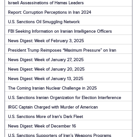
Israeli Assassinations of Hamas Leaders
Report: Corruption Perceptions in Iran 2024
U.S. Sanctions Oil Smuggling Network
FBI Seeking Information on Iranian Intelligence Officers
News Digest: Week of February 3, 2025
President Trump Reimposes “Maximum Pressure” on Iran
News Digest: Week of January 27, 2025
News Digest: Week of January 20, 2025
News Digest: Week of January 13, 2025
The Coming Iranian Nuclear Challenge in 2025
U.S. Sanctions Iranian Organization for Election Interference
IRGC Captain Charged with Murder of American
U.S. Sanctions More of Iran's Dark Fleet
News Digest: Week of December 16
U.S. Sanctions Supporters of Iran’s Weapons Programs