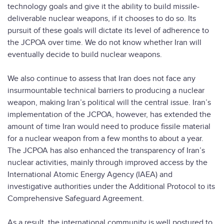
technology goals and give it the ability to build missile-
deliverable nuclear weapons, if it chooses to do so. Its
pursuit of these goals will dictate its level of adherence to
the JCPOA over time. We do not know whether Iran will
eventually decide to build nuclear weapons.
We also continue to assess that Iran does not face any
insurmountable technical barriers to producing a nuclear
weapon, making Iran’s political will the central issue. Iran’s
implementation of the JCPOA, however, has extended the
amount of time Iran would need to produce fissile material
for a nuclear weapon from a few months to about a year.
The JCPOA has also enhanced the transparency of Iran’s
nuclear activities, mainly through improved access by the
International Atomic Energy Agency (IAEA) and
investigative authorities under the Additional Protocol to its
Comprehensive Safeguard Agreement.
As a result, the international community is well postured to