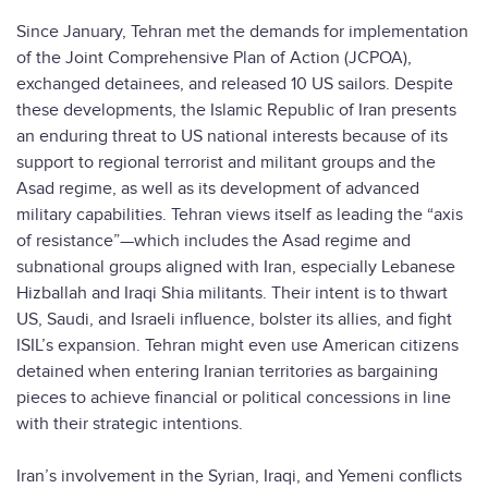
Since January, Tehran met the demands for implementation
of the Joint Comprehensive Plan of Action (JCPOA),
exchanged detainees, and released 10 US sailors. Despite
these developments, the Islamic Republic of Iran presents
an enduring threat to US national interests because of its
support to regional terrorist and militant groups and the
Asad regime, as well as its development of advanced
military capabilities. Tehran views itself as leading the “axis
of resistance”—which includes the Asad regime and
subnational groups aligned with Iran, especially Lebanese
Hizballah and Iraqi Shia militants. Their intent is to thwart
US, Saudi, and Israeli influence, bolster its allies, and fight
ISIL’s expansion. Tehran might even use American citizens
detained when entering Iranian territories as bargaining
pieces to achieve financial or political concessions in line
with their strategic intentions.
Iran’s involvement in the Syrian, Iraqi, and Yemeni conflicts