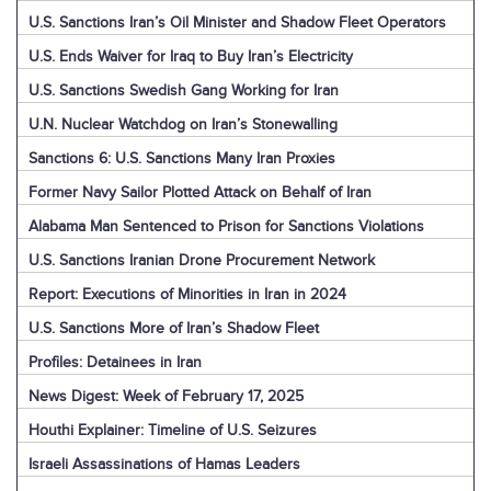
U.S. Sanctions Iran’s Oil Minister and Shadow Fleet Operators
U.S. Ends Waiver for Iraq to Buy Iran’s Electricity
U.S. Sanctions Swedish Gang Working for Iran
U.N. Nuclear Watchdog on Iran’s Stonewalling
Sanctions 6: U.S. Sanctions Many Iran Proxies
Former Navy Sailor Plotted Attack on Behalf of Iran
Alabama Man Sentenced to Prison for Sanctions Violations
U.S. Sanctions Iranian Drone Procurement Network
Report: Executions of Minorities in Iran in 2024
U.S. Sanctions More of Iran’s Shadow Fleet
Profiles: Detainees in Iran
News Digest: Week of February 17, 2025
Houthi Explainer: Timeline of U.S. Seizures
Israeli Assassinations of Hamas Leaders