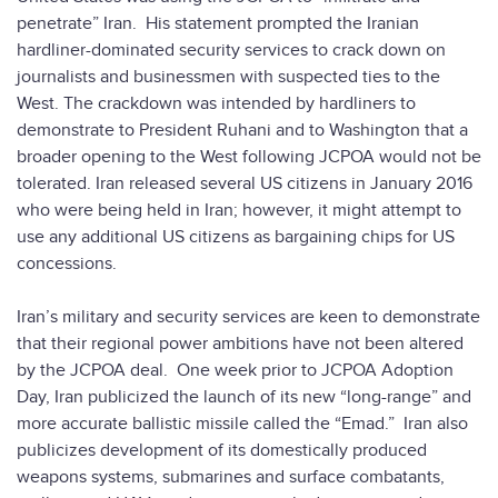
penetrate” Iran. His statement prompted the Iranian
hardliner-dominated security services to crack down on
journalists and businessmen with suspected ties to the
West. The crackdown was intended by hardliners to
demonstrate to President Ruhani and to Washington that a
broader opening to the West following JCPOA would not be
tolerated. Iran released several US citizens in January 2016
who were being held in Iran; however, it might attempt to
use any additional US citizens as bargaining chips for US
concessions.
Iran’s military and security services are keen to demonstrate
that their regional power ambitions have not been altered
by the JCPOA deal. One week prior to JCPOA Adoption
Day, Iran publicized the launch of its new “long-range” and
more accurate ballistic missile called the “Emad.” Iran also
publicizes development of its domestically produced
weapons systems, submarines and surface combatants,